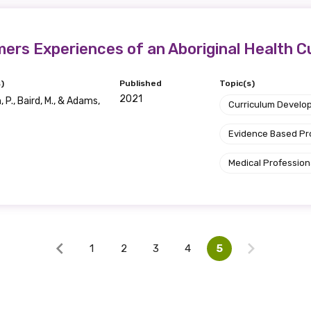
Discipline
mers Experiences of an Aboriginal Health 
Please select
)
Published
Topic(s)
2021
 P., Baird, M., & Adams,
Country
Curriculum Develo
Please select
Evidence Based P
Medical Profession
1
2
3
4
5