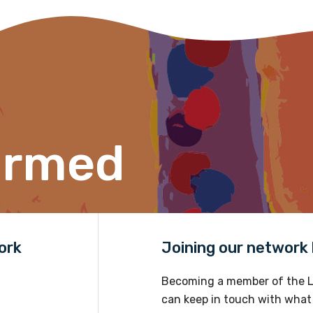
ormed
ork
Joining our network h
Becoming a member of the L
can keep in touch with what