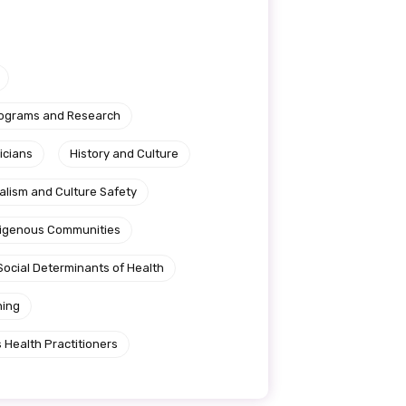
rograms and Research
icians
History and Culture
alism and Culture Safety
ndigenous Communities
Social Determinants of Health
ning
 Health Practitioners