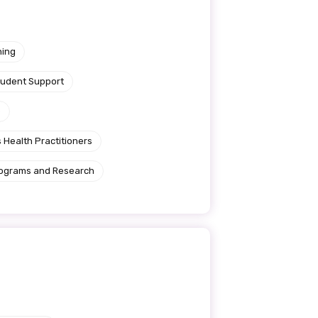
ning
tudent Support
e
 Health Practitioners
rograms and Research