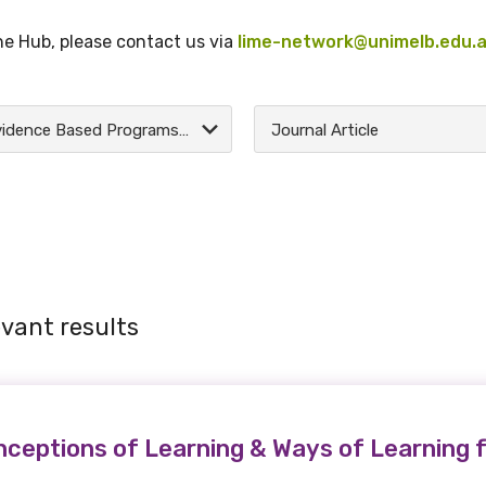
the Hub, please contact us via
lime-network@unimelb.edu.
Evidence Based Programs and Research
Journal Article
vant results
eptions of Learning & Ways of Learning f