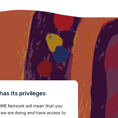
as its privileges
IME Network will mean that you
 we are doing and have access to