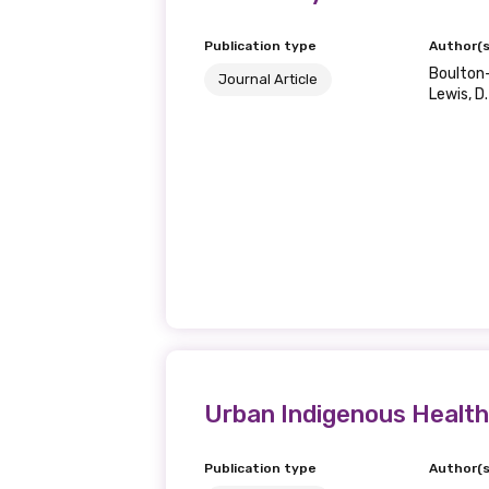
Publication type
Author(s
Boulton-L
Journal Article
Lewis, D.
Urban Indigenous Health
Publication type
Author(s