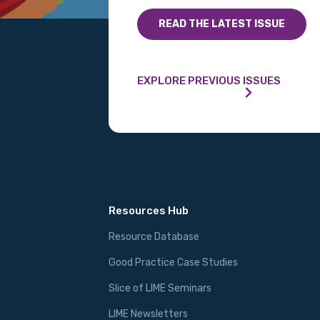
READ THE LATEST ISSUE
EXPLORE PREVIOUS ISSUES
Resources Hub
Resource Database
Good Practice Case Studies
Slice of LIME Seminars
LIME Newsletters