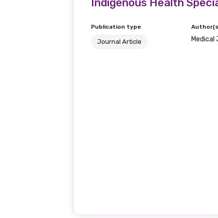
Indigenous Health Specia
We encourage you to sign up an
Publication type
Author(s
Medical 
Journal Article
Title
First name
Last name
Email