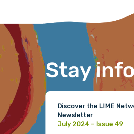
Stay inf
Discover the LIME Netw
Newsletter
July 2024 – Issue 49