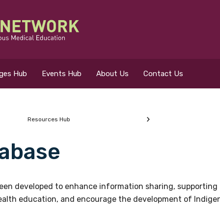
eges Hub
Events Hub
About Us
Contact Us
Resources Hub
abase
 for?
en developed to enhance information sharing, supporting 
health education, and encourage the development of Indigeno