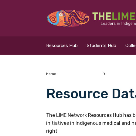
Search for...
Resources Hub
Resources Hub
Students Hub
Coll
Students Hub
Colleges Hub
Home
Resource Dat
Events Hub
What are you looking
About Us
The LIME Network Resources Hub has be
initiatives in Indigenous medical and 
Contact Us
right.