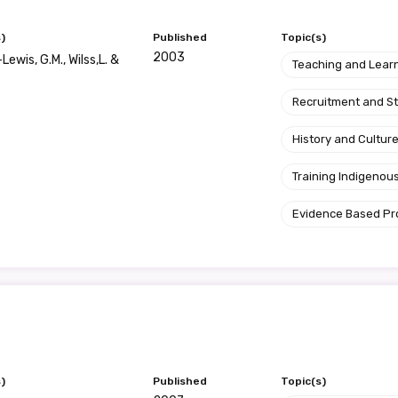
)
Published
Topic(s)
2003
ewis, G.M., Wilss,L. &
Teaching and Lear
Recruitment and S
History and Cultur
Training Indigenous
Evidence Based P
)
Published
Topic(s)