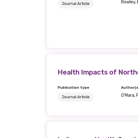
Rowley, K
Journal Article
Health Impacts of Northe
Get access to 
Publication type
Author(s
O'Mara, P
information as
Journal Article
Becoming a member of the LIME N
our latest resources and publica
receive our Newsletters four time