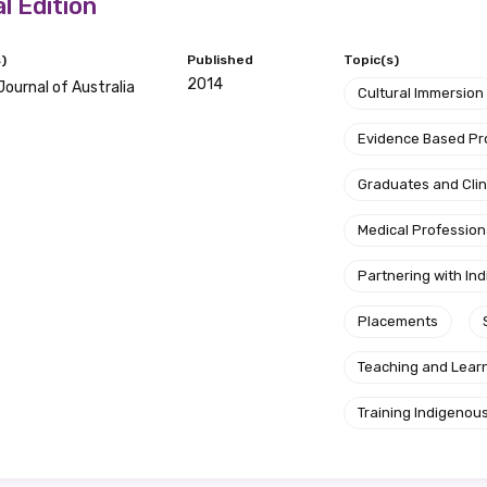
l Edition
d become a member of the LIME community.
)
Published
Topic(s)
2014
Journal of Australia
Cultural Immersion
Indigenous status
Evidence Based P
Please select
Graduates and Clin
Medical Profession
Organisation/company
Partnering with I
Placements
Position
Teaching and Lear
Training Indigenous
Profession
Please select