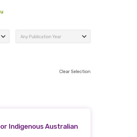
au
Any Publication Year
Clear Selection
or Indigenous Australian