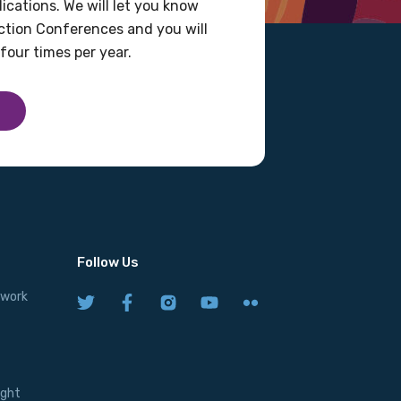
ications. We will let you know
tion Conferences and you will
four times per year.
Follow Us
twork
ight