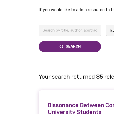
If you would like to add a resource to 
BECOME A MEMBER TODAY
SEARCH
Your search returned
85
rele
Dissonance Between Conc
University Students