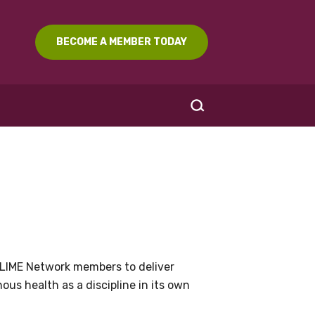
BECOME A MEMBER TODAY
SEARCH
LIME Network members to deliver
us health as a discipline in its own