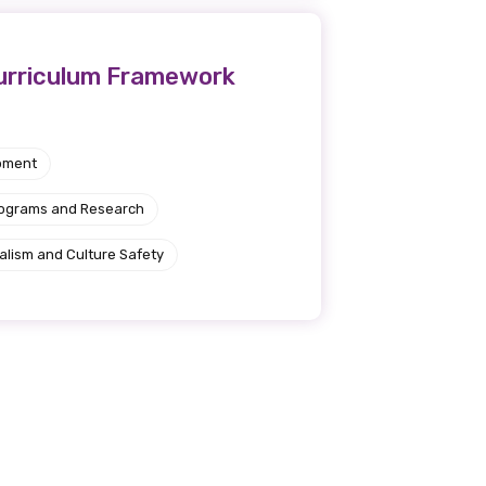
Curriculum Framework
pment
rograms and Research
alism and Culture Safety