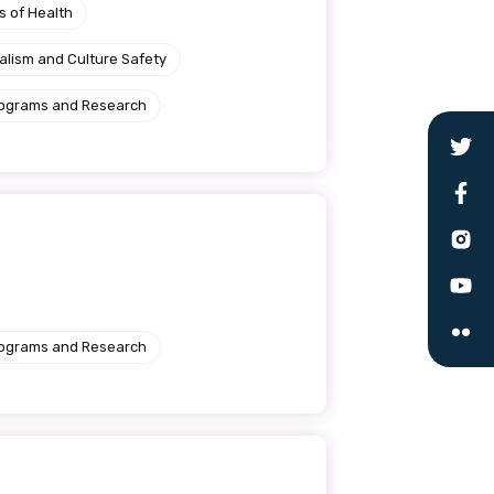
s of Health
alism and Culture Safety
rograms and Research
le
rograms and Research
 are doing and have access to
 Conferences and you will also