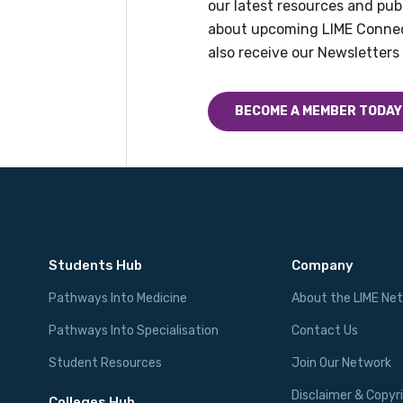
our latest resources and publ
about upcoming LIME Connec
also receive our Newsletters 
BECOME A MEMBER TODAY
Students Hub
Company
Pathways Into Medicine
About the LIME Ne
Pathways Into Specialisation
Contact Us
Student Resources
Join Our Network
Disclaimer & Copyr
Colleges Hub