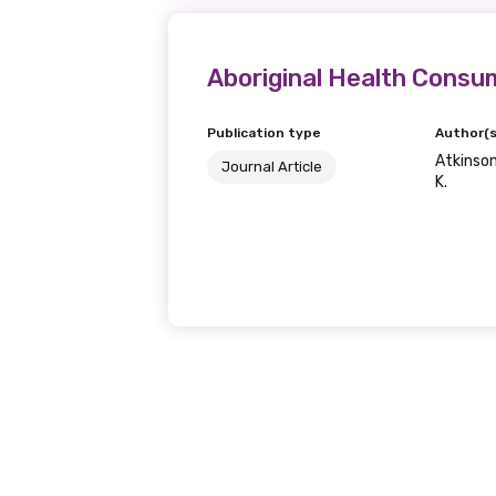
Phone
Aboriginal Health Consu
Publication type
Author(s
Atkinson,
Gender
Journal Article
K.
Please select
MAKE ME A MEMBER