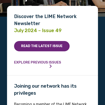
Discover the LIME Network
Newsletter
July 2024 – Issue 49
READ THE LATEST ISSUE
EXPLORE PREVIOUS ISSUES
Joining our network has its
privileges
Becoming a member of the LIME Network