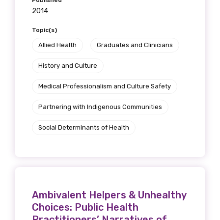
Published
2014
Topic(s)
Allied Health
Graduates and Clinicians
History and Culture
Medical Professionalism and Culture Safety
Partnering with Indigenous Communities
Social Determinants of Health
Get access to
relevant and
valuable
Ambivalent Helpers & Unhealthy
information as
Choices: Public Health
Practitioners’ Narratives of