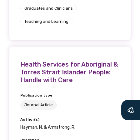
Graduates and Clinicians
Teaching and Learning
Health Services for Aboriginal &
Torres Strait Islander People:
Handle with Care
Publication type
Journal Article
Author(s)
Hayman, N. & Armstrong, R.