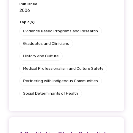
Published
2006
Topic(s)
Evidence Based Programs and Research
Graduates and Clinicians
History and Culture
Medical Professionalism and Culture Safety
Partnering with Indigenous Communities
Social Determinants of Health