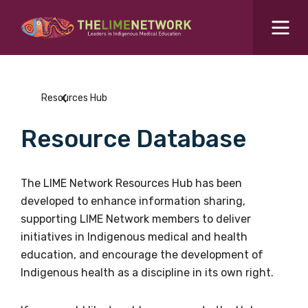
Search for...
Resources Hub
Resources Hub
Students Hub
Resource Database
What are you looking for?
SEARCH
Colleges Hub
The LIME Network Resources Hub has been
developed to enhance information sharing,
Events Hub
supporting LIME Network members to deliver
initiatives in Indigenous medical and health
About Us
education, and encourage the development of
Indigenous health as a discipline in its own right.
Contact Us