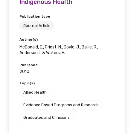
Indigenous Health
Publication type
Journal Article
Author(s)
McDonald, E., Priest, N., Doyle, J., Bailie, R.,
Anderson, I. & Waters, E.
Published
2010
Topic(s)
Allied Health
Evidence Based Programs and Research
Graduates and Clinicians