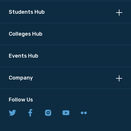
Students Hub
Colleges Hub
Events Hub
Company
Follow Us