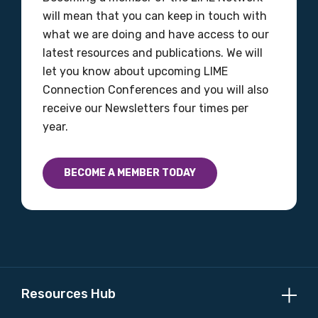
will mean that you can keep in touch with
what we are doing and have access to our
latest resources and publications. We will
let you know about upcoming LIME
Connection Conferences and you will also
receive our Newsletters four times per
year.
BECOME A MEMBER TODAY
Resources Hub