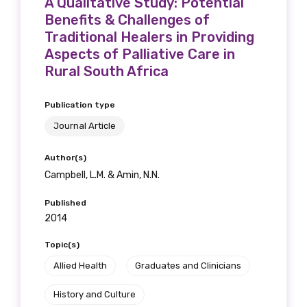
A Qualitative Study: Potential
Benefits & Challenges of
Traditional Healers in Providing
Aspects of Palliative Care in
Rural South Africa
Publication type
Journal Article
Author(s)
Campbell, L.M. & Amin, N.N.
Published
2014
Topic(s)
Allied Health
Graduates and Clinicians
History and Culture