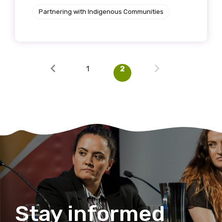
Partnering with Indigenous Communities
1
2
Stay informed