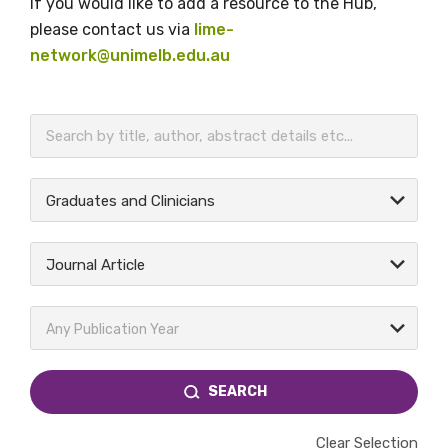
If you would like to add a resource to the Hub,
please contact us via
lime-
network@unimelb.edu.au
BECOME A MEMBER TODAY
Graduates and Clinicians
Journal Article
Any Publication Year
SEARCH
Clear Selection