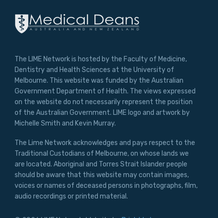
The LIME Network is hosted by the Faculty of Medicine,
Dentistry and Health Sciences at the University of
Melbourne. This website was funded by the Australian
Government Department of Health. The views expressed
on the website do not necessarily represent the position
of the Australian Government. LIME logo and artwork by
Michelle Smith and Kevin Murray.
The Lime Network acknowledges and pays respect to the
Traditional Custodians of Melbourne, on whose lands we
are located. Aboriginal and Torres Strait Islander people
should be aware that this website may contain images,
voices or names of deceased persons in photographs, film,
audio recordings or printed material.