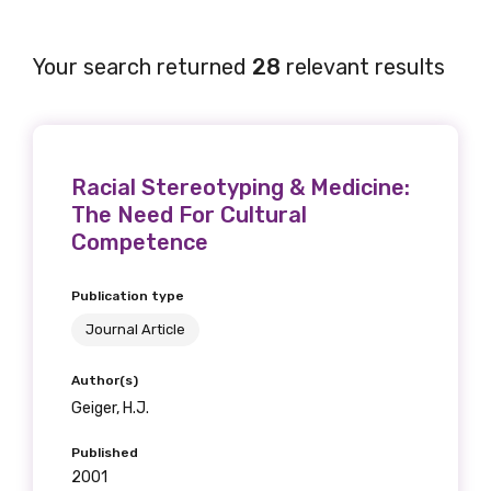
Your search returned
28
relevant results
Racial Stereotyping & Medicine:
The Need For Cultural
Competence
Publication type
Journal Article
Author(s)
Geiger, H.J.
Published
2001