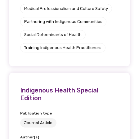
Medical Professionalism and Culture Safety
Partnering with Indigenous Communities
First name
Social Determinants of Health
Training Indigenous Health Practitioners
Last name
Email
Indigenous Health Special
Edition
Phone
Publication type
Journal Article
Author(s)