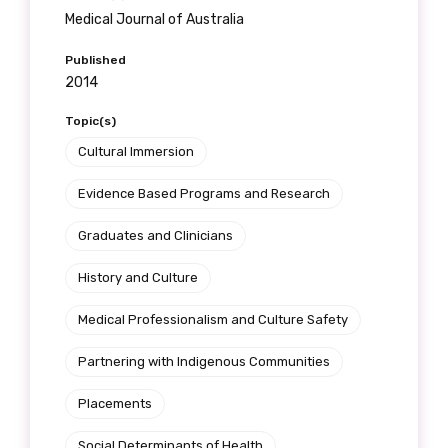
Gender
Medical Journal of Australia
Please select
Published
2014
Indigenous status
Topic(s)
Please select
Cultural Immersion
Organisation/company
Evidence Based Programs and Research
Graduates and Clinicians
History and Culture
Position
Medical Professionalism and Culture Safety
Partnering with Indigenous Communities
Profession
Placements
Please select
Social Determinants of Health