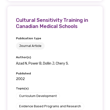
Cultural Sensitivity Training in
Canadian Medical Schools
Publication type
Journal Article
Author(s)
Azad N, Power B, Dollin J, Chery S.
Published
2002
Topic(s)
Curriculum Development
Evidence Based Programs and Research