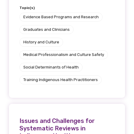
Topic(s)
Evidence Based Programs and Research
Graduates and Clinicians
History and Culture
Medical Professionalism and Culture Safety
Social Determinants of Health
Training Indigenous Health Practitioners
Issues and Challenges for
Systematic Reviews in