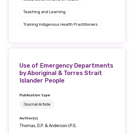
Discipline
Teaching and Learning
Please select
Training Indigenous Health Practitioners
Country
Please select
Use of Emergency Departments
MAKE ME A MEMBER
by Aboriginal & Torres Strait
Islander People
Publication type
Journal Article
Author(s)
Thomas, D.P. & Anderson I.P.S.