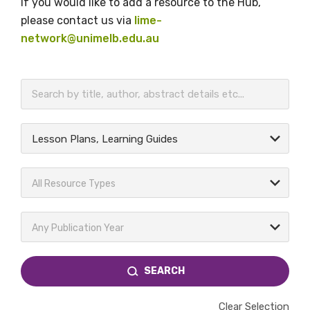
If you would like to add a resource to the Hub,
please contact us via
lime-
network@unimelb.edu.au
BECOME A MEMBER TODAY
Lesson Plans, Learning Guides
All Resource Types
Any Publication Year
SEARCH
Clear Selection