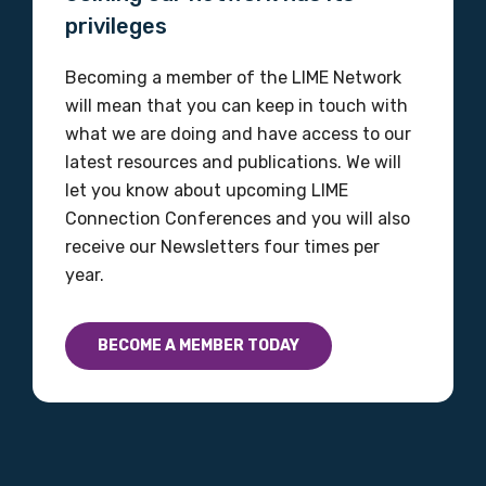
Organisation/company
privileges
Becoming a member of the LIME Network
will mean that you can keep in touch with
Position
what we are doing and have access to our
latest resources and publications. We will
let you know about upcoming LIME
Profession
Connection Conferences and you will also
receive our Newsletters four times per
Please select
year.
Discipline
BECOME A MEMBER TODAY
Please select
Country
Please select