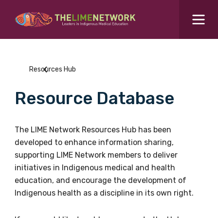
Search for...
Resources Hub
Resources Hub
Students Hub
Resource Database
What are you looking for?
SEARCH
Colleges Hub
The LIME Network Resources Hub has been
developed to enhance information sharing,
Events Hub
supporting LIME Network members to deliver
initiatives in Indigenous medical and health
About Us
education, and encourage the development of
Indigenous health as a discipline in its own right.
Contact Us