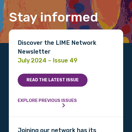
Stay informed
Email
Discover the LIME Network
Newsletter
Phone
July 2024 – Issue 49
Gender
READ THE LATEST ISSUE
Please select
EXPLORE PREVIOUS ISSUES
Indigenous status
Please select
Joining our network has its