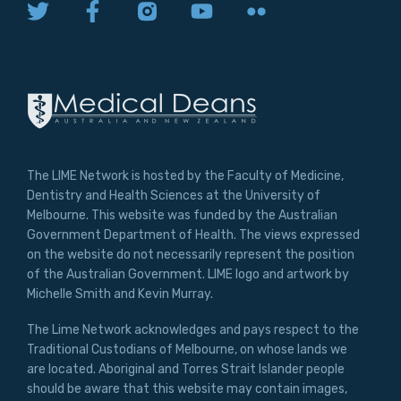
The LIME Network is hosted by the Faculty of Medicine,
Dentistry and Health Sciences at the University of
Melbourne. This website was funded by the Australian
Government Department of Health. The views expressed
on the website do not necessarily represent the position
of the Australian Government. LIME logo and artwork by
Michelle Smith and Kevin Murray.
The Lime Network acknowledges and pays respect to the
Traditional Custodians of Melbourne, on whose lands we
are located. Aboriginal and Torres Strait Islander people
should be aware that this website may contain images,