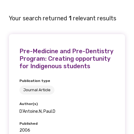
Your search returned
1
relevant results
Get access to
relevant and
Pre-Medicine and Pre-Dentistry
valuable
Program: Creating opportunity
information as
for Indigenous students
soon as it becomes
Publication type
available
Journal Article
Author(s)
D’Antoine.N, Paul.D
Becoming a member of the LIME Network
will mean that you can keep in touch with
Published
what we are doing and have access to our
2006