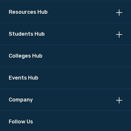
Resources Hub
MAKE ME A MEMBER
Students Hub
Colleges Hub
Events Hub
Company
Follow Us