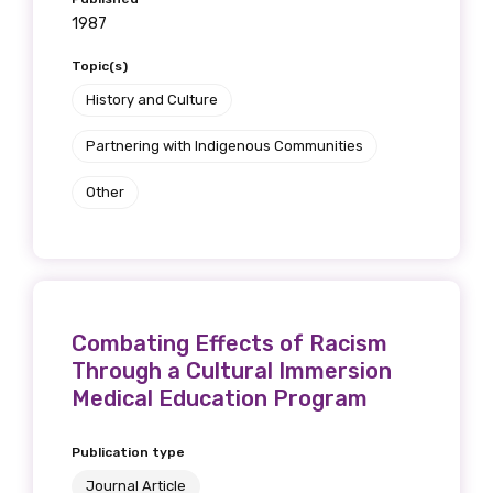
1987
Topic(s)
History and Culture
Partnering with Indigenous Communities
Other
Combating Effects of Racism
Through a Cultural Immersion
Medical Education Program
Publication type
Journal Article