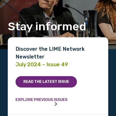
Stay informed
Discover the LIME Network
Newsletter
July 2024 – Issue 49
READ THE LATEST ISSUE
EXPLORE PREVIOUS ISSUES