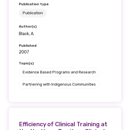
Publication type
Publication
Author(s)
Black, A.
Published
2007
Topic(s)
Evidence Based Programs and Research
Partnering with Indigenous Communities
Efficiency of Clinical Training at