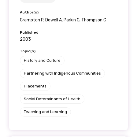
Author(s)
Crampton P, Dowell A, Parkin C, Thompson C
Published
2003
Topic(s)
History and Culture
Partnering with Indigenous Communities
Placements
Social Determinants of Health
Teaching and Learning