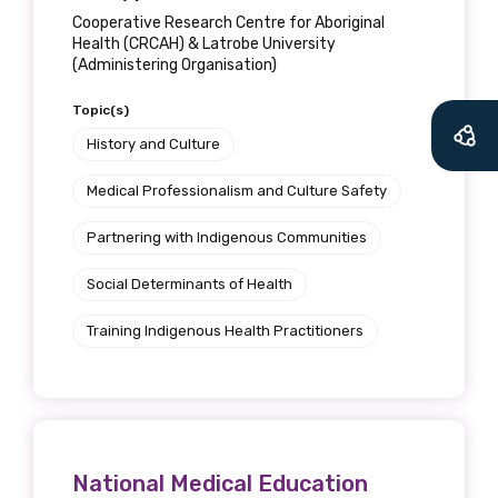
Cooperative Research Centre for Aboriginal
Health (CRCAH) & Latrobe University
(Administering Organisation)
Topic(s)
History and Culture
Medical Professionalism and Culture Safety
Partnering with Indigenous Communities
Social Determinants of Health
Training Indigenous Health Practitioners
National Medical Education