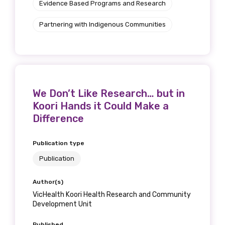
Evidence Based Programs and Research
Partnering with Indigenous Communities
We Don’t Like Research… but in
Koori Hands it Could Make a
Difference
Publication type
Publication
Author(s)
VicHealth Koori Health Research and Community
Development Unit
Published