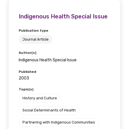
Indigenous Health Special Issue
Publication type
Journal Article
Author(s)
Indigenous Health Special Issue
Published
2003
Topic(s)
History and Culture
Social Determinants of Health
Partnering with Indigenous Communities