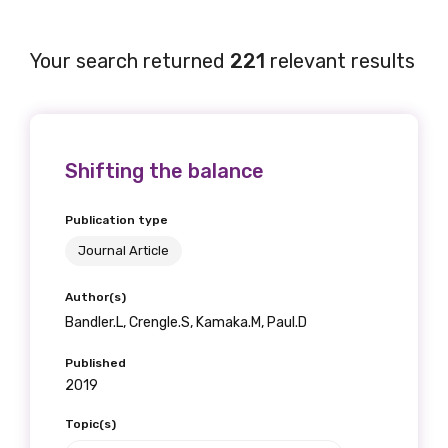
Your search returned
221
relevant results
Shifting the balance
Publication type
Journal Article
Author(s)
Bandler.L, Crengle.S, Kamaka.M, Paul.D
Published
2019
Topic(s)