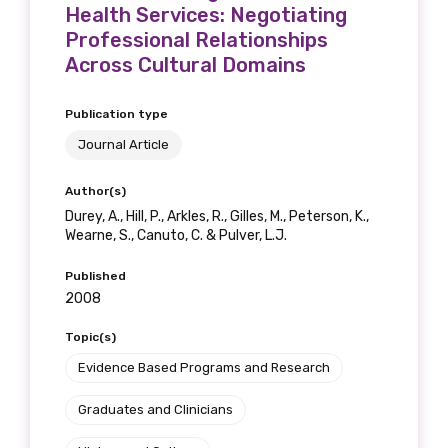
Health Services: Negotiating
Professional Relationships
Across Cultural Domains
Publication type
Journal Article
Author(s)
Durey, A., Hill, P., Arkles, R., Gilles, M., Peterson, K.,
Wearne, S., Canuto, C. & Pulver, L.J.
Published
2008
Topic(s)
Evidence Based Programs and Research
Graduates and Clinicians