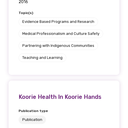
2016
Topic(s)
Evidence Based Programs and Research
Medical Professionalism and Culture Safety
Partnering with Indigenous Communities
Teaching and Learning
Koorie Health In Koorie Hands
Publication type
Publication