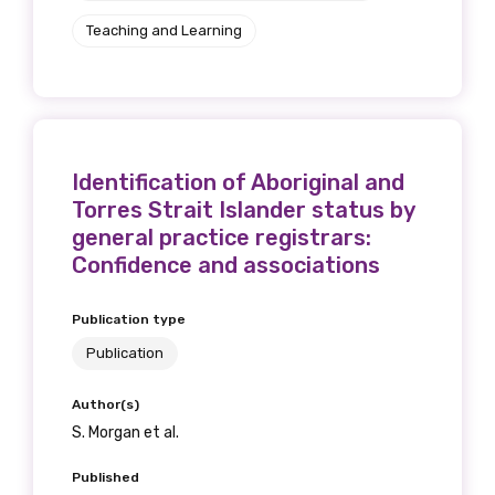
Teaching and Learning
Identification of Aboriginal and
Torres Strait Islander status by
general practice registrars:
Confidence and associations
Publication type
Publication
Author(s)
S. Morgan et al.
Published