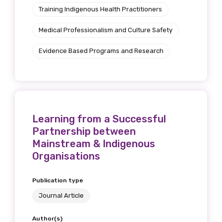
Training Indigenous Health Practitioners
Medical Professionalism and Culture Safety
Evidence Based Programs and Research
Learning from a Successful
Partnership between
Mainstream & Indigenous
Organisations
Publication type
Journal Article
Author(s)