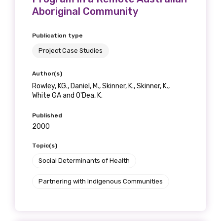
Aboriginal Community
Publication type
Project Case Studies
Author(s)
Rowley, KG., Daniel, M., Skinner, K., Skinner, K.,
White GA and O'Dea, K.
Published
2000
Topic(s)
Social Determinants of Health
Partnering with Indigenous Communities