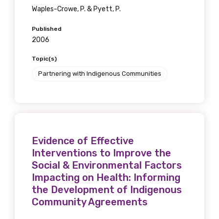
Waples-Crowe, P. & Pyett, P.
Published
2006
Topic(s)
Partnering with Indigenous Communities
Evidence of Effective
Interventions to Improve the
Social & Environmental Factors
Impacting on Health: Informing
the Development of Indigenous
Community Agreements