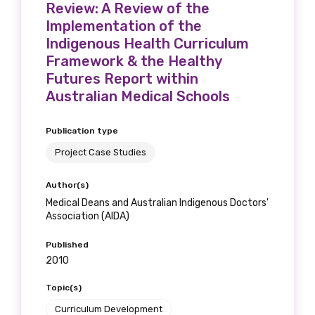
Review: A Review of the
Implementation of the
Indigenous Health Curriculum
Framework & the Healthy
Futures Report within
Australian Medical Schools
Publication type
Project Case Studies
Author(s)
Medical Deans and Australian Indigenous Doctors'
Association (AIDA)
Published
2010
Topic(s)
Curriculum Development