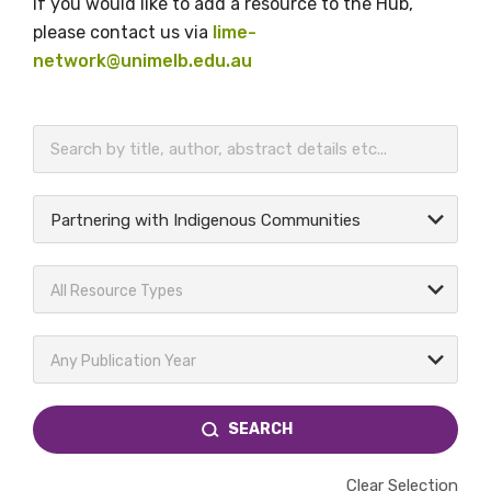
If you would like to add a resource to the Hub,
please contact us via
lime-
network@unimelb.edu.au
BECOME A MEMBER TODAY
Partnering with Indigenous Communities
All Resource Types
Any Publication Year
SEARCH
Clear Selection