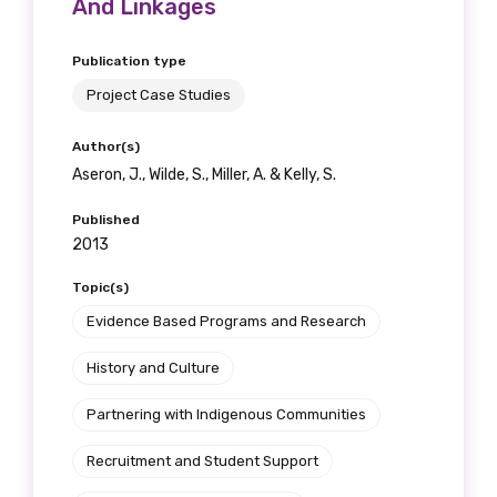
And Linkages
receive our Newsletters four times per year.
Publication type
We encourage you to sign up and become a
Project Case Studies
member of the LIME community.
Author(s)
Aseron, J., Wilde, S., Miller, A. & Kelly, S.
Title
Published
2013
First name
Topic(s)
Evidence Based Programs and Research
History and Culture
Last name
Partnering with Indigenous Communities
Recruitment and Student Support
Email