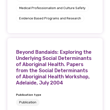
Medical Professionalism and Culture Safety
Evidence Based Programs and Research
Beyond Bandaids: Exploring the
Underlying Social Determinants
of Aboriginal Health. Papers
from the Social Determinants
of Aboriginal Health Workshop,
Adelaide, July 2004
Publication type
Publication