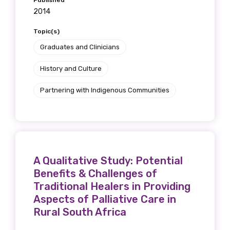
Published
2014
Position
Topic(s)
Graduates and Clinicians
Profession
History and Culture
Please select
Partnering with Indigenous Communities
Discipline
Please select
Country
A Qualitative Study: Potential
Benefits & Challenges of
Please select
Traditional Healers in Providing
Aspects of Palliative Care in
Rural South Africa
MAKE ME A MEMBER