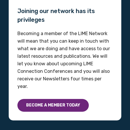
Joining our network has its
privileges
Becoming a member of the LIME Network
will mean that you can keep in touch with
what we are doing and have access to our
latest resources and publications. We will
let you know about upcoming LIME
Connection Conferences and you will also
receive our Newsletters four times per
year.
BECOME A MEMBER TODAY