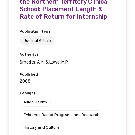
the Northern Territory Clinical
School: Placement Length &
Rate of Return for Internship
Publication type
Journal Article
Author(s)
Smedts, A.M. & Lowe, M.P.
Published
2008
Topic(s)
Allied Health
Evidence Based Programs and Research
History and Culture