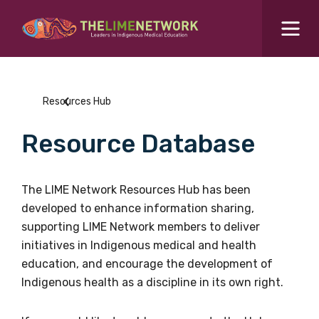
Search for...
Resources Hub
Resources Hub
Students Hub
Resource Database
What are you looking for?
SEARCH
Colleges Hub
The LIME Network Resources Hub has been
developed to enhance information sharing,
Events Hub
supporting LIME Network members to deliver
initiatives in Indigenous medical and health
About Us
education, and encourage the development of
Indigenous health as a discipline in its own right.
Contact Us