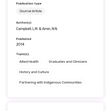
Publication type
Journal Article
Author(s)
Campbell, L.M. & Amin, N.N.
Published
2014
Topic(s)
Allied Health
Graduates and Clinicians
History and Culture
Partnering with Indigenous Communities