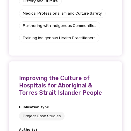
History and Culture
Medical Professionalism and Culture Safety
Partnering with Indigenous Communities
Training Indigenous Health Practitioners
Improving the Culture of
Hospitals for Aboriginal &
Torres Strait Islander People
Publication type
Project Case Studies
Author(s)