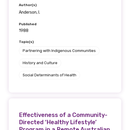
Author(s)
Anderson, I.
Published
1988
Topic(s)
Partnering with Indigenous Communities
History and Culture
Social Determinants of Health
Effectiveness of a Community-
Directed ‘Healthy Lifestyle’
Program in a Remote Australian