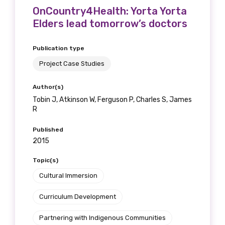
OnCountry4Health: Yorta Yorta
Elders lead tomorrow’s doctors
Publication type
Project Case Studies
Author(s)
Tobin J, Atkinson W, Ferguson P, Charles S, James
R
Published
2015
Topic(s)
Cultural Immersion
Curriculum Development
Partnering with Indigenous Communities