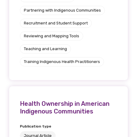
Partnering with Indigenous Communities
Recruitment and Student Support
Reviewing and Mapping Tools
Teaching and Learning
Training Indigenous Health Practitioners
Health Ownership in American
Indigenous Communities
Publication type
Journal Article