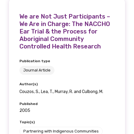
We are Not Just Participants –
We Are in Charge: The NACCHO
Ear Trial & the Process for
Aboriginal Community
Controlled Health Research
Publication type
Journal Article
Author(s)
Couzos, S., Lea, T., Murray, R. and Culbong, M.
Published
2005
Topic(s)
Partnering with Indigenous Communities