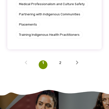
Medical Professionalism and Culture Safety
Partnering with Indigenous Communities
Placements
Training Indigenous Health Practitioners
1
2