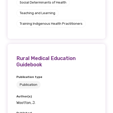
Social Determinants of Health
Teaching and Learning
Phone
Training Indigenous Health Practitioners
Gender
Please select
Rural Medical Education
Guidebook
Indigenous status
Publication type
Please select
Publication
Organisation/company
Author(s)
Wootton, J.