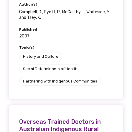
Author(s)
Campbell, D., Pyett, P., McCarthy L., Whiteside, M
and Tsey, K.
Published
2007
Topic(s)
History and Culture
Social Determinants of Health
Partnering with Indigenous Communities
Overseas Trained Doctors in
Australian Indigenous Rural