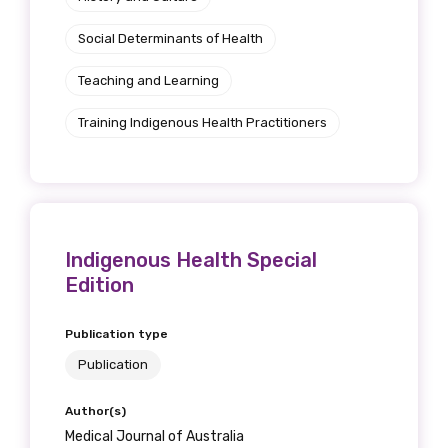
Social Determinants of Health
Teaching and Learning
Training Indigenous Health Practitioners
Indigenous Health Special
Edition
Publication type
Publication
Author(s)
Medical Journal of Australia