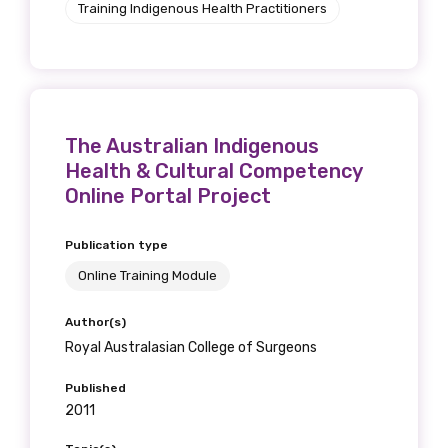
Training Indigenous Health Practitioners
receive our Newsletters four times per year.
We encourage you to sign up and become a
member of the LIME community.
The Australian Indigenous
Title
Health & Cultural Competency
Online Portal Project
Publication type
First name
Online Training Module
Author(s)
Royal Australasian College of Surgeons
Last name
Published
2011
Email