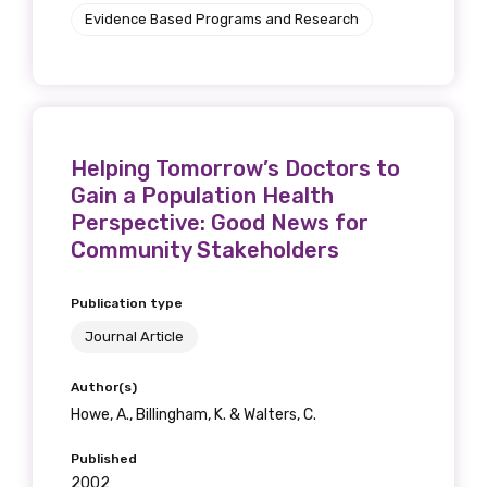
Evidence Based Programs and Research
Helping Tomorrow’s Doctors to
Gain a Population Health
Perspective: Good News for
Community Stakeholders
Publication type
Journal Article
Author(s)
Howe, A., Billingham, K. & Walters, C.
Published
2002