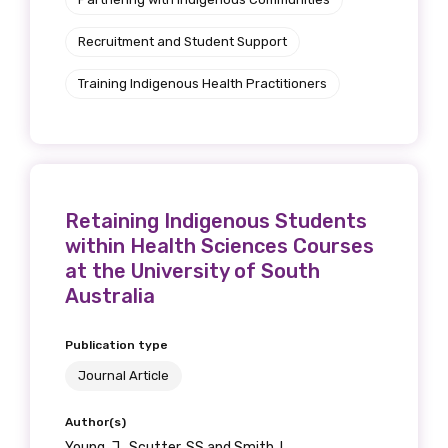
Recruitment and Student Support
Training Indigenous Health Practitioners
Retaining Indigenous Students
within Health Sciences Courses
at the University of South
Australia
Publication type
Journal Article
Author(s)
Young, J., Scutter, SS and Smith, L.