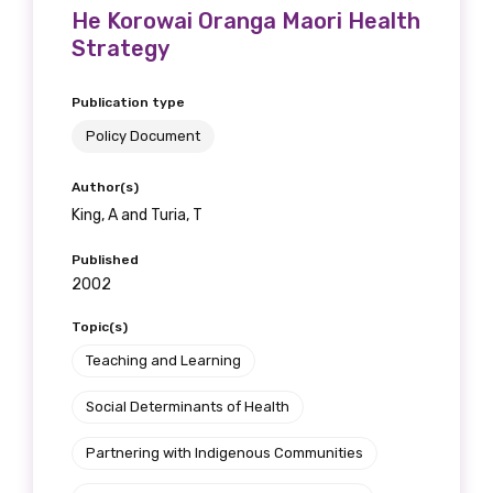
He Korowai Oranga Maori Health
Strategy
Publication type
Policy Document
Author(s)
King, A and Turia, T
Published
2002
Topic(s)
Teaching and Learning
Social Determinants of Health
Partnering with Indigenous Communities