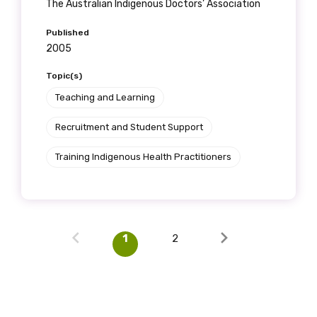
The Australian Indigenous Doctors’ Association
Published
2005
Topic(s)
Teaching and Learning
Recruitment and Student Support
Training Indigenous Health Practitioners
1
2