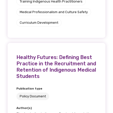
Training Indigenous Health Practitioners
Medical Professionalism and Culture Safety
Curriculum Development
Healthy Futures: Defining Best
Practice in the Recruitment and
Retention of Indigenous Medical
Students
Publication type
Policy Document
Author(s)