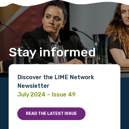
Stay informed
Discover the LIME Network
Newsletter
July 2024 – Issue 49
READ THE LATEST ISSUE