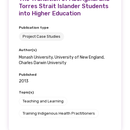
Torres Strait Islander Students
into Higher Education
Publication type
Project Case Studies
Author(s)
Monash University, University of New England,
Charles Darwin University
Published
2013
Topic(s)
Teaching and Learning
Training Indigenous Health Practitioners