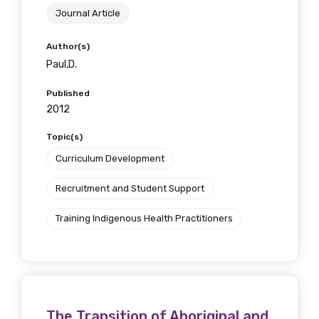
Journal Article
Position
Author(s)
Paul,D.
Profession
Published
2012
Please select
Topic(s)
Discipline
Curriculum Development
Please select
Recruitment and Student Support
Country
Training Indigenous Health Practitioners
Please select
MAKE ME A MEMBER
The Transition of Aboriginal and