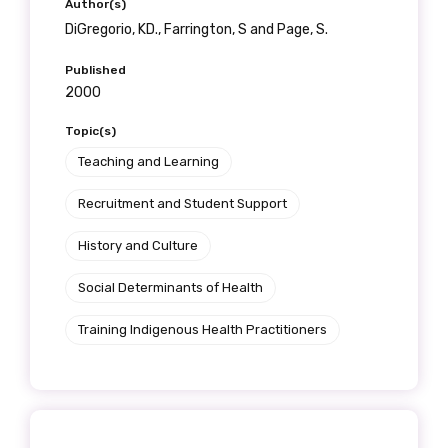
Author(s)
DiGregorio, KD., Farrington, S and Page, S.
Published
2000
Topic(s)
Teaching and Learning
Recruitment and Student Support
History and Culture
Social Determinants of Health
Training Indigenous Health Practitioners