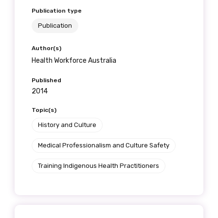
Publication type
Publication
Author(s)
Health Workforce Australia
Published
2014
Topic(s)
History and Culture
Medical Professionalism and Culture Safety
Training Indigenous Health Practitioners