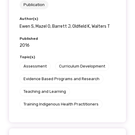
Publication
Author(s)
Ewen S, Mazel O, Barrett J, Oldfield K, Walters T
Published
2016
Topic(s)
Assessment
Curriculum Development
Evidence Based Programs and Research
Teaching and Learning
Training Indigenous Health Practitioners