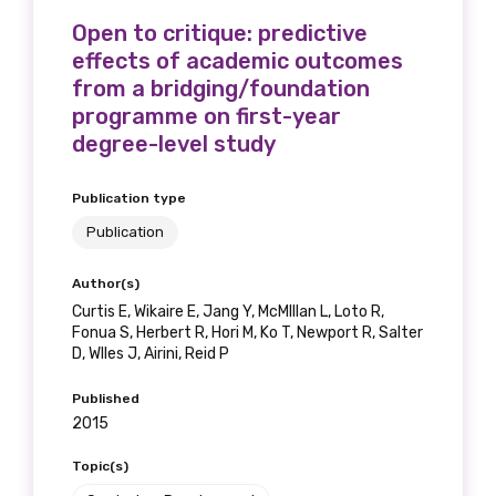
Open to critique: predictive
effects of academic outcomes
from a bridging/foundation
programme on first-year
degree-level study
Publication type
Publication
Author(s)
Curtis E, Wikaire E, Jang Y, McMIllan L, Loto R,
Fonua S, Herbert R, Hori M, Ko T, Newport R, Salter
D, WIles J, Airini, Reid P
Published
2015
Topic(s)