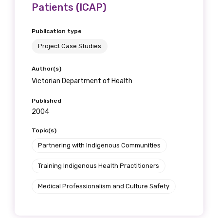
Patients (ICAP)
Publication type
Project Case Studies
Author(s)
Victorian Department of Health
Published
2004
Topic(s)
Partnering with Indigenous Communities
Training Indigenous Health Practitioners
Medical Professionalism and Culture Safety