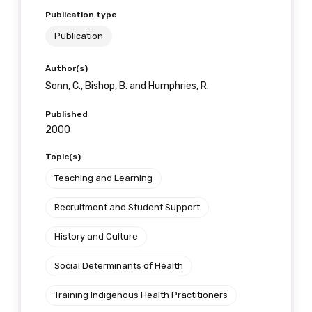
Publication type
Publication
Author(s)
Sonn, C., Bishop, B. and Humphries, R.
Published
2000
Topic(s)
Teaching and Learning
Recruitment and Student Support
History and Culture
Social Determinants of Health
Training Indigenous Health Practitioners