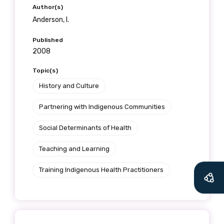
Author(s)
Anderson, I.
Published
2008
Topic(s)
History and Culture
Partnering with Indigenous Communities
Social Determinants of Health
Teaching and Learning
Training Indigenous Health Practitioners