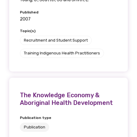
Published
2007
Topic(s)
Recruitment and Student Support
Training Indigenous Health Practitioners
The Knowledge Economy &
Aboriginal Health Development
Publication type
Publication