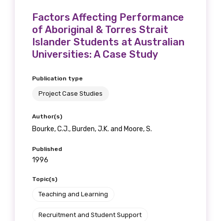
Factors Affecting Performance
of Aboriginal & Torres Strait
Islander Students at Australian
Universities: A Case Study
Publication type
Project Case Studies
Author(s)
Bourke, C.J., Burden, J.K. and Moore, S.
Published
1996
Topic(s)
Teaching and Learning
Recruitment and Student Support