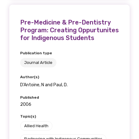
Pre-Medicine & Pre-Dentistry
Program: Creating Oppurtunites
for Indigenous Students
Publication type
Journal Article
Author(s)
D'Antoine, N and Paul, D.
Published
2006
Topic(s)
Allied Health
Partnering with Indigenous Communities