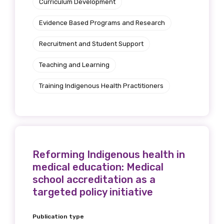
Curriculum Development
Evidence Based Programs and Research
Recruitment and Student Support
Teaching and Learning
Training Indigenous Health Practitioners
Reforming Indigenous health in
medical education: Medical
school accreditation as a
targeted policy initiative
Publication type