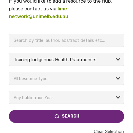
If you would like to add a resource to the Hub,
please contact us via
lime-
network@unimelb.edu.au
BECOME A MEMBER TODAY
Training Indigenous Health Practitioners
All Resource Types
Any Publication Year
SEARCH
Clear Selection