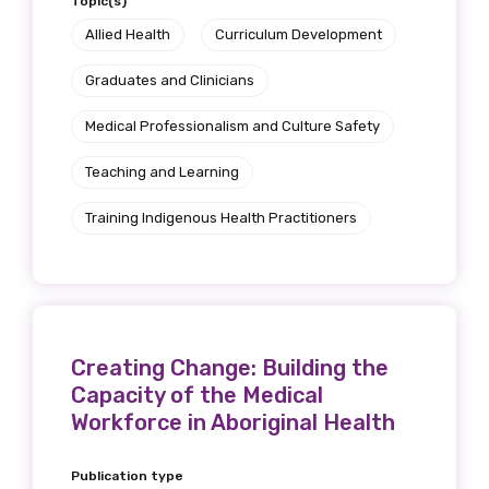
Topic(s)
Allied Health
Curriculum Development
Graduates and Clinicians
Phone
Medical Professionalism and Culture Safety
Teaching and Learning
Gender
Training Indigenous Health Practitioners
Please select
Indigenous status
Please select
Creating Change: Building the
Capacity of the Medical
Organisation/company
Workforce in Aboriginal Health
Publication type