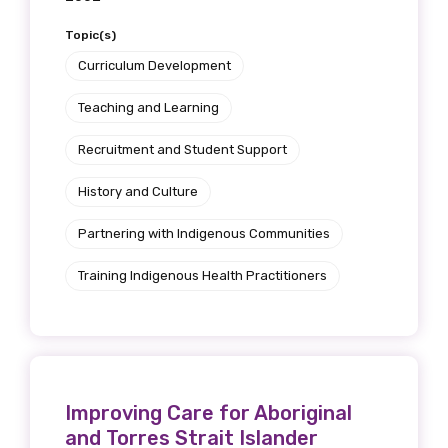
Topic(s)
Curriculum Development
Teaching and Learning
Recruitment and Student Support
History and Culture
Partnering with Indigenous Communities
Training Indigenous Health Practitioners
Improving Care for Aboriginal
and Torres Strait Islander