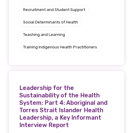
Recruitment and Student Support
Social Determinants of Health
Teaching and Learning
Training Indigenous Health Practitioners
Leadership for the
Sustainability of the Health
System: Part 4: Aboriginal and
Torres Strait Islander Health
Leadership, a Key Informant
Interview Report