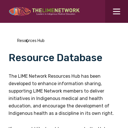
Search for...
Resources Hub
Resources Hub
Students Hub
Resource Database
What are you looking for?
SEARCH
Colleges Hub
The LIME Network Resources Hub has been
developed to enhance information sharing,
Events Hub
supporting LIME Network members to deliver
initiatives in Indigenous medical and health
About Us
education, and encourage the development of
Indigenous health as a discipline in its own right.
Contact Us