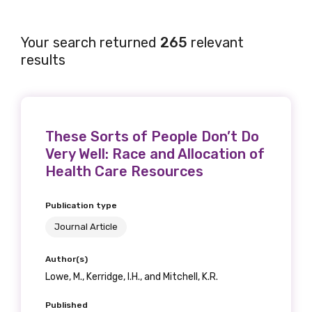
Your search returned
265
relevant
results
These Sorts of People Don’t Do
Very Well: Race and Allocation of
Health Care Resources
Publication type
Journal Article
Author(s)
Lowe, M., Kerridge, I.H., and Mitchell, K.R.
Published