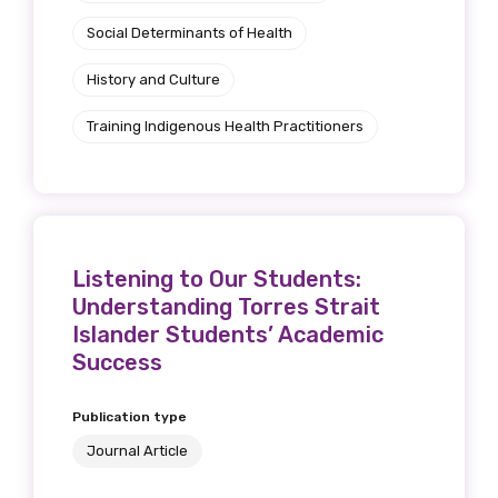
Social Determinants of Health
History and Culture
Training Indigenous Health Practitioners
Listening to Our Students:
Understanding Torres Strait
Islander Students’ Academic
Success
Publication type
Journal Article