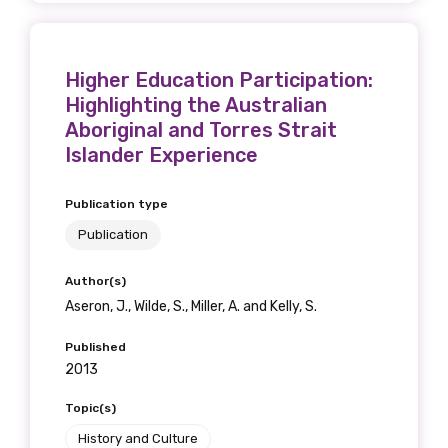
Higher Education Participation:
Highlighting the Australian
Aboriginal and Torres Strait
Islander Experience
Publication type
Publication
Author(s)
Aseron, J., Wilde, S., Miller, A. and Kelly, S.
Published
2013
Topic(s)
History and Culture