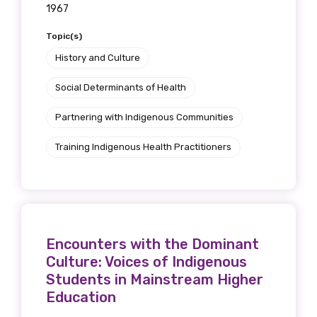
1967
Topic(s)
History and Culture
Social Determinants of Health
Partnering with Indigenous Communities
Training Indigenous Health Practitioners
Encounters with the Dominant
Culture: Voices of Indigenous
Students in Mainstream Higher
Education