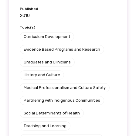
Get access to
Published
2010
relevant and
Topic(s)
valuable
Curriculum Development
information as
Evidence Based Programs and Research
soon as it becomes
Graduates and Clinicians
available
History and Culture
Medical Professionalism and Culture Safety
Becoming a member of the LIME Network
will mean that you can keep in touch with
Partnering with Indigenous Communities
what we are doing and have access to our
Social Determinants of Health
latest resources and publications. We will
let you know about upcoming LIME
Teaching and Learning
Connection Conferences and you will also