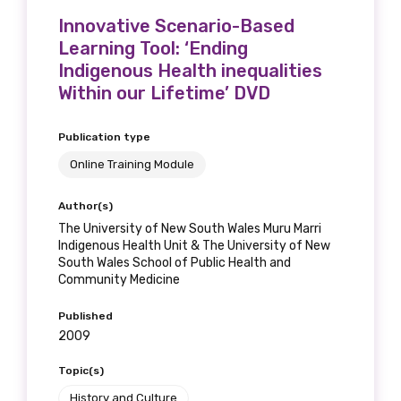
Innovative Scenario-Based
Learning Tool: ‘Ending
Indigenous Health inequalities
Within our Lifetime’ DVD
Publication type
Online Training Module
Author(s)
The University of New South Wales Muru Marri
Indigenous Health Unit & The University of New
South Wales School of Public Health and
Community Medicine
Published
2009
Topic(s)
History and Culture