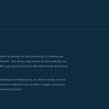
ealth Sciences at the University of Melbourne.
Health. The views expressed on the website do
IME logo and artwork by Michelle Smith and Kevin
ustodians of Melbourne, on whose lands we are
that this website may contain images, voices or
rinted material.