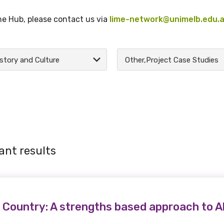
the Hub, please contact us via
lime-network@unimelb.edu.
story and Culture
Other,Project Case Studies
ant results
 Country: A strengths based approach to A