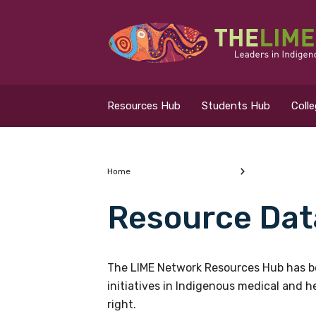
Search for...
Resources Hub
Resources Hub
Students Hub
Coll
Students Hub
Colleges Hub
Home
Resource Dat
Events Hub
What are you looking
About Us
The LIME Network Resources Hub has be
initiatives in Indigenous medical and 
Contact Us
right.