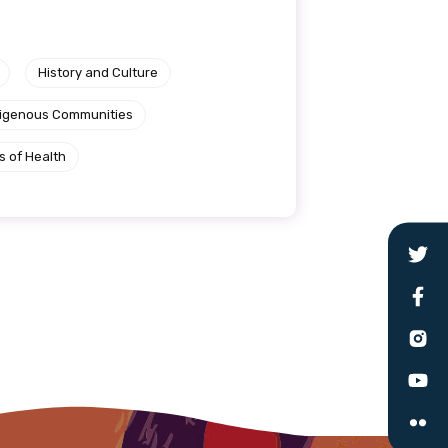
le
History and Culture
ndigenous Communities
 are doing and have access to
 Conferences and you will also
s of Health