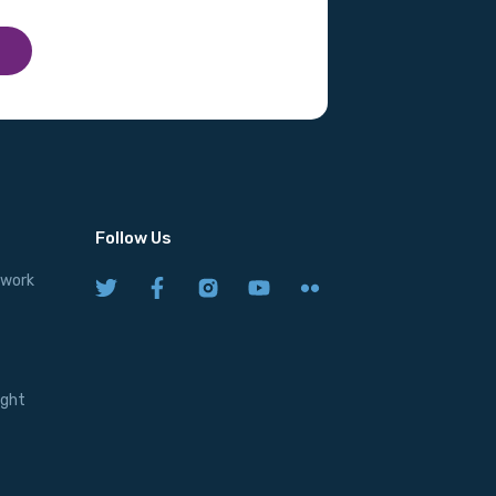
Follow Us
twork
ight