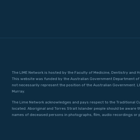
The LIME Network is hosted by the Faculty of Medicine, Dentistry and H
This website was funded by the Australian Government Department of 
not necessarily represent the position of the Australian Government. L
Murray.
The Lime Network acknowledges and pays respect to the Traditional C
located. Aboriginal and Torres Strait Islander people should be aware 
names of deceased persons in photographs, film, audio recordings or p