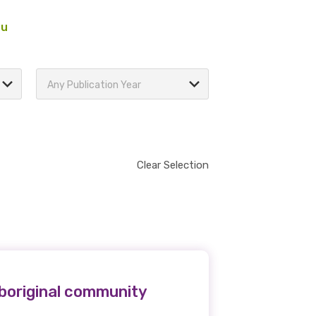
au
Any Publication Year
Clear Selection
boriginal community