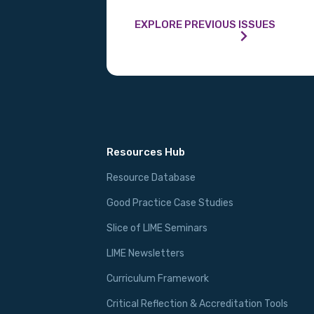
EXPLORE PREVIOUS ISSUES
Resources Hub
Resource Database
Good Practice Case Studies
Slice of LIME Seminars
LIME Newsletters
Curriculum Framework
Critical Reflection & Accreditation Tools