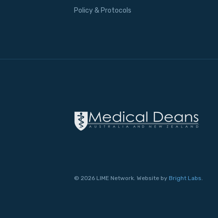
Policy & Protocols
© 2026 LIME Network. Website by
Bright Labs
.