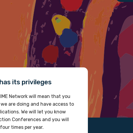
as its privileges
IME Network will mean that you
 we are doing and have access to
ications. We will let you know
tion Conferences and you will
four times per year.