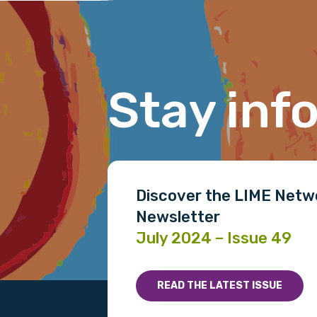
Last name
Stay inf
Email
Phone
Discover the LIME Netw
Newsletter
Gender
July 2024 – Issue 49
Please select
READ THE LATEST ISSUE
MAKE ME A MEMBER