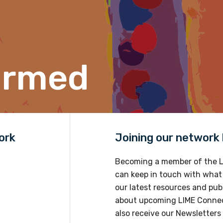
Position
ormed
Profession
Please select
Discipline
ork
Joining our network h
Please select
Becoming a member of the L
Country
can keep in touch with what
Please select
our latest resources and publ
about upcoming LIME Connec
also receive our Newsletters 