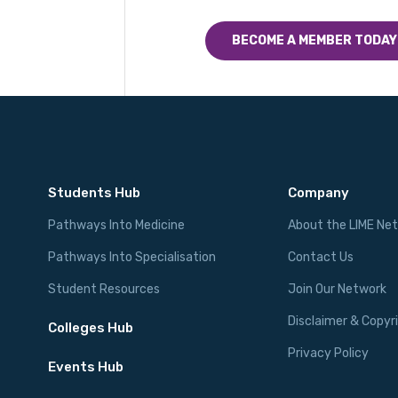
BECOME A MEMBER TODAY
Students Hub
Company
Pathways Into Medicine
About the LIME Ne
Pathways Into Specialisation
Contact Us
Student Resources
Join Our Network
Disclaimer & Copyr
Colleges Hub
Privacy Policy
Events Hub