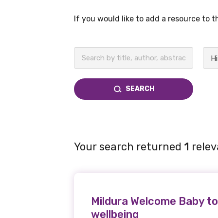
If you would like to add a resource to 
BECOME A MEMBER TODAY
Hi
SEARCH
Your search returned
1
relev
Mildura Welcome Baby to
wellbeing