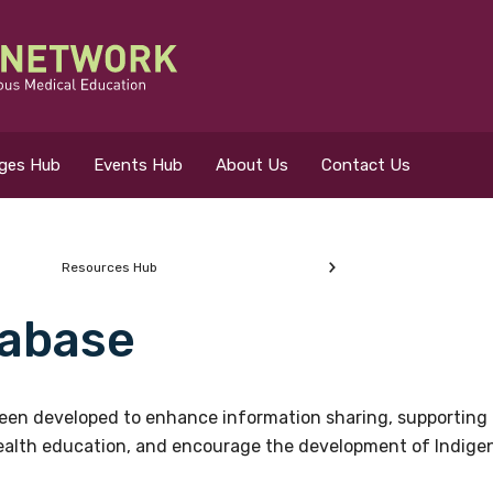
eges Hub
Events Hub
About Us
Contact Us
Resources Hub
abase
 for?
en developed to enhance information sharing, supporting 
health education, and encourage the development of Indigeno