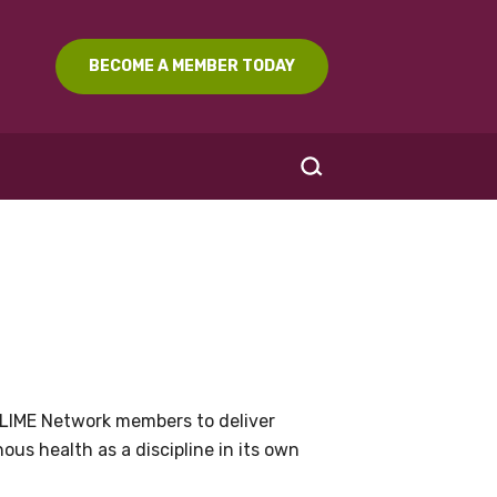
BECOME A MEMBER TODAY
SEARCH
LIME Network members to deliver
us health as a discipline in its own