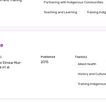
Please select
n and Training
Partnering with Indigenous Communities
Teaching and Learning
Training Indi
Organisation/company
Position
re
)
Published
Topic(s)
Profession
2015
r Eimear Muir-
Allied Health
Please select
 et al.
History and Cultur
Discipline
Training Indigenous
Please select
Country