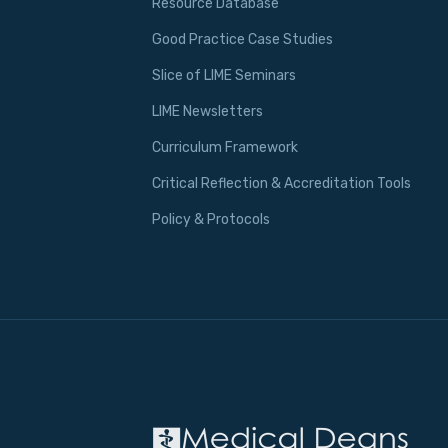
Resource Database
Good Practice Case Studies
Slice of LIME Seminars
LIME Newsletters
Curriculum Framework
Critical Reflection & Accreditation Tools
Policy & Protocols