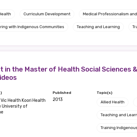
Health
Curriculum Development
Medical Professionalism and
ring with Indigenous Communities
Teaching and Learning
Tr
t in the Master of Health Social Sciences &
Videos
)
Published
Topic(s)
2013
ic Health Koori Health
Allied Health
e University of
ne
Teaching and Lear
Training Indigenous