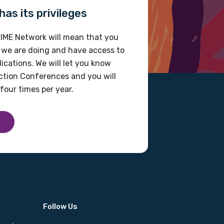
as its privileges
IME Network will mean that you
 we are doing and have access to
ications. We will let you know
tion Conferences and you will
four times per year.
Follow Us