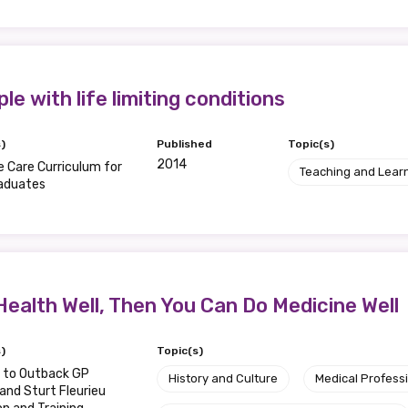
le with life limiting conditions
relevant and valuable
 soon as it becomes availab
)
Published
Topic(s)
2014
ve Care Curriculum for
Teaching and Lear
aduates
etwork will mean that you can keep in touch with what we
tions. We will let you know about upcoming LIME Connection
s per year.
Health Well, Then You Can Do Medicine Well
d become a member of the LIME community.
)
Topic(s)
Indigenous status
e to Outback GP
History and Culture
Medical Profess
 and Sturt Fleurieu