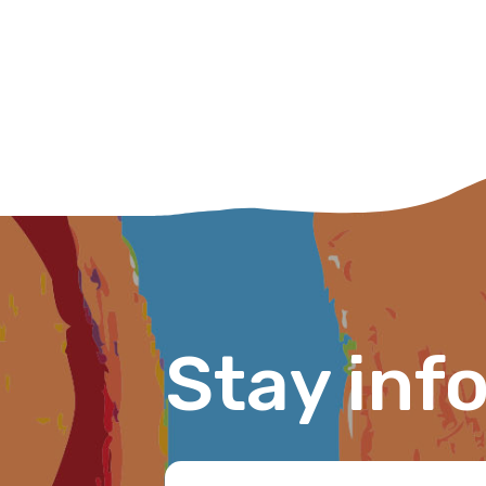
Please select
MAKE ME A MEMBER
Stay inf