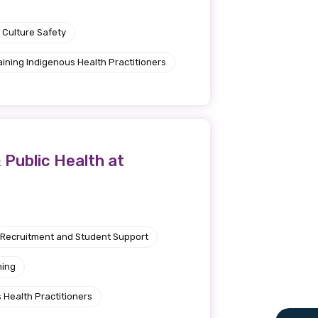
 Culture Safety
aining Indigenous Health Practitioners
 Public Health at
Recruitment and Student Support
ning
 Health Practitioners