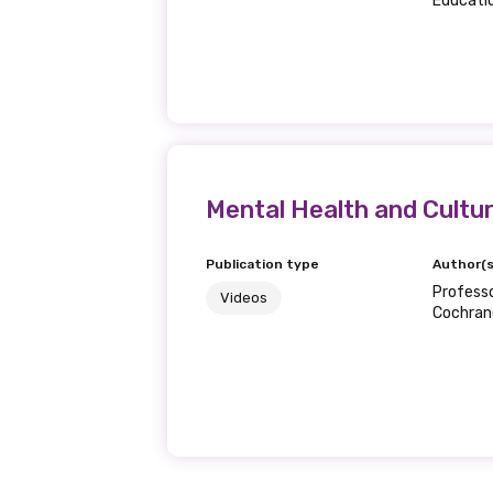
Educatio
First name
Last name
Mental Health and Cultu
Publication type
Author(s
Email
Professo
Videos
Cochrane
Phone
Gender