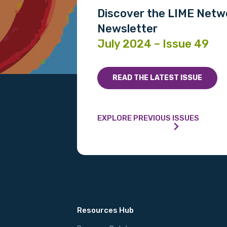
Discover the LIME Netw
Newsletter
July 2024 – Issue 49
READ THE LATEST ISSUE
EXPLORE PREVIOUS ISSUES
Resources Hub