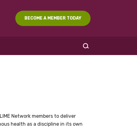
BECOME A MEMBER TODAY
SEARCH
LIME Network members to deliver
us health as a discipline in its own