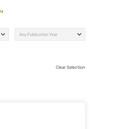
au
Any Publication Year
Clear Selection