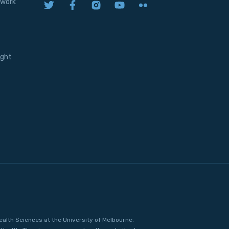
twork
ight
ealth Sciences at the University of Melbourne.