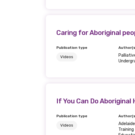
Caring for Aboriginal peop
Get access to 
information as
Publication type
Author(s
Palliati
Videos
Undergr
Becoming a member of the LIME N
our latest resources and publica
receive our Newsletters four time
If You Can Do Aboriginal 
We encourage you to sign up an
Publication type
Author(s
Title
Adelaid
Videos
Training