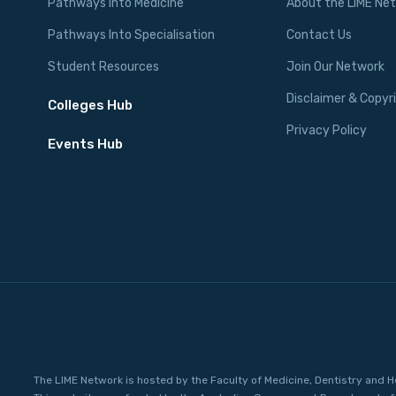
Pathways Into Medicine
About the LIME Ne
Pathways Into Specialisation
Contact Us
Student Resources
Join Our Network
Disclaimer & Copyr
Colleges Hub
Privacy Policy
Events Hub
The LIME Network is hosted by the Faculty of Medicine, Dentistry and H