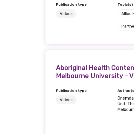
Publication type
Topic(s)
Videos
Allied 
Partne
Aboriginal Health Conten
Melbourne University – 
Publication type
Author(s
Onemda V
Videos
Unit, Th
Melbour