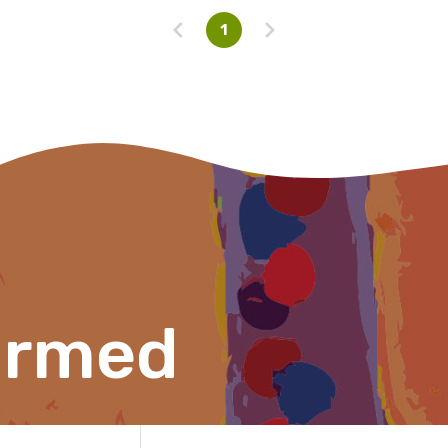
Please select
1
ormed