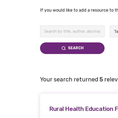
If you would like to add a resource to 
BECOME A MEMBER TODAY
Te
SEARCH
Your search returned
5
relev
Rural Health Education F