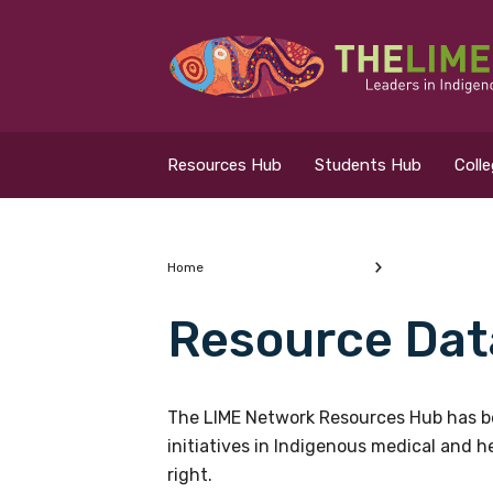
Search for...
Resources Hub
Resources Hub
Students Hub
Coll
Students Hub
Colleges Hub
Home
Resource Dat
Events Hub
What are you looking
About Us
The LIME Network Resources Hub has be
initiatives in Indigenous medical and 
Contact Us
right.