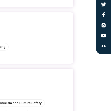
le
ning
 are doing and have access to
 Conferences and you will also
ionalism and Culture Safety