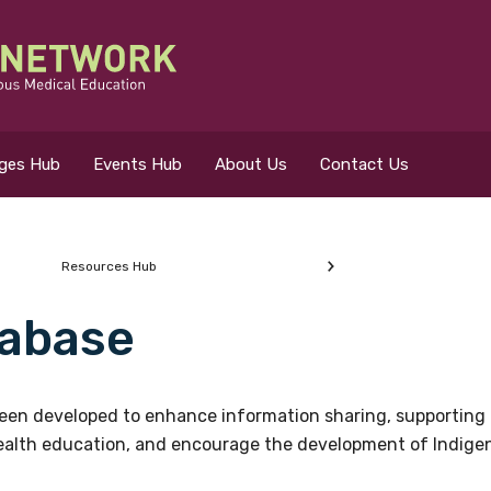
eges Hub
Events Hub
About Us
Contact Us
Resources Hub
abase
 for?
en developed to enhance information sharing, supporting 
health education, and encourage the development of Indigeno