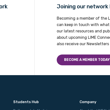
ork
Joining our network h
Becoming a member of the L
can keep in touch with what
our latest resources and publ
about upcoming LIME Connec
also receive our Newsletters 
BECOME A MEMBER TODAY
Students Hub
Company