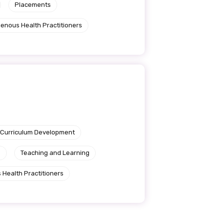
Placements
genous Health Practitioners
Curriculum Development
e
Teaching and Learning
 Health Practitioners