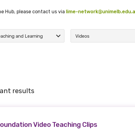
the Hub, please contact us via
lime-network@unimelb.edu.
aching and Learning
Videos
ant results
oundation Video Teaching Clips