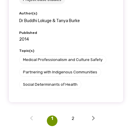
Author(s)
Dr Buddhi Lokuge & Tanya Burke
Published
2014
Topic(s)
Medical Professionalism and Culture Safety
Partnering with Indigenous Communities
Social Determinants of Health
1
2