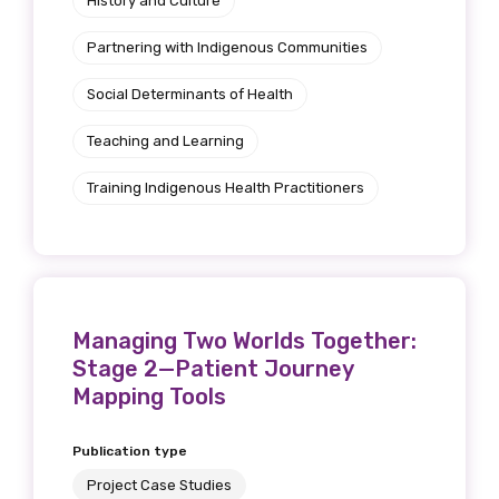
History and Culture
Partnering with Indigenous Communities
Social Determinants of Health
Teaching and Learning
Training Indigenous Health Practitioners
Managing Two Worlds Together:
Stage 2—Patient Journey
Mapping Tools
Publication type
Project Case Studies