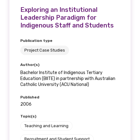
Exploring an Institutional
Leadership Paradigm for
Indigenous Staff and Students
Publication type
Project Case Studies
Author(s)
Bachelor Institute of Indigenous Tertiary
Education (BIITE) in partnership with Australian
Catholic University (ACU National)
Published
2006
Topic(s)
Teaching and Learning
Recruitment and Student Support