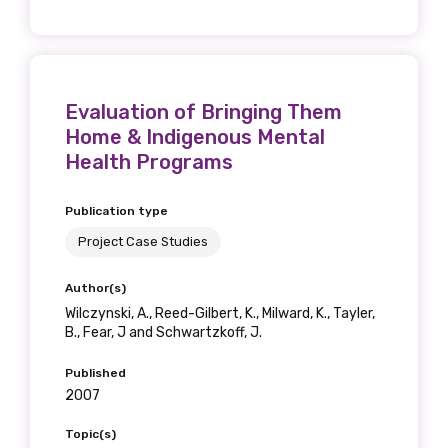
Phone
Evaluation of Bringing Them
Home & Indigenous Mental
Health Programs
Gender
Publication type
Please select
Project Case Studies
Indigenous status
Author(s)
Wilczynski, A., Reed-Gilbert, K., Milward, K., Tayler,
Please select
B., Fear, J and Schwartzkoff, J.
Published
Organisation/company
2007
Topic(s)