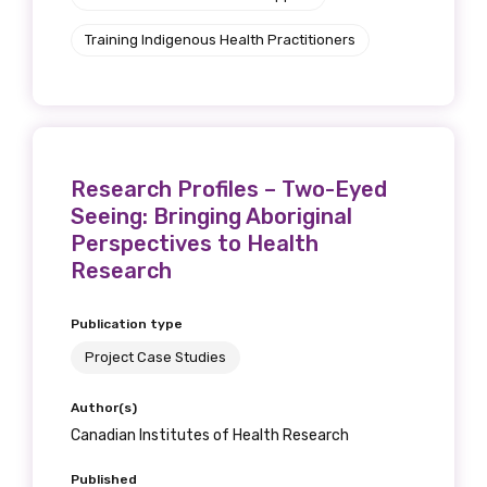
Training Indigenous Health Practitioners
Research Profiles – Two-Eyed
Seeing: Bringing Aboriginal
Perspectives to Health
Research
Publication type
Project Case Studies
Author(s)
Canadian Institutes of Health Research
Published