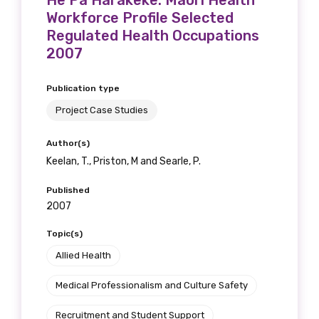
He Pa Harakeke: Maori Health
Workforce Profile Selected
Regulated Health Occupations
2007
Publication type
Project Case Studies
Author(s)
Keelan, T., Priston, M and Searle, P.
Published
2007
Topic(s)
Allied Health
Medical Professionalism and Culture Safety
Recruitment and Student Support