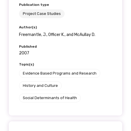
Publication type
Project Case Studies
Author(s)
Freemantle, J., Officer K., and McAullay D.
Published
2007
Topic(s)
Evidence Based Programs and Research
History and Culture
Social Determinants of Health