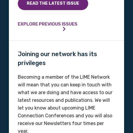
READ THE LATEST ISSUE
EXPLORE PREVIOUS ISSUES
Joining our network has its
privileges
Becoming a member of the LIME Network
will mean that you can keep in touch with
what we are doing and have access to our
latest resources and publications. We will
let you know about upcoming LIME
Connection Conferences and you will also
receive our Newsletters four times per
year.