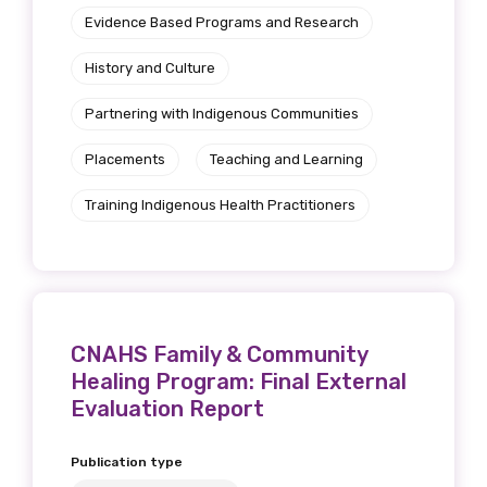
Evidence Based Programs and Research
History and Culture
Partnering with Indigenous Communities
Placements
Teaching and Learning
Training Indigenous Health Practitioners
CNAHS Family & Community
Healing Program: Final External
Evaluation Report
Publication type