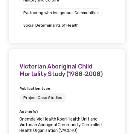
History and Culture
Partnering with Indigenous Communities
Social Determinants of Health
Victorian Aboriginal Child
Mortality Study (1988-2008)
Publication type
Project Case Studies
Author(s)
Onemda Vic Health Koori Health Unit and
Victorian Aboriginal Community Controlled
Health Organisation (VACCHO)