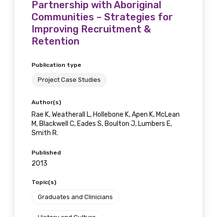
Partnership with Aboriginal
Communities – Strategies for
Improving Recruitment &
Retention
Publication type
Project Case Studies
Author(s)
Rae K, Weatherall L, Hollebone K, Apen K, McLean
M, Blackwell C, Eades S, Boulton J, Lumbers E,
Smith R.
Published
2013
Topic(s)
Graduates and Clinicians