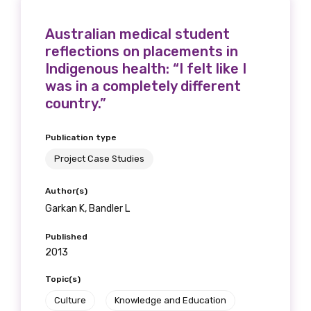
Australian medical student
reflections on placements in
Indigenous health: “I felt like I
was in a completely different
country.”
Publication type
Project Case Studies
Author(s)
Garkan K, Bandler L
Published
2013
Topic(s)
Culture
Knowledge and Education