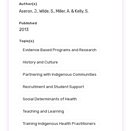
receive our Newsletters four times per year.
Author(s)
Aseron, J., Wilde, S., Miller, A. & Kelly, S.
We encourage you to sign up and become a
Published
member of the LIME community.
2013
Topic(s)
Title
Evidence Based Programs and Research
History and Culture
Partnering with Indigenous Communities
First name
Recruitment and Student Support
Social Determinants of Health
Last name
Teaching and Learning
Training Indigenous Health Practitioners
Email