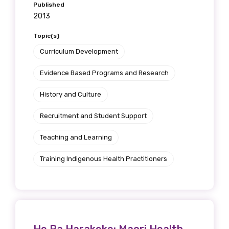
Published
2013
Topic(s)
Curriculum Development
Evidence Based Programs and Research
History and Culture
Recruitment and Student Support
Teaching and Learning
Training Indigenous Health Practitioners