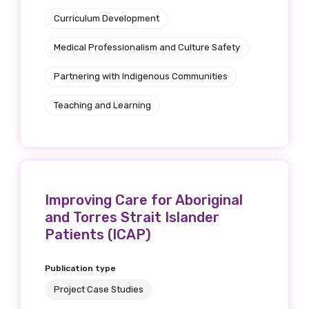
Curriculum Development
Medical Professionalism and Culture Safety
Partnering with Indigenous Communities
Teaching and Learning
Improving Care for Aboriginal
and Torres Strait Islander
Patients (ICAP)
Publication type
Project Case Studies