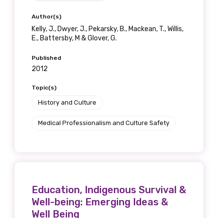
Author(s)
Kelly, J., Dwyer, J., Pekarsky, B., Mackean, T., Willis,
E., Battersby, M & Glover, G.
Published
2012
Topic(s)
History and Culture
Medical Professionalism and Culture Safety
Education, Indigenous Survival &
Well-being: Emerging Ideas &
Well Being