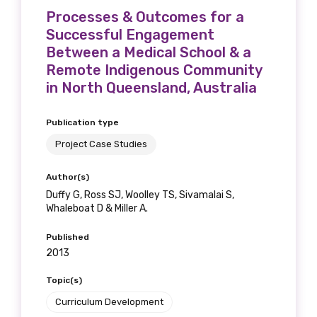
Processes & Outcomes for a
Successful Engagement
Between a Medical School & a
Remote Indigenous Community
in North Queensland, Australia
Publication type
Project Case Studies
Author(s)
Duffy G, Ross SJ, Woolley TS, Sivamalai S,
Whaleboat D & Miller A.
Published
2013
Topic(s)
Curriculum Development