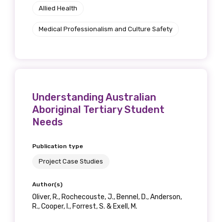
Allied Health
Position
Medical Professionalism and Culture Safety
Profession
Please select
Understanding Australian
Discipline
Aboriginal Tertiary Student
Needs
Please select
Publication type
Country
Project Case Studies
Please select
Author(s)
Oliver, R., Rochecouste, J., Bennel, D., Anderson,
R., Cooper, I., Forrest, S. & Exell, M.
MAKE ME A MEMBER