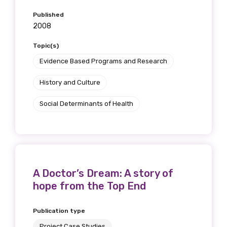
Published
2008
Topic(s)
Evidence Based Programs and Research
History and Culture
Social Determinants of Health
A Doctor’s Dream: A story of
hope from the Top End
Publication type
Project Case Studies