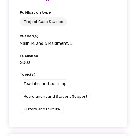
Publication type
Project Case Studies
Author(s)
Malin, M. and & Maidment, D.
Published
2003
Topic(s)
Teaching and Learning
Recruitment and Student Support
History and Culture