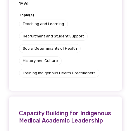
1996
Topic(s)
Teaching and Learning
Recruitment and Student Support
Social Determinants of Health
History and Culture
Training Indigenous Health Practitioners
Capacity Building for Indigenous
Medical Academic Leadership