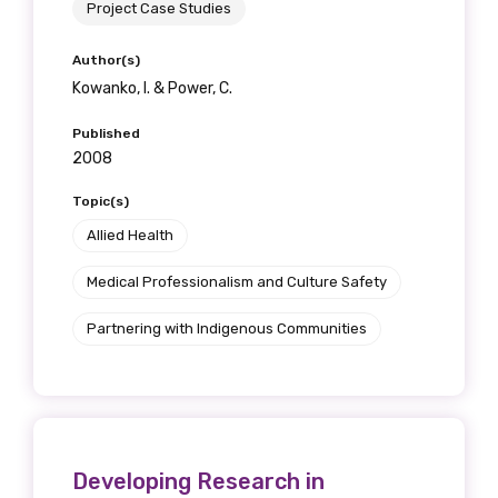
Project Case Studies
Author(s)
Kowanko, I. & Power, C.
Published
2008
Topic(s)
Allied Health
Medical Professionalism and Culture Safety
Partnering with Indigenous Communities
Developing Research in