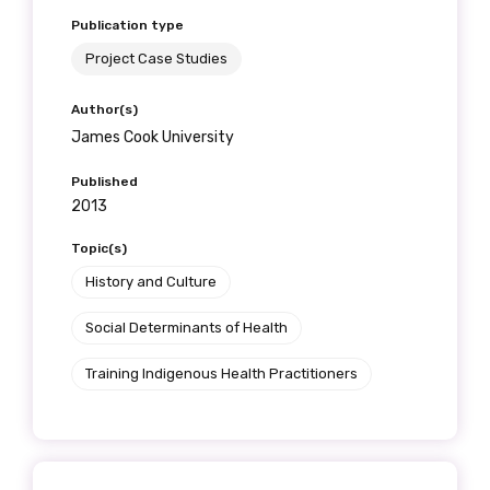
Publication type
Project Case Studies
Author(s)
James Cook University
Published
2013
Topic(s)
History and Culture
Social Determinants of Health
Training Indigenous Health Practitioners