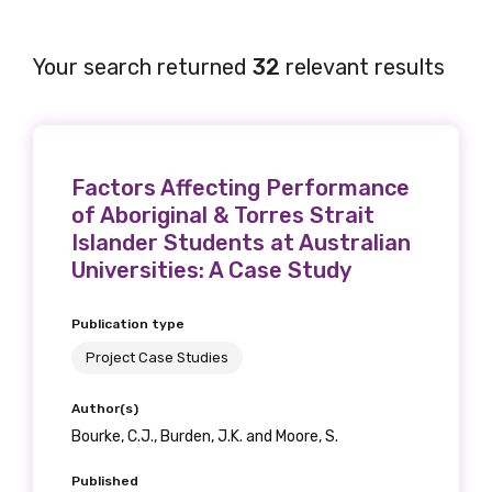
Your search returned
32
relevant results
Factors Affecting Performance
of Aboriginal & Torres Strait
Islander Students at Australian
Universities: A Case Study
Publication type
Project Case Studies
Author(s)
Bourke, C.J., Burden, J.K. and Moore, S.
Published