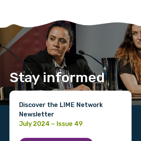
Stay informed
Discover the LIME Network
Newsletter
July 2024 – Issue 49