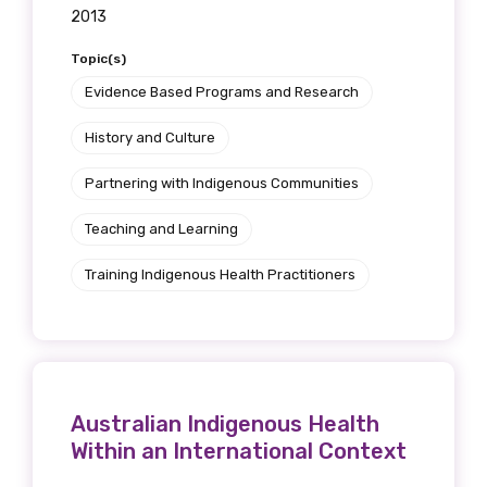
2013
Topic(s)
Evidence Based Programs and Research
History and Culture
Partnering with Indigenous Communities
Teaching and Learning
Training Indigenous Health Practitioners
Australian Indigenous Health
Within an International Context