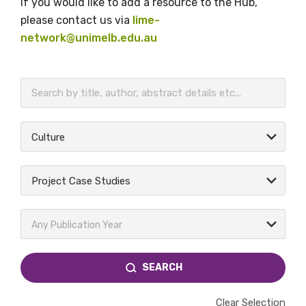
If you would like to add a resource to the Hub,
please contact us via
lime-
network@unimelb.edu.au
BECOME A MEMBER TODAY
Culture
Project Case Studies
Any Publication Year
SEARCH
Clear Selection