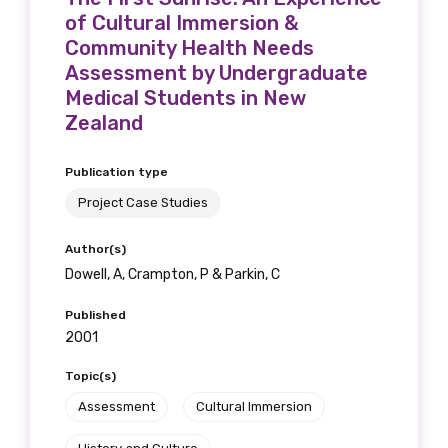
of Cultural Immersion &
Community Health Needs
Assessment by Undergraduate
Medical Students in New
Zealand
Publication type
Project Case Studies
Author(s)
Dowell, A, Crampton, P & Parkin, C
Published
2001
Topic(s)
Assessment
Cultural Immersion