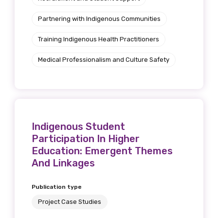
Get access to
Partnering with Indigenous Communities
relevant and
Training Indigenous Health Practitioners
valuable
Medical Professionalism and Culture Safety
information as
soon as it becomes
available
Indigenous Student
Participation In Higher
Becoming a member of the LIME Network
Education: Emergent Themes
will mean that you can keep in touch with
And Linkages
what we are doing and have access to our
latest resources and publications. We will
Publication type
let you know about upcoming LIME
Project Case Studies
Connection Conferences and you will also