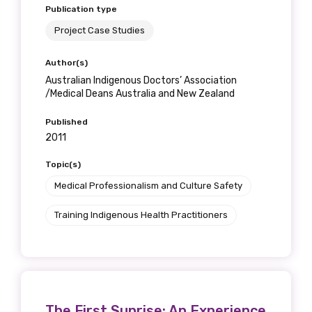
Publication type
Project Case Studies
Author(s)
Australian Indigenous Doctors’ Association
/Medical Deans Australia and New Zealand
Published
2011
Topic(s)
Medical Professionalism and Culture Safety
Training Indigenous Health Practitioners
The First Sunrise: An Experience