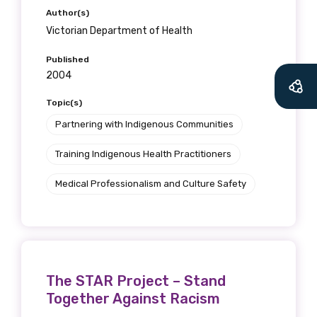
Author(s)
Victorian Department of Health
Published
2004
Topic(s)
Partnering with Indigenous Communities
Training Indigenous Health Practitioners
Medical Professionalism and Culture Safety
The STAR Project – Stand
Together Against Racism