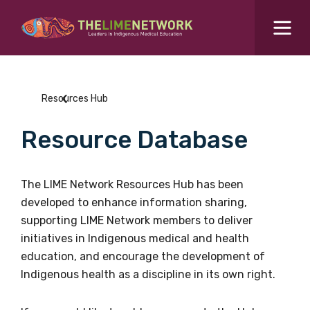
Search for...
Resources Hub
Resources Hub
Students Hub
Resource Database
What are you looking for?
SEARCH
Colleges Hub
The LIME Network Resources Hub has been
developed to enhance information sharing,
Events Hub
supporting LIME Network members to deliver
initiatives in Indigenous medical and health
About Us
education, and encourage the development of
Indigenous health as a discipline in its own right.
Contact Us