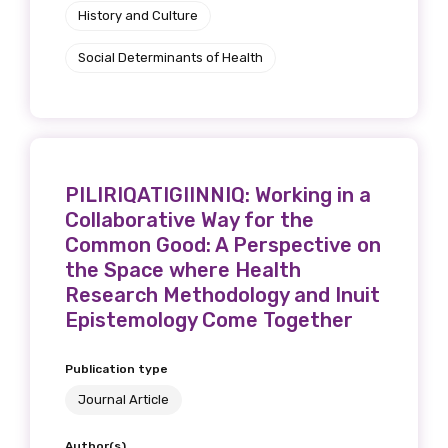
History and Culture
Social Determinants of Health
PILIRIQATIGIINNIQ: Working in a
Collaborative Way for the
Common Good: A Perspective on
the Space where Health
Research Methodology and Inuit
Epistemology Come Together
Publication type
Journal Article
Author(s)