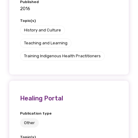
Published
2016
Topic(s)
History and Culture
Teaching and Learning
Training Indigenous Health Practitioners
Healing Portal
Publication type
Other
Topic(s)