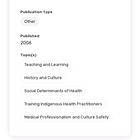
Publication type
Other
Published
2006
Topic(s)
Teaching and Learning
History and Culture
Social Determinants of Health
Training Indigenous Health Practitioners
Medical Professionalism and Culture Safety