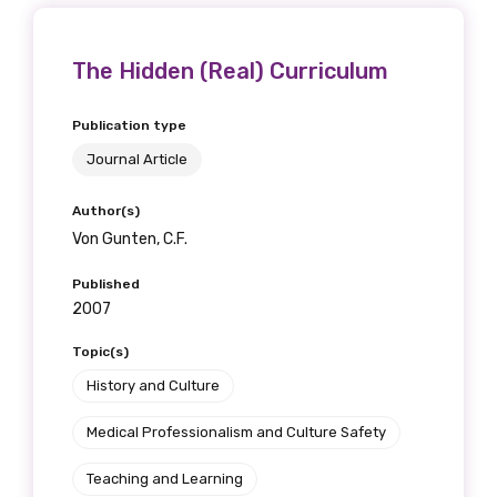
The Hidden (Real) Curriculum
Publication type
Journal Article
Author(s)
Von Gunten, C.F.
Published
2007
Topic(s)
History and Culture
Medical Professionalism and Culture Safety
Teaching and Learning