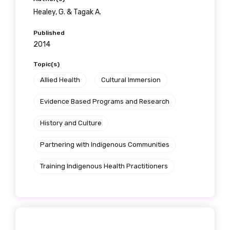
Healey, G. & Tagak A.
Published
2014
Topic(s)
Allied Health
Cultural Immersion
Evidence Based Programs and Research
History and Culture
Partnering with Indigenous Communities
Training Indigenous Health Practitioners