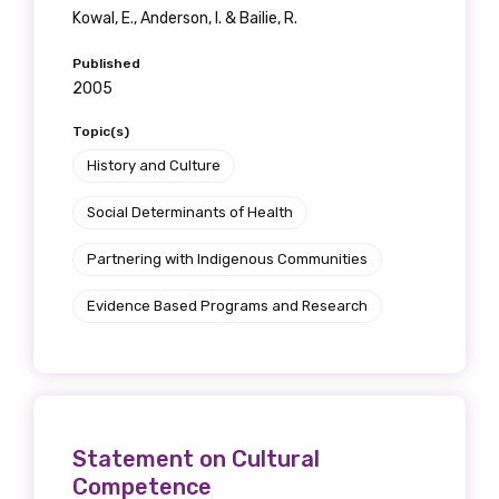
Kowal, E., Anderson, I. & Bailie, R.
Published
2005
Topic(s)
History and Culture
Social Determinants of Health
Partnering with Indigenous Communities
Evidence Based Programs and Research
Statement on Cultural
Competence