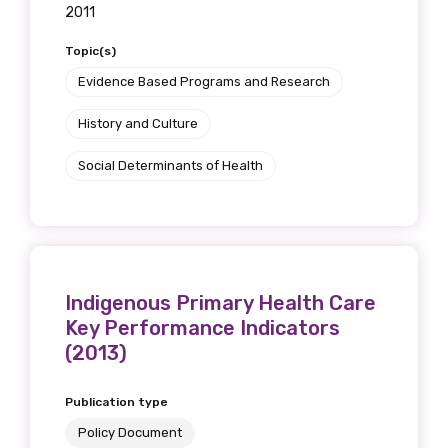
2011
Topic(s)
Evidence Based Programs and Research
History and Culture
Social Determinants of Health
Indigenous Primary Health Care
Key Performance Indicators
(2013)
Publication type
Policy Document