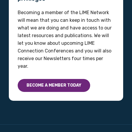
Becoming a member of the LIME Network
will mean that you can keep in touch with
what we are doing and have access to our
latest resources and publications. We will
let you know about upcoming LIME
Connection Conferences and you will also
receive our Newsletters four times per
year.
BECOME A MEMBER TODAY