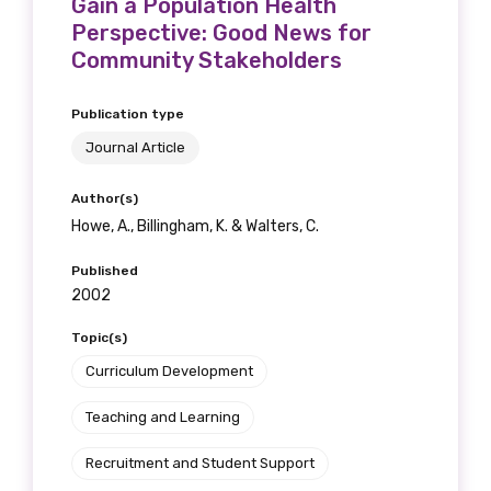
Gain a Population Health
Perspective: Good News for
Community Stakeholders
Publication type
Journal Article
Author(s)
Howe, A., Billingham, K. & Walters, C.
Published
2002
Topic(s)
Curriculum Development
Teaching and Learning
Recruitment and Student Support