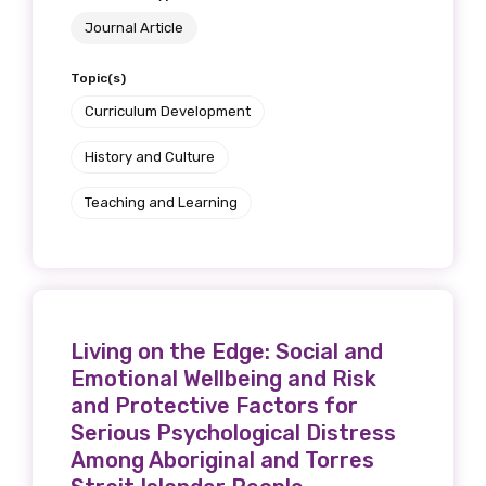
Journal Article
Topic(s)
Curriculum Development
History and Culture
Teaching and Learning
Living on the Edge: Social and
Emotional Wellbeing and Risk
and Protective Factors for
Serious Psychological Distress
Among Aboriginal and Torres