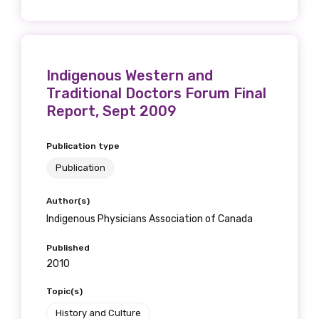
Phone
Indigenous Western and
Traditional Doctors Forum Final
Report, Sept 2009
Gender
Publication type
Please select
Publication
Indigenous status
Author(s)
Indigenous Physicians Association of Canada
Please select
Published
2010
Organisation/company
Topic(s)
History and Culture