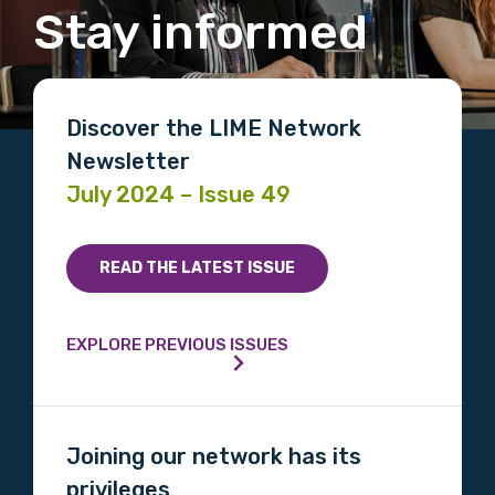
Stay informed
Discover the LIME Network
Newsletter
July 2024 – Issue 49
READ THE LATEST ISSUE
EXPLORE PREVIOUS ISSUES
Joining our network has its
privileges