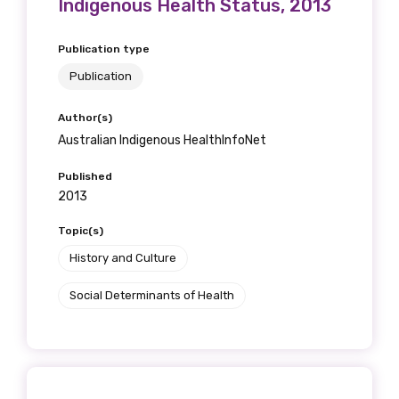
Indigenous Health Status, 2013
Publication type
Publication
Author(s)
Australian Indigenous HealthInfoNet
Published
2013
Topic(s)
History and Culture
Social Determinants of Health