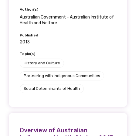
Author(s)
Australian Government - Australian Institute of
Health and Welfare
Published
2013
Topic(s)
History and Culture
Partnering with Indigenous Communities
Social Determinants of Health
Overview of Australian