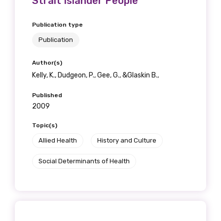
Strait Islander People
Get access to
Publication type
relevant and
Publication
valuable
Author(s)
information as
Kelly, K., Dudgeon, P., Gee, G., &Glaskin B.,
soon as it becomes
Published
2009
available
Topic(s)
Allied Health
History and Culture
Becoming a member of the LIME Network
Social Determinants of Health
will mean that you can keep in touch with
what we are doing and have access to our
latest resources and publications. We will
let you know about upcoming LIME
Connection Conferences and you will also