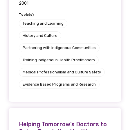
2001
Topic(s)
Teaching and Learning
History and Culture
Partnering with Indigenous Communities
Training Indigenous Health Practitioners
Medical Professionalism and Culture Safety
Evidence Based Programs and Research
Helping Tomorrow’s Doctors to