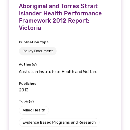
Aboriginal and Torres Strait
Islander Health Performance
Framework 2012 Report:
Victoria
Publication type
Policy Document
Author(s)
Australian Institute of Health and Welfare
Published
2013
Topic(s)
Allied Health
Evidence Based Programs and Research