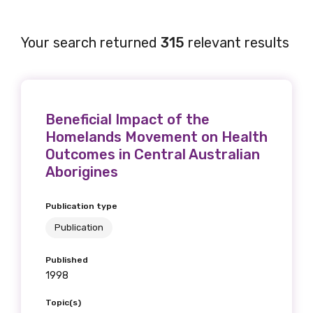
Your search returned
315
relevant results
Beneficial Impact of the
Homelands Movement on Health
Outcomes in Central Australian
Aborigines
Publication type
Publication
Published
1998
Topic(s)