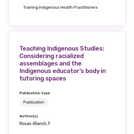
Training Indigenous Health Practitioners
Teaching Indigenous Studies:
Considering racialized
assemblages and the
Indigenous educator’s body in
tutoring spaces
Publication type
Publication
Author(s)
Rosas-Blanch, F