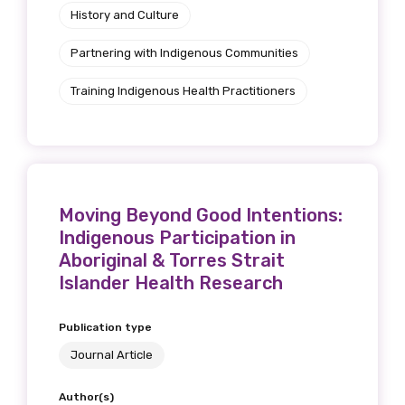
History and Culture
Partnering with Indigenous Communities
Training Indigenous Health Practitioners
Moving Beyond Good Intentions:
Indigenous Participation in
Aboriginal & Torres Strait
Islander Health Research
Publication type
Journal Article
Author(s)