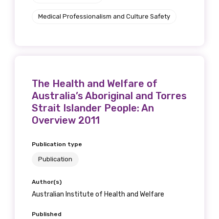
Position
Medical Professionalism and Culture Safety
Profession
Please select
The Health and Welfare of
Australia’s Aboriginal and Torres
Discipline
Strait Islander People: An
Overview 2011
Please select
Publication type
Country
Publication
Please select
Author(s)
Australian Institute of Health and Welfare
MAKE ME A MEMBER
Published