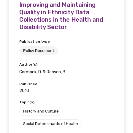
receive our Newsletters four times per year.
Improving and Maintaining
Quality in Ethnicity Data
Collections in the Health and
We encourage you to sign up and become a
Disability Sector
member of the LIME community.
Publication type
Title
Policy Document
Author(s)
Cormack, D. & Robson, B.
First name
Published
2010
Topic(s)
Last name
History and Culture
Social Determinants of Health
Email