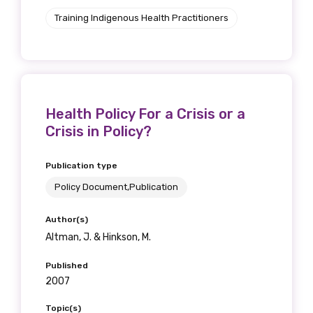
Training Indigenous Health Practitioners
Health Policy For a Crisis or a
Crisis in Policy?
Publication type
Policy Document,Publication
Author(s)
Altman, J. & Hinkson, M.
Published
2007
Topic(s)