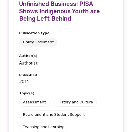
Unfinished Business: PISA
Shows Indigenous Youth are
Being Left Behind
Publication type
Policy Document
Author(s)
Author(s):
Published
2014
Topic(s)
Assessment
History and Culture
Recruitment and Student Support
Teaching and Learning