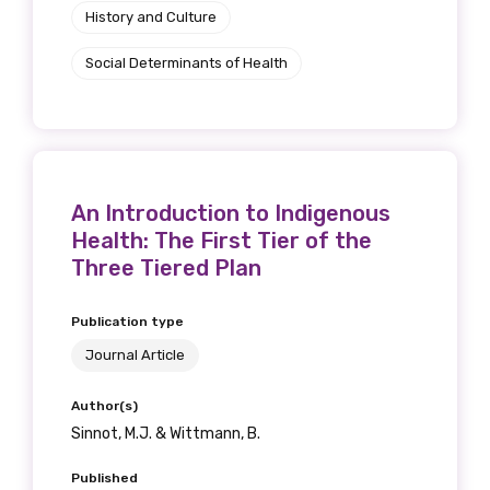
History and Culture
Social Determinants of Health
An Introduction to Indigenous
Health: The First Tier of the
Three Tiered Plan
Publication type
Journal Article
Author(s)
Sinnot, M.J. & Wittmann, B.
Published