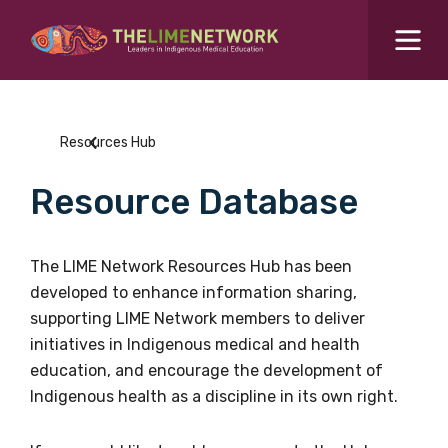
Search for...
Resources Hub
Resources Hub
Students Hub
Resource Database
What are you looking for?
SEARCH
Colleges Hub
The LIME Network Resources Hub has been
developed to enhance information sharing,
Events Hub
supporting LIME Network members to deliver
initiatives in Indigenous medical and health
About Us
education, and encourage the development of
Indigenous health as a discipline in its own right.
Contact Us