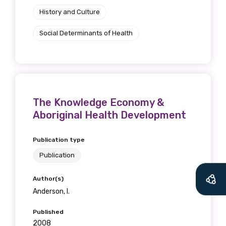
History and Culture
Social Determinants of Health
The Knowledge Economy &
Aboriginal Health Development
Publication type
Publication
Author(s)
Anderson, I.
Published
2008