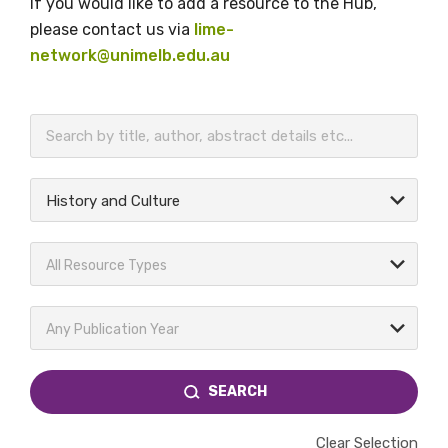
If you would like to add a resource to the Hub,
please contact us via
lime-
network@unimelb.edu.au
BECOME A MEMBER TODAY
History and Culture
All Resource Types
Any Publication Year
SEARCH
Clear Selection