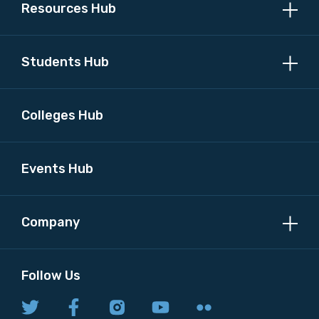
Resources Hub
Students Hub
Colleges Hub
Events Hub
Company
Follow Us