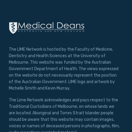
The LIME Network is hosted by the Faculty of Medicine,
Dentistry and Health Sciences at the University of
Melbourne. This website was funded by the Australian
Government Department of Health. The views expressed
on the website do not necessarily represent the position
of the Australian Government. LIME logo and artwork by
Michelle Smith and Kevin Murray.
The Lime Network acknowledges and pays respect to the
Traditional Custodians of Melbourne, on whose lands we
are located. Aboriginal and Torres Strait Islander people
should be aware that this website may contain images,
voices or names of deceased persons in photographs, film,