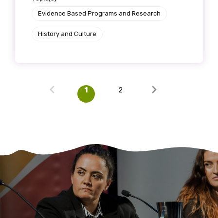
Evidence Based Programs and Research
History and Culture
1
2