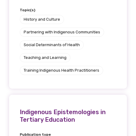
Topic(s)
History and Culture
Partnering with Indigenous Communities
Social Determinants of Health
Teaching and Learning
Training Indigenous Health Practitioners
Indigenous Epistemologies in
Tertiary Education
Publication type