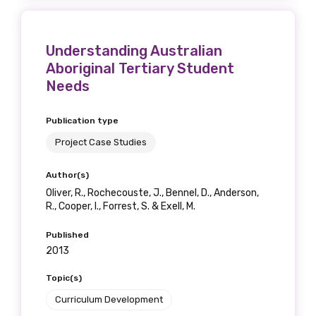
Understanding Australian
Aboriginal Tertiary Student
Needs
Publication type
Project Case Studies
Author(s)
Oliver, R., Rochecouste, J., Bennel, D., Anderson,
R., Cooper, I., Forrest, S. & Exell, M.
Published
2013
Topic(s)
Curriculum Development