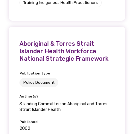
Training Indigenous Health Practitioners
Aboriginal & Torres Strait
Islander Health Workforce
National Strategic Framework
Publication type
Policy Document
Author(s)
Standing Committee on Aboriginal and Torres
Strait Islander Health
Published
2002