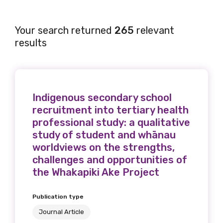
Your search returned
265
relevant
results
Indigenous secondary school
recruitment into tertiary health
professional study: a qualitative
study of student and whānau
worldviews on the strengths,
challenges and opportunities of
the Whakapiki Ake Project
Publication type
Journal Article