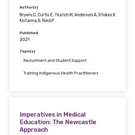
Author(s)
Bryers.C, Curtis.E, Tkatch.M, Anderson.A, Stokes.K
Kistanna.S, Ried.P
Published
2021
Topic(s)
Recruitment and Student Support
Training Indigenous Health Practitioners
Imperatives in Medical
Education: The Newcastle
Approach