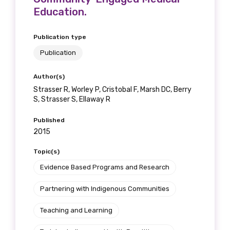
Education.
Publication type
Publication
Author(s)
Strasser R, Worley P, Cristobal F, Marsh DC, Berry
S, Strasser S, Ellaway R
Published
2015
Topic(s)
Evidence Based Programs and Research
Partnering with Indigenous Communities
Teaching and Learning