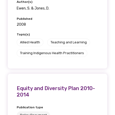
Author(s)
Ewen, S. & Jones, D.
Published
2008
Topic(s)
Allied Health
Teaching and Learning
Training Indigenous Health Practitioners
Equity and Diversity Plan 2010-
2014
Publication type