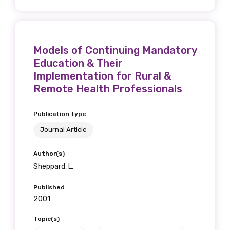
Models of Continuing Mandatory
Education & Their
Implementation for Rural &
Remote Health Professionals
Publication type
Journal Article
Author(s)
Sheppard, L.
Published
2001
Topic(s)