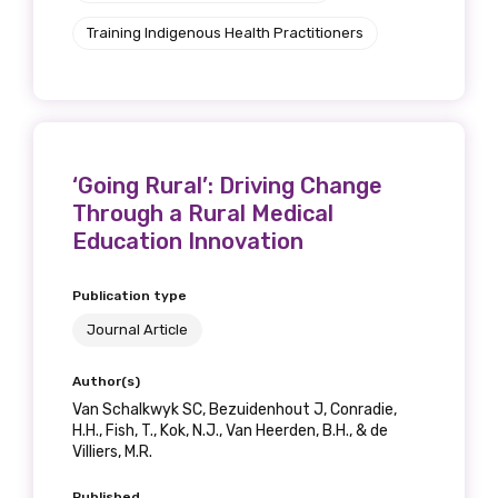
Training Indigenous Health Practitioners
‘Going Rural’: Driving Change
Through a Rural Medical
Education Innovation
Publication type
Journal Article
Author(s)
Van Schalkwyk SC, Bezuidenhout J, Conradie,
H.H., Fish, T., Kok, N.J., Van Heerden, B.H., & de
Villiers, M.R.
Published