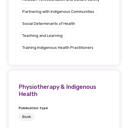
Partnering with Indigenous Communities
Social Determinants of Health
Teaching and Learning
Training Indigenous Health Practitioners
Physiotherapy & Indigenous
Health
Publication type
Book