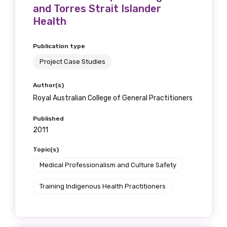
and Torres Strait Islander
Health
Publication type
Phone
Project Case Studies
Author(s)
Gender
Royal Australian College of General Practitioners
Please select
Published
2011
Indigenous status
Topic(s)
Please select
Medical Professionalism and Culture Safety
Training Indigenous Health Practitioners
Organisation/company