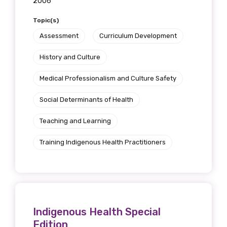
2006
Topic(s)
Assessment
Curriculum Development
History and Culture
Medical Professionalism and Culture Safety
Social Determinants of Health
Teaching and Learning
Training Indigenous Health Practitioners
Indigenous Health Special
Edition