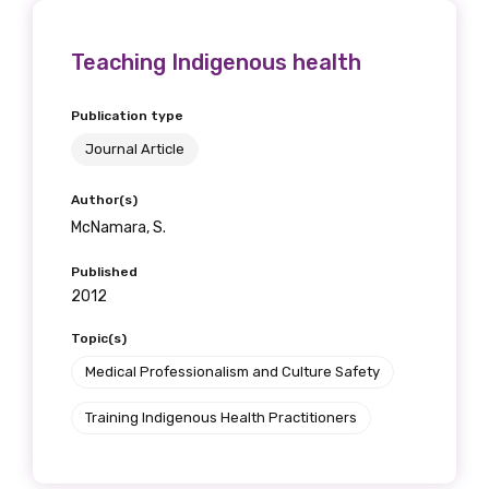
Position
Teaching Indigenous health
Publication type
Profession
Journal Article
Please select
Author(s)
McNamara, S.
Discipline
Published
Please select
2012
Country
Topic(s)
Medical Professionalism and Culture Safety
Please select
Training Indigenous Health Practitioners
MAKE ME A MEMBER