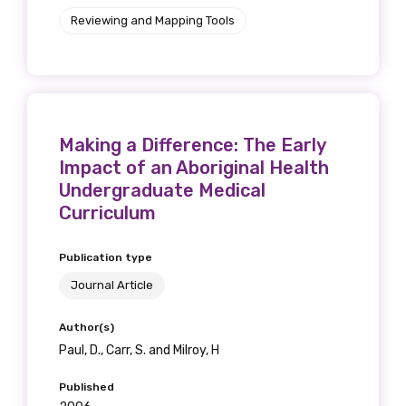
Reviewing and Mapping Tools
Making a Difference: The Early
Impact of an Aboriginal Health
Undergraduate Medical
Curriculum
Publication type
Journal Article
Author(s)
Paul, D., Carr, S. and Milroy, H
Published