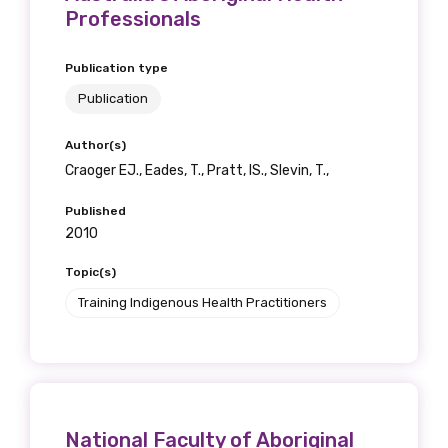
receive our Newsletters four times per year.
Professionals
We encourage you to sign up and become a
Publication type
member of the LIME community.
Publication
Author(s)
Title
Craoger EJ., Eades, T., Pratt, IS., Slevin, T.,
Published
2010
First name
Topic(s)
Training Indigenous Health Practitioners
Last name
National Faculty of Aboriginal
Email