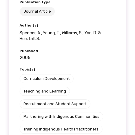
Publication type
Journal Article
Author(s)
Spencer, A., Young, T., Williams, S., Yan, D. &
Horsfall, S.
Published
2005
Topic(s)
Curriculum Development
Teaching and Learning
Recruitment and Student Support
Partnering with Indigenous Communities
Training Indigenous Health Practitioners