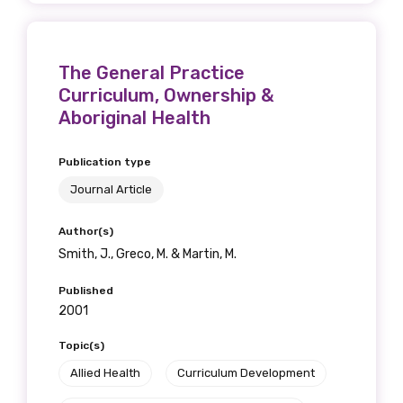
The General Practice
Curriculum, Ownership &
Aboriginal Health
Publication type
Journal Article
Author(s)
Smith, J., Greco, M. & Martin, M.
Published
2001
Topic(s)
Allied Health
Curriculum Development