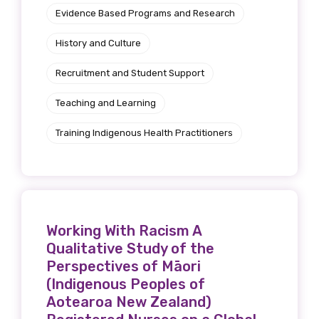
Evidence Based Programs and Research
History and Culture
Recruitment and Student Support
Teaching and Learning
Training Indigenous Health Practitioners
Working With Racism A
Qualitative Study of the
Perspectives of Māori
(Indigenous Peoples of
Aotearoa New Zealand)