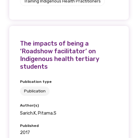
Training Indigenous Health Practitioners
The impacts of being a
‘Roadshow facilitator’ on
Indigenous health tertiary
students
Publication type
Publication
Author(s)
Sarich.K, Pitama.S
Published
2017