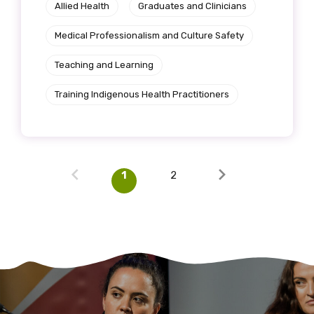
Allied Health
Graduates and Clinicians
Medical Professionalism and Culture Safety
Teaching and Learning
Training Indigenous Health Practitioners
1
2