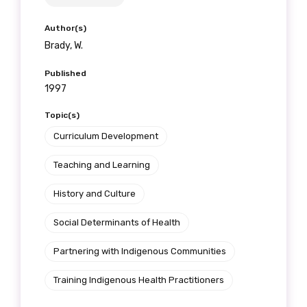
Author(s)
Brady, W.
Published
1997
Topic(s)
Curriculum Development
Teaching and Learning
History and Culture
Social Determinants of Health
Partnering with Indigenous Communities
Training Indigenous Health Practitioners