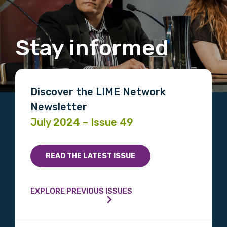
Stay informed
Discover the LIME Network
Newsletter
July 2024 – Issue 49
READ THE LATEST ISSUE
EXPLORE PREVIOUS ISSUES