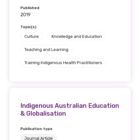
Published
2019
Topic(s)
Culture
Knowledge and Education
Teaching and Learning
Training Indigenous Health Practitioners
Indigenous Australian Education
& Globalisation
Publication type
Journal Article