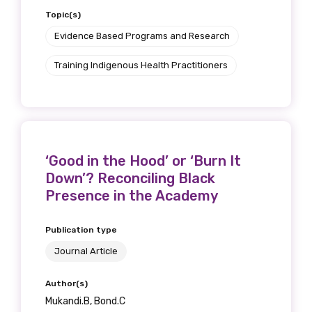
Topic(s)
Evidence Based Programs and Research
Training Indigenous Health Practitioners
‘Good in the Hood’ or ‘Burn It
Down’? Reconciling Black
Presence in the Academy
Publication type
Journal Article
Author(s)
Mukandi.B, Bond.C