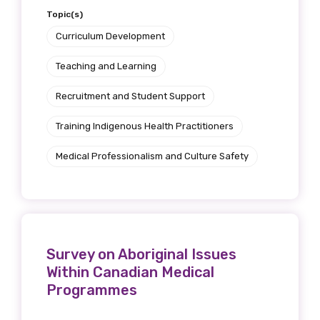
Topic(s)
Curriculum Development
Teaching and Learning
Recruitment and Student Support
Training Indigenous Health Practitioners
Medical Professionalism and Culture Safety
Survey on Aboriginal Issues
Within Canadian Medical
Programmes