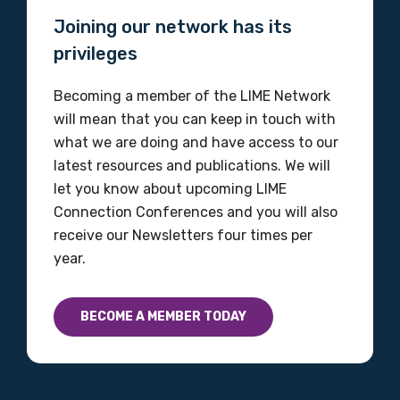
Joining our network has its
privileges
Becoming a member of the LIME Network
will mean that you can keep in touch with
what we are doing and have access to our
latest resources and publications. We will
let you know about upcoming LIME
Connection Conferences and you will also
receive our Newsletters four times per
year.
BECOME A MEMBER TODAY