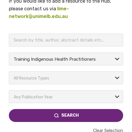
If you would like to add a resource to the Hub,
please contact us via
lime-
network@unimelb.edu.au
BECOME A MEMBER TODAY
Training Indigenous Health Practitioners
All Resource Types
Any Publication Year
SEARCH
Clear Selection