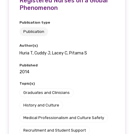
Registered Nurses on a Global
Phenomenon
Publication type
Publication
Author(s)
Huria T, Cuddy J, Lacey C, Pitama S
Published
2014
Topic(s)
Graduates and Clinicians
History and Culture
Medical Professionalism and Culture Safety
Recruitment and Student Support