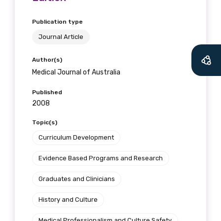
Publication type
Journal Article
Author(s)
Medical Journal of Australia
Published
2008
Topic(s)
Curriculum Development
Evidence Based Programs and Research
Graduates and Clinicians
History and Culture
Medical Professionalism and Culture Safety