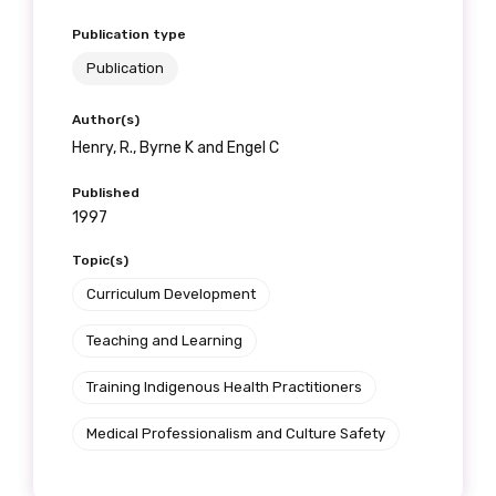
Publication type
Publication
Author(s)
Henry, R., Byrne K and Engel C
Published
1997
Topic(s)
Curriculum Development
Teaching and Learning
Training Indigenous Health Practitioners
Medical Professionalism and Culture Safety