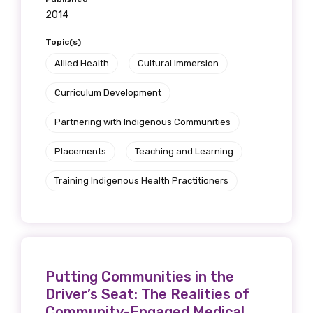
2014
Topic(s)
Allied Health
Cultural Immersion
Curriculum Development
Partnering with Indigenous Communities
Placements
Teaching and Learning
Training Indigenous Health Practitioners
Putting Communities in the
Driver’s Seat: The Realities of
Community-Engaged Medical