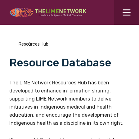
Search for...
Resources Hub
Resources Hub
Students Hub
Resource Database
What are you looking for?
SEARCH
Colleges Hub
The LIME Network Resources Hub has been
developed to enhance information sharing,
Events Hub
supporting LIME Network members to deliver
initiatives in Indigenous medical and health
About Us
education, and encourage the development of
Indigenous health as a discipline in its own right.
Contact Us