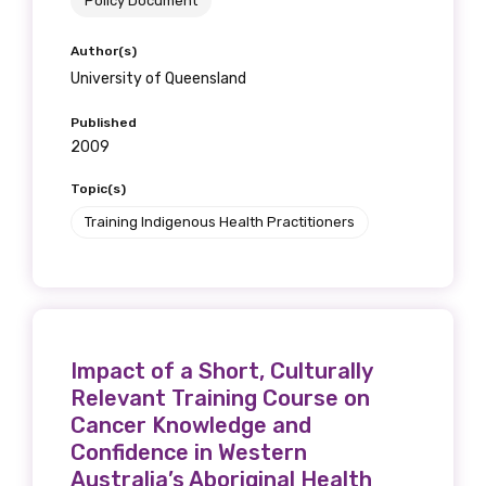
Policy Document
Get access to
Author(s)
relevant and
University of Queensland
valuable
Published
2009
information as
Topic(s)
soon as it becomes
Training Indigenous Health Practitioners
available
Becoming a member of the LIME Network
will mean that you can keep in touch with
Impact of a Short, Culturally
what we are doing and have access to our
Relevant Training Course on
latest resources and publications. We will
Cancer Knowledge and
let you know about upcoming LIME
Confidence in Western
Connection Conferences and you will also
Australia’s Aboriginal Health