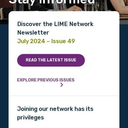
Discover the LIME Network
Newsletter
July 2024 – Issue 49
READ THE LATEST ISSUE
EXPLORE PREVIOUS ISSUES
Joining our network has its
privileges