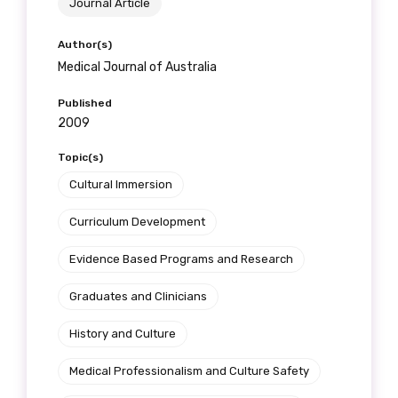
Journal Article
Author(s)
Medical Journal of Australia
Published
2009
Topic(s)
Cultural Immersion
Curriculum Development
Evidence Based Programs and Research
Graduates and Clinicians
History and Culture
Medical Professionalism and Culture Safety