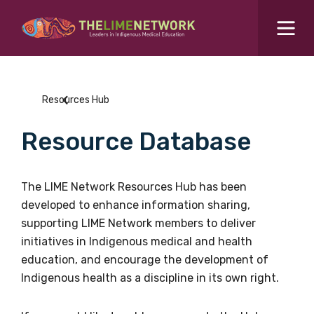
Search for...
Resources Hub
Resources Hub
Students Hub
Resource Database
What are you looking for?
SEARCH
Colleges Hub
The LIME Network Resources Hub has been
developed to enhance information sharing,
Events Hub
supporting LIME Network members to deliver
initiatives in Indigenous medical and health
About Us
education, and encourage the development of
Indigenous health as a discipline in its own right.
Contact Us