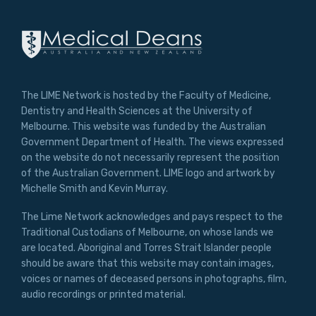
The LIME Network is hosted by the Faculty of Medicine,
Dentistry and Health Sciences at the University of
Melbourne. This website was funded by the Australian
Government Department of Health. The views expressed
on the website do not necessarily represent the position
of the Australian Government. LIME logo and artwork by
Michelle Smith and Kevin Murray.
The Lime Network acknowledges and pays respect to the
Traditional Custodians of Melbourne, on whose lands we
are located. Aboriginal and Torres Strait Islander people
should be aware that this website may contain images,
voices or names of deceased persons in photographs, film,
audio recordings or printed material.