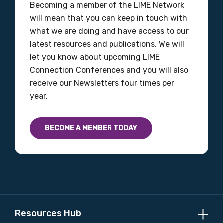
Becoming a member of the LIME Network
will mean that you can keep in touch with
what we are doing and have access to our
latest resources and publications. We will
let you know about upcoming LIME
Connection Conferences and you will also
receive our Newsletters four times per
year.
BECOME A MEMBER TODAY
Resources Hub