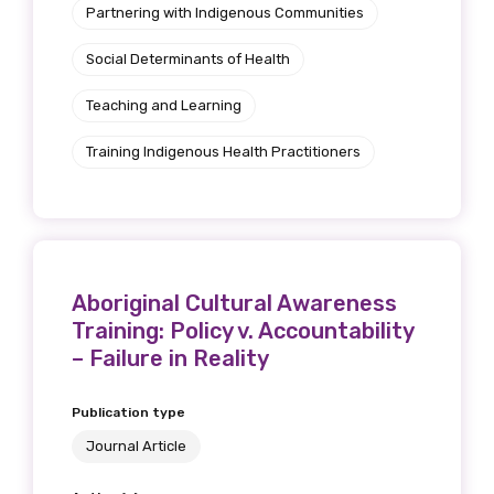
Partnering with Indigenous Communities
Social Determinants of Health
Teaching and Learning
Training Indigenous Health Practitioners
Aboriginal Cultural Awareness
Training: Policy v. Accountability
– Failure in Reality
Publication type
Journal Article