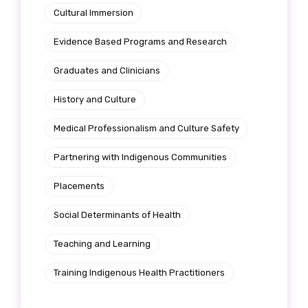
Cultural Immersion
Evidence Based Programs and Research
First name
Graduates and Clinicians
History and Culture
Last name
Medical Professionalism and Culture Safety
Partnering with Indigenous Communities
Email
Placements
Social Determinants of Health
Teaching and Learning
Phone
Training Indigenous Health Practitioners