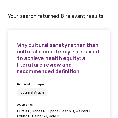
Your search returned
8
relevant results
Why cultural safety rather than
cultural competency is required
to achieve health equity: a
literature review and
recommended definition
Publication type
Journal Article
Author(s)
Curtis.E, Jones.R, Tipene-Leach.D, Walker.C,
Loring.B, Paine.SJ, Reid.P