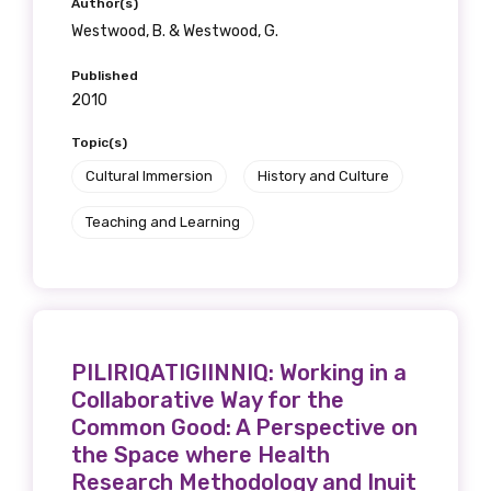
Author(s)
Westwood, B. & Westwood, G.
Published
2010
Topic(s)
Cultural Immersion
History and Culture
Teaching and Learning
PILIRIQATIGIINNIQ: Working in a
Collaborative Way for the
Common Good: A Perspective on
the Space where Health
Research Methodology and Inuit