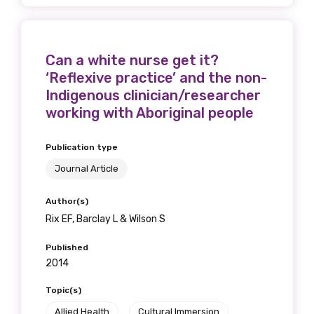
Gender
Please select
Can a white nurse get it?
Indigenous status
‘Reflexive practice’ and the non-
Indigenous clinician/researcher
Please select
working with Aboriginal people
Organisation/company
Publication type
Journal Article
Author(s)
Position
Rix EF, Barclay L & Wilson S
Published
2014
Profession
Topic(s)
Please select
Allied Health
Cultural Immersion