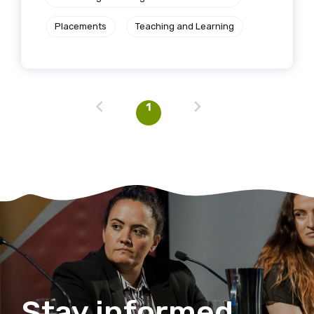
Placements
Teaching and Learning
1
Stay informed