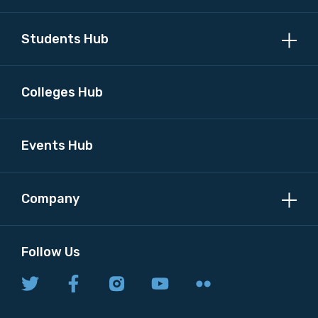
Students Hub
Colleges Hub
Events Hub
Company
Follow Us