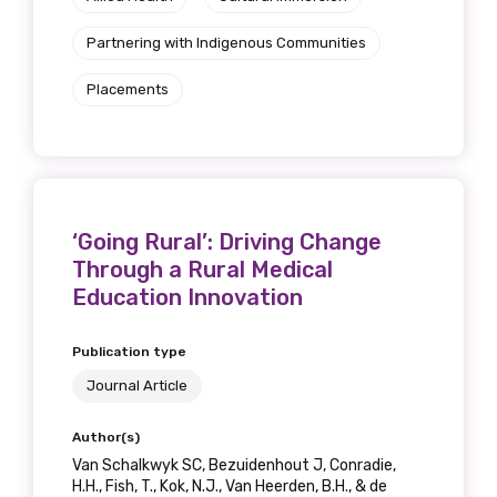
Discipline
Partnering with Indigenous Communities
Please select
Placements
Country
Please select
‘Going Rural’: Driving Change
Through a Rural Medical
MAKE ME A MEMBER
Education Innovation
Publication type
Journal Article
Author(s)
Van Schalkwyk SC, Bezuidenhout J, Conradie,
H.H., Fish, T., Kok, N.J., Van Heerden, B.H., & de