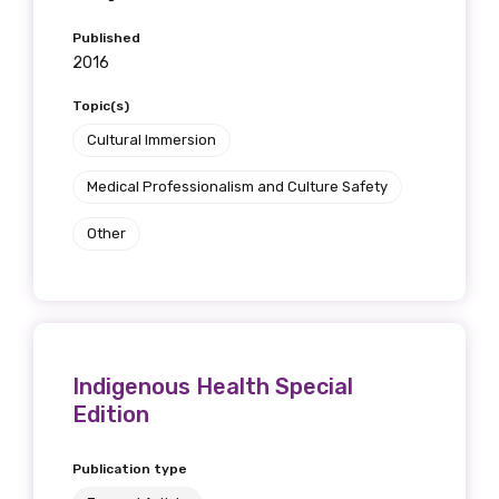
Published
2016
Topic(s)
Cultural Immersion
Medical Professionalism and Culture Safety
Other
Indigenous Health Special
Edition
Publication type