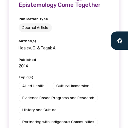
Epistemology Come Together
Publication type
Journal Article
Author(s)
Healey, G. & Tagak A.
Published
2014
Topic(s)
Get access to
Allied Health
Cultural Immersion
relevant and
Evidence Based Programs and Research
valuable
History and Culture
information as
Partnering with Indigenous Communities