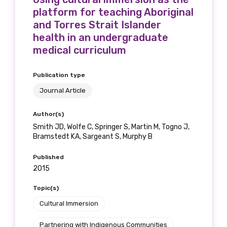
platform for teaching Aboriginal
and Torres Strait Islander
health in an undergraduate
medical curriculum
Publication type
Journal Article
Author(s)
Smith JD, Wolfe C, Springer S, Martin M, Togno J,
Bramstedt KA, Sargeant S, Murphy B
Published
2015
Topic(s)
Cultural Immersion
Partnering with Indigenous Communities