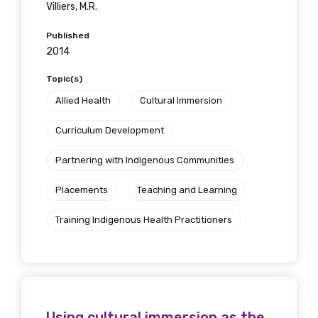
Villiers, M.R.
Published
2014
Topic(s)
Allied Health
Cultural Immersion
Curriculum Development
Partnering with Indigenous Communities
Placements
Teaching and Learning
Training Indigenous Health Practitioners
Using cultural immersion as the