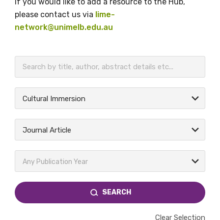
If you would like to add a resource to the Hub,
please contact us via
lime-
network@unimelb.edu.au
BECOME A MEMBER TODAY
Cultural Immersion
Journal Article
Any Publication Year
SEARCH
Clear Selection