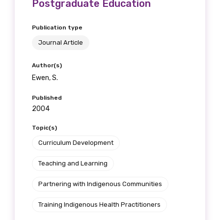
Postgraduate Education
Publication type
Journal Article
Author(s)
Ewen, S.
Published
2004
Topic(s)
Curriculum Development
Teaching and Learning
Partnering with Indigenous Communities
Training Indigenous Health Practitioners