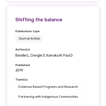
Shifting the balance
Publication type
Journal Article
Author(s)
Bandler.L, Crengle.S, Kamaka.M, Paul.D
Published
2019
Topic(s)
Evidence Based Programs and Research
Partnering with Indigenous Communities