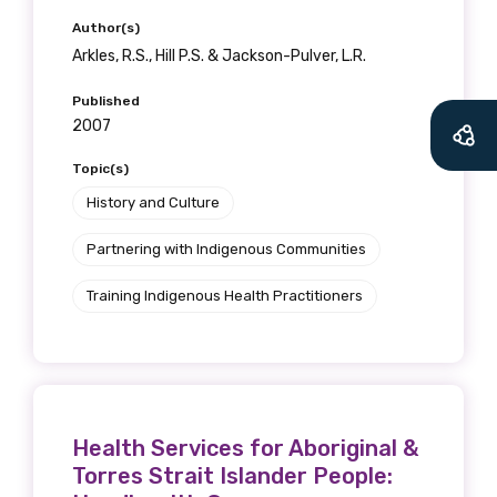
Author(s)
Arkles, R.S., Hill P.S. & Jackson-Pulver, L.R.
Published
2007
Topic(s)
History and Culture
Partnering with Indigenous Communities
Training Indigenous Health Practitioners
Health Services for Aboriginal &
Torres Strait Islander People: