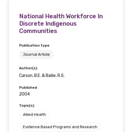
National Health Workforce In
Discrete Indigenous
Phone
Communities
Publication type
Journal Article
Gender
Please select
Author(s)
Carson, B.E. & Bailie, R.S.
Indigenous status
Published
2004
Please select
Topic(s)
Organisation/company
Allied Health
Evidence Based Programs and Research