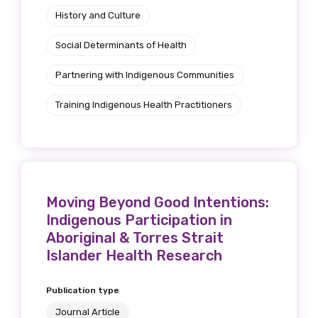
History and Culture
Social Determinants of Health
Partnering with Indigenous Communities
Training Indigenous Health Practitioners
Moving Beyond Good Intentions:
Indigenous Participation in
Aboriginal & Torres Strait
Islander Health Research
Publication type
Journal Article