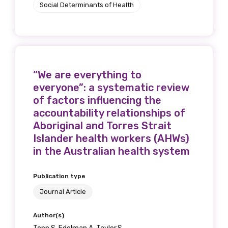
Social Determinants of Health
“We are everything to
everyone”: a systematic review
of factors influencing the
accountability relationships of
Aboriginal and Torres Strait
Islander health workers (AHWs)
in the Australian health system
Publication type
Journal Article
Author(s)