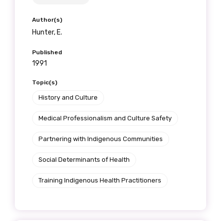
receive our Newsletters four times per year.
Author(s)
We encourage you to sign up and become a
Hunter, E.
member of the LIME community.
Published
1991
Title
Topic(s)
History and Culture
Medical Professionalism and Culture Safety
First name
Partnering with Indigenous Communities
Social Determinants of Health
Last name
Training Indigenous Health Practitioners
Email