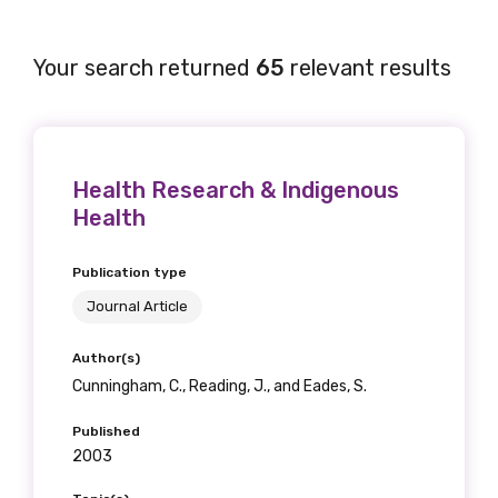
Your search returned
65
relevant results
Health Research & Indigenous
Health
Publication type
Journal Article
Author(s)
Cunningham, C., Reading, J., and Eades, S.
Published
2003