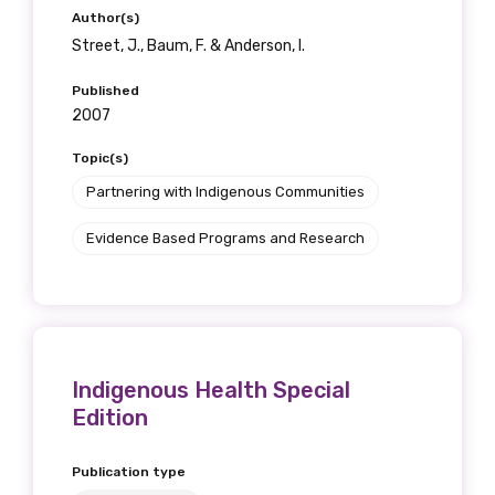
Author(s)
Street, J., Baum, F. & Anderson, I.
Published
2007
Topic(s)
Partnering with Indigenous Communities
Evidence Based Programs and Research
Indigenous Health Special
Edition
Publication type