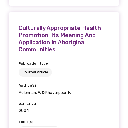
Culturally Appropriate Health
Promotion: Its Meaning And
Application In Aboriginal
Communities
Publication type
Journal Article
Author(s)
Mclennan, V. & Khavarpour, F.
Published
2004
Topic(s)