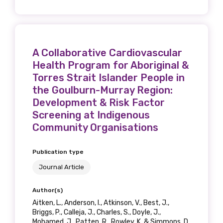
A Collaborative Cardiovascular
Health Program for Aboriginal &
Torres Strait Islander People in
the Goulburn-Murray Region:
Development & Risk Factor
Screening at Indigenous
Community Organisations
Publication type
Journal Article
Author(s)
Aitken, L., Anderson, I., Atkinson, V., Best, J.,
Briggs, P., Calleja, J., Charles, S., Doyle, J.,
Mohamed, J., Patten, R., Rowley, K. & Simmons, D.