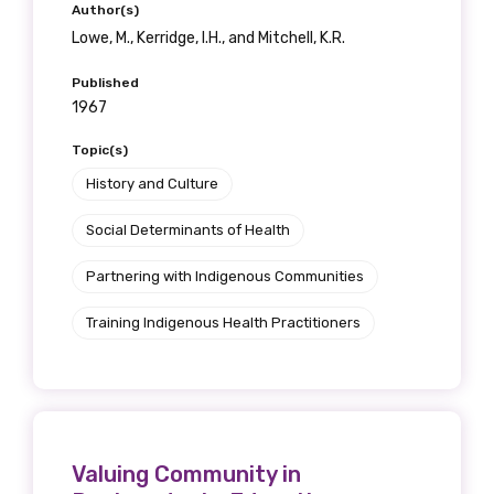
Author(s)
Lowe, M., Kerridge, I.H., and Mitchell, K.R.
Published
1967
Topic(s)
History and Culture
Social Determinants of Health
Partnering with Indigenous Communities
Training Indigenous Health Practitioners
Valuing Community in