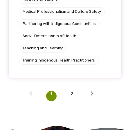
Medical Professionalism and Culture Safety
Partnering with Indigenous Communities
Social Determinants of Health
Teaching and Learning
Training Indigenous Health Practitioners
1
2