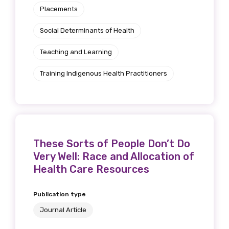
Placements
Social Determinants of Health
Teaching and Learning
Training Indigenous Health Practitioners
These Sorts of People Don’t Do
Very Well: Race and Allocation of
Health Care Resources
Publication type
Journal Article