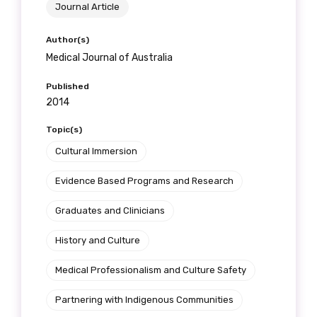
Journal Article
Author(s)
Medical Journal of Australia
Published
2014
Topic(s)
Cultural Immersion
Evidence Based Programs and Research
Graduates and Clinicians
History and Culture
Medical Professionalism and Culture Safety
Partnering with Indigenous Communities