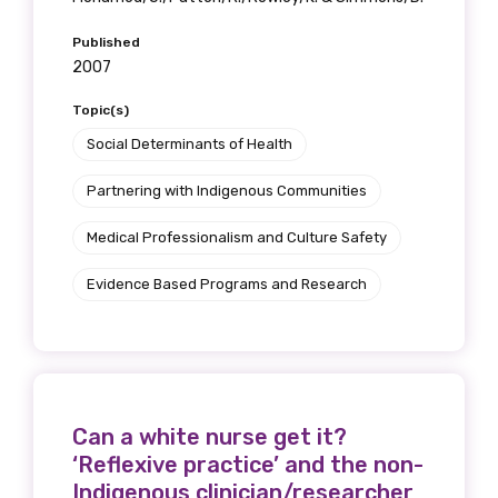
Published
2007
Topic(s)
Social Determinants of Health
Partnering with Indigenous Communities
Medical Professionalism and Culture Safety
Evidence Based Programs and Research
Can a white nurse get it?
‘Reflexive practice’ and the non-
Indigenous clinician/researcher