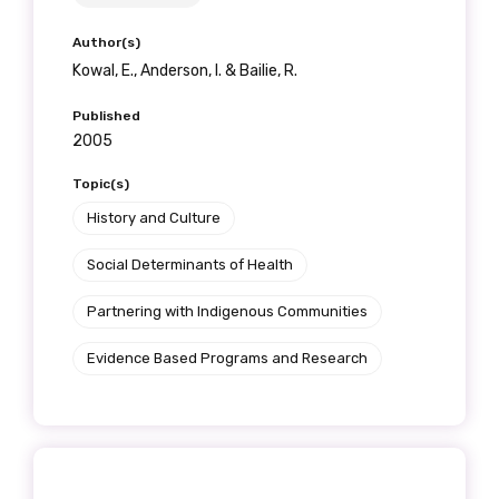
Author(s)
Kowal, E., Anderson, I. & Bailie, R.
Published
2005
Topic(s)
History and Culture
Social Determinants of Health
Partnering with Indigenous Communities
Evidence Based Programs and Research