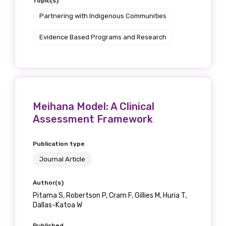
Topic(s)
Partnering with Indigenous Communities
Evidence Based Programs and Research
Meihana Model: A Clinical
Assessment Framework
Publication type
Journal Article
Author(s)
Pitama S, Robertson P, Cram F, Gillies M, Huria T,
Dallas-Katoa W
Published