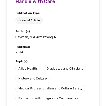
Handle with Care
Publication type
Journal Article
Author(s)
Hayman, N. & Armstrong, R.
Published
2014
Topic(s)
Allied Health
Graduates and Clinicians
History and Culture
Medical Professionalism and Culture Safety
Partnering with Indigenous Communities