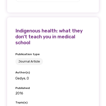
Indigenous health: what they
don’t teach you in medical
school
Publication type
Journal Article
Author(s)
Gedye, O
Published
2016
Topic(s)