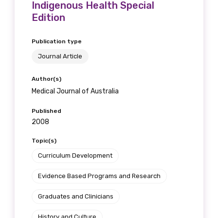
Indigenous Health Special
Edition
Publication type
Journal Article
Author(s)
Medical Journal of Australia
Published
2008
Topic(s)
Curriculum Development
Evidence Based Programs and Research
Graduates and Clinicians
History and Culture