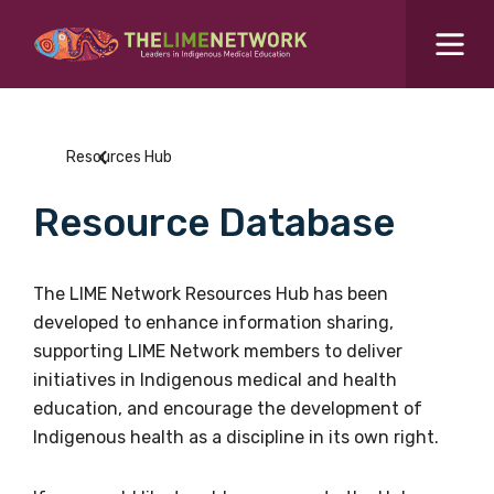
Search for...
Resources Hub
Resources Hub
Students Hub
Resource Database
What are you looking for?
SEARCH
Colleges Hub
The LIME Network Resources Hub has been
developed to enhance information sharing,
Events Hub
supporting LIME Network members to deliver
initiatives in Indigenous medical and health
About Us
education, and encourage the development of
Indigenous health as a discipline in its own right.
Contact Us