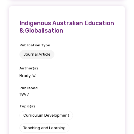
Indigenous Australian Education
& Globalisation
Publication type
Journal Article
Author(s)
Brady, W.
Published
1997
Topic(s)
Curriculum Development
Teaching and Learning