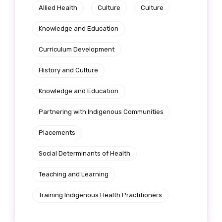
Allied Health
Culture
Culture
Knowledge and Education
Curriculum Development
History and Culture
Knowledge and Education
Partnering with Indigenous Communities
Placements
Social Determinants of Health
Teaching and Learning
Training Indigenous Health Practitioners