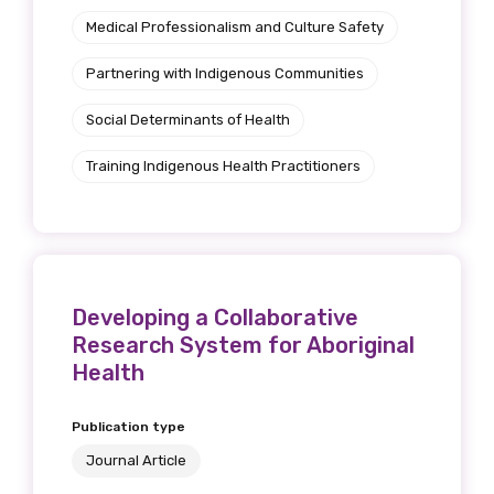
Position
Medical Professionalism and Culture Safety
Partnering with Indigenous Communities
Social Determinants of Health
Profession
Training Indigenous Health Practitioners
Please select
Discipline
Please select
Developing a Collaborative
Country
Research System for Aboriginal
Health
Please select
Publication type
Journal Article
MAKE ME A MEMBER