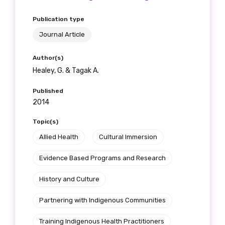
Publication type
Journal Article
Author(s)
Healey, G. & Tagak A.
Published
2014
Topic(s)
Allied Health
Cultural Immersion
Evidence Based Programs and Research
History and Culture
Partnering with Indigenous Communities
Training Indigenous Health Practitioners