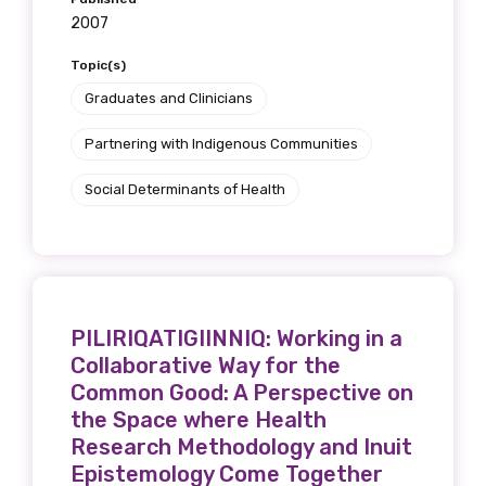
2007
Topic(s)
Graduates and Clinicians
Partnering with Indigenous Communities
Social Determinants of Health
PILIRIQATIGIINNIQ: Working in a
Collaborative Way for the
Common Good: A Perspective on
the Space where Health
Research Methodology and Inuit
Epistemology Come Together