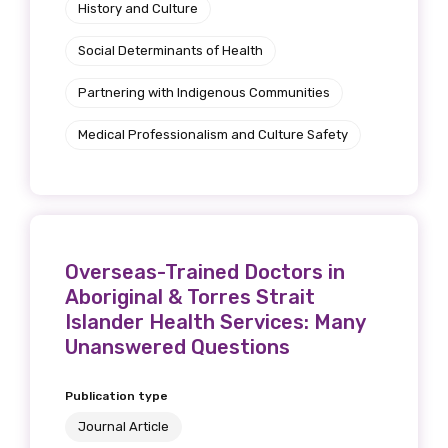
History and Culture
Social Determinants of Health
Partnering with Indigenous Communities
Medical Professionalism and Culture Safety
Overseas-Trained Doctors in
Aboriginal & Torres Strait
Islander Health Services: Many
Unanswered Questions
Publication type
Journal Article