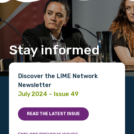
Stay informed
Discover the LIME Network
Newsletter
July 2024 – Issue 49
READ THE LATEST ISSUE