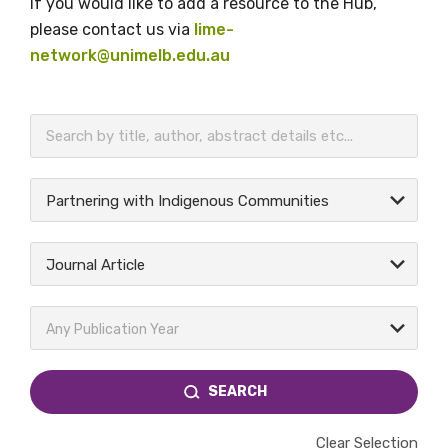
If you would like to add a resource to the Hub,
please contact us via
lime-
network@unimelb.edu.au
BECOME A MEMBER TODAY
Partnering with Indigenous Communities
Journal Article
Any Publication Year
SEARCH
Clear Selection