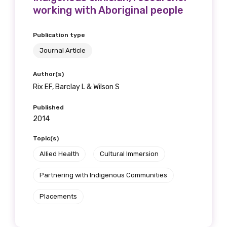
working with Aboriginal people
Publication type
Journal Article
Author(s)
Rix EF, Barclay L & Wilson S
Published
2014
Topic(s)
Allied Health
Cultural Immersion
Partnering with Indigenous Communities
Placements