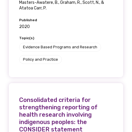
Masters-Awatere, B., Graham, R., Scott, N., &
Atatoa Carr, P.
Published
2020
Topic(s)
Evidence Based Programs and Research
Policy and Practice
Consolidated criteria for
strengthening reporting of
health research involving
indigenous peoples: the
CONSIDER statement