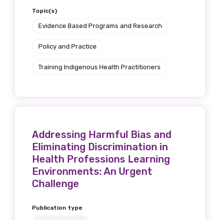
Topic(s)
We encourage you to sign up and become a
member of the LIME community.
Evidence Based Programs and Research
Policy and Practice
Title
Training Indigenous Health Practitioners
First name
Addressing Harmful Bias and
Eliminating Discrimination in
Last name
Health Professions Learning
Environments: An Urgent
Challenge
Email
Publication type