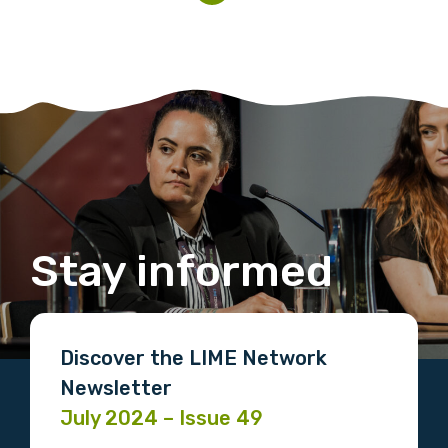
Stay informed
Discover the LIME Network
Newsletter
July 2024 – Issue 49