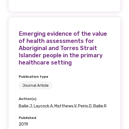
relevant and
valuable
information as
Emerging evidence of the value
of health assessments for
soon as it becomes
Aboriginal and Torres Strait
available
Islander people in the primary
healthcare setting
Becoming a member of the LIME Network
Publication type
will mean that you can keep in touch with
Journal Article
what we are doing and have access to our
latest resources and publications. We will
Author(s)
let you know about upcoming LIME
Bailie.J, Laycock.A, Matthews.V, Peiris.D, Bailie.R
Connection Conferences and you will also
Published
receive our Newsletters four times per year.
2019