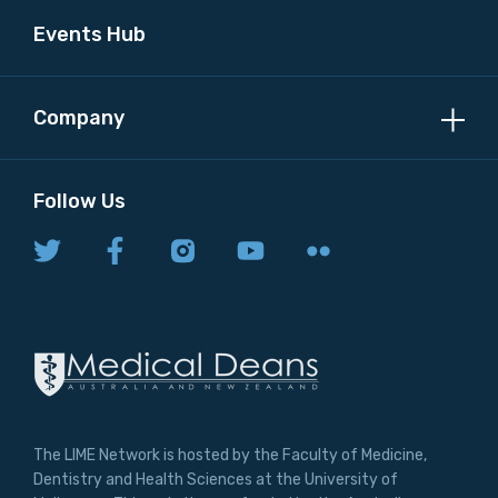
Events Hub
Company
Follow Us
The LIME Network is hosted by the Faculty of Medicine,
Dentistry and Health Sciences at the University of