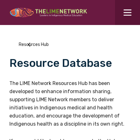
Search for...
Resources Hub
Resources Hub
Students Hub
Resource Database
What are you looking for?
SEARCH
Colleges Hub
The LIME Network Resources Hub has been
developed to enhance information sharing,
Events Hub
supporting LIME Network members to deliver
initiatives in Indigenous medical and health
About Us
education, and encourage the development of
Indigenous health as a discipline in its own right.
Contact Us