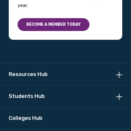
year.
BECOME A MEMBER TODAY
Resources Hub
Students Hub
Colleges Hub