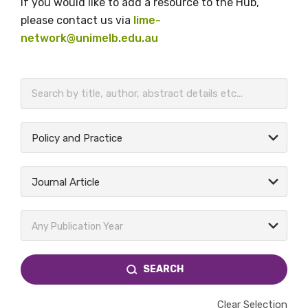
If you would like to add a resource to the Hub,
please contact us via
lime-
network@unimelb.edu.au
BECOME A MEMBER TODAY
Policy and Practice
Journal Article
Any Publication Year
SEARCH
Clear Selection