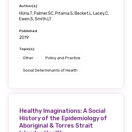
Author(s)
Position
HUria.T, Palmer.SC, Pitama.S, Becket.L, Lacey.C,
Ewen.S, Smith.LT
Published
Profession
2019
Please select
Topic(s)
Other
Policy and Practice
Discipline
Social Determinants of Health
Please select
Country
Please select
Healthy Imaginations: A Social
History of the Epidemiology of
MAKE ME A MEMBER
Aboriginal & Torres Strait