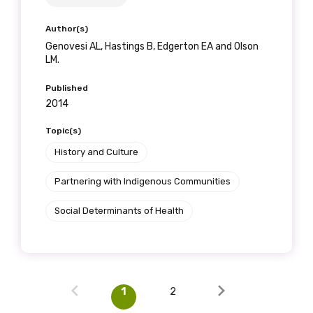
Author(s)
Genovesi AL, Hastings B, Edgerton EA and Olson
LM.
Published
2014
Topic(s)
History and Culture
Partnering with Indigenous Communities
Social Determinants of Health
1
2