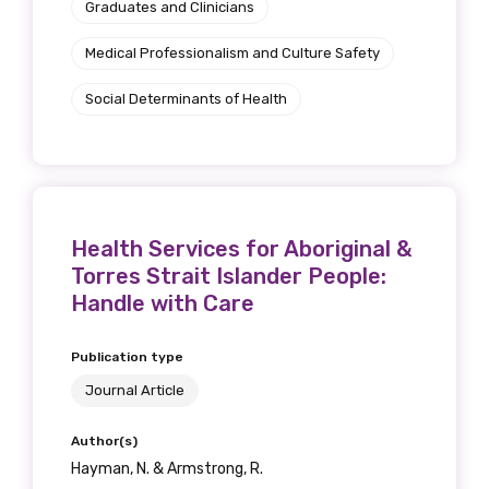
Graduates and Clinicians
Medical Professionalism and Culture Safety
Social Determinants of Health
Health Services for Aboriginal &
Torres Strait Islander People:
Handle with Care
Publication type
Journal Article
Author(s)
Hayman, N. & Armstrong, R.