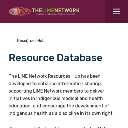
Search for...
Resources Hub
Resources Hub
Students Hub
Resource Database
What are you looking for?
SEARCH
Colleges Hub
The LIME Network Resources Hub has been
developed to enhance information sharing,
Events Hub
supporting LIME Network members to deliver
initiatives in Indigenous medical and health
About Us
education, and encourage the development of
Indigenous health as a discipline in its own right.
Contact Us