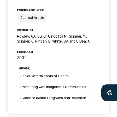
Publication type
Journal Article
Author(s)
Rowley, KG., Su, Q., Cincotta M., Skinner, M.,
Skinner, K., Pindan, B, White, GA and O’Dea, K.
Published
2001
Topic(s)
Social Determinants of Health
Partnering with Indigenous Communities
Evidence Based Programs and Research