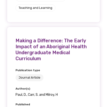
Teaching and Learning
Making a Difference: The Early
Impact of an Aboriginal Health
Undergraduate Medical
Curriculum
Publication type
Journal Article
Author(s)
Paul, D., Carr, S. and Milroy, H
Published