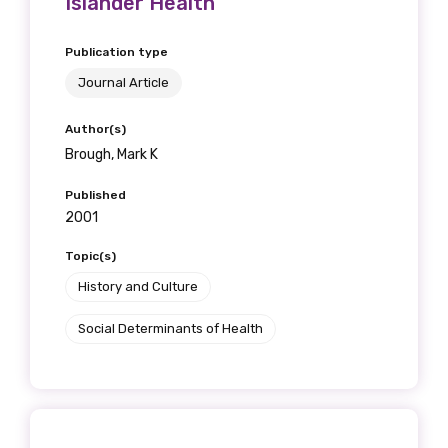
Islander Health
Publication type
Journal Article
Author(s)
Brough, Mark K
Published
2001
Topic(s)
History and Culture
Social Determinants of Health