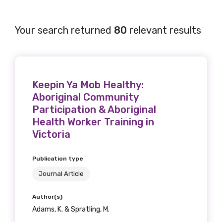
Your search returned
80
relevant results
Keepin Ya Mob Healthy:
Aboriginal Community
Participation & Aboriginal
Health Worker Training in
Victoria
Publication type
Journal Article
Author(s)
Adams, K. & Spratling, M.