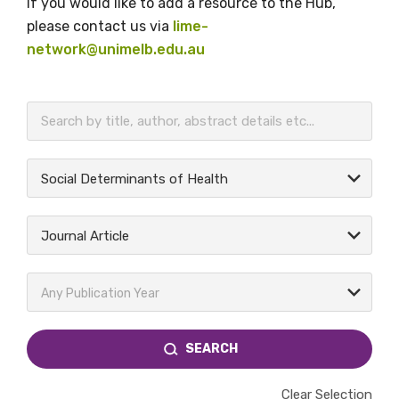
If you would like to add a resource to the Hub,
please contact us via
lime-
network@unimelb.edu.au
BECOME A MEMBER TODAY
Social Determinants of Health
Journal Article
Any Publication Year
SEARCH
Clear Selection