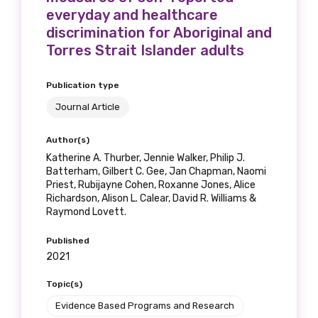
everyday and healthcare
discrimination for Aboriginal and
Torres Strait Islander adults
Publication type
Journal Article
Author(s)
Katherine A. Thurber, Jennie Walker, Philip J.
Batterham, Gilbert C. Gee, Jan Chapman, Naomi
Priest, Rubijayne Cohen, Roxanne Jones, Alice
Richardson, Alison L. Calear, David R. Williams &
Raymond Lovett.
Published
2021
Topic(s)
Evidence Based Programs and Research