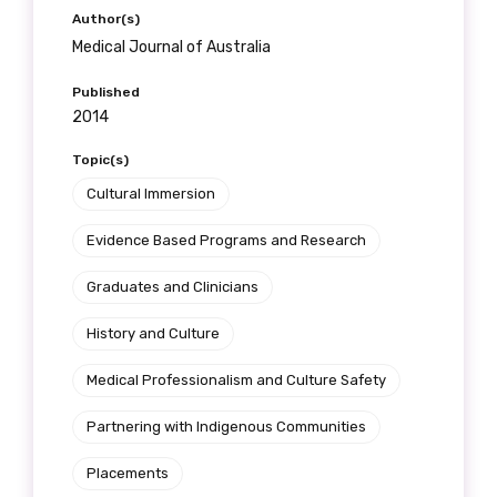
receive our Newsletters four times per year.
Author(s)
Medical Journal of Australia
We encourage you to sign up and become a
Published
member of the LIME community.
2014
Topic(s)
Title
Cultural Immersion
Evidence Based Programs and Research
First name
Graduates and Clinicians
History and Culture
Medical Professionalism and Culture Safety
Last name
Partnering with Indigenous Communities
Placements
Email