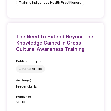
Training Indigenous Health Practitioners
The Need to Extend Beyond the
Knowledge Gained in Cross-
Cultural Awareness Training
Publication type
Journal Article
Author(s)
Fredericks, B.
Published
2008