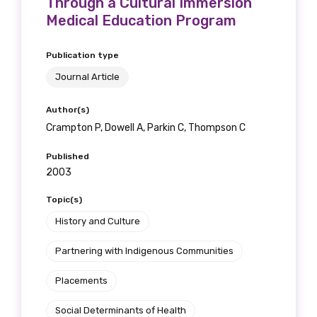
Through a Cultural Immersion
Medical Education Program
Publication type
Journal Article
Author(s)
Crampton P, Dowell A, Parkin C, Thompson C
Published
2003
Topic(s)
History and Culture
Partnering with Indigenous Communities
Placements
Social Determinants of Health