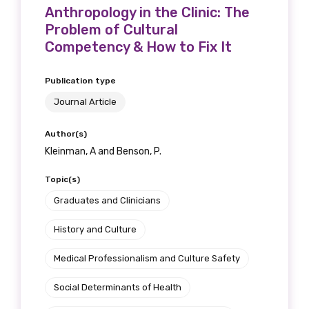
Anthropology in the Clinic: The
Problem of Cultural
Competency & How to Fix It
Publication type
Journal Article
Author(s)
Kleinman, A and Benson, P.
Topic(s)
Graduates and Clinicians
History and Culture
Medical Professionalism and Culture Safety
Social Determinants of Health