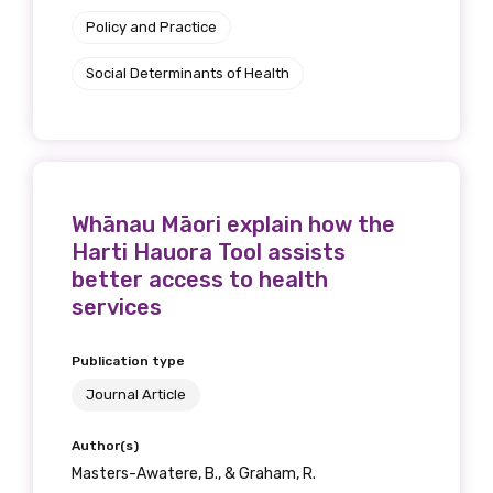
Policy and Practice
Social Determinants of Health
Whānau Māori explain how the
Harti Hauora Tool assists
better access to health
services
Publication type
Journal Article
Author(s)
Masters-Awatere, B., & Graham, R.