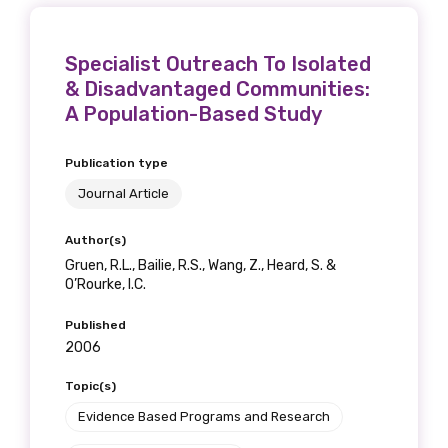
Specialist Outreach To Isolated
& Disadvantaged Communities:
A Population-Based Study
Publication type
Journal Article
Author(s)
Gruen, R.L., Bailie, R.S., Wang, Z., Heard, S. &
O’Rourke, I.C.
Published
2006
Topic(s)
Evidence Based Programs and Research