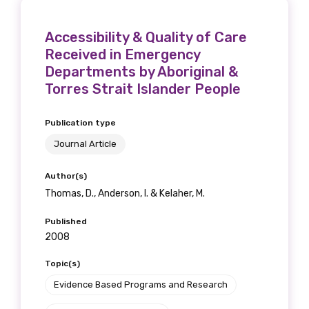
Accessibility & Quality of Care
Received in Emergency
Departments by Aboriginal &
Torres Strait Islander People
Publication type
Journal Article
Author(s)
Thomas, D., Anderson, I. & Kelaher, M.
Published
2008
Topic(s)
Evidence Based Programs and Research