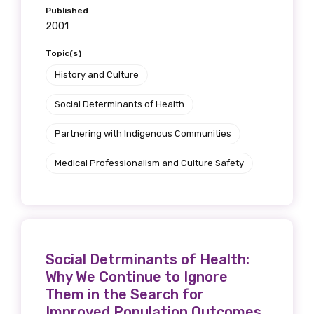
Published
2001
Topic(s)
History and Culture
Social Determinants of Health
Partnering with Indigenous Communities
Medical Professionalism and Culture Safety
Social Detrminants of Health:
Why We Continue to Ignore
Them in the Search for
Improved Population Outcomes