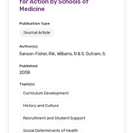
for Action by Schools of
Medicine
Publication type
Journal Article
Author(s)
Sanson-Fisher, RW., Williams, N & S. Outram, S.
Published
2008
Topic(s)
Curriculum Development
History and Culture
Recruitment and Student Support
Social Determinants of Health