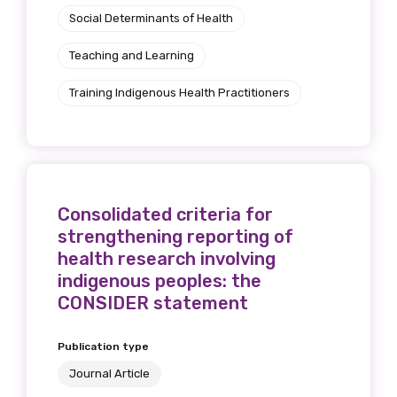
Social Determinants of Health
Teaching and Learning
Phone
Training Indigenous Health Practitioners
Gender
Please select
Consolidated criteria for
strengthening reporting of
Indigenous status
health research involving
indigenous peoples: the
Please select
CONSIDER statement
Organisation/company
Publication type
Journal Article