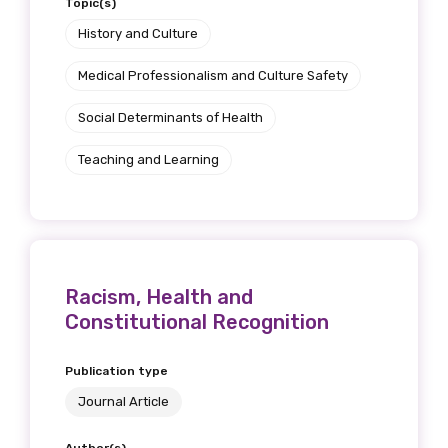
Topic(s)
History and Culture
Medical Professionalism and Culture Safety
Social Determinants of Health
Teaching and Learning
Racism, Health and
Constitutional Recognition
Publication type
Journal Article