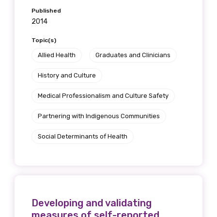
Published
2014
Topic(s)
Allied Health
Graduates and Clinicians
History and Culture
Medical Professionalism and Culture Safety
Partnering with Indigenous Communities
Social Determinants of Health
Developing and validating
measures of self-reported