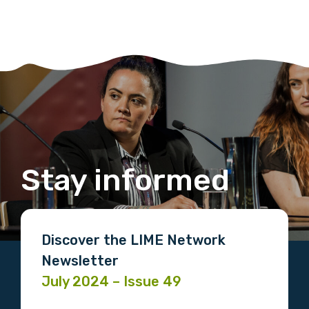
Stay informed
Discover the LIME Network
Newsletter
July 2024 – Issue 49