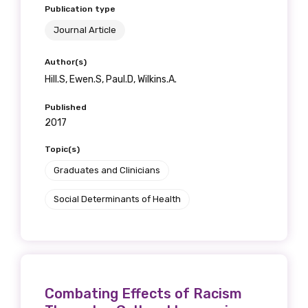
Publication type
Journal Article
Author(s)
Hill.S, Ewen.S, Paul.D, Wilkins.A.
Published
2017
Topic(s)
Graduates and Clinicians
Social Determinants of Health
Combating Effects of Racism