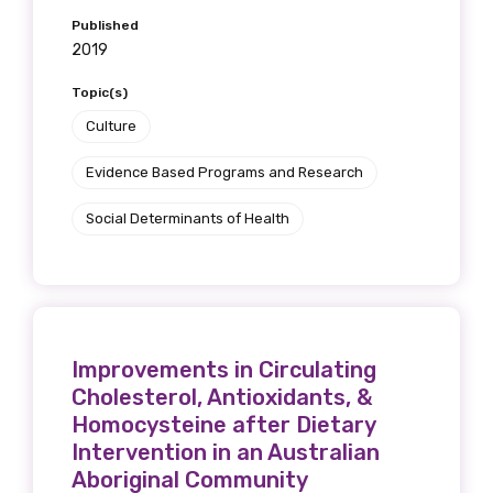
Published
2019
Topic(s)
Culture
Evidence Based Programs and Research
Social Determinants of Health
Improvements in Circulating
Cholesterol, Antioxidants, &
Homocysteine after Dietary
Intervention in an Australian
Aboriginal Community