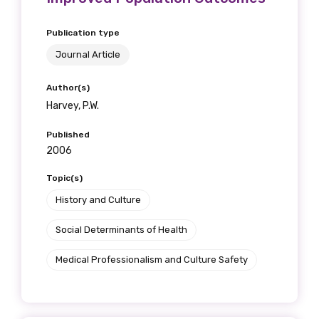
Publication type
Journal Article
Author(s)
Harvey, P.W.
Published
2006
Topic(s)
History and Culture
Social Determinants of Health
Medical Professionalism and Culture Safety