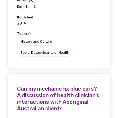
Author(s)
Kimpton, T.
Published
2014
Topic(s)
History and Culture
Social Determinants of Health
Can my mechanic fix blue cars?
A discussion of health clinician’s
interactions with Aboriginal
Australian clients