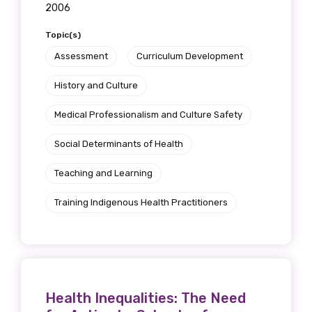
2006
Topic(s)
Assessment
Curriculum Development
History and Culture
Medical Professionalism and Culture Safety
Social Determinants of Health
Teaching and Learning
Training Indigenous Health Practitioners
Health Inequalities: The Need