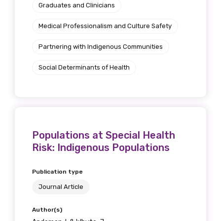
Graduates and Clinicians
Medical Professionalism and Culture Safety
Partnering with Indigenous Communities
Social Determinants of Health
Populations at Special Health
Risk: Indigenous Populations
Publication type
Journal Article
Author(s)