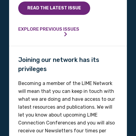
READ THE LATEST ISSUE
EXPLORE PREVIOUS ISSUES
Joining our network has its
privileges
Becoming a member of the LIME Network
will mean that you can keep in touch with
what we are doing and have access to our
latest resources and publications. We will
let you know about upcoming LIME
Connection Conferences and you will also
receive our Newsletters four times per