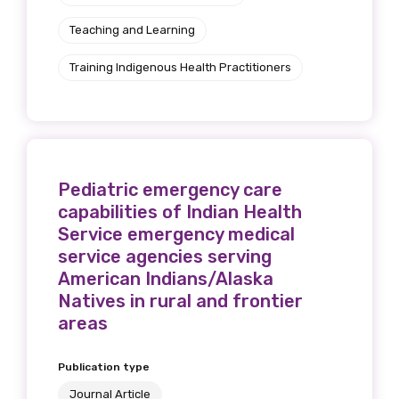
Teaching and Learning
Training Indigenous Health Practitioners
Pediatric emergency care
capabilities of Indian Health
Service emergency medical
service agencies serving
American Indians/Alaska
Natives in rural and frontier
areas
Publication type
Journal Article