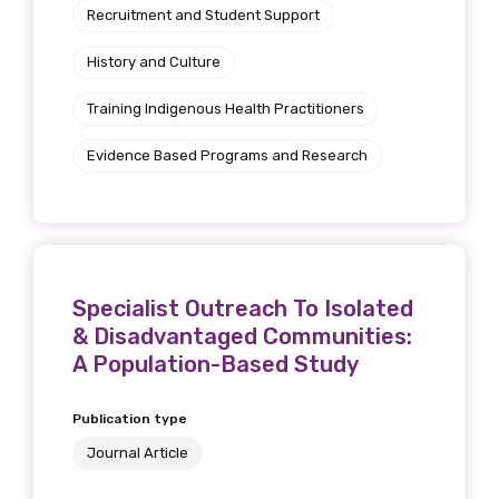
Recruitment and Student Support
Position
History and Culture
Training Indigenous Health Practitioners
Profession
Evidence Based Programs and Research
Please select
Discipline
Please select
Specialist Outreach To Isolated
& Disadvantaged Communities:
Country
A Population-Based Study
Please select
Publication type
Journal Article
MAKE ME A MEMBER