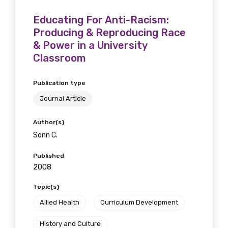
Educating For Anti-Racism:
Producing & Reproducing Race
& Power in a University
Classroom
Publication type
Journal Article
Author(s)
Sonn C.
Published
2008
Topic(s)
Allied Health
Curriculum Development
History and Culture