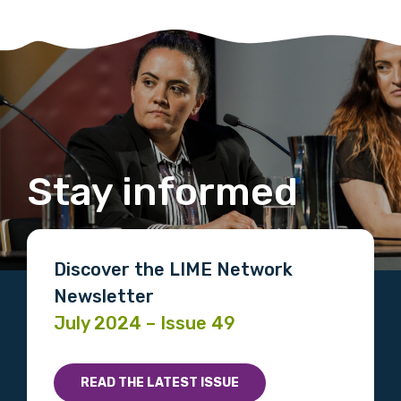
Stay informed
Discover the LIME Network
Newsletter
July 2024 – Issue 49
READ THE LATEST ISSUE