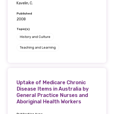
Kavelin, C.
Published
2008
Topic(s)
History and Culture
Teaching and Learning
Uptake of Medicare Chronic
Disease Items in Australia by
General Practice Nurses and
Aboriginal Health Workers