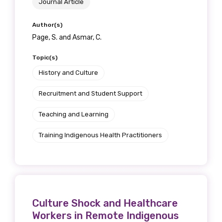
Journal Article
Author(s)
Page, S. and Asmar, C.
Topic(s)
History and Culture
Recruitment and Student Support
Teaching and Learning
Training Indigenous Health Practitioners
Culture Shock and Healthcare
Workers in Remote Indigenous