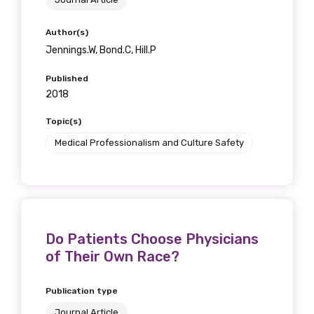
Author(s)
Jennings.W, Bond.C, Hill.P
Published
2018
Topic(s)
Medical Professionalism and Culture Safety
Do Patients Choose Physicians
of Their Own Race?
Publication type
Journal Article