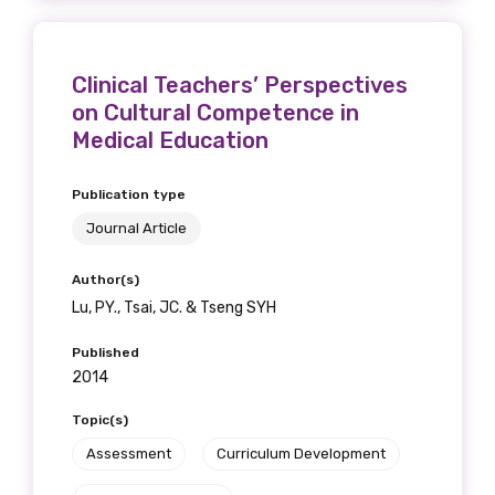
Clinical Teachers’ Perspectives
on Cultural Competence in
Medical Education
Publication type
Journal Article
Author(s)
Lu, PY., Tsai, JC. & Tseng SYH
Published
2014
Topic(s)
Assessment
Curriculum Development