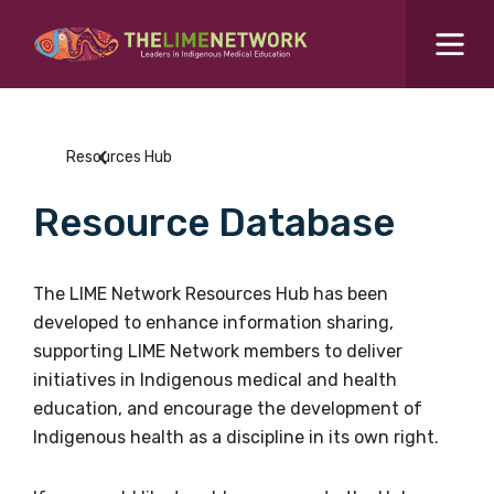
Search for...
Resources Hub
Resources Hub
Students Hub
Resource Database
What are you looking for?
SEARCH
Colleges Hub
The LIME Network Resources Hub has been
developed to enhance information sharing,
Events Hub
supporting LIME Network members to deliver
initiatives in Indigenous medical and health
About Us
education, and encourage the development of
Indigenous health as a discipline in its own right.
Contact Us