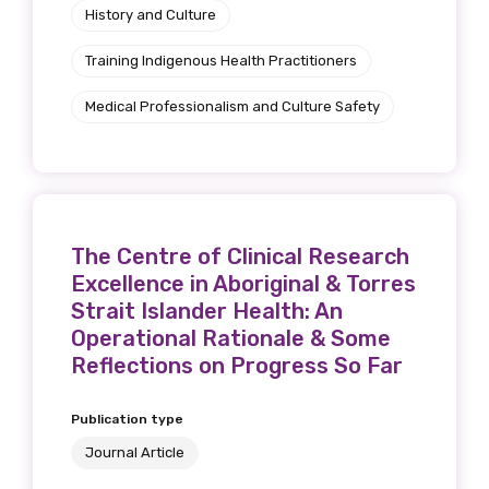
History and Culture
Training Indigenous Health Practitioners
Medical Professionalism and Culture Safety
The Centre of Clinical Research
Excellence in Aboriginal & Torres
Strait Islander Health: An
Operational Rationale & Some
Reflections on Progress So Far
Publication type
Journal Article