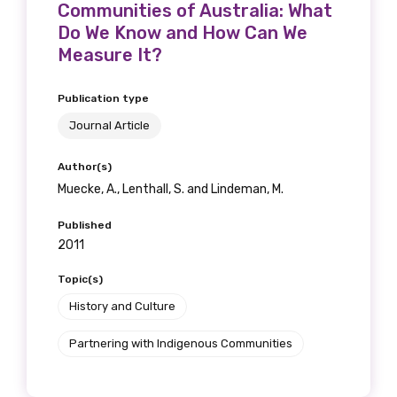
Communities of Australia: What
Do We Know and How Can We
Measure It?
Publication type
Journal Article
Author(s)
Muecke, A., Lenthall, S. and Lindeman, M.
Published
2011
Topic(s)
History and Culture
Partnering with Indigenous Communities