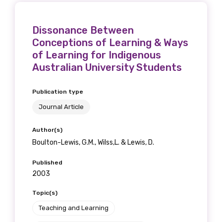
Dissonance Between
Conceptions of Learning & Ways
Phone
of Learning for Indigenous
Australian University Students
Publication type
Gender
Journal Article
Please select
Author(s)
Indigenous status
Boulton-Lewis, G.M., Wilss,L. & Lewis, D.
Please select
Published
2003
Organisation/company
Topic(s)
Teaching and Learning