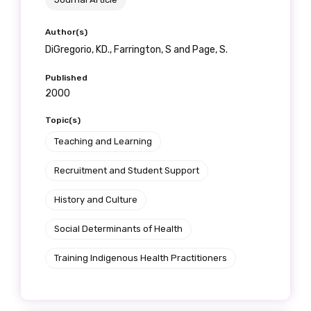
receive our Newsletters four times per year.
Author(s)
We encourage you to sign up and become a
DiGregorio, KD., Farrington, S and Page, S.
member of the LIME community.
Published
2000
Title
Topic(s)
Teaching and Learning
Recruitment and Student Support
First name
History and Culture
Social Determinants of Health
Last name
Training Indigenous Health Practitioners
Email