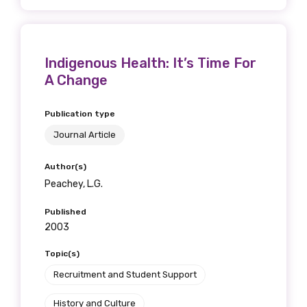
Indigenous Health: It’s Time For
A Change
Publication type
Journal Article
Author(s)
Peachey, L.G.
Published
2003
Topic(s)
Recruitment and Student Support
History and Culture