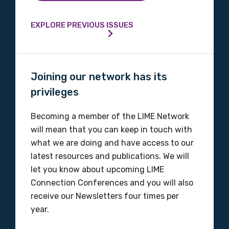
EXPLORE PREVIOUS ISSUES
Joining our network has its
privileges
Becoming a member of the LIME Network
will mean that you can keep in touch with
what we are doing and have access to our
latest resources and publications. We will
let you know about upcoming LIME
Connection Conferences and you will also
receive our Newsletters four times per
year.