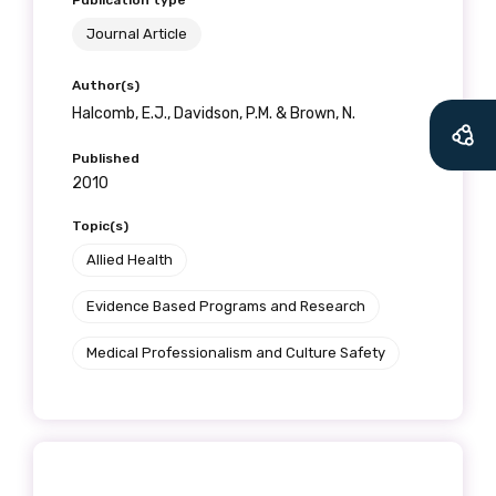
Publication type
Journal Article
Author(s)
Halcomb, E.J., Davidson, P.M. & Brown, N.
Published
2010
Topic(s)
Allied Health
Evidence Based Programs and Research
Medical Professionalism and Culture Safety