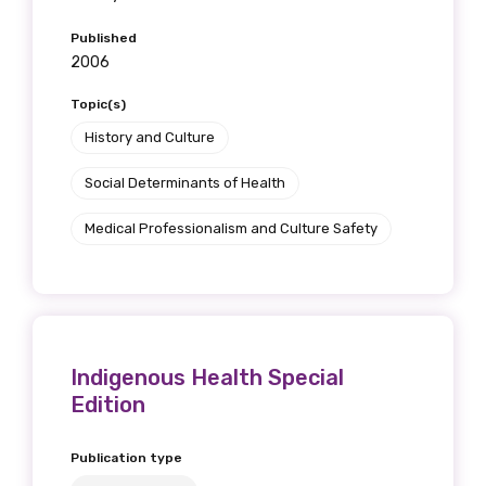
Published
2006
Topic(s)
History and Culture
Social Determinants of Health
Medical Professionalism and Culture Safety
Indigenous Health Special
Edition
Publication type