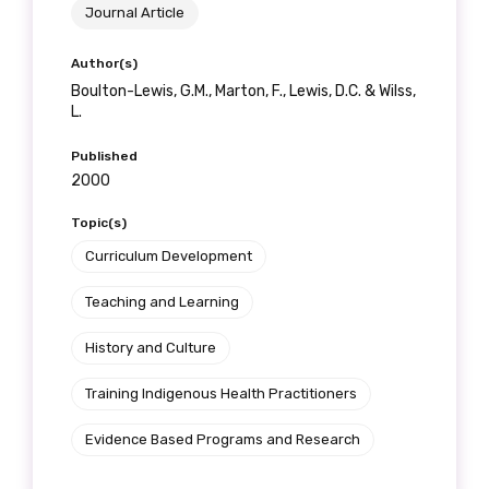
Journal Article
Author(s)
Boulton-Lewis, G.M., Marton, F., Lewis, D.C. & Wilss,
L.
Published
2000
Topic(s)
Curriculum Development
Teaching and Learning
History and Culture
Training Indigenous Health Practitioners
Evidence Based Programs and Research