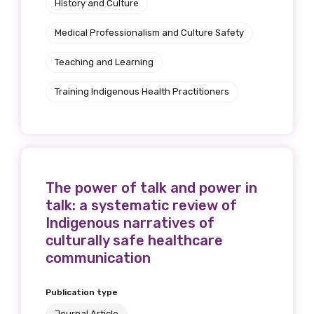
History and Culture
Medical Professionalism and Culture Safety
Teaching and Learning
Training Indigenous Health Practitioners
The power of talk and power in
talk: a systematic review of
Indigenous narratives of
culturally safe healthcare
communication
Publication type
Journal Article