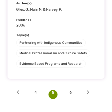
Author(s)
Giles, G., Malin M. & Harvey, P.
Published
2006
Topic(s)
Partnering with Indigenous Communities
Medical Professionalism and Culture Safety
Evidence Based Programs and Research
4
5
6