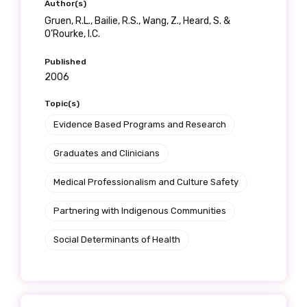
Author(s)
Gruen, R.L., Bailie, R.S., Wang, Z., Heard, S. &
O’Rourke, I.C.
Published
2006
Topic(s)
Evidence Based Programs and Research
Graduates and Clinicians
Medical Professionalism and Culture Safety
Partnering with Indigenous Communities
Social Determinants of Health