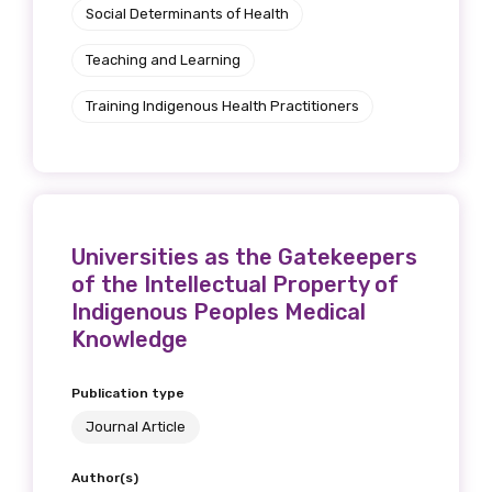
Social Determinants of Health
Teaching and Learning
Training Indigenous Health Practitioners
Universities as the Gatekeepers
of the Intellectual Property of
Indigenous Peoples Medical
Knowledge
Publication type
Journal Article
Author(s)