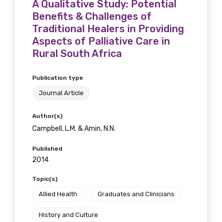
A Qualitative Study: Potential
Benefits & Challenges of
Traditional Healers in Providing
Aspects of Palliative Care in
Rural South Africa
Publication type
Journal Article
Author(s)
Campbell, L.M. & Amin, N.N.
Published
2014
Topic(s)
Allied Health
Graduates and Clinicians
History and Culture