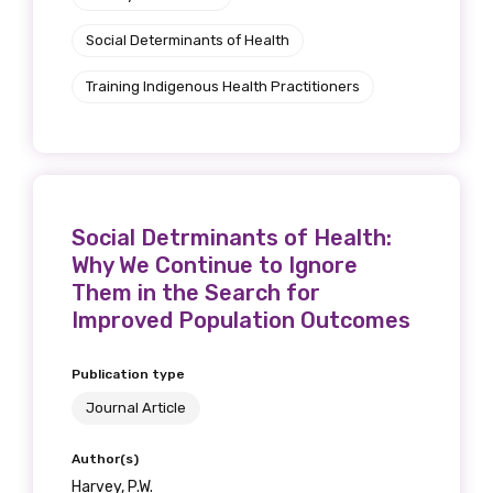
Social Determinants of Health
Training Indigenous Health Practitioners
Social Detrminants of Health:
Why We Continue to Ignore
Them in the Search for
Improved Population Outcomes
Publication type
Journal Article
Author(s)
Harvey, P.W.