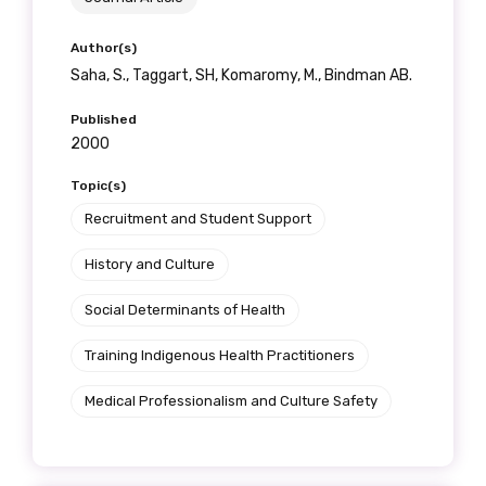
Author(s)
Saha, S., Taggart, SH, Komaromy, M., Bindman AB.
Published
2000
Topic(s)
Recruitment and Student Support
History and Culture
Social Determinants of Health
Training Indigenous Health Practitioners
Medical Professionalism and Culture Safety