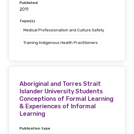
Published
2011
Topic(s)
Medical Professionalism and Culture Safety
Training Indigenous Health Practitioners
Aboriginal and Torres Strait
Islander University Students
Conceptions of Formal Learning
& Experiences of Informal
Learning
Publication type