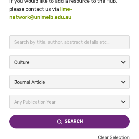
If you would like to add a resource to the Hub,
please contact us via
lime-
network@unimelb.edu.au
BECOME A MEMBER TODAY
Culture
Journal Article
Any Publication Year
SEARCH
Clear Selection