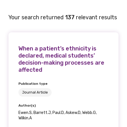
Your search returned
137
relevant results
When a patient’s ethnicity is
declared, medical students’
decision-making processes are
affected
Publication type
Journal Article
Author(s)
Ewen.S, Barrett.J, Paul.D, Askew.D, Webb.G,
Wilkin.A