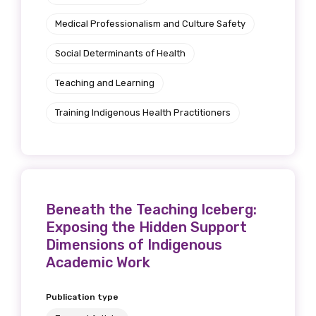
Medical Professionalism and Culture Safety
Social Determinants of Health
Teaching and Learning
Training Indigenous Health Practitioners
Beneath the Teaching Iceberg:
Exposing the Hidden Support
Dimensions of Indigenous
Academic Work
Publication type