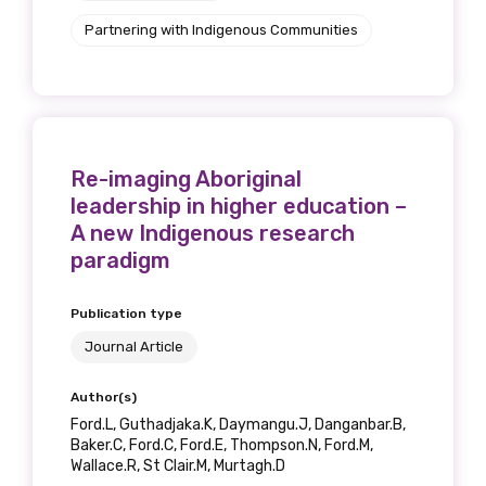
Partnering with Indigenous Communities
Re-imaging Aboriginal
leadership in higher education –
A new Indigenous research
paradigm
Publication type
Journal Article
Author(s)
Ford.L, Guthadjaka.K, Daymangu.J, Danganbar.B,
Baker.C, Ford.C, Ford.E, Thompson.N, Ford.M,
Wallace.R, St Clair.M, Murtagh.D