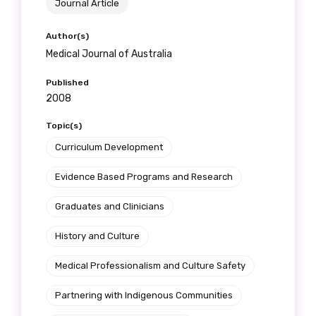
Journal Article
Author(s)
Medical Journal of Australia
Published
2008
Topic(s)
Curriculum Development
Evidence Based Programs and Research
Graduates and Clinicians
History and Culture
Medical Professionalism and Culture Safety
Partnering with Indigenous Communities