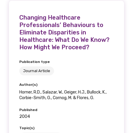
Changing Healthcare
Professionals’ Behaviours to
Eliminate Disparities in
Healthcare: What Do We Know?
How Might We Proceed?
Publication type
Journal Article
Author(s)
Horner, R.D., Salazar, W., Geiger, H.J., Bullock, K.,
Corbie-Smith, G., Cornog, M. & Flores, G.
Published
2004
Topic(s)