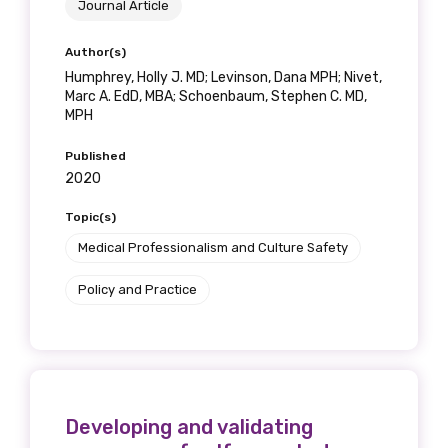
Journal Article
Author(s)
Phone
Humphrey, Holly J. MD; Levinson, Dana MPH; Nivet,
Marc A. EdD, MBA; Schoenbaum, Stephen C. MD,
MPH
Gender
Published
2020
Please select
Topic(s)
Indigenous status
Medical Professionalism and Culture Safety
Please select
Policy and Practice
Organisation/company
Developing and validating
Position