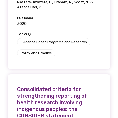
Masters-Awatere, B., Graham, R., Scott, N., &
Atatoa Carr, P.
Published
2020
Topic(s)
Evidence Based Programs and Research
Policy and Practice
Consolidated criteria for
strengthening reporting of
health research involving
indigenous peoples: the
CONSIDER statement