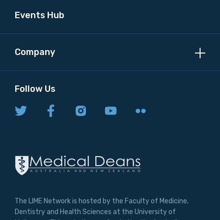
Events Hub
Company
Follow Us
The LIME Network is hosted by the Faculty of Medicine,
Dentistry and Health Sciences at the University of