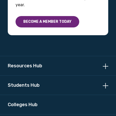
year.
BECOME A MEMBER TODAY
Resources Hub
Students Hub
Colleges Hub