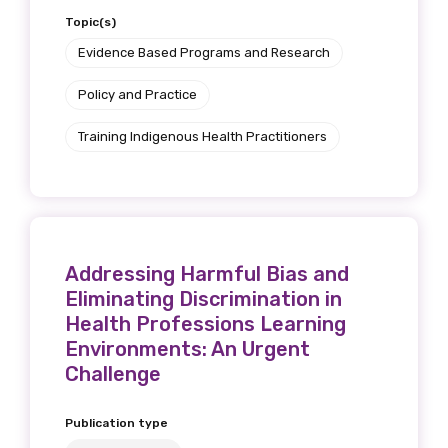
Topic(s)
We encourage you to sign up and become a
member of the LIME community.
Evidence Based Programs and Research
Policy and Practice
Title
Training Indigenous Health Practitioners
First name
Addressing Harmful Bias and
Eliminating Discrimination in
Last name
Health Professions Learning
Environments: An Urgent
Challenge
Email
Publication type