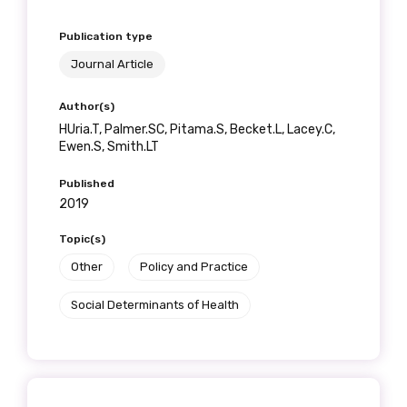
Publication type
Journal Article
Author(s)
HUria.T, Palmer.SC, Pitama.S, Becket.L, Lacey.C,
Ewen.S, Smith.LT
Published
2019
Topic(s)
Other
Policy and Practice
Social Determinants of Health