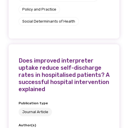
Policy and Practice
Social Determinants of Health
Does improved interpreter
uptake reduce self-discharge
rates in hospitalised patients? A
successful hospital intervention
explained
Publication type
Journal Article
Author(s)