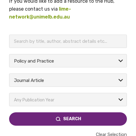
If you would like to add a resource to the Hub,
please contact us via
lime-
network@unimelb.edu.au
BECOME A MEMBER TODAY
Policy and Practice
Journal Article
Any Publication Year
SEARCH
Clear Selection