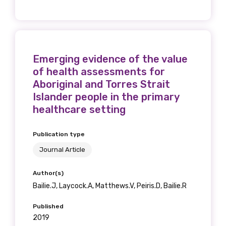
relevant and
valuable
information as
Emerging evidence of the value
of health assessments for
soon as it becomes
Aboriginal and Torres Strait
available
Islander people in the primary
healthcare setting
Becoming a member of the LIME Network
Publication type
will mean that you can keep in touch with
Journal Article
what we are doing and have access to our
latest resources and publications. We will
Author(s)
let you know about upcoming LIME
Bailie.J, Laycock.A, Matthews.V, Peiris.D, Bailie.R
Connection Conferences and you will also
Published
receive our Newsletters four times per year.
2019