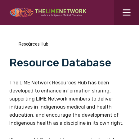
Search for...
Resources Hub
Resources Hub
Students Hub
Resource Database
What are you looking for?
SEARCH
Colleges Hub
The LIME Network Resources Hub has been
developed to enhance information sharing,
Events Hub
supporting LIME Network members to deliver
initiatives in Indigenous medical and health
About Us
education, and encourage the development of
Indigenous health as a discipline in its own right.
Contact Us