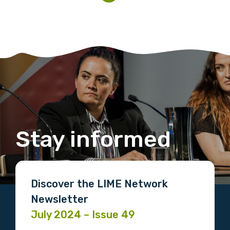
Stay informed
Discover the LIME Network
Newsletter
July 2024 – Issue 49