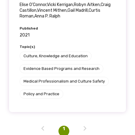
Elise O’Connor,Vicki Kerrigan,Robyn Aitken,Craig
Castillon,Vincent Mithen,Gail Madrill,Curtis
Roman,Anna P. Ralph
Published
2021
Topic(s)
Culture, Knowledge and Education
Evidence Based Programs and Research
Medical Professionalism and Culture Safety
Policy and Practice
1