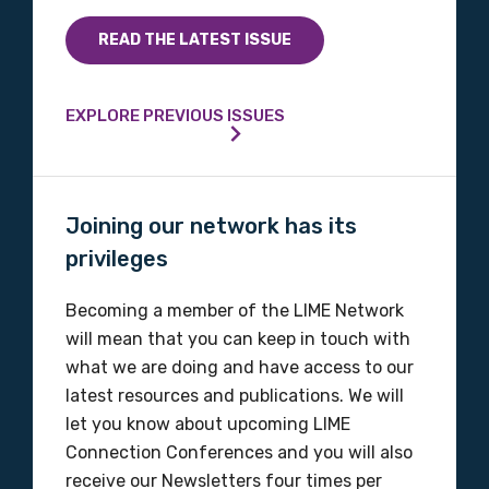
READ THE LATEST ISSUE
EXPLORE PREVIOUS ISSUES
Joining our network has its
privileges
Becoming a member of the LIME Network
will mean that you can keep in touch with
what we are doing and have access to our
latest resources and publications. We will
let you know about upcoming LIME
Connection Conferences and you will also
receive our Newsletters four times per