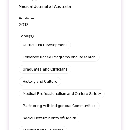
Medical Journal of Australia
Published
2013
Topic(s)
Curriculum Development
Evidence Based Programs and Research
Graduates and Clinicians
History and Culture
Medical Professionalism and Culture Safety
Partnering with Indigenous Communities
Social Determinants of Health