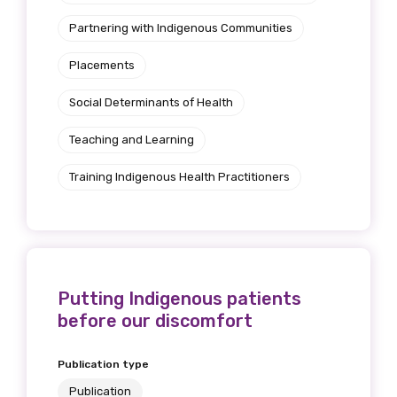
Partnering with Indigenous Communities
Placements
Social Determinants of Health
Teaching and Learning
Training Indigenous Health Practitioners
Putting Indigenous patients
before our discomfort
Publication type
Publication