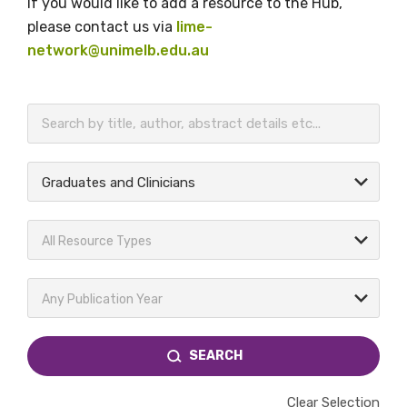
If you would like to add a resource to the Hub,
please contact us via
lime-
network@unimelb.edu.au
BECOME A MEMBER TODAY
Graduates and Clinicians
All Resource Types
Any Publication Year
SEARCH
Clear Selection