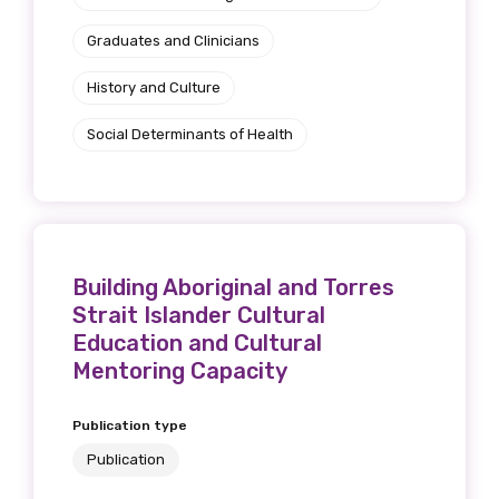
Graduates and Clinicians
History and Culture
Social Determinants of Health
Building Aboriginal and Torres
Strait Islander Cultural
Education and Cultural
Mentoring Capacity
Publication type
Publication