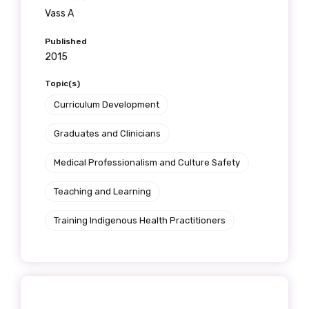
Vass A
Published
2015
Topic(s)
Curriculum Development
Graduates and Clinicians
Medical Professionalism and Culture Safety
Teaching and Learning
Training Indigenous Health Practitioners