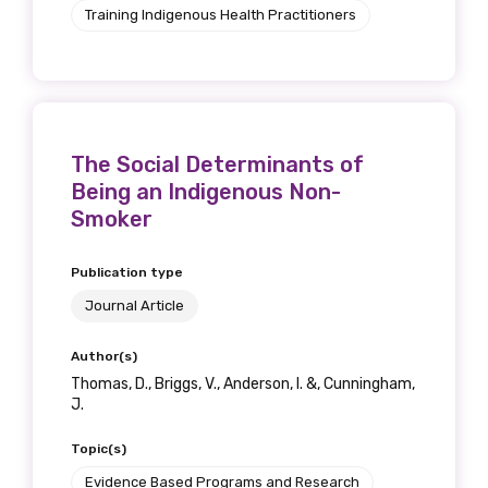
Training Indigenous Health Practitioners
The Social Determinants of
Being an Indigenous Non-
Smoker
Publication type
Journal Article
Author(s)
Thomas, D., Briggs, V., Anderson, I. &, Cunningham,
J.
Topic(s)
Evidence Based Programs and Research