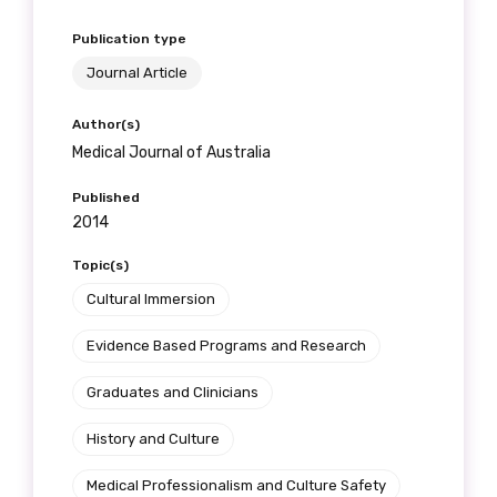
Publication type
Journal Article
Author(s)
Medical Journal of Australia
Published
2014
Topic(s)
Cultural Immersion
Evidence Based Programs and Research
Graduates and Clinicians
History and Culture
Medical Professionalism and Culture Safety