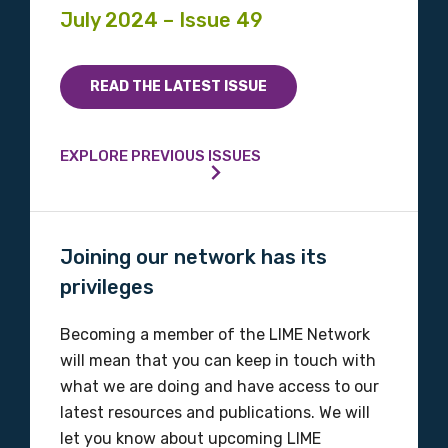
July 2024 – Issue 49
READ THE LATEST ISSUE
EXPLORE PREVIOUS ISSUES
Joining our network has its
privileges
Becoming a member of the LIME Network
will mean that you can keep in touch with
what we are doing and have access to our
latest resources and publications. We will
let you know about upcoming LIME