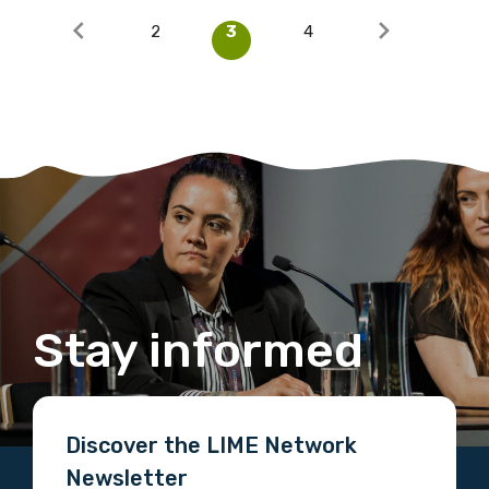
2
3
4
Stay informed
Discover the LIME Network
Newsletter