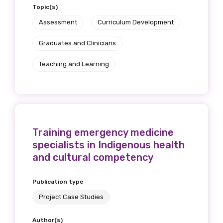
Topic(s)
Assessment
Curriculum Development
Graduates and Clinicians
Teaching and Learning
Training emergency medicine
specialists in Indigenous health
and cultural competency
Publication type
Project Case Studies
Author(s)