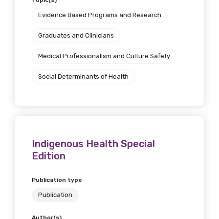
Topic(s)
Evidence Based Programs and Research
Graduates and Clinicians
Medical Professionalism and Culture Safety
Social Determinants of Health
Indigenous Health Special
Edition
Publication type
Publication
Author(s)