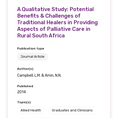
A Qualitative Study: Potential
Benefits & Challenges of
Traditional Healers in Providing
Aspects of Palliative Care in
Rural South Africa
Publication type
Journal Article
Author(s)
Campbell, L.M. & Amin, N.N.
Published
2014
Topic(s)
Allied Health
Graduates and Clinicians