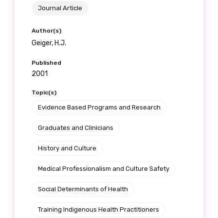
Journal Article
Author(s)
Geiger, H.J.
Phone
Published
2001
Gender
Topic(s)
Evidence Based Programs and Research
Please select
Graduates and Clinicians
Indigenous status
History and Culture
Please select
Medical Professionalism and Culture Safety
Organisation/company
Social Determinants of Health
Training Indigenous Health Practitioners