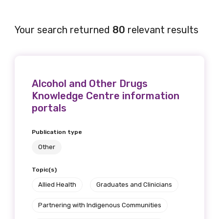
Your search returned
80
relevant results
Alcohol and Other Drugs
Knowledge Centre information
portals
Publication type
Other
Topic(s)
Allied Health
Graduates and Clinicians
Partnering with Indigenous Communities