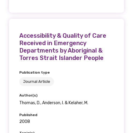
Position
Accessibility & Quality of Care
Profession
Received in Emergency
Please select
Departments by Aboriginal &
Torres Strait Islander People
Discipline
Publication type
Please select
Journal Article
Country
Author(s)
Please select
Thomas, D., Anderson, I. & Kelaher, M.
Published
2008
MAKE ME A MEMBER