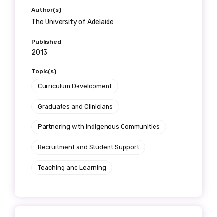
Author(s)
The University of Adelaide
Published
2013
Topic(s)
Curriculum Development
Graduates and Clinicians
Partnering with Indigenous Communities
Recruitment and Student Support
Teaching and Learning