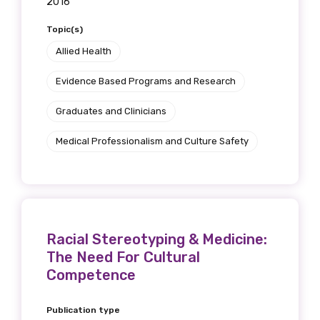
2016
receive our Newsletters four times per year.
Topic(s)
We encourage you to sign up and become a
Allied Health
member of the LIME community.
Evidence Based Programs and Research
Graduates and Clinicians
Title
Medical Professionalism and Culture Safety
First name
Racial Stereotyping & Medicine:
Last name
The Need For Cultural
Competence
Publication type
Email