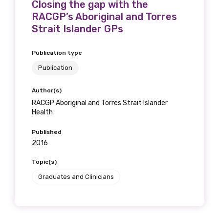
Closing the gap with the
RACGP’s Aboriginal and Torres
Strait Islander GPs
Publication type
Publication
Author(s)
RACGP Aboriginal and Torres Strait Islander
Health
Published
2016
Topic(s)
Graduates and Clinicians