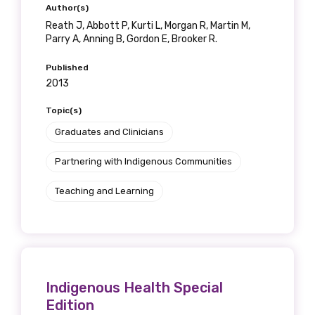
Author(s)
Reath J, Abbott P, Kurti L, Morgan R, Martin M,
Parry A, Anning B, Gordon E, Brooker R.
Published
2013
Topic(s)
Graduates and Clinicians
Partnering with Indigenous Communities
Teaching and Learning
Indigenous Health Special
Edition