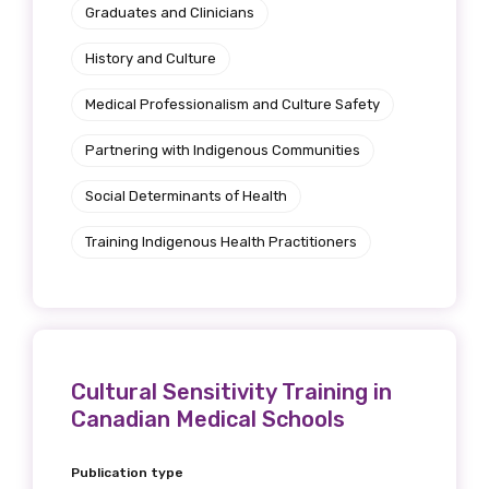
Graduates and Clinicians
History and Culture
Medical Professionalism and Culture Safety
Partnering with Indigenous Communities
Social Determinants of Health
Training Indigenous Health Practitioners
Cultural Sensitivity Training in
Canadian Medical Schools
Publication type