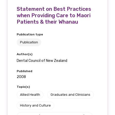
Statement on Best Practices
when Providing Care to Maori
Patients & their Whanau
Publication type
Publication
Author(s)
Dental Council of New Zealand
Published
2008
Topic(s)
Allied Health
Graduates and Clinicians
History and Culture