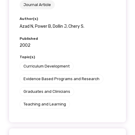
Journal Article
Author(s)
Azad N, Power B, Dollin J, Chery S.
Published
2002
Topic(s)
Curriculum Development
Evidence Based Programs and Research
Graduates and Clinicians
Teaching and Learning