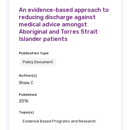
An evidence-based approach to
reducing discharge against
medical advice amongst
Aboriginal and Torres Strait
Islander patients
Publication type
Policy Document
Author(s)
Shaw, C
Published
2016
Topic(s)
Evidence Based Programs and Research