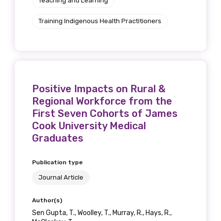
Teaching and Learning
Training Indigenous Health Practitioners
Positive Impacts on Rural &
Regional Workforce from the
First Seven Cohorts of James
Cook University Medical
Graduates
Publication type
Journal Article
Author(s)
Sen Gupta, T., Woolley, T., Murray, R., Hays, R.,