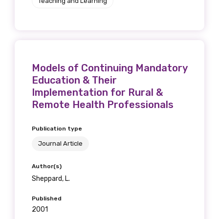
Teaching and Learning
Models of Continuing Mandatory
Education & Their
Implementation for Rural &
Remote Health Professionals
Publication type
Journal Article
Author(s)
Sheppard, L.
Published
2001