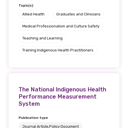
Topic(s)
Allied Health
Graduates and Clinicians
Medical Professionalism and Culture Safety
Teaching and Learning
Training Indigenous Health Practitioners
The National Indigenous Health
Performance Measurement
System
Publication type
Journal Article,Policy Document