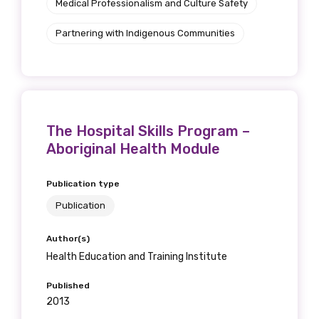
Medical Professionalism and Culture Safety
Partnering with Indigenous Communities
The Hospital Skills Program –
Aboriginal Health Module
Publication type
Publication
Author(s)
Health Education and Training Institute
Published
2013