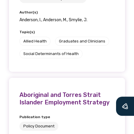
Author(s)
Anderson, I., Anderson, M., Smylie, J.
Topic(s)
Allied Health
Graduates and Clinicians
Social Determinants of Health
Aboriginal and Torres Strait
Islander Employment Strategy
Publication type
Policy Document