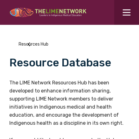
Search for...
Resources Hub
Resources Hub
Students Hub
Resource Database
What are you looking for?
SEARCH
Colleges Hub
The LIME Network Resources Hub has been
developed to enhance information sharing,
Events Hub
supporting LIME Network members to deliver
initiatives in Indigenous medical and health
About Us
education, and encourage the development of
Indigenous health as a discipline in its own right.
Contact Us