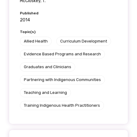
McCloskey, T.
Published
2014
Topic(s)
Allied Health
Curriculum Development
Evidence Based Programs and Research
Graduates and Clinicians
Partnering with Indigenous Communities
Teaching and Learning
Training Indigenous Health Practitioners