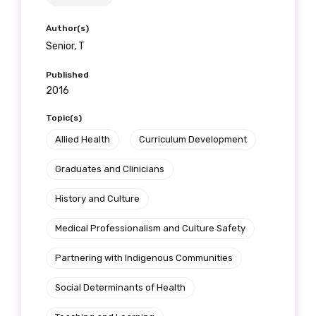
Author(s)
Senior, T
Published
2016
Topic(s)
Allied Health
Curriculum Development
Graduates and Clinicians
History and Culture
Medical Professionalism and Culture Safety
Partnering with Indigenous Communities
Social Determinants of Health