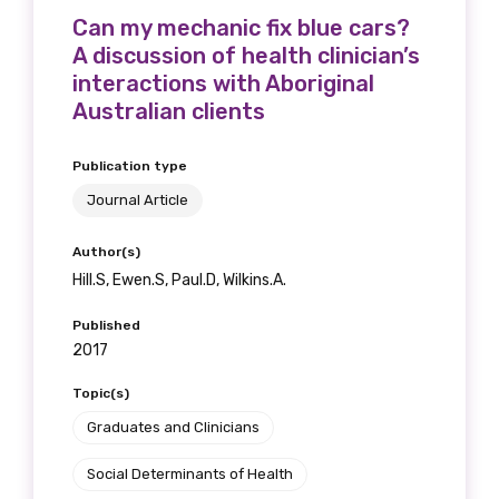
Can my mechanic fix blue cars?
A discussion of health clinician’s
interactions with Aboriginal
Australian clients
Publication type
Journal Article
Author(s)
Hill.S, Ewen.S, Paul.D, Wilkins.A.
Published
2017
Topic(s)
Graduates and Clinicians
Social Determinants of Health