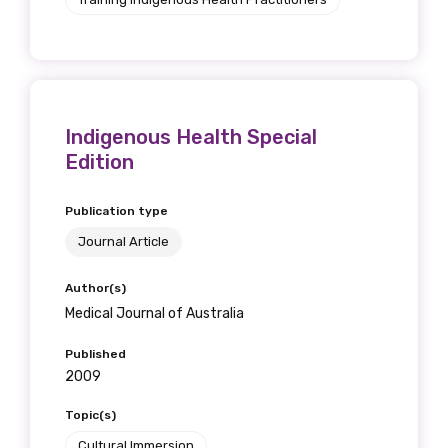
Indigenous Health Special
Edition
Publication type
Journal Article
Author(s)
Medical Journal of Australia
Published
2009
Topic(s)
Cultural Immersion