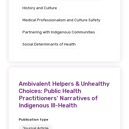
History and Culture
Medical Professionalism and Culture Safety
Partnering with Indigenous Communities
Social Determinants of Health
Ambivalent Helpers & Unhealthy
Choices: Public Health
Practitioners’ Narratives of
Indigenous Ill-Health
Publication type
Journal Article