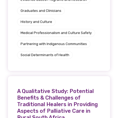
Graduates and Clinicians
History and Culture
Medical Professionalism and Culture Safety
Partnering with Indigenous Communities
Social Determinants of Health
A Qualitative Study: Potential
Benefits & Challenges of
Traditional Healers in Providing
Aspects of Palliative Care in
Rural South Africa