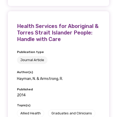
Health Services for Aboriginal &
Torres Strait Islander People:
Handle with Care
Publication type
Journal Article
Author(s)
Hayman, N. & Armstrong, R.
Published
2014
Topic(s)
Allied Health
Graduates and Clinicians