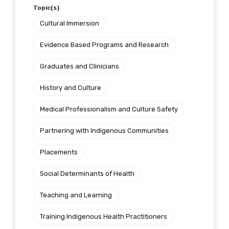
Topic(s)
Cultural Immersion
Evidence Based Programs and Research
Graduates and Clinicians
History and Culture
Medical Professionalism and Culture Safety
Partnering with Indigenous Communities
Placements
Social Determinants of Health
Teaching and Learning
Training Indigenous Health Practitioners