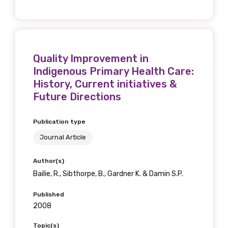
Quality Improvement in
Indigenous Primary Health Care:
History, Current initiatives &
Future Directions
Publication type
Journal Article
Author(s)
Bailie, R., Sibthorpe, B., Gardner K. & Damin S.P.
Published
2008
Topic(s)