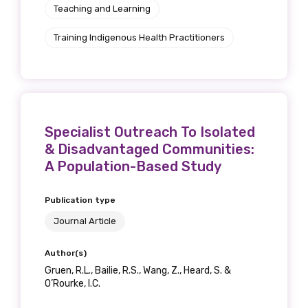
Teaching and Learning
Training Indigenous Health Practitioners
Specialist Outreach To Isolated
& Disadvantaged Communities:
A Population-Based Study
Publication type
Journal Article
Author(s)
Gruen, R.L., Bailie, R.S., Wang, Z., Heard, S. &
O’Rourke, I.C.