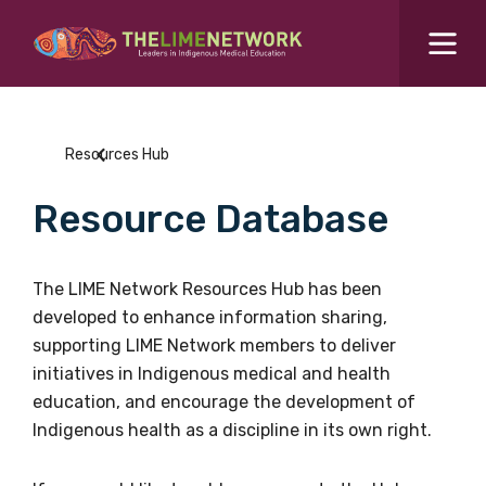
Search for...
Resources Hub
Resources Hub
Students Hub
Resource Database
What are you looking for?
SEARCH
Colleges Hub
The LIME Network Resources Hub has been
developed to enhance information sharing,
Events Hub
supporting LIME Network members to deliver
initiatives in Indigenous medical and health
About Us
education, and encourage the development of
Indigenous health as a discipline in its own right.
Contact Us