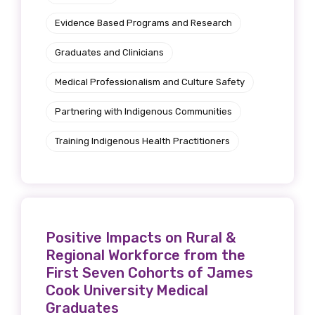
Evidence Based Programs and Research
Graduates and Clinicians
Medical Professionalism and Culture Safety
Partnering with Indigenous Communities
Training Indigenous Health Practitioners
Positive Impacts on Rural &
Regional Workforce from the
First Seven Cohorts of James
Cook University Medical
Graduates