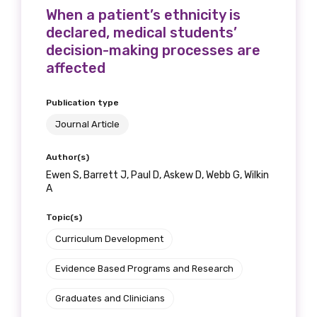
When a patient’s ethnicity is
declared, medical students’
decision-making processes are
affected
Publication type
Journal Article
Author(s)
Ewen S, Barrett J, Paul D, Askew D, Webb G, Wilkin
A
Topic(s)
Curriculum Development
Evidence Based Programs and Research
Graduates and Clinicians