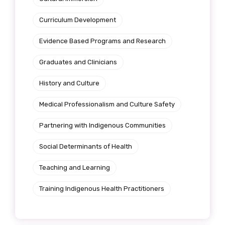
Get access to
Curriculum Development
relevant and
Evidence Based Programs and Research
valuable
Graduates and Clinicians
information as
History and Culture
soon as it becomes
Medical Professionalism and Culture Safety
available
Partnering with Indigenous Communities
Social Determinants of Health
Becoming a member of the LIME Network
will mean that you can keep in touch with
Teaching and Learning
what we are doing and have access to our
Training Indigenous Health Practitioners
latest resources and publications. We will
let you know about upcoming LIME
Connection Conferences and you will also