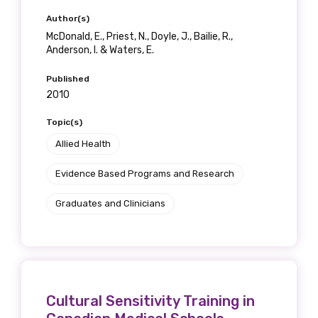
Position
Author(s)
McDonald, E., Priest, N., Doyle, J., Bailie, R.,
Anderson, I. & Waters, E.
Published
Profession
2010
Please select
Topic(s)
Allied Health
Discipline
Evidence Based Programs and Research
Please select
Graduates and Clinicians
Country
Please select
MAKE ME A MEMBER
Cultural Sensitivity Training in