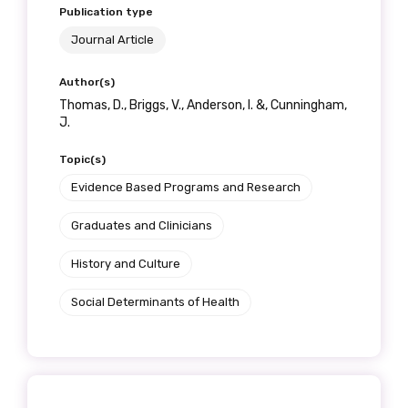
Publication type
Journal Article
Author(s)
Thomas, D., Briggs, V., Anderson, I. &, Cunningham,
J.
Topic(s)
Evidence Based Programs and Research
Graduates and Clinicians
History and Culture
Social Determinants of Health