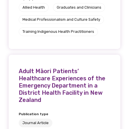
Allied Health
Graduates and Clinicians
Medical Professionalism and Culture Safety
Training Indigenous Health Practitioners
Adult Māori Patients’
Healthcare Experiences of the
Emergency Department in a
District Health Facility in New
Zealand
Publication type
Journal Article