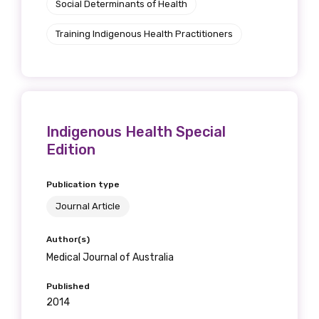
Social Determinants of Health
Training Indigenous Health Practitioners
Indigenous Health Special
Edition
Publication type
Journal Article
Author(s)
Medical Journal of Australia
Published
2014