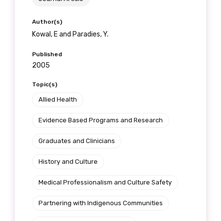
Author(s)
Kowal, E and Paradies, Y.
Published
2005
Topic(s)
Allied Health
Evidence Based Programs and Research
Graduates and Clinicians
History and Culture
Medical Professionalism and Culture Safety
Partnering with Indigenous Communities