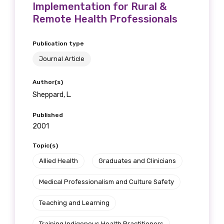
Implementation for Rural &
Remote Health Professionals
Publication type
Journal Article
Author(s)
Sheppard, L.
Published
2001
Topic(s)
Allied Health
Graduates and Clinicians
Medical Professionalism and Culture Safety
Teaching and Learning
Training Indigenous Health Practitioners