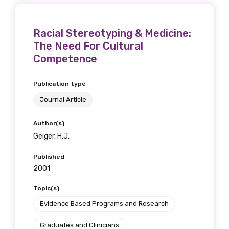
receive our Newsletters four times per year.
Racial Stereotyping & Medicine:
We encourage you to sign up and become a
The Need For Cultural
member of the LIME community.
Competence
Title
Publication type
Journal Article
Author(s)
First name
Geiger, H.J.
Published
2001
Last name
Topic(s)
Evidence Based Programs and Research
Graduates and Clinicians
Email