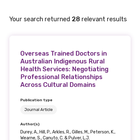
Your search returned
28
relevant results
Overseas Trained Doctors in
Australian Indigenous Rural
Health Services: Negotiating
Professional Relationships
Across Cultural Domains
Publication type
Journal Article
Author(s)
Durey, A., Hill, P., Arkles, R., Gilles, M., Peterson, K.,
Wearne, S., Canuto, C. & Pulver, L.J.