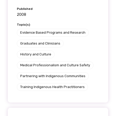
Published
2008
Topic(s)
Evidence Based Programs and Research
Graduates and Clinicians
History and Culture
Medical Professionalism and Culture Safety
Partnering with Indigenous Communities
Training Indigenous Health Practitioners