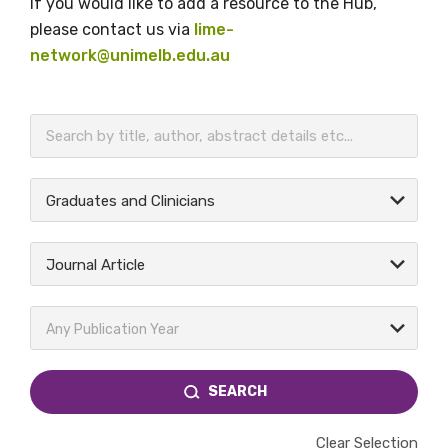
If you would like to add a resource to the Hub,
please contact us via
lime-
network@unimelb.edu.au
BECOME A MEMBER TODAY
Graduates and Clinicians
Journal Article
Any Publication Year
SEARCH
Clear Selection