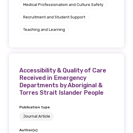
Medical Professionalism and Culture Safety
Recruitment and Student Support
Teaching and Learning
Accessibility & Quality of Care
Received in Emergency
Departments by Aboriginal &
Torres Strait Islander People
Publication type
Journal Article
Author(s)