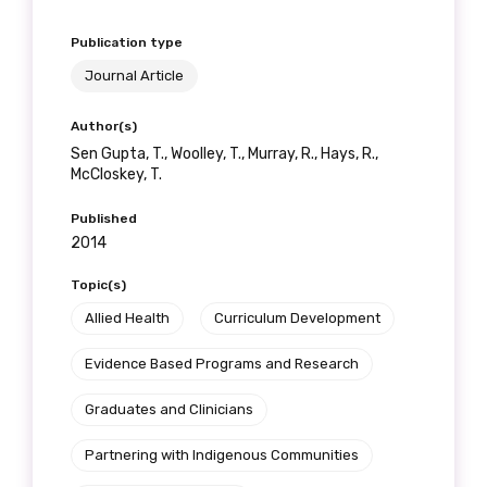
Publication type
Journal Article
Author(s)
Sen Gupta, T., Woolley, T., Murray, R., Hays, R.,
McCloskey, T.
Published
2014
Topic(s)
Allied Health
Curriculum Development
Evidence Based Programs and Research
Graduates and Clinicians
Partnering with Indigenous Communities