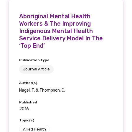
Aboriginal Mental Health
Workers & The Improving
Indigenous Mental Health
Service Delivery Model In The
‘Top End’
Publication type
Journal Article
Author(s)
Nagel, T. & Thompson, C.
Published
2016
Topic(s)
Allied Health