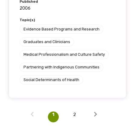
Published
2006
Topic(s)
Evidence Based Programs and Research
Graduates and Clinicians
Medical Professionalism and Culture Safety
Partnering with Indigenous Communities
Social Determinants of Health
1
2