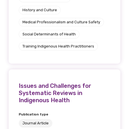
History and Culture
Medical Professionalism and Culture Safety
Phone
Social Determinants of Health
Training Indigenous Health Practitioners
Gender
Please select
Indigenous status
Issues and Challenges for
Systematic Reviews in
Please select
Indigenous Health
Organisation/company
Publication type
Journal Article