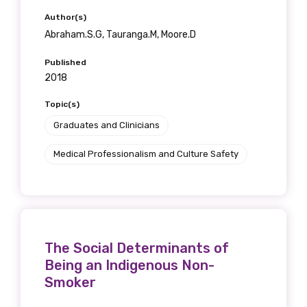
Author(s)
Abraham.S.G, Tauranga.M, Moore.D
Published
2018
Topic(s)
Graduates and Clinicians
Medical Professionalism and Culture Safety
The Social Determinants of
Being an Indigenous Non-
Smoker