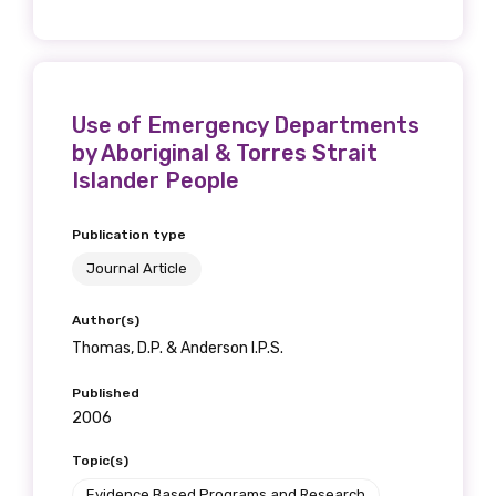
Use of Emergency Departments
by Aboriginal & Torres Strait
Islander People
Publication type
Journal Article
Author(s)
Thomas, D.P. & Anderson I.P.S.
Published
2006
Topic(s)
Evidence Based Programs and Research