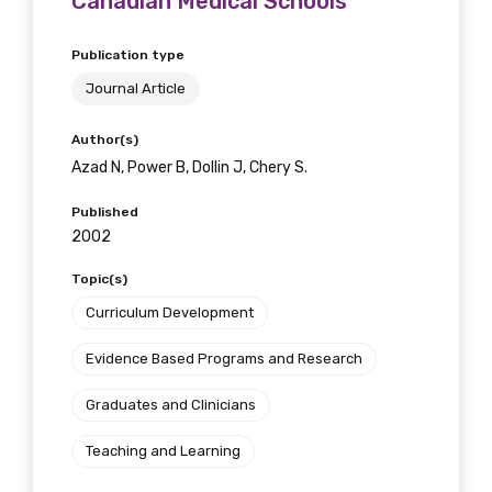
Canadian Medical Schools
Publication type
Journal Article
Author(s)
Azad N, Power B, Dollin J, Chery S.
Published
2002
Topic(s)
Curriculum Development
Evidence Based Programs and Research
Graduates and Clinicians
Teaching and Learning