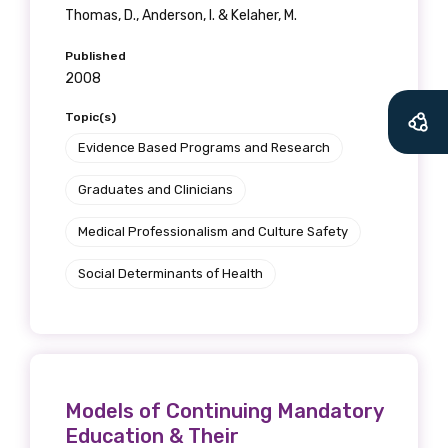
Thomas, D., Anderson, I. & Kelaher, M.
Published
2008
Topic(s)
Evidence Based Programs and Research
Graduates and Clinicians
Medical Professionalism and Culture Safety
Social Determinants of Health
Models of Continuing Mandatory
Education & Their