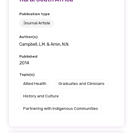
Publication type
Journal Article
Author(s)
Campbell, L.M. & Amin, N.N.
Published
2014
Topic(s)
Allied Health
Graduates and Clinicians
History and Culture
Partnering with Indigenous Communities