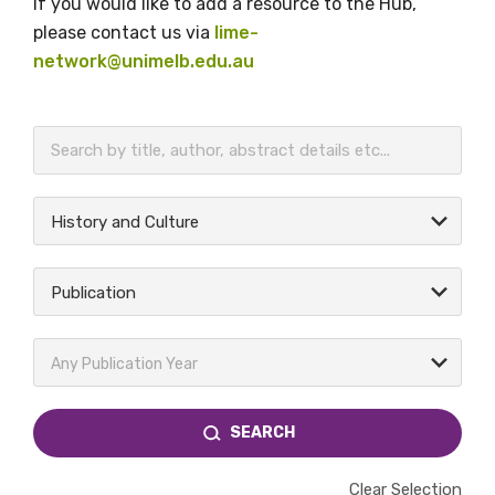
If you would like to add a resource to the Hub,
please contact us via
lime-
network@unimelb.edu.au
BECOME A MEMBER TODAY
History and Culture
Publication
Any Publication Year
SEARCH
Clear Selection