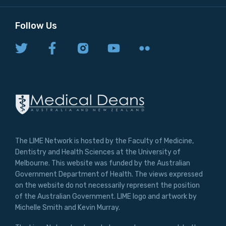
Follow Us
The LIME Network is hosted by the Faculty of Medicine,
Dentistry and Health Sciences at the University of
Melbourne. This website was funded by the Australian
Government Department of Health. The views expressed
on the website do not necessarily represent the position
of the Australian Government. LIME logo and artwork by
Michelle Smith and Kevin Murray.