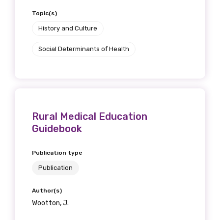
Topic(s)
History and Culture
Social Determinants of Health
Rural Medical Education
Guidebook
Publication type
Publication
Author(s)
Wootton, J.