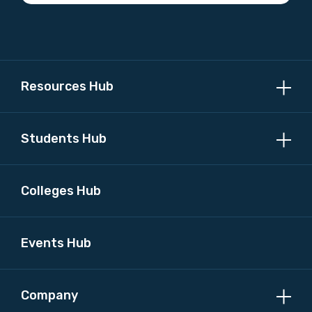
Resources Hub
Students Hub
Colleges Hub
Events Hub
Company