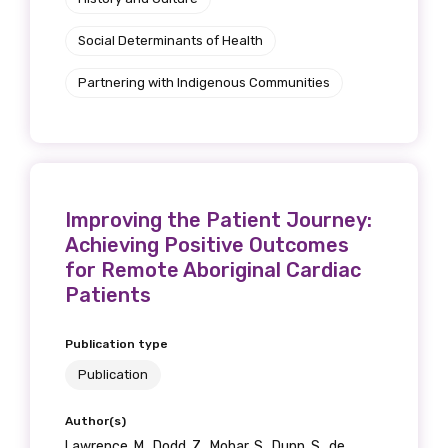
Social Determinants of Health
Partnering with Indigenous Communities
Improving the Patient Journey:
Achieving Positive Outcomes
for Remote Aboriginal Cardiac
Patients
Publication type
Publication
Author(s)
Lawrence, M., Dodd, Z., Mohar, S., Dunn, S., de