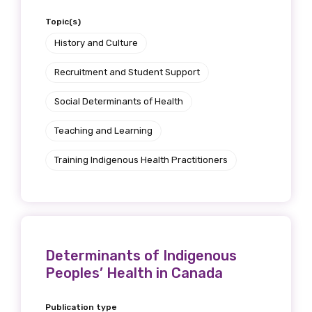
Topic(s)
History and Culture
Recruitment and Student Support
Social Determinants of Health
Teaching and Learning
Training Indigenous Health Practitioners
Determinants of Indigenous
Peoples’ Health in Canada
Publication type