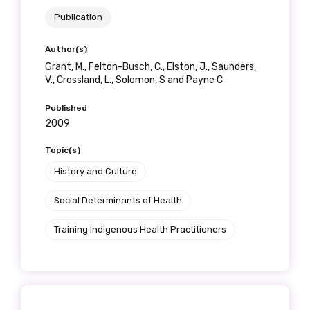
Publication
Author(s)
Grant, M., Felton-Busch, C., Elston, J., Saunders,
V., Crossland, L., Solomon, S and Payne C
Published
2009
Topic(s)
History and Culture
Social Determinants of Health
Training Indigenous Health Practitioners