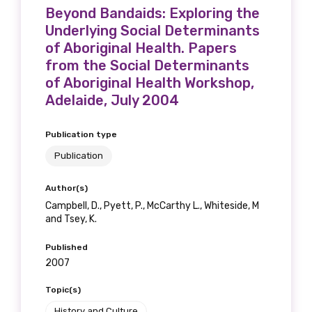
Beyond Bandaids: Exploring the
Underlying Social Determinants
of Aboriginal Health. Papers
from the Social Determinants
of Aboriginal Health Workshop,
Adelaide, July 2004
Publication type
Publication
Author(s)
Campbell, D., Pyett, P., McCarthy L., Whiteside, M
and Tsey, K.
Published
2007
Topic(s)
History and Culture