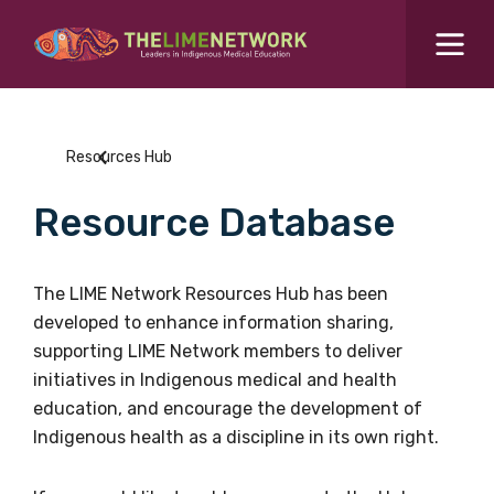
Search for...
Resources Hub
Resources Hub
Students Hub
Resource Database
What are you looking for?
SEARCH
Colleges Hub
The LIME Network Resources Hub has been
developed to enhance information sharing,
Events Hub
supporting LIME Network members to deliver
initiatives in Indigenous medical and health
About Us
education, and encourage the development of
Indigenous health as a discipline in its own right.
Contact Us