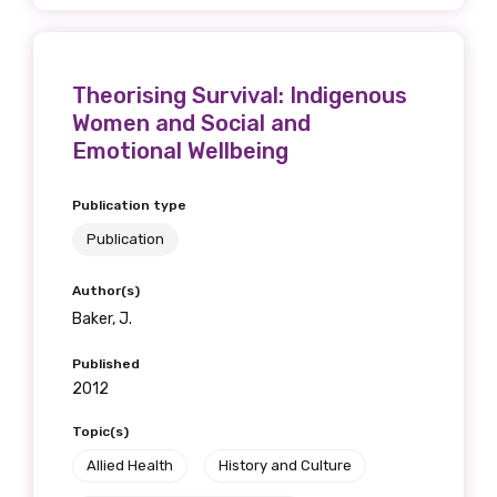
Theorising Survival: Indigenous
Women and Social and
Emotional Wellbeing
Publication type
Publication
Author(s)
Baker, J.
Published
2012
Topic(s)
Allied Health
History and Culture