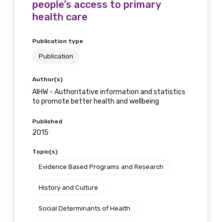
people’s access to primary
health care
Publication type
Publication
Author(s)
AIHW - Authoritative information and statistics
to promote better health and wellbeing
Published
2015
Topic(s)
Evidence Based Programs and Research
History and Culture
Social Determinants of Health