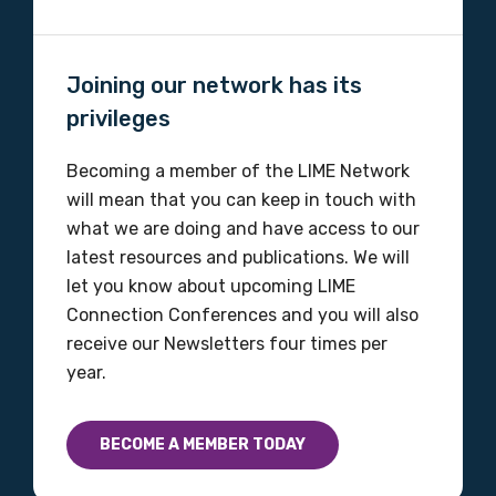
Joining our network has its
privileges
Becoming a member of the LIME Network
will mean that you can keep in touch with
what we are doing and have access to our
latest resources and publications. We will
let you know about upcoming LIME
Connection Conferences and you will also
receive our Newsletters four times per
year.
BECOME A MEMBER TODAY