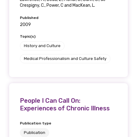
Get access to
Crespigny, C., Power, C and MacKean, L.
relevant and
Published
2009
valuable
Topic(s)
information as
History and Culture
soon as it becomes
Medical Professionalism and Culture Safety
available
Becoming a member of the LIME Network
People I Can Call On:
will mean that you can keep in touch with
Experiences of Chronic Illness
what we are doing and have access to our
latest resources and publications. We will
Publication type
let you know about upcoming LIME
Connection Conferences and you will also
Publication