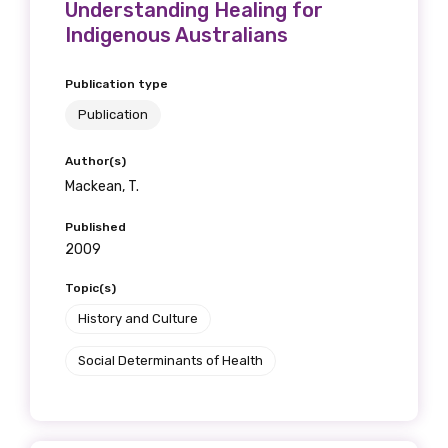
Understanding Healing for
Indigenous Australians
Publication type
Publication
Author(s)
Mackean, T.
Published
2009
Topic(s)
History and Culture
Social Determinants of Health