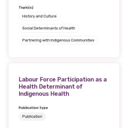
Topic(s)
History and Culture
Social Determinants of Health
Partnering with Indigenous Communities
Labour Force Participation as a
Health Determinant of
Indigenous Health
Publication type
Publication