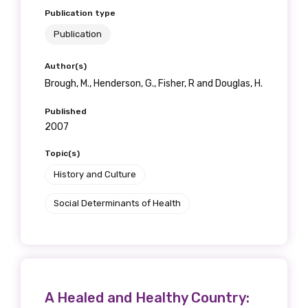
Publication type
Publication
Author(s)
Brough, M., Henderson, G., Fisher, R and Douglas, H.
Published
2007
Topic(s)
History and Culture
Social Determinants of Health
A Healed and Healthy Country: