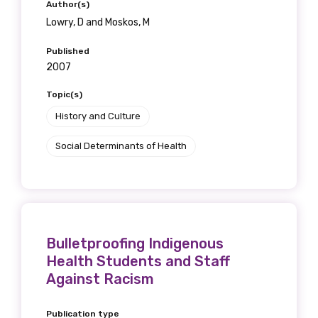
Author(s)
Lowry, D and Moskos, M
Published
2007
Topic(s)
History and Culture
Social Determinants of Health
Bulletproofing Indigenous
Health Students and Staff
Against Racism
Publication type