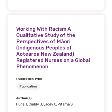
Position
Working With Racism A
Profession
Qualitative Study of the
Please select
Perspectives of Māori
(Indigenous Peoples of
Discipline
Aotearoa New Zealand)
Registered Nurses on a Global
Please select
Phenomenon
Country
Publication type
Please select
Publication
Author(s)
Huria T, Cuddy J, Lacey C, Pitama S
MAKE ME A MEMBER