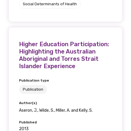
Social Determinants of Health
Higher Education Participation:
Highlighting the Australian
Aboriginal and Torres Strait
Islander Experience
Publication type
Publication
Author(s)
Aseron, J., Wilde, S., Miller, A. and Kelly, S.
Published
2013