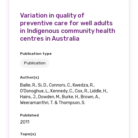
Variation in quality of
preventive care for well adults
in Indigenous community health
centres in Australia
Publication type
Publication
Author(s)
Bailie, R., Si, D., Connors, C., Kwedza, R.,
O'Donoghue, L., Kennedy, C., Cox, R., Liddle, H.,
Hains, J., Dowden, M., Burke, H., Brown, A.,
Weeramanthri, T. & Thompson, S.
Published
2011
Topic(s)