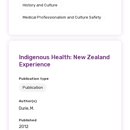
History and Culture
Medical Professionalism and Culture Safety
Indigenous Health: New Zealand
Experience
Publication type
Publication
Author(s)
Durie, M.
Published
2012