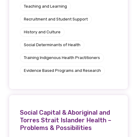
Teaching and Learning
Recruitment and Student Support
History and Culture
Social Determinants of Health
Training Indigenous Health Practitioners
Evidence Based Programs and Research
Social Capital & Aboriginal and
Torres Strait Islander Health –
Problems & Possibilities