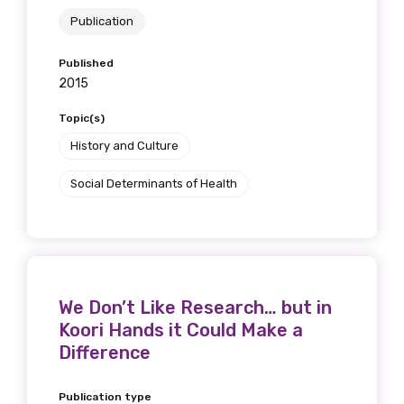
Publication
Published
2015
Topic(s)
History and Culture
Social Determinants of Health
We Don’t Like Research… but in
Koori Hands it Could Make a
Difference
Publication type