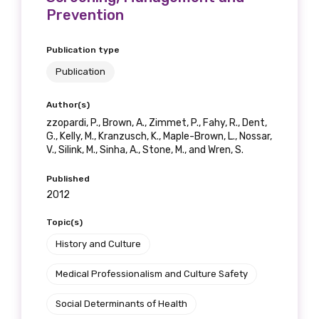
Prevention
Publication type
Phone
Publication
Author(s)
zzopardi, P., Brown, A., Zimmet, P., Fahy, R., Dent,
Gender
G., Kelly, M., Kranzusch, K., Maple-Brown, L., Nossar,
V., Silink, M., Sinha, A., Stone, M., and Wren, S.
Please select
Published
2012
Indigenous status
Topic(s)
Please select
History and Culture
Organisation/company
Medical Professionalism and Culture Safety
Social Determinants of Health