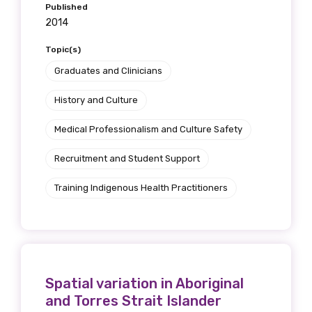
Published
2014
Topic(s)
Graduates and Clinicians
History and Culture
Medical Professionalism and Culture Safety
Recruitment and Student Support
Training Indigenous Health Practitioners
Spatial variation in Aboriginal
and Torres Strait Islander