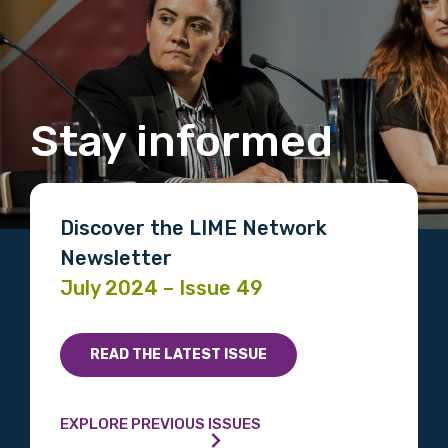
Stay informed
Discover the LIME Network
Newsletter
July 2024 – Issue 49
READ THE LATEST ISSUE
EXPLORE PREVIOUS ISSUES