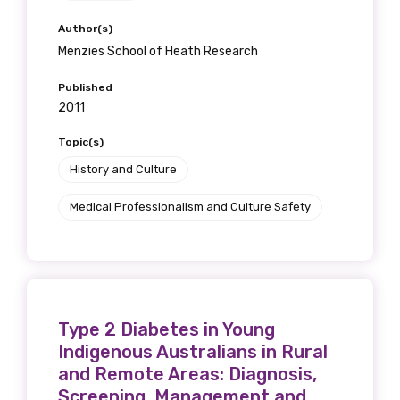
receive our Newsletters four times per year.
Author(s)
Menzies School of Heath Research
We encourage you to sign up and become a
member of the LIME community.
Published
2011
Topic(s)
Title
History and Culture
Medical Professionalism and Culture Safety
First name
Last name
Type 2 Diabetes in Young
Indigenous Australians in Rural
and Remote Areas: Diagnosis,
Screening, Management and
Email