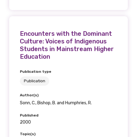
Encounters with the Dominant
Culture: Voices of Indigenous
Students in Mainstream Higher
Education
Publication type
Publication
Author(s)
Sonn, C., Bishop, B. and Humphries, R.
Published
2000
Topic(s)