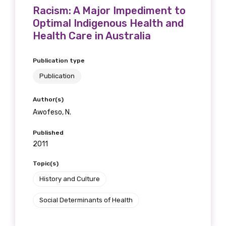
Racism: A Major Impediment to
Optimal Indigenous Health and
Health Care in Australia
Publication type
Publication
Author(s)
Awofeso, N.
Published
2011
Topic(s)
History and Culture
Social Determinants of Health