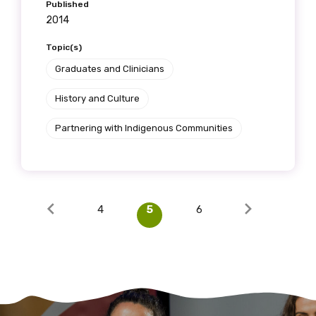
Published
2014
Topic(s)
Graduates and Clinicians
History and Culture
Partnering with Indigenous Communities
4
5
6