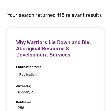
Your search returned
115
relevant results
Why Warriors Lie Down and Die,
Aboriginal Resource &
Development Services
Publication type
Publication
Author(s)
Trudgen, R.
Published
1986