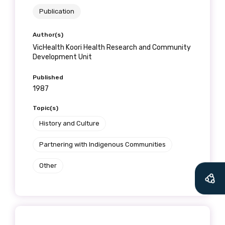
Publication
Author(s)
VicHealth Koori Health Research and Community
Development Unit
Published
1987
Topic(s)
History and Culture
Partnering with Indigenous Communities
Other