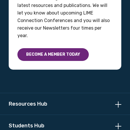
latest resources and publications. We will
let you know about upcoming LIME
Connection Conferences and you will also
receive our Newsletters four times per
year.
BECOME A MEMBER TODAY
Resources Hub
Students Hub