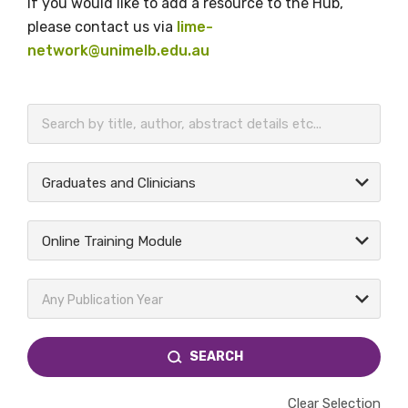
If you would like to add a resource to the Hub,
please contact us via
lime-
network@unimelb.edu.au
BECOME A MEMBER TODAY
Graduates and Clinicians
Online Training Module
Any Publication Year
SEARCH
Clear Selection