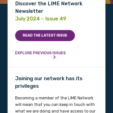
Discover the LIME Network
Position
Newsletter
July 2024 – Issue 49
Profession
READ THE LATEST ISSUE
Please select
EXPLORE PREVIOUS ISSUES
Discipline
Please select
Joining our network has its
Country
privileges
Please select
Becoming a member of the LIME Network
will mean that you can keep in touch with
MAKE ME A MEMBER
what we are doing and have access to our