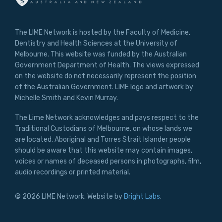
The LIME Network is hosted by the Faculty of Medicine,
Dentistry and Health Sciences at the University of
Melbourne. This website was funded by the Australian
Government Department of Health. The views expressed
on the website do not necessarily represent the position
of the Australian Government. LIME logo and artwork by
Michelle Smith and Kevin Murray.
The Lime Network acknowledges and pays respect to the
Traditional Custodians of Melbourne, on whose lands we
are located. Aboriginal and Torres Strait Islander people
should be aware that this website may contain images,
voices or names of deceased persons in photographs, film,
audio recordings or printed material.
© 2026 LIME Network. Website by
Bright Labs
.