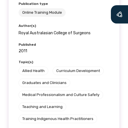
Publication type
receive our Newsletters four times per year.
Online Training Module
We encourage you to sign up and become a
Author(s)
member of the LIME community.
Royal Australasian College of Surgeons
Published
Title
2011
Topic(s)
Allied Health
Curriculum Development
First name
Graduates and Clinicians
Medical Professionalism and Culture Safety
Last name
Teaching and Learning
Training Indigenous Health Practitioners