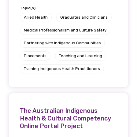
Get access to
Topic(s)
Allied Health
Graduates and Clinicians
relevant and
Medical Professionalism and Culture Safety
valuable
Partnering with Indigenous Communities
information as
Placements
Teaching and Learning
soon as it becomes
Training Indigenous Health Practitioners
available
Becoming a member of the LIME Network
will mean that you can keep in touch with
The Australian Indigenous
what we are doing and have access to our
Health & Cultural Competency
latest resources and publications. We will
Online Portal Project
let you know about upcoming LIME
Connection Conferences and you will also