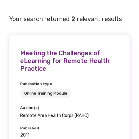
Your search returned
2
relevant results
Meeting the Challenges of
eLearning for Remote Health
Practice
Publication type
Online Training Module
Author(s)
Remote Area Health Corps (RAHC)
Published
2011