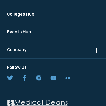
Colleges Hub
Events Hub
Company
Follow Us