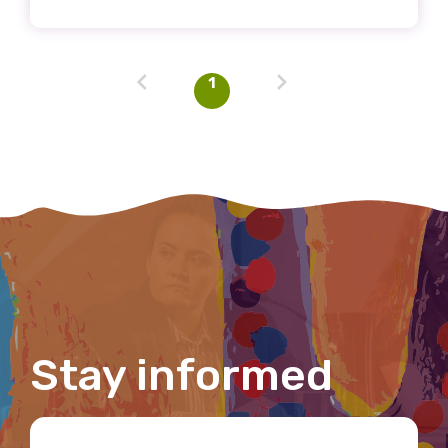
Email
1
Phone
Gender
Please select
Indigenous status
Please select
Stay informed
Organisation/company