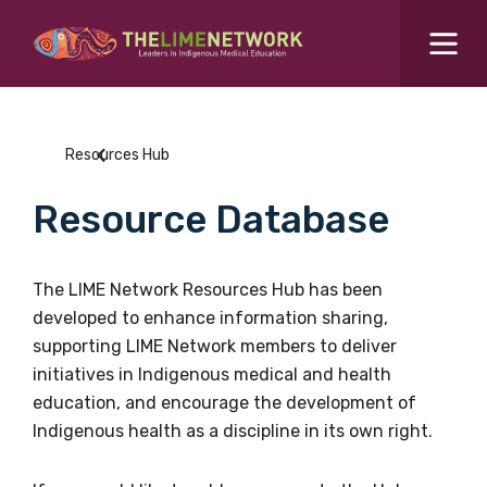
Search for...
Resources Hub
Resources Hub
Students Hub
Resource Database
What are you looking for?
SEARCH
Colleges Hub
The LIME Network Resources Hub has been
developed to enhance information sharing,
Events Hub
supporting LIME Network members to deliver
initiatives in Indigenous medical and health
About Us
education, and encourage the development of
Indigenous health as a discipline in its own right.
Contact Us