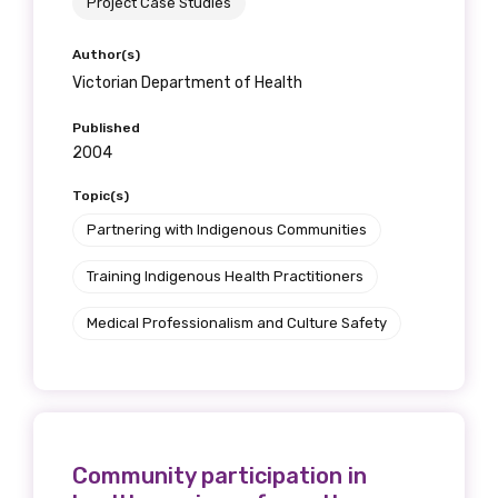
Project Case Studies
Author(s)
Victorian Department of Health
Published
2004
Topic(s)
Partnering with Indigenous Communities
Training Indigenous Health Practitioners
Medical Professionalism and Culture Safety
Community participation in