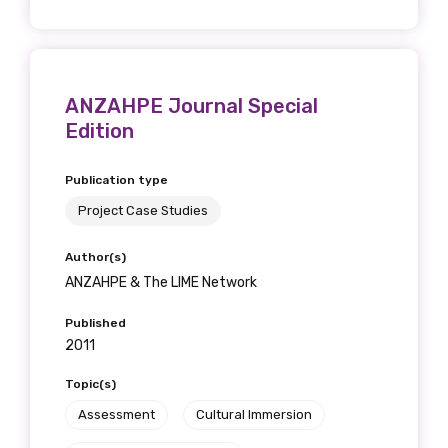
ANZAHPE Journal Special
Edition
Publication type
Project Case Studies
Author(s)
ANZAHPE & The LIME Network
Published
2011
Topic(s)
Assessment
Cultural Immersion