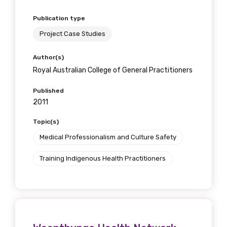
Publication type
Project Case Studies
Author(s)
Royal Australian College of General Practitioners
Published
2011
Topic(s)
Medical Professionalism and Culture Safety
Training Indigenous Health Practitioners