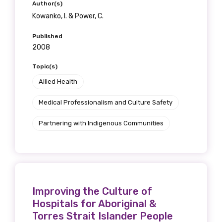
Author(s)
Kowanko, I. & Power, C.
Published
Phone
2008
Topic(s)
Allied Health
Gender
Medical Professionalism and Culture Safety
Please select
Partnering with Indigenous Communities
Indigenous status
Please select
Organisation/company
Improving the Culture of
Hospitals for Aboriginal &
Torres Strait Islander People