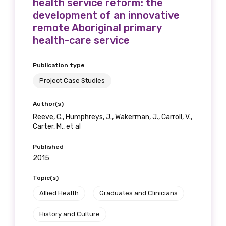
health service reform: the
development of an innovative
remote Aboriginal primary
health-care service
Publication type
Project Case Studies
Author(s)
Reeve, C., Humphreys, J., Wakerman, J., Carroll, V.,
Carter, M., et al
Published
2015
Topic(s)
Allied Health
Graduates and Clinicians
History and Culture