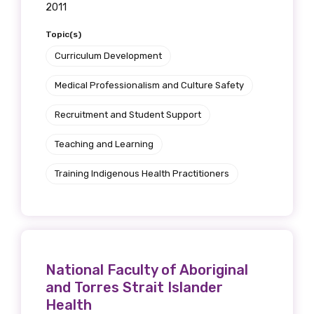
2011
Topic(s)
Curriculum Development
Medical Professionalism and Culture Safety
Recruitment and Student Support
Teaching and Learning
Training Indigenous Health Practitioners
National Faculty of Aboriginal
and Torres Strait Islander
Health