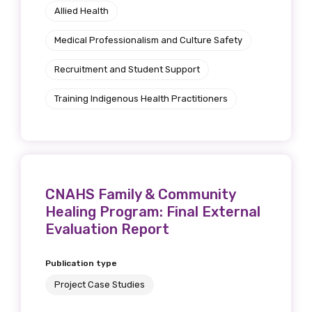
receive our Newsletters four times per year.
Allied Health
We encourage you to sign up and become a
Medical Professionalism and Culture Safety
member of the LIME community.
Recruitment and Student Support
Training Indigenous Health Practitioners
Title
First name
CNAHS Family & Community
Healing Program: Final External
Evaluation Report
Last name
Publication type
Project Case Studies
Email