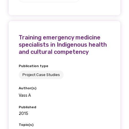
Training emergency medicine
specialists in Indigenous health
and cultural competency
Publication type
Project Case Studies
Author(s)
Vass A
Published
2015
Topic(s)