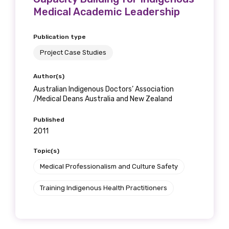
Medical Academic Leadership
Publication type
Project Case Studies
Author(s)
Australian Indigenous Doctors’ Association
/Medical Deans Australia and New Zealand
Published
2011
Topic(s)
Medical Professionalism and Culture Safety
Training Indigenous Health Practitioners