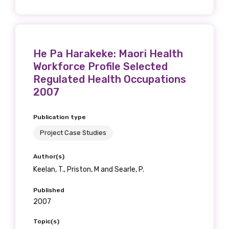
Get access to
relevant and
valuable
He Pa Harakeke: Maori Health
Workforce Profile Selected
information as
Regulated Health Occupations
soon as it becomes
2007
available
Publication type
Project Case Studies
Becoming a member of the LIME Network
Author(s)
will mean that you can keep in touch with
Keelan, T., Priston, M and Searle, P.
what we are doing and have access to our
latest resources and publications. We will
Published
2007
let you know about upcoming LIME
Connection Conferences and you will also
Topic(s)