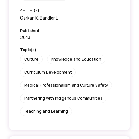
Author(s)
Garkan K, Bandler L
Published
2013
Topic(s)
Culture
Knowledge and Education
Curriculum Development
Medical Professionalism and Culture Safety
Partnering with Indigenous Communities
Teaching and Learning