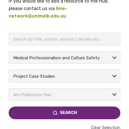
If you would like to add a resource to the Hub,
please contact us via
lime-
network@unimelb.edu.au
BECOME A MEMBER TODAY
Medical Professionalism and Culture Safety
Project Case Studies
Any Publication Year
SEARCH
Clear Selection