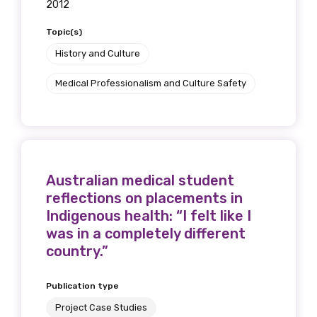
2012
Topic(s)
History and Culture
Medical Professionalism and Culture Safety
Australian medical student
reflections on placements in
Indigenous health: “I felt like I
was in a completely different
country.”
Publication type
Project Case Studies