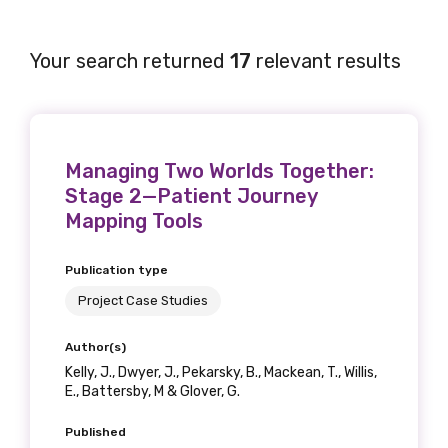
Your search returned
17
relevant results
Managing Two Worlds Together:
Stage 2—Patient Journey
Mapping Tools
Publication type
Project Case Studies
Author(s)
Kelly, J., Dwyer, J., Pekarsky, B., Mackean, T., Willis,
E., Battersby, M & Glover, G.
Published