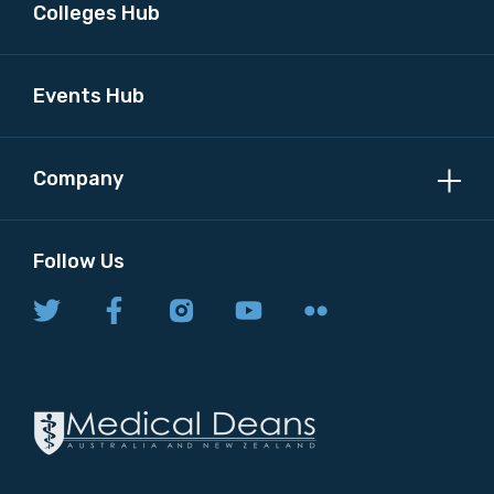
Colleges Hub
Events Hub
Company
Follow Us