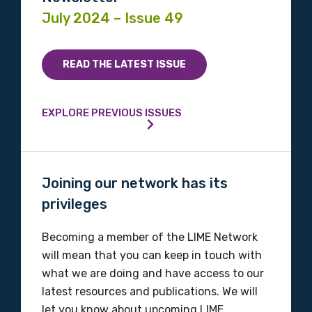
July 2024 – Issue 49
READ THE LATEST ISSUE
EXPLORE PREVIOUS ISSUES
Joining our network has its
privileges
Becoming a member of the LIME Network
will mean that you can keep in touch with
what we are doing and have access to our
latest resources and publications. We will
let you know about upcoming LIME