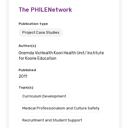
The PHILENetwork
Publication type
Project Case Studies
Author(s)
Onemda VicHealth Koori Health Unit/ Institute
for Koorie Education
Published
2011
Topic(s)
Curriculum Development
Medical Professionalism and Culture Safety
Recruitment and Student Support