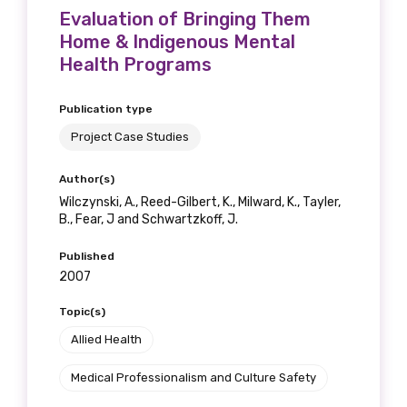
Evaluation of Bringing Them
Home & Indigenous Mental
Health Programs
Publication type
Project Case Studies
Author(s)
Wilczynski, A., Reed-Gilbert, K., Milward, K., Tayler,
B., Fear, J and Schwartzkoff, J.
Published
2007
Topic(s)
Allied Health
Medical Professionalism and Culture Safety