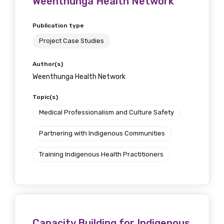
Weenthunga Health Network
Publication type
Project Case Studies
Author(s)
Weenthunga Health Network
Topic(s)
Medical Professionalism and Culture Safety
Partnering with Indigenous Communities
Training Indigenous Health Practitioners
Capacity Building for Indigenous