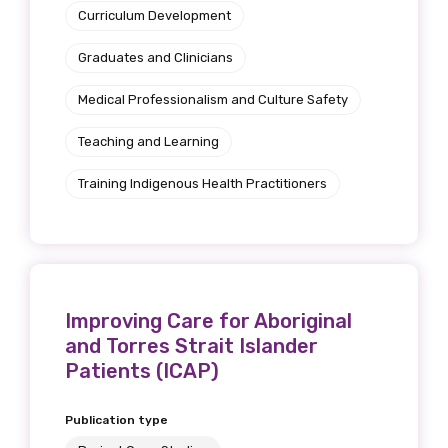
Curriculum Development
Graduates and Clinicians
Medical Professionalism and Culture Safety
Teaching and Learning
Training Indigenous Health Practitioners
Improving Care for Aboriginal
and Torres Strait Islander
Patients (ICAP)
Publication type