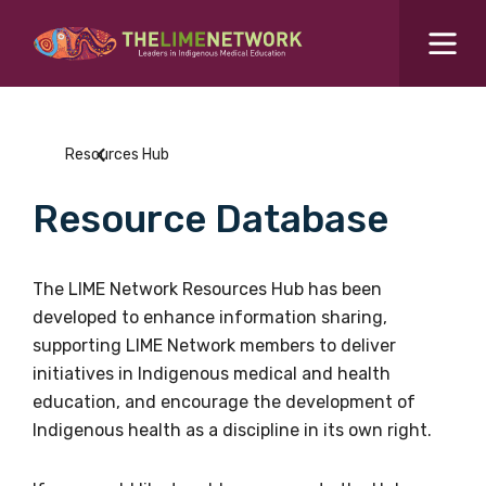
Search for...
Resources Hub
Resources Hub
Students Hub
Resource Database
What are you looking for?
SEARCH
Colleges Hub
The LIME Network Resources Hub has been
developed to enhance information sharing,
Events Hub
supporting LIME Network members to deliver
initiatives in Indigenous medical and health
About Us
education, and encourage the development of
Indigenous health as a discipline in its own right.
Contact Us