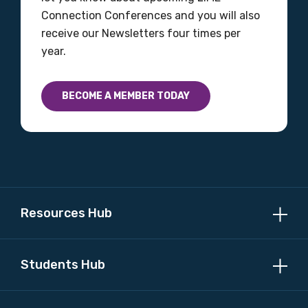
Connection Conferences and you will also
receive our Newsletters four times per
year.
BECOME A MEMBER TODAY
Resources Hub
Students Hub