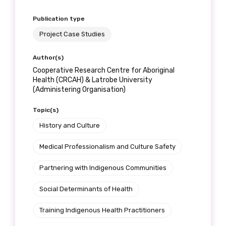
Position
Publication type
Project Case Studies
Profession
Author(s)
Cooperative Research Centre for Aboriginal
Please select
Health (CRCAH) & Latrobe University
(Administering Organisation)
Discipline
Topic(s)
Please select
History and Culture
Medical Professionalism and Culture Safety
Country
Partnering with Indigenous Communities
Please select
Social Determinants of Health
MAKE ME A MEMBER
Training Indigenous Health Practitioners