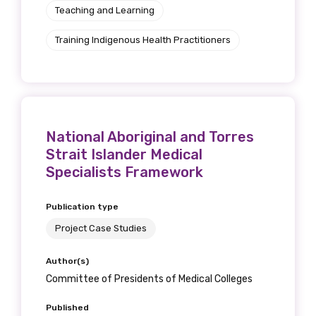
Teaching and Learning
Training Indigenous Health Practitioners
National Aboriginal and Torres
Strait Islander Medical
Specialists Framework
Publication type
Project Case Studies
Author(s)
Committee of Presidents of Medical Colleges
Published