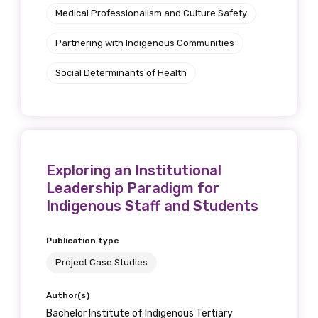
Medical Professionalism and Culture Safety
Partnering with Indigenous Communities
Social Determinants of Health
Exploring an Institutional
Leadership Paradigm for
Indigenous Staff and Students
Publication type
Project Case Studies
Author(s)
Bachelor Institute of Indigenous Tertiary