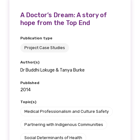
A Doctor’s Dream: A story of
hope from the Top End
Publication type
Project Case Studies
Author(s)
Dr Buddhi Lokuge & Tanya Burke
Published
2014
Topic(s)
Medical Professionalism and Culture Safety
Partnering with Indigenous Communities
Social Determinants of Health