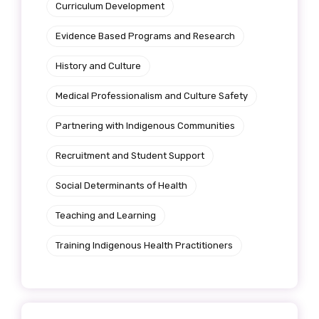
Curriculum Development
Evidence Based Programs and Research
History and Culture
Medical Professionalism and Culture Safety
Partnering with Indigenous Communities
Recruitment and Student Support
Social Determinants of Health
Teaching and Learning
Training Indigenous Health Practitioners