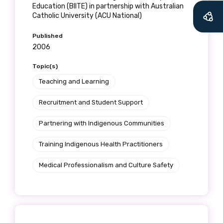
Education (BIITE) in partnership with Australian
Catholic University (ACU National)
Published
2006
Topic(s)
Teaching and Learning
Recruitment and Student Support
Partnering with Indigenous Communities
Training Indigenous Health Practitioners
Medical Professionalism and Culture Safety