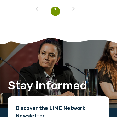
1
Stay informed
Discover the LIME Network
Newsletter