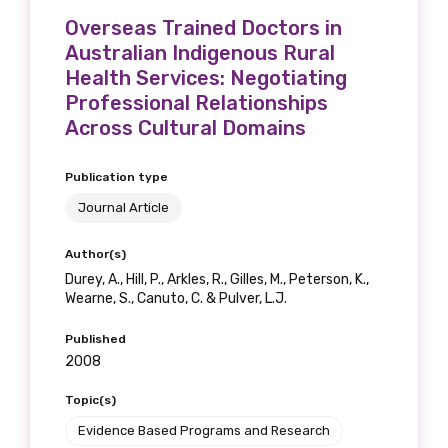
Overseas Trained Doctors in
Australian Indigenous Rural
Health Services: Negotiating
Professional Relationships
Across Cultural Domains
Publication type
Journal Article
Author(s)
Durey, A., Hill, P., Arkles, R., Gilles, M., Peterson, K.,
Wearne, S., Canuto, C. & Pulver, L.J.
Published
2008
Topic(s)
Evidence Based Programs and Research