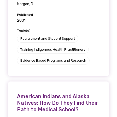
Morgan, D.
Published
2001
Topic(s)
Recruitment and Student Support
Training Indigenous Health Practitioners
Evidence Based Programs and Research
American Indians and Alaska
Natives: How Do They Find their
Path to Medical School?