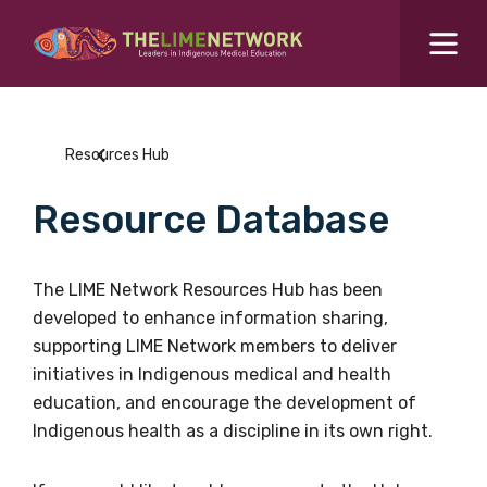
Search for...
Resources Hub
Resources Hub
Students Hub
Resource Database
What are you looking for?
SEARCH
Colleges Hub
The LIME Network Resources Hub has been
developed to enhance information sharing,
Events Hub
supporting LIME Network members to deliver
initiatives in Indigenous medical and health
About Us
education, and encourage the development of
Indigenous health as a discipline in its own right.
Contact Us