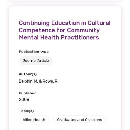
Continuing Education in Cultural
Competence for Community
Mental Health Practitioners
Publication type
Journal Article
Author(s)
Delphin, M. & Rowe, R.
Published
2008
Topic(s)
Allied Health
Graduates and Clinicians