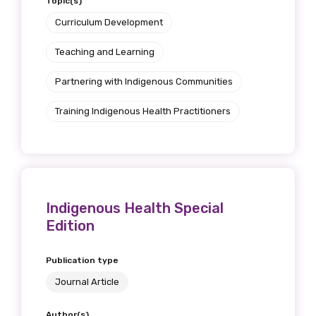
Topic(s)
Curriculum Development
Teaching and Learning
Partnering with Indigenous Communities
Training Indigenous Health Practitioners
Indigenous Health Special
Edition
Publication type
Journal Article
Author(s)