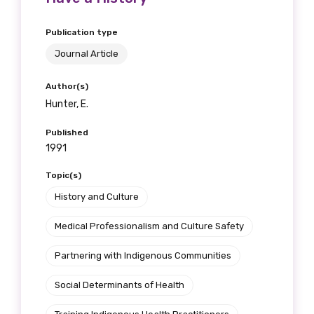
Publication type
Journal Article
Author(s)
Hunter, E.
Published
1991
Topic(s)
History and Culture
Medical Professionalism and Culture Safety
Partnering with Indigenous Communities
Social Determinants of Health