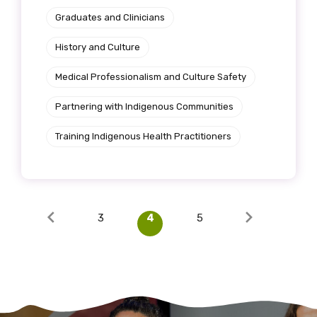
Graduates and Clinicians
History and Culture
Medical Professionalism and Culture Safety
Partnering with Indigenous Communities
Training Indigenous Health Practitioners
3
4
5