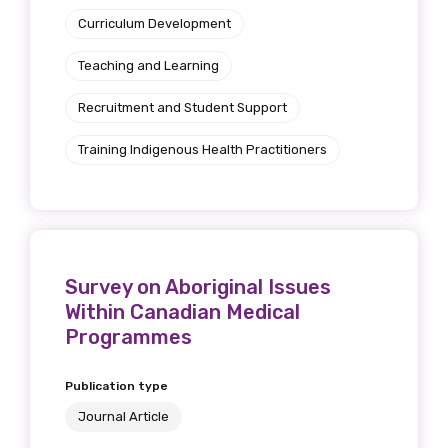
Curriculum Development
Teaching and Learning
Recruitment and Student Support
Training Indigenous Health Practitioners
Survey on Aboriginal Issues
Within Canadian Medical
Programmes
Publication type
Journal Article