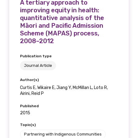
A tertiary approach to
receive our Newsletters four times per year.
improving equity in health:
quantitative analysis of the
We encourage you to sign up and become a
Māori and Pacific Admission
member of the LIME community.
Scheme (MAPAS) process,
2008–2012
Title
Publication type
Journal Article
First name
Author(s)
Curtis E, Wikaire E, Jiang Y, McMillan L, Loto R,
Airini, Reid P
Published
Last name
2015
Topic(s)
Partnering with Indigenous Communities
Email