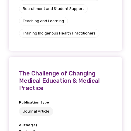
Recruitment and Student Support
Teaching and Learning
Phone
Training Indigenous Health Practitioners
Gender
Please select
The Challenge of Changing
Medical Education & Medical
Indigenous status
Practice
Please select
Publication type
Organisation/company
Journal Article
Author(s)