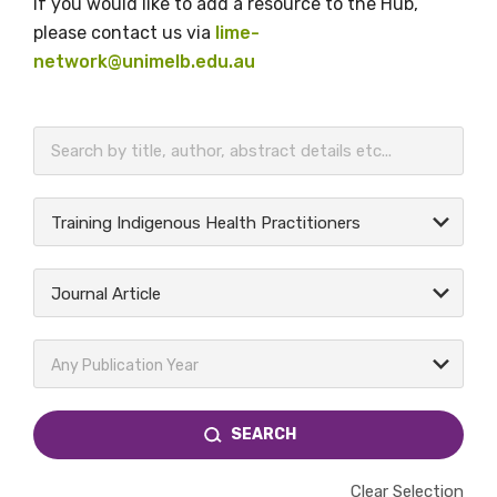
If you would like to add a resource to the Hub,
please contact us via
lime-
network@unimelb.edu.au
BECOME A MEMBER TODAY
Training Indigenous Health Practitioners
Journal Article
Any Publication Year
SEARCH
Clear Selection