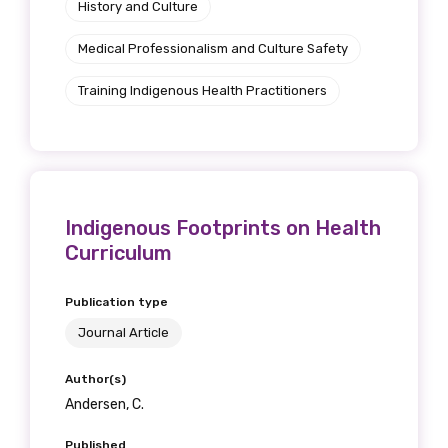
History and Culture
Medical Professionalism and Culture Safety
Training Indigenous Health Practitioners
Indigenous Footprints on Health
Curriculum
Publication type
Journal Article
Author(s)
Andersen, C.
Published