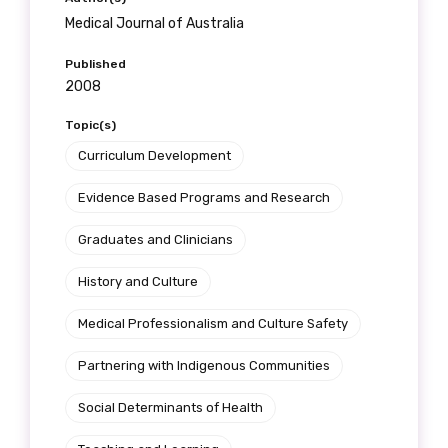
Medical Journal of Australia
Published
2008
Topic(s)
Curriculum Development
Evidence Based Programs and Research
Graduates and Clinicians
History and Culture
Medical Professionalism and Culture Safety
Partnering with Indigenous Communities
Social Determinants of Health