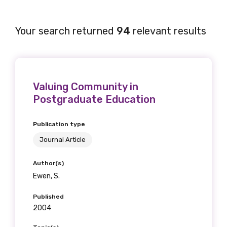
Your search returned
94
relevant results
Valuing Community in
Postgraduate Education
Publication type
Journal Article
Author(s)
Ewen, S.
Published
2004