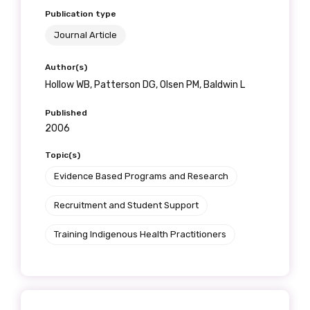
Publication type
Journal Article
Author(s)
Hollow WB, Patterson DG, Olsen PM, Baldwin L
Published
2006
Topic(s)
Evidence Based Programs and Research
Recruitment and Student Support
Training Indigenous Health Practitioners