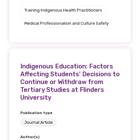
Training Indigenous Health Practitioners
Medical Professionalism and Culture Safety
Indigenous Education: Factors
Affecting Students’ Decisions to
Continue or Withdraw from
Tertiary Studies at Flinders
University
Publication type
Journal Article
Author(s)