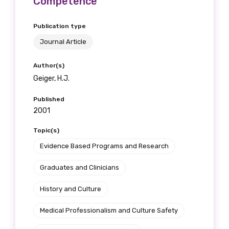
Competence
Publication type
Journal Article
Author(s)
Geiger, H.J.
Published
2001
Topic(s)
Evidence Based Programs and Research
Graduates and Clinicians
History and Culture
Medical Professionalism and Culture Safety