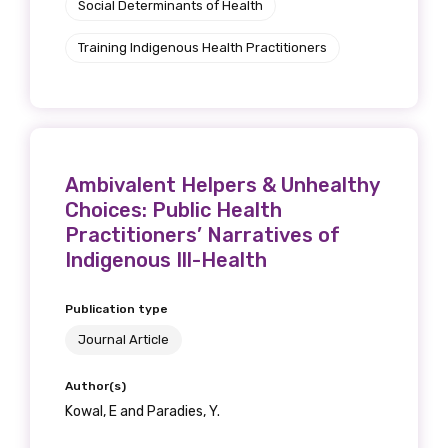
Social Determinants of Health
Training Indigenous Health Practitioners
Ambivalent Helpers & Unhealthy
Choices: Public Health
Practitioners’ Narratives of
Indigenous Ill-Health
Publication type
Journal Article
Author(s)
Kowal, E and Paradies, Y.