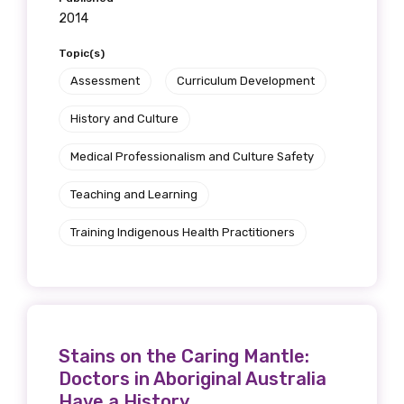
2014
Topic(s)
Assessment
Curriculum Development
History and Culture
Medical Professionalism and Culture Safety
Teaching and Learning
Training Indigenous Health Practitioners
Stains on the Caring Mantle:
Doctors in Aboriginal Australia
Have a History