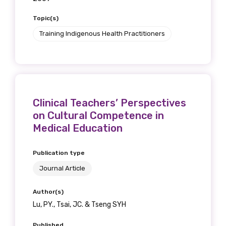
Topic(s)
Training Indigenous Health Practitioners
Clinical Teachers’ Perspectives
on Cultural Competence in
Medical Education
Publication type
Journal Article
Author(s)
Lu, PY., Tsai, JC. & Tseng SYH
Published