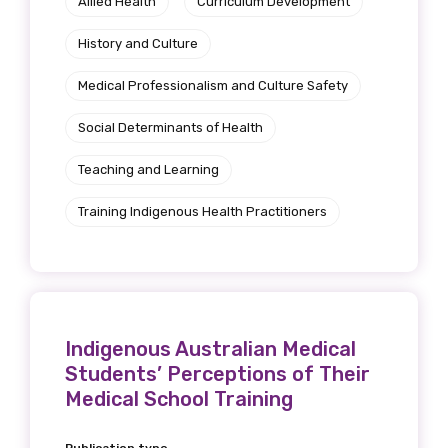
Allied Health
Curriculum Development
History and Culture
Medical Professionalism and Culture Safety
Social Determinants of Health
Teaching and Learning
Training Indigenous Health Practitioners
Indigenous Australian Medical
Students’ Perceptions of Their
Medical School Training