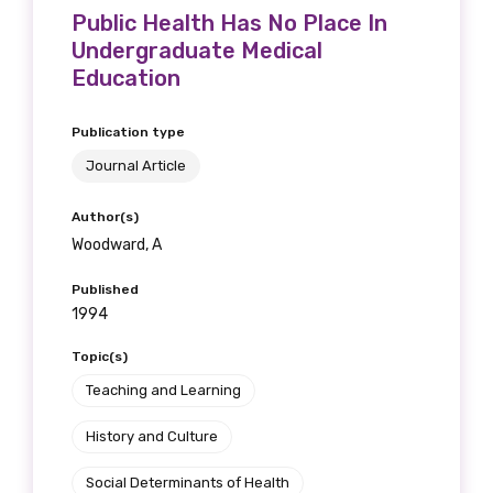
Public Health Has No Place In
Undergraduate Medical
Education
Publication type
Journal Article
Author(s)
Woodward, A
Published
1994
Topic(s)
Teaching and Learning
History and Culture
Social Determinants of Health