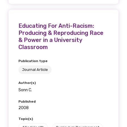
Educating For Anti-Racism:
Producing & Reproducing Race
& Power in a University
Classroom
Publication type
Journal Article
Author(s)
Sonn C.
Published
2008
Topic(s)