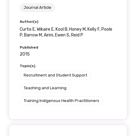
Journal Article
Author(s)
Curtis E, Wikaire E, Kool B, Honey M, Kelly F, Poole
P, Barrow M, Airini, Ewen S, Reid P
Published
2015
Topic(s)
Recruitment and Student Support
Teaching and Learning
Training Indigenous Health Practitioners