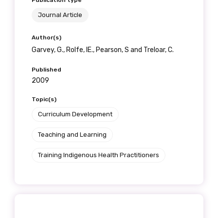
Publication type
Get access to
Journal Article
relevant and
Author(s)
valuable
Garvey, G., Rolfe, IE., Pearson, S and Treloar, C.
information as
Published
2009
soon as it becomes
Topic(s)
available
Curriculum Development
Teaching and Learning
Becoming a member of the LIME Network
Training Indigenous Health Practitioners
will mean that you can keep in touch with
what we are doing and have access to our
latest resources and publications. We will
let you know about upcoming LIME
Connection Conferences and you will also