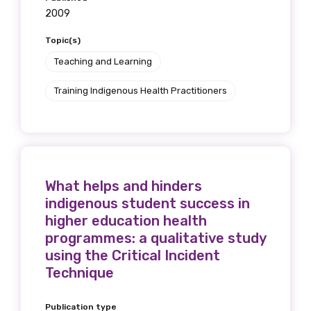
2009
Topic(s)
Teaching and Learning
Training Indigenous Health Practitioners
What helps and hinders
indigenous student success in
higher education health
programmes: a qualitative study
using the Critical Incident
Technique
Publication type