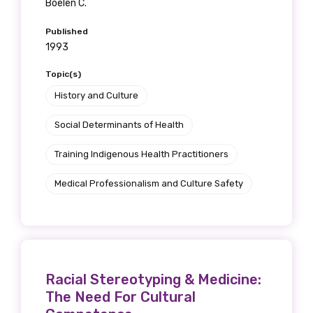
Boelen C.
Position
Published
1993
Topic(s)
Profession
History and Culture
Please select
Social Determinants of Health
Discipline
Training Indigenous Health Practitioners
Please select
Medical Professionalism and Culture Safety
Country
Please select
Racial Stereotyping & Medicine:
MAKE ME A MEMBER
The Need For Cultural