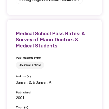
Training Indigenous Health Practitioners
Medical School Pass Rates: A
Survey of Maori Doctors &
Medical Students
Publication type
Journal Article
Author(s)
Jansen, D. & Jansen, P.
Published
2001
Topic(s)