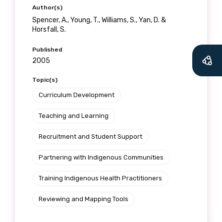
Author(s)
Spencer, A., Young, T., Williams, S., Yan, D. &
Horsfall, S.
Published
2005
Topic(s)
Curriculum Development
Teaching and Learning
Recruitment and Student Support
Partnering with Indigenous Communities
Training Indigenous Health Practitioners
Reviewing and Mapping Tools