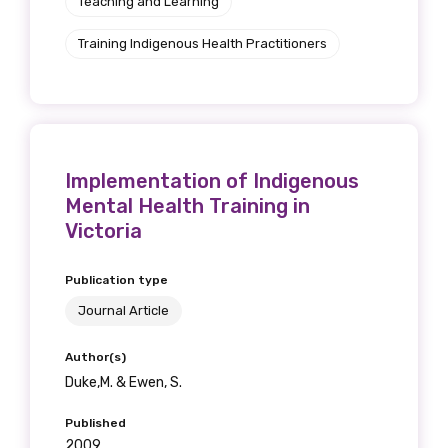
Teaching and Learning
Training Indigenous Health Practitioners
Implementation of Indigenous
Mental Health Training in
Victoria
Publication type
Journal Article
Author(s)
Duke,M. & Ewen, S.
Published
2009