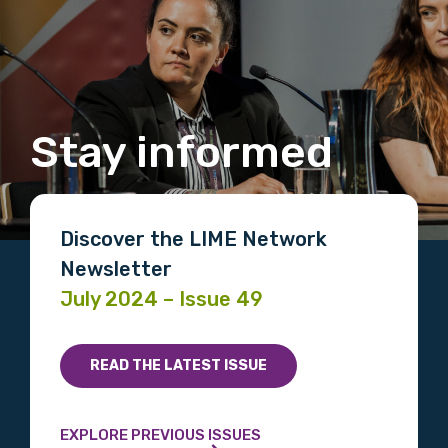
Stay informed
Discover the LIME Network
Newsletter
July 2024 – Issue 49
READ THE LATEST ISSUE
EXPLORE PREVIOUS ISSUES