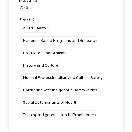
Published
2005
Topic(s)
Allied Health
Evidence Based Programs and Research
Graduates and Clinicians
History and Culture
Medical Professionalism and Culture Safety
Partnering with Indigenous Communities
Social Determinants of Health
Training Indigenous Health Practitioners