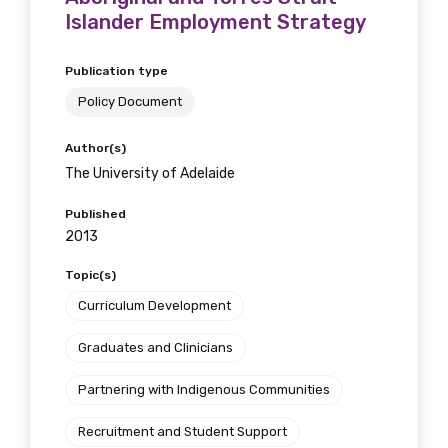
Islander Employment Strategy
Publication type
Policy Document
Author(s)
The University of Adelaide
Published
2013
Topic(s)
Curriculum Development
Graduates and Clinicians
Partnering with Indigenous Communities
Recruitment and Student Support