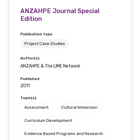
ANZAHPE Journal Special
Edition
Publication type
Project Case Studies
Author(s)
ANZAHPE & The LIME Network
Published
2011
Topic(s)
Assessment
Cultural Immersion
Curriculum Development
Evidence Based Programs and Research