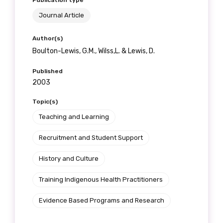
Publication type
receive our Newsletters four times per year.
Journal Article
We encourage you to sign up and become a
Author(s)
member of the LIME community.
Boulton-Lewis, G.M., Wilss,L. & Lewis, D.
Published
Title
2003
Topic(s)
Teaching and Learning
First name
Recruitment and Student Support
History and Culture
Last name
Training Indigenous Health Practitioners
Evidence Based Programs and Research
Email