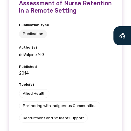
Assessment of Nurse Retention
in a Remote Setting
Publication type
Publication
Author(s)
deValpine M.G
Published
2014
Topic(s)
Allied Health
Partnering with Indigenous Communities
Recruitment and Student Support