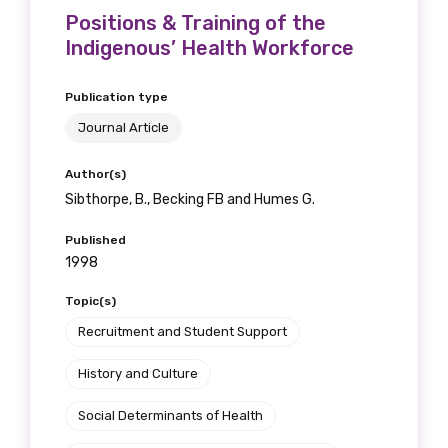
Positions & Training of the
Indigenous’ Health Workforce
Publication type
Journal Article
Author(s)
Sibthorpe, B., Becking FB and Humes G.
Published
1998
Topic(s)
Recruitment and Student Support
History and Culture
Social Determinants of Health