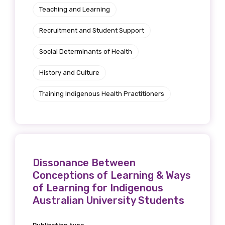
Get access to
Teaching and Learning
relevant and
Recruitment and Student Support
valuable
Social Determinants of Health
information as
History and Culture
soon as it becomes
Training Indigenous Health Practitioners
available
Becoming a member of the LIME Network
Dissonance Between
will mean that you can keep in touch with
Conceptions of Learning & Ways
what we are doing and have access to our
of Learning for Indigenous
latest resources and publications. We will
Australian University Students
let you know about upcoming LIME
Connection Conferences and you will also