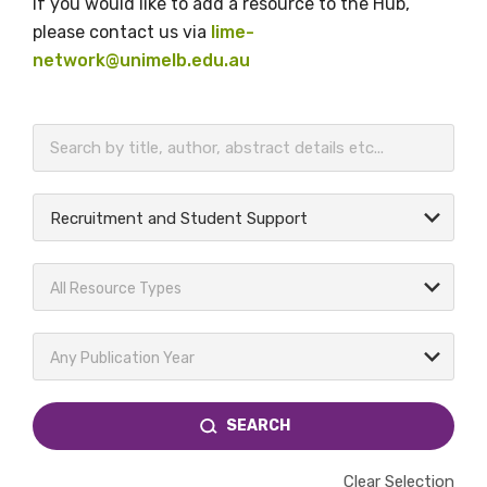
If you would like to add a resource to the Hub,
please contact us via
lime-
network@unimelb.edu.au
BECOME A MEMBER TODAY
Recruitment and Student Support
All Resource Types
Any Publication Year
SEARCH
Clear Selection