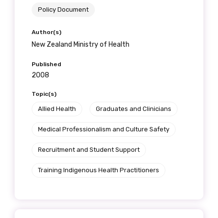
Policy Document
Author(s)
New Zealand Ministry of Health
Published
2008
Topic(s)
Allied Health
Graduates and Clinicians
Medical Professionalism and Culture Safety
Recruitment and Student Support
Training Indigenous Health Practitioners