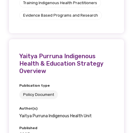
Training Indigenous Health Practitioners
Evidence Based Programs and Research
Yaitya Purruna Indigenous
Health & Education Strategy
Overview
Publication type
Policy Document
Author(s)
Yaitya Purruna Indigenous Health Unit
Published