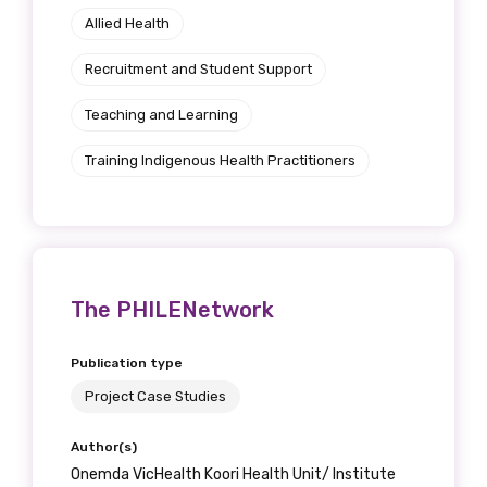
Allied Health
Position
Recruitment and Student Support
Teaching and Learning
Profession
Training Indigenous Health Practitioners
Please select
Discipline
Please select
The PHILENetwork
Country
Publication type
Please select
Project Case Studies
Author(s)
MAKE ME A MEMBER
Onemda VicHealth Koori Health Unit/ Institute