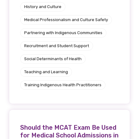
History and Culture
Medical Professionalism and Culture Safety
Partnering with Indigenous Communities
Recruitment and Student Support
Social Determinants of Health
Teaching and Learning
Training Indigenous Health Practitioners
Should the MCAT Exam Be Used
for Medical School Admissions in