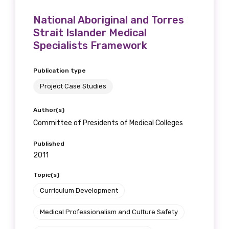
National Aboriginal and Torres
Strait Islander Medical
Specialists Framework
Publication type
Project Case Studies
Author(s)
Committee of Presidents of Medical Colleges
Published
2011
Topic(s)
Curriculum Development
Medical Professionalism and Culture Safety