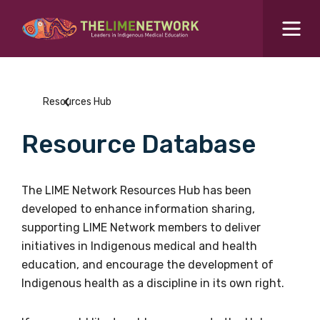
Search for...
Resources Hub
Resources Hub
Students Hub
Resource Database
What are you looking for?
SEARCH
Colleges Hub
The LIME Network Resources Hub has been
developed to enhance information sharing,
Events Hub
supporting LIME Network members to deliver
initiatives in Indigenous medical and health
About Us
education, and encourage the development of
Indigenous health as a discipline in its own right.
Contact Us