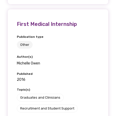
First Medical Internship
Publication type
Other
Author(s)
Michelle Owen
Published
2016
Topic(s)
Graduates and Clinicians
Recruitment and Student Support