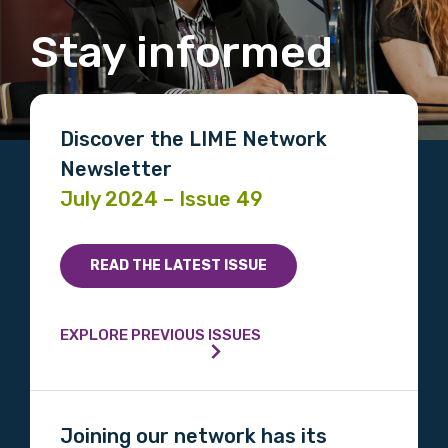
Stay informed
Discover the LIME Network
Newsletter
July 2024 – Issue 49
READ THE LATEST ISSUE
EXPLORE PREVIOUS ISSUES
Joining our network has its