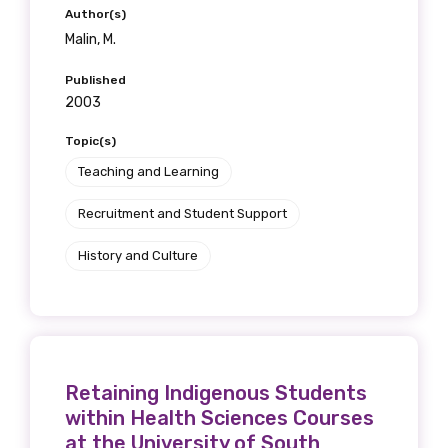
Author(s)
Malin, M.
Published
2003
Topic(s)
Teaching and Learning
Recruitment and Student Support
History and Culture
Retaining Indigenous Students
within Health Sciences Courses
at the University of South