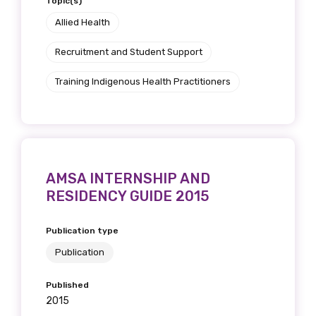
Topic(s)
Allied Health
Recruitment and Student Support
Training Indigenous Health Practitioners
AMSA INTERNSHIP AND
RESIDENCY GUIDE 2015
Publication type
Publication
Published
2015