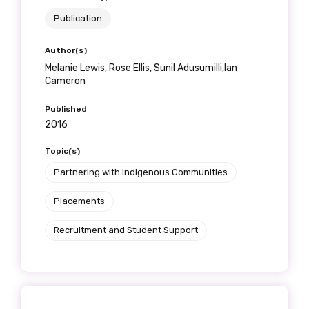
Publication
Author(s)
Melanie Lewis, Rose Ellis, Sunil Adusumilli,Ian
Cameron
Published
2016
Topic(s)
Partnering with Indigenous Communities
Placements
Recruitment and Student Support