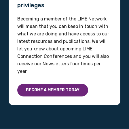
privileges
Becoming a member of the LIME Network
will mean that you can keep in touch with
what we are doing and have access to our
latest resources and publications. We will
let you know about upcoming LIME
Connection Conferences and you will also
receive our Newsletters four times per
year.
BECOME A MEMBER TODAY