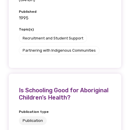
Published
1995
Topic(s)
Recruitment and Student Support
Partnering with Indigenous Communities
Is Schooling Good for Aboriginal
Children’s Health?
Publication type
Publication