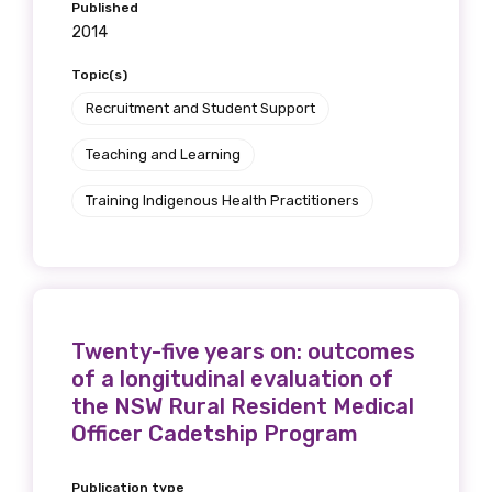
Published
2014
Topic(s)
Recruitment and Student Support
Teaching and Learning
Training Indigenous Health Practitioners
Twenty-five years on: outcomes
of a longitudinal evaluation of
the NSW Rural Resident Medical
Officer Cadetship Program
Publication type