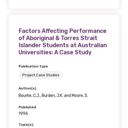
Factors Affecting Performance
of Aboriginal & Torres Strait
Islander Students at Australian
Universities: A Case Study
Publication type
Project Case Studies
Author(s)
Bourke, C.J., Burden, J.K. and Moore, S.
Published
1996
Topic(s)