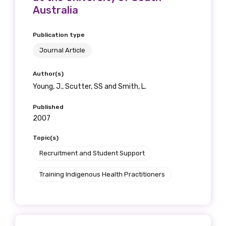
Australia
Publication type
Journal Article
Author(s)
Young, J., Scutter, SS and Smith, L.
Published
2007
Topic(s)
Recruitment and Student Support
Training Indigenous Health Practitioners