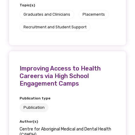
Topic(s)
Graduates and Clinicians
Placements
Recruitment and Student Support
Improving Access to Health
Careers via High School
Engagement Camps
Publication type
Publication
Author(s)
Centre for Aboriginal Medical and Dental Health
(CAMDH)