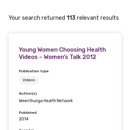
Your search returned
113
relevant results
Young Women Choosing Health
Videos – Women’s Talk 2012
Publication type
Videos
Author(s)
Weenthunga Health Network
Published
2014