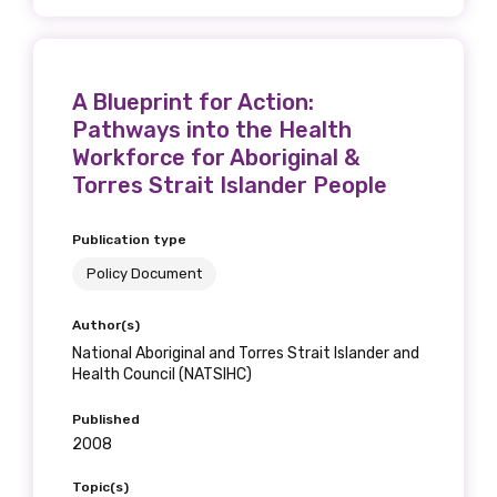
A Blueprint for Action:
Phone
Pathways into the Health
Workforce for Aboriginal &
Torres Strait Islander People
Gender
Publication type
Please select
Policy Document
Indigenous status
Author(s)
National Aboriginal and Torres Strait Islander and
Please select
Health Council (NATSIHC)
Organisation/company
Published
2008
Topic(s)