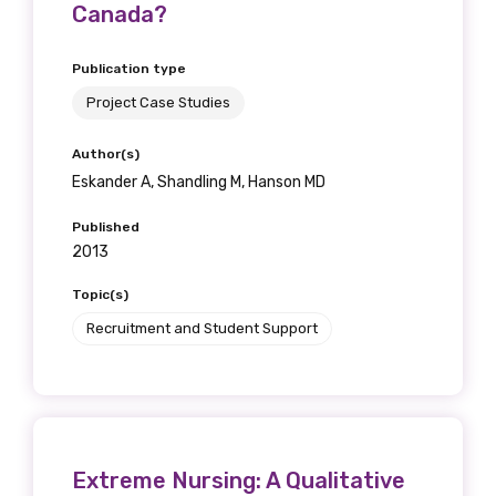
Canada?
Publication type
Project Case Studies
Author(s)
Eskander A, Shandling M, Hanson MD
Published
2013
Topic(s)
Recruitment and Student Support
Extreme Nursing: A Qualitative