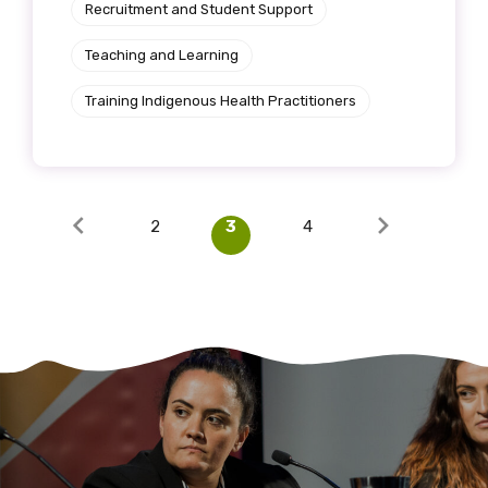
Recruitment and Student Support
Teaching and Learning
Training Indigenous Health Practitioners
2
3
4