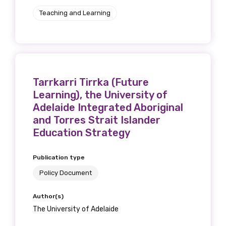
Teaching and Learning
Tarrkarri Tirrka (Future
Learning), the University of
Adelaide Integrated Aboriginal
and Torres Strait Islander
Education Strategy
Publication type
Policy Document
Author(s)
The University of Adelaide