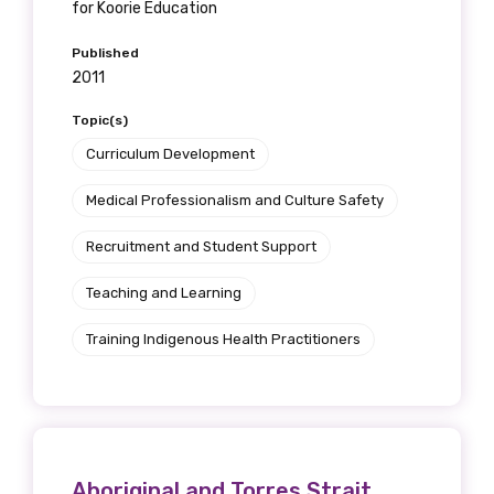
for Koorie Education
Published
2011
Topic(s)
Curriculum Development
Medical Professionalism and Culture Safety
Recruitment and Student Support
Teaching and Learning
Training Indigenous Health Practitioners
Aboriginal and Torres Strait