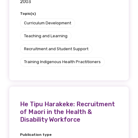
2003
Topic(s)
Curriculum Development
Teaching and Learning
Recruitment and Student Support
Training Indigenous Health Practitioners
He Tipu Harakeke: Recruitment
of Maori in the Health &
Disability Workforce
Publication type