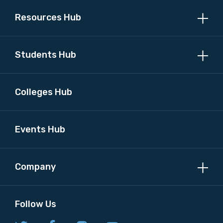
Resources Hub
Students Hub
Colleges Hub
Events Hub
Company
Follow Us