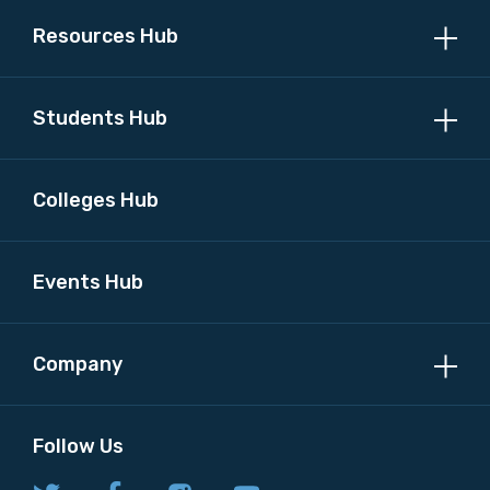
Resources Hub
MAKE ME A MEMBER
Students Hub
Colleges Hub
Events Hub
Company
Follow Us