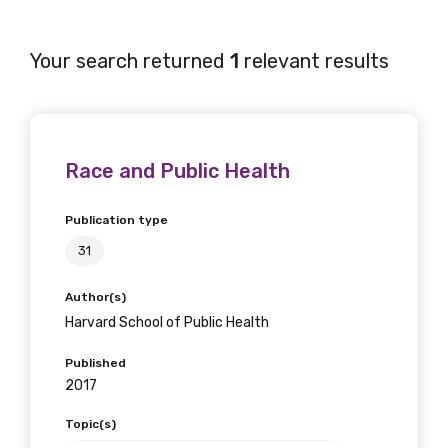
Your search returned
1
relevant results
Get access to
relevant and
Race and Public Health
valuable
information as
Publication type
31
soon as it becomes
available
Author(s)
Harvard School of Public Health
Published
Becoming a member of the LIME Network
2017
will mean that you can keep in touch with
Topic(s)
what we are doing and have access to our