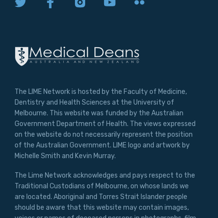
The LIME Network is hosted by the Faculty of Medicine,
Dentistry and Health Sciences at the University of
Melbourne. This website was funded by the Australian
Government Department of Health. The views expressed
on the website do not necessarily represent the position
of the Australian Government. LIME logo and artwork by
Michelle Smith and Kevin Murray.
The Lime Network acknowledges and pays respect to the
Traditional Custodians of Melbourne, on whose lands we
are located. Aboriginal and Torres Strait Islander people
should be aware that this website may contain images,