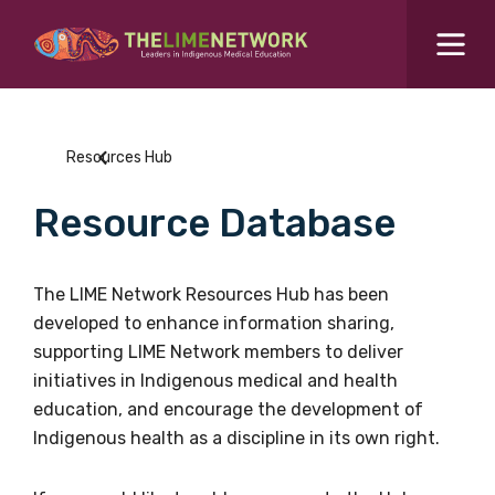
Search for...
Resources Hub
Resources Hub
Students Hub
Resource Database
What are you looking for?
SEARCH
Colleges Hub
The LIME Network Resources Hub has been
developed to enhance information sharing,
Events Hub
supporting LIME Network members to deliver
initiatives in Indigenous medical and health
About Us
education, and encourage the development of
Indigenous health as a discipline in its own right.
Contact Us