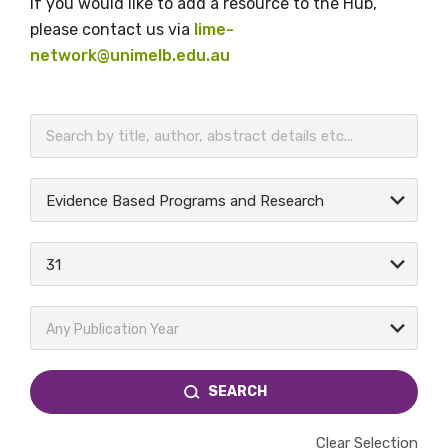
If you would like to add a resource to the Hub,
please contact us via
lime-
network@unimelb.edu.au
BECOME A MEMBER TODAY
Evidence Based Programs and Research
31
Any Publication Year
SEARCH
Clear Selection