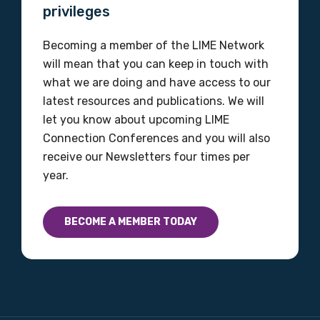
Organisation/company
privileges
Becoming a member of the LIME Network
will mean that you can keep in touch with
Position
what we are doing and have access to our
latest resources and publications. We will
let you know about upcoming LIME
Profession
Connection Conferences and you will also
receive our Newsletters four times per
Please select
year.
Discipline
BECOME A MEMBER TODAY
Please select
Country
Please select