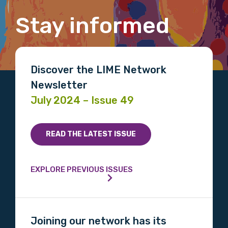
Stay informed
Email
Discover the LIME Network
Newsletter
Phone
July 2024 – Issue 49
Gender
READ THE LATEST ISSUE
Please select
EXPLORE PREVIOUS ISSUES
Indigenous status
Please select
Joining our network has its