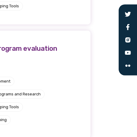
ping Tools
 are doing and have access to
 Conferences and you will also
program evaluation
pment
rograms and Research
ping Tools
ning