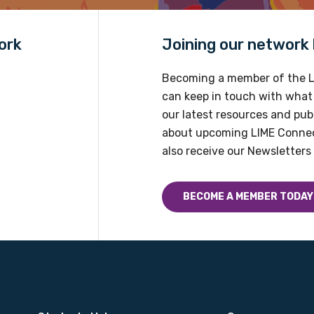
ork
Joining our network h
Becoming a member of the L
can keep in touch with what
our latest resources and publ
about upcoming LIME Connec
also receive our Newsletters 
BECOME A MEMBER TODAY