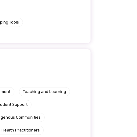
ping Tools
pment
Teaching and Learning
tudent Support
ndigenous Communities
le
 Health Practitioners