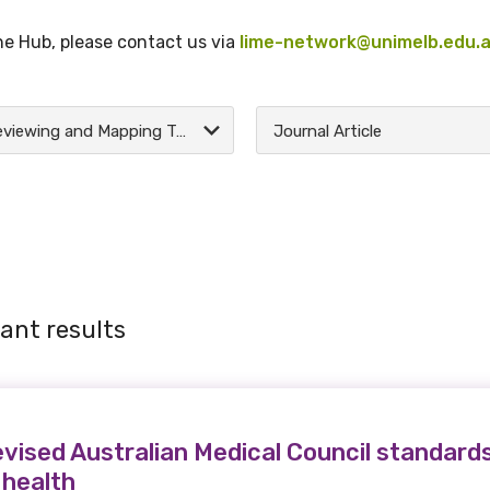
the Hub, please contact us via
lime-network@unimelb.edu.
Reviewing and Mapping Tools
Journal Article
ant results
evised Australian Medical Council standards
 health