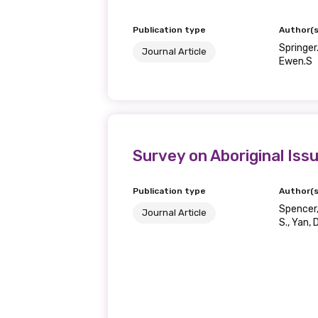
Publication type
Author(s
Springer.
Journal Article
Ewen.S
Survey on Aboriginal Is
Publication type
Author(s
Spencer, 
Journal Article
S., Yan, 
Get access to 
information as