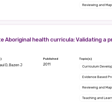
Reviewing and Map
etwork will mean that you can keep in touch with what we
tions. We will let you know about upcoming LIME Connection
s per year.
d become a member of the LIME community.
 Aboriginal health curricula: Validating a 
Indigenous status
)
Published
Topic(s)
Please select
2011
Paul D, Bazen J
Curriculum Develo
Organisation/company
Evidence Based P
Reviewing and Map
Position
Teaching and Lear