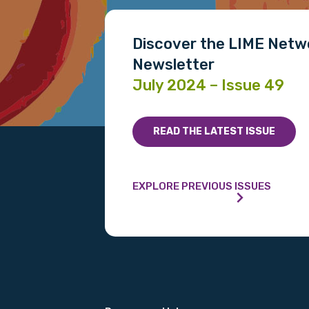
Discover the LIME Netw
Newsletter
July 2024 – Issue 49
READ THE LATEST ISSUE
EXPLORE PREVIOUS ISSUES