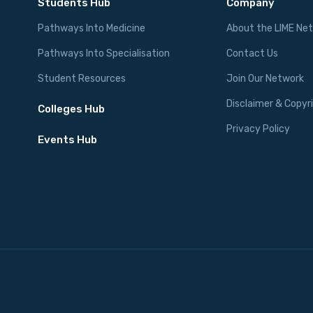
Students Hub
Company
Pathways Into Medicine
About the LIME Ne
Pathways Into Specialisation
Contact Us
Student Resources
Join Our Network
Disclaimer & Copyr
Colleges Hub
Privacy Policy
Events Hub