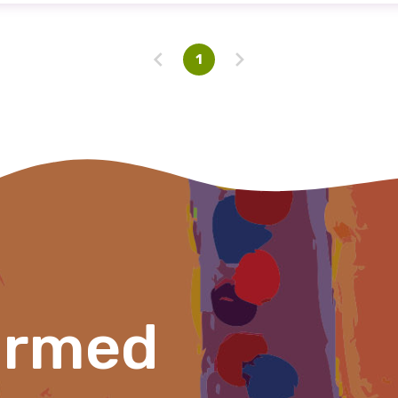
Profession
1
Please select
Discipline
Please select
Country
Please select
ormed