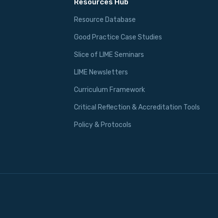
Resources Hub
Resource Database
Good Practice Case Studies
Slice of LIME Seminars
LIME Newsletters
Curriculum Framework
Critical Reflection & Accreditation Tools
Policy & Protocols