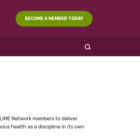
BECOME A MEMBER TODAY
SEARCH
LIME Network members to deliver
us health as a discipline in its own