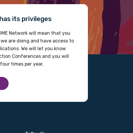
as its privileges
IME Network will mean that you
 we are doing and have access to
ications. We will let you know
tion Conferences and you will
four times per year.