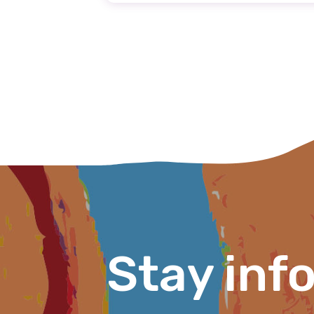
Email
Phone
Gender
Please select
MAKE ME A MEMBER
Stay inf