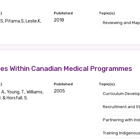
)
Published
Topic(s)
2018
S, Pitama.S, Leslie.K,
Reviewing and Map
sues Within Canadian Medical Programmes
)
Published
Topic(s)
2005
A., Young, T., Williams,
Curriculum Develo
D. & Horsfall, S.
Recruitment and S
relevant and valuable
Partnering with I
 soon as it becomes availab
Training Indigenous