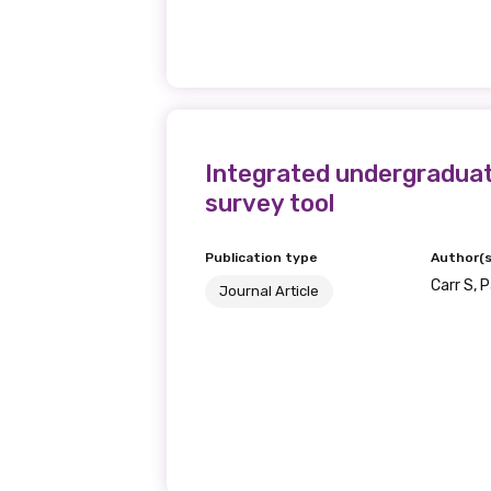
Becoming a member of the LIME N
our latest resources and publica
receive our Newsletters four time
We encourage you to sign up an
Integrated undergraduate
survey tool
Title
Publication type
Author(s
Carr S, 
Journal Article
First name
Last name