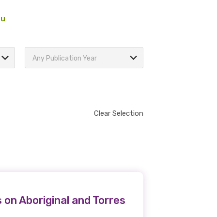
au
Any Publication Year
Clear Selection
 on Aboriginal and Torres