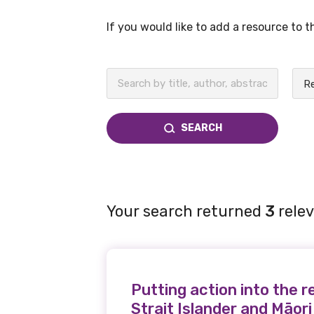
If you would like to add a resource to 
BECOME A MEMBER TODAY
SEARCH
Your search returned
3
relev
Putting action into the r
Strait Islander and Māori