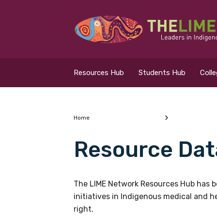
Search for...
Resources Hub
Resources Hub
Students Hub
Coll
Students Hub
Colleges Hub
Home
Resource Dat
Events Hub
What are you looking
About Us
The LIME Network Resources Hub has be
initiatives in Indigenous medical and 
Contact Us
right.