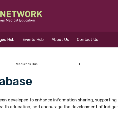
eges Hub
Events Hub
About Us
Contact Us
Resources Hub
abase
 for?
en developed to enhance information sharing, supporting 
health education, and encourage the development of Indigeno