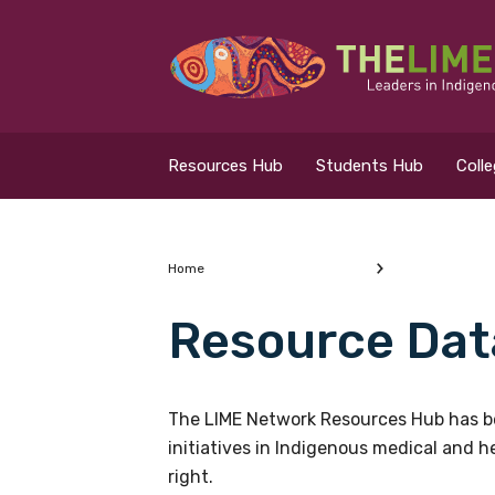
Search for...
Resources Hub
Resources Hub
Students Hub
Coll
Students Hub
Colleges Hub
Home
Resource Dat
Events Hub
What are you looking
About Us
The LIME Network Resources Hub has be
initiatives in Indigenous medical and 
Contact Us
right.