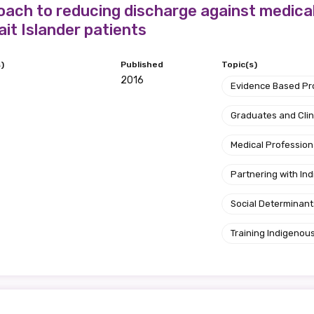
ach to reducing discharge against medica
ait Islander patients
)
Published
Topic(s)
2016
Evidence Based P
Graduates and Clin
Medical Profession
Partnering with I
Social Determinant
Training Indigenous