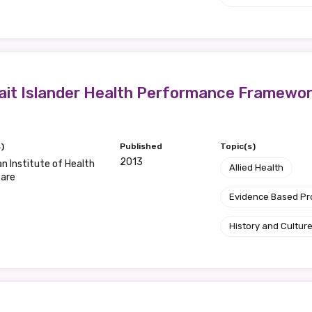
Position
trait Islander Health Performance Framewo
Profession
Please select
)
Published
Topic(s)
Discipline
2013
an Institute of Health
Allied Health
fare
Please select
Evidence Based P
Country
History and Cultur
Please select