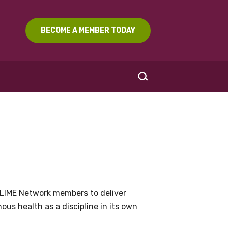
BECOME A MEMBER TODAY
SEARCH
LIME Network members to deliver
us health as a discipline in its own