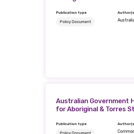
Publication type
Author(s
Australi
Policy Document
Australian Government H
for Aboriginal & Torres S
Publication type
Author(s
Commonw
Policy Document