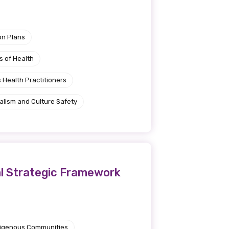
on Plans
s of Health
 Health Practitioners
alism and Culture Safety
al Strategic Framework
ndigenous Communities