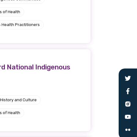
s of Health
 Health Practitioners
rd National Indigenous
History and Culture
s of Health