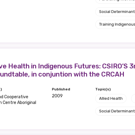
Social Determinant
Training Indigenous
ve Health in Indigenous Futures: CSIRO’S 3
undtable, in conjuntion with the CRCAH
)
Published
Topic(s)
2009
nd Cooperative
Allied Health
 Centre Aboriginal
Social Determinant