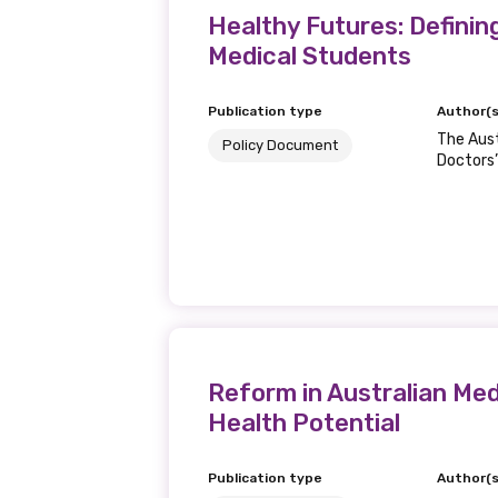
Healthy Futures: Definin
Medical Students
Publication type
Author(s
The Aust
Policy Document
Doctors’
Reform in Australian Med
Health Potential
Publication type
Author(s