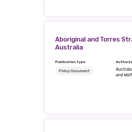
Last name
Aboriginal and Torres S
Email
Australia
Publication type
Author(s
Phone
Australi
Policy Document
and Wel
Gender
Please select
MAKE ME A MEMBER