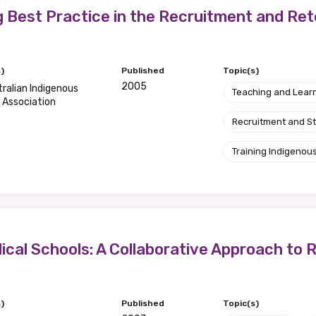
g Best Practice in the Recruitment and Ret
)
Published
Topic(s)
2005
ralian Indigenous
Teaching and Lear
 Association
Recruitment and S
Training Indigenous
ical Schools: A Collaborative Approach to R
)
Published
Topic(s)