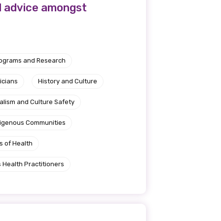
l advice amongst
rograms and Research
icians
History and Culture
alism and Culture Safety
ndigenous Communities
s of Health
 Health Practitioners