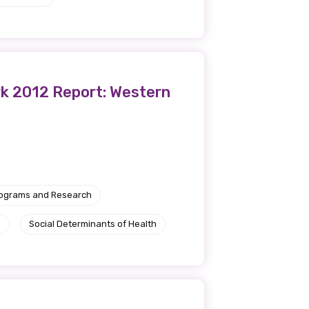
rk 2012 Report: Western
rograms and Research
e
Social Determinants of Health