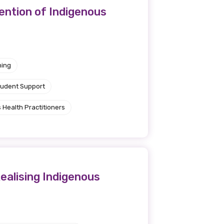
ention of Indigenous
ning
tudent Support
 Health Practitioners
ealising Indigenous