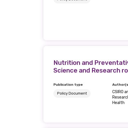
Nutrition and Preventati
Science and Research ro
Publication type
Author(s
CSIRO a
Policy Document
Research
Health