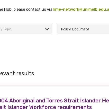
the Hub, please contact us via
lime-network@unimelb.edu.
Policy Document
y Topic
levant results
4 Aboriginal and Torres Strait Islander He
rait Islander Workforce requirements