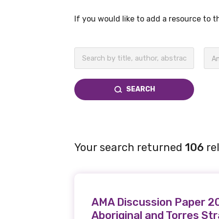
If you would like to add a resource to 
BECOME A MEMBER TODAY
An
SEARCH
Your search returned
106
re
AMA Discussion Paper 200
Aboriginal and Torres St