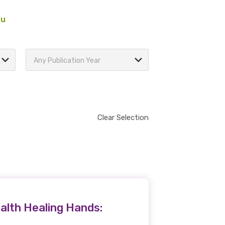
au
Any Publication Year
Clear Selection
alth Healing Hands: