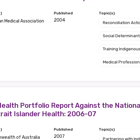
)
Published
Topic(s)
2004
an Medical Association
Reconciliation Acti
Social Determinant
Training Indigenous
Medical Profession
ealth Portfolio Report Against the Nation
trait Islander Health: 2006-07
)
Published
Topic(s)
2007
ealth of Australia
Partnering with I