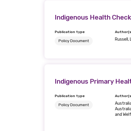
Get access to 
information as
Indigenous Health Checks
Publication type
Author(s
Becoming a member of the LIME N
Russell, 
Policy Document
our latest resources and publica
receive our Newsletters four time
We encourage you to sign up an
Indigenous Primary Heal
Title
Publication type
Author(s
Austral
Policy Document
Australi
and Wel
First name