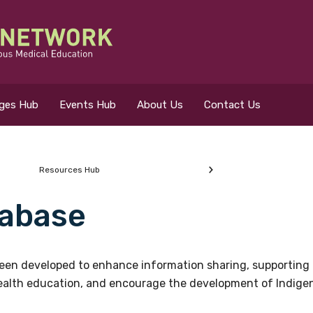
eges Hub
Events Hub
About Us
Contact Us
Resources Hub
abase
 for?
en developed to enhance information sharing, supporting 
health education, and encourage the development of Indigeno