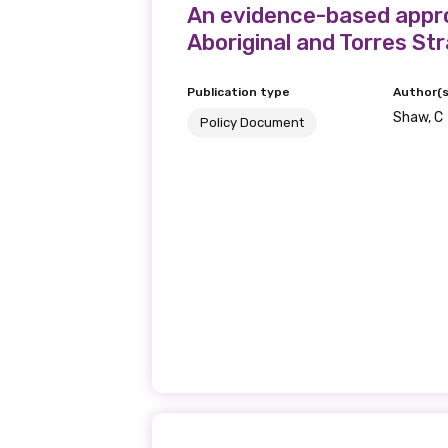
An evidence-based appro
Aboriginal and Torres Str
Publication type
Author(s
Shaw, C
Policy Document