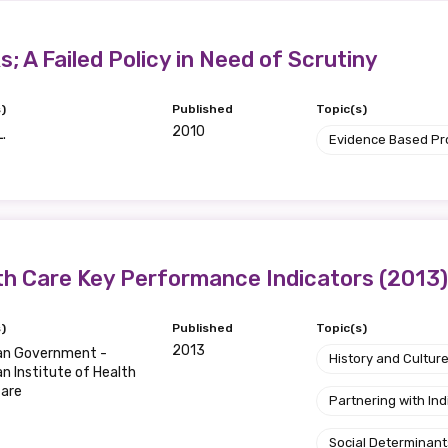
relevant and valuable
 soon as it becomes availab
; A Failed Policy in Need of Scrutiny
)
Published
Topic(s)
etwork will mean that you can keep in touch with what we
2010
L.
Evidence Based P
tions. We will let you know about upcoming LIME Connection
s per year.
d become a member of the LIME community.
th Care Key Performance Indicators (2013)
Indigenous status
)
Published
Topic(s)
Please select
2013
ian Government -
History and Cultur
an Institute of Health
fare
Organisation/company
Partnering with I
Social Determinant