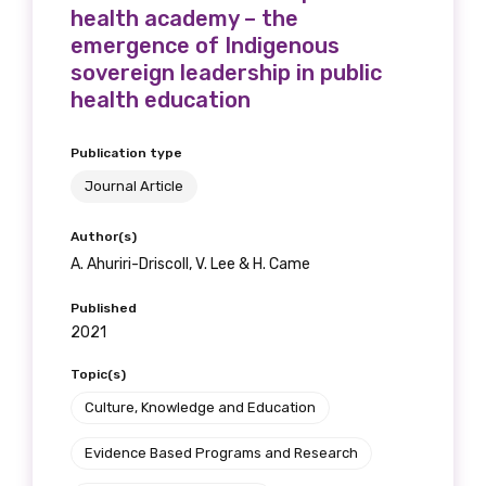
health academy – the
We encourage you to sign up and become a
emergence of Indigenous
member of the LIME community.
sovereign leadership in public
health education
Title
Publication type
Journal Article
First name
Author(s)
A. Ahuriri-Driscoll, V. Lee & H. Came
Published
Last name
2021
Topic(s)
Culture, Knowledge and Education
Email
Evidence Based Programs and Research