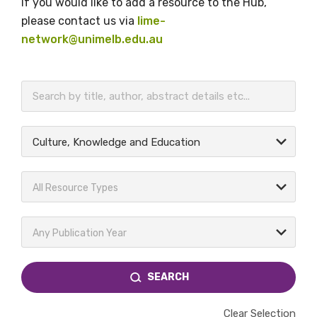
If you would like to add a resource to the Hub,
please contact us via
lime-
network@unimelb.edu.au
BECOME A MEMBER TODAY
Culture, Knowledge and Education
All Resource Types
Any Publication Year
SEARCH
Clear Selection