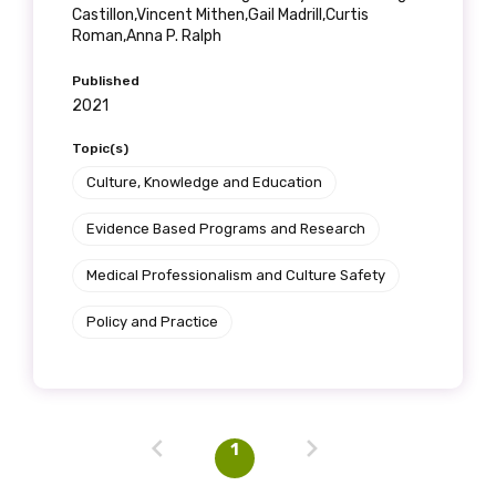
Castillon,Vincent Mithen,Gail Madrill,Curtis
Roman,Anna P. Ralph
Profession
Published
2021
Please select
Topic(s)
Discipline
Culture, Knowledge and Education
Please select
Evidence Based Programs and Research
Medical Professionalism and Culture Safety
Country
Policy and Practice
Please select
MAKE ME A MEMBER
1