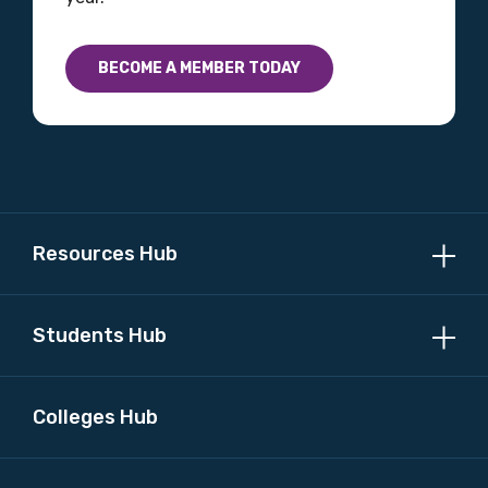
BECOME A MEMBER TODAY
Resources Hub
Students Hub
Colleges Hub