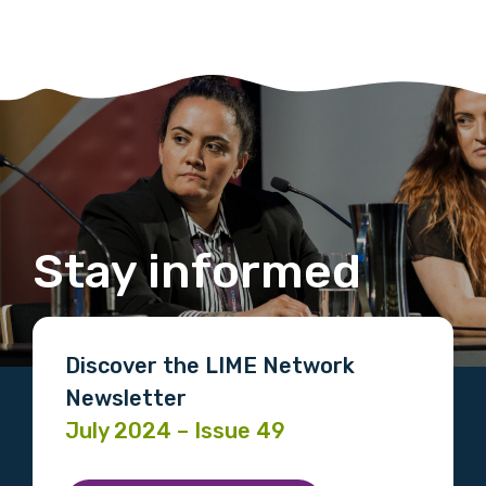
Stay informed
Discover the LIME Network
Newsletter
July 2024 – Issue 49