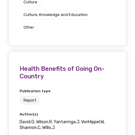
Culture
Culture, Knowledge and Education
Other
Health Benefits of Going On-
Country
Publication type
Report
Author(s)
David.G, Wilson.R, Yantarrnga.J, VonHippel.W,
Shannon.C, Willis.J