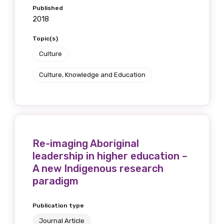
Published
2018
Topic(s)
Culture
Culture, Knowledge and Education
Re-imaging Aboriginal
leadership in higher education –
A new Indigenous research
paradigm
Get access to
Publication type
Journal Article