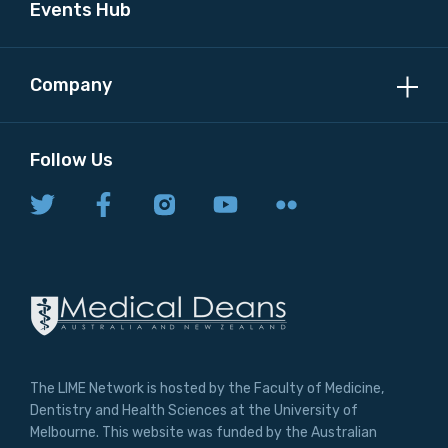
Events Hub
Company
Follow Us
The LIME Network is hosted by the Faculty of Medicine,
Dentistry and Health Sciences at the University of
Melbourne. This website was funded by the Australian