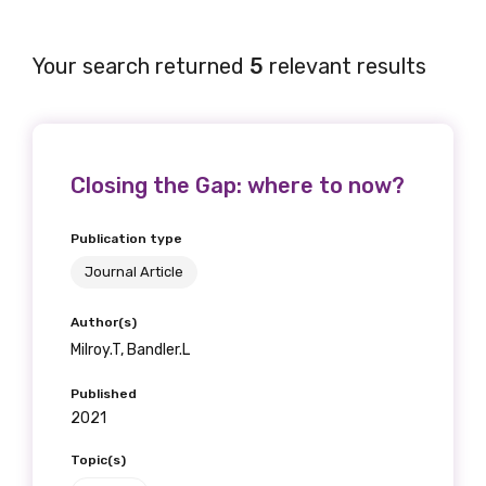
Your search returned
5
relevant results
Closing the Gap: where to now?
Publication type
Journal Article
Author(s)
Milroy.T, Bandler.L
Published
2021
Topic(s)