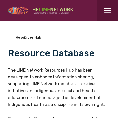
Search for...
Resources Hub
Resources Hub
Students Hub
Resource Database
What are you looking for?
SEARCH
Colleges Hub
The LIME Network Resources Hub has been
developed to enhance information sharing,
Events Hub
supporting LIME Network members to deliver
initiatives in Indigenous medical and health
About Us
education, and encourage the development of
Indigenous health as a discipline in its own right.
Contact Us