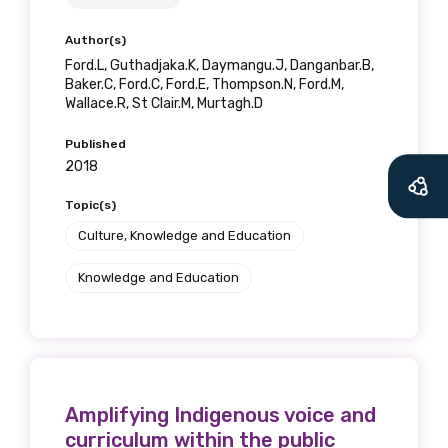
relevant and
Author(s)
valuable
Ford.L, Guthadjaka.K, Daymangu.J, Danganbar.B,
Baker.C, Ford.C, Ford.E, Thompson.N, Ford.M,
information as
Wallace.R, St Clair.M, Murtagh.D
soon as it becomes
Published
2018
available
Topic(s)
Culture, Knowledge and Education
Becoming a member of the LIME Network
Knowledge and Education
will mean that you can keep in touch with
what we are doing and have access to our
latest resources and publications. We will
let you know about upcoming LIME
Connection Conferences and you will also
receive our Newsletters four times per year.
Amplifying Indigenous voice and
curriculum within the public