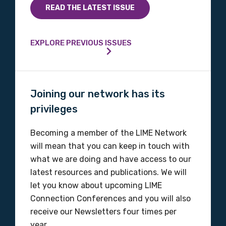
READ THE LATEST ISSUE
EXPLORE PREVIOUS ISSUES
Joining our network has its
privileges
Becoming a member of the LIME Network
will mean that you can keep in touch with
what we are doing and have access to our
latest resources and publications. We will
let you know about upcoming LIME
Connection Conferences and you will also
receive our Newsletters four times per
year.