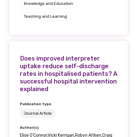
Knowledge and Education
Phone
Teaching and Learning
Gender
Please select
Does improved interpreter
uptake reduce self-discharge
Indigenous status
rates in hospitalised patients? A
successful hospital intervention
Please select
explained
Organisation/company
Publication type
Journal Article
Author(s)
Position
Elise O’Connor,Vicki Kerrigan,Robyn Aitken,Craig