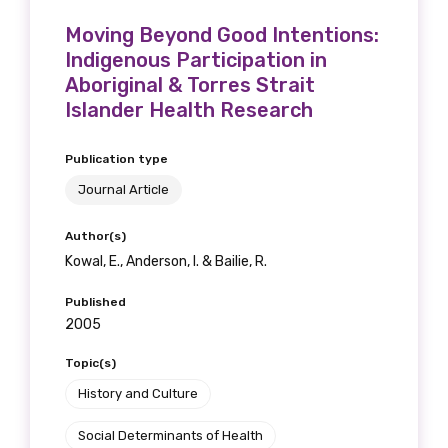
Moving Beyond Good Intentions:
Indigenous Participation in
Aboriginal & Torres Strait
Islander Health Research
Publication type
Journal Article
Author(s)
Kowal, E., Anderson, I. & Bailie, R.
Published
2005
Topic(s)
History and Culture
Social Determinants of Health