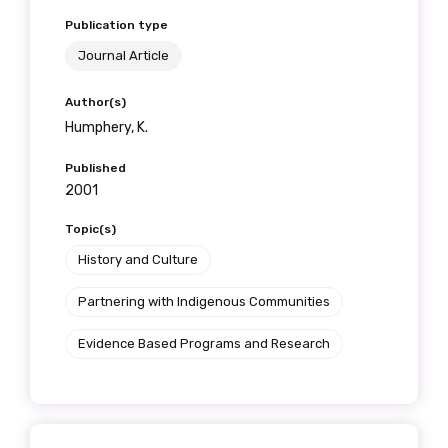
Publication type
Journal Article
Author(s)
Humphery, K.
Published
2001
Topic(s)
History and Culture
Partnering with Indigenous Communities
Evidence Based Programs and Research