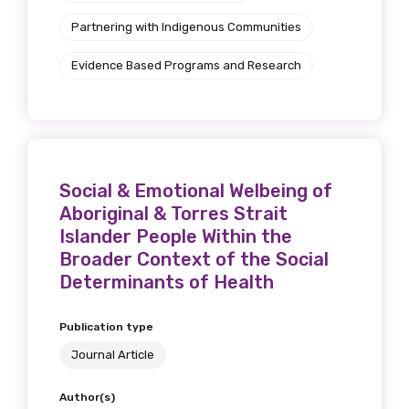
Partnering with Indigenous Communities
Evidence Based Programs and Research
Social & Emotional Welbeing of
Aboriginal & Torres Strait
Islander People Within the
Broader Context of the Social
Determinants of Health
Publication type
Journal Article
Author(s)