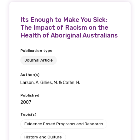
Its Enough to Make You Sick:
The Impact of Racism on the
Health of Aboriginal Australians
Publication type
Journal Article
Author(s)
Larson, A. Gillies, M. & Coffin, H.
Published
2007
Topic(s)
Evidence Based Programs and Research
History and Culture