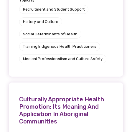
Topic(s)
Recruitment and Student Support
History and Culture
Social Determinants of Health
Training Indigenous Health Practitioners
Medical Professionalism and Culture Safety
Culturally Appropriate Health
Promotion: Its Meaning And
Application In Aboriginal
Communities