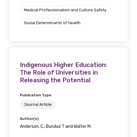
Medical Professionalism and Culture Safety
Social Determinants of Health
Indigenous Higher Education:
The Role of Universities in
Releasing the Potential
Publication type
Journal Article
Author(s)
Anderson, C., Bundaz T and Walter M.