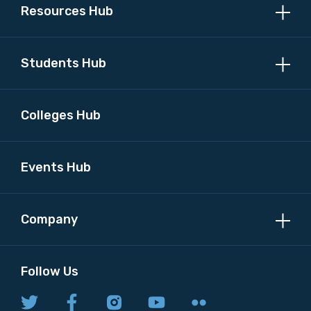
Resources Hub
Students Hub
Colleges Hub
Events Hub
Company
Follow Us