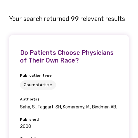
Your search returned
99
relevant results
Do Patients Choose Physicians
of Their Own Race?
Publication type
Journal Article
Author(s)
Saha, S., Taggart, SH, Komaromy, M., Bindman AB.
Published
2000