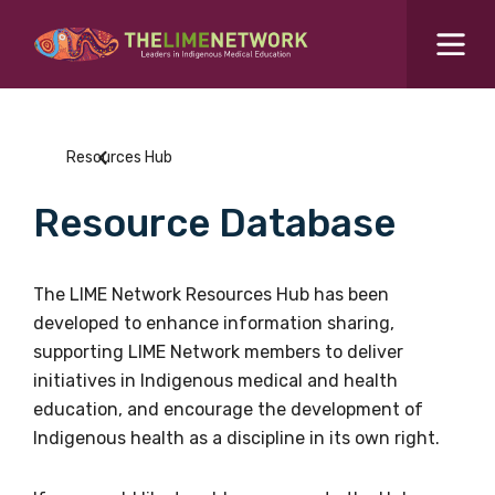
Search for...
Resources Hub
Resources Hub
Students Hub
Resource Database
What are you looking for?
SEARCH
Colleges Hub
The LIME Network Resources Hub has been
developed to enhance information sharing,
Events Hub
supporting LIME Network members to deliver
initiatives in Indigenous medical and health
About Us
education, and encourage the development of
Indigenous health as a discipline in its own right.
Contact Us