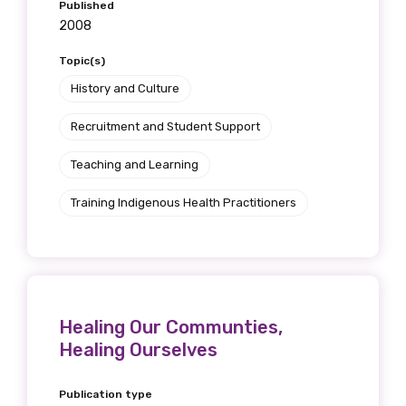
Published
2008
Topic(s)
History and Culture
Recruitment and Student Support
Teaching and Learning
Training Indigenous Health Practitioners
Healing Our Communties,
Healing Ourselves
Publication type