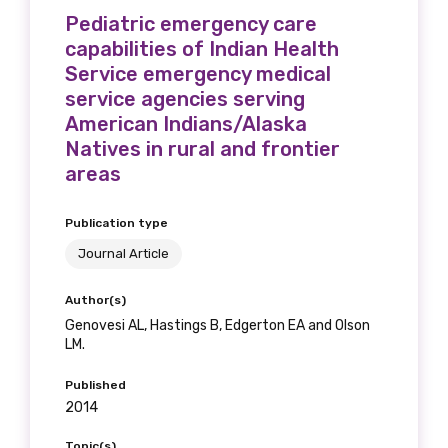
Pediatric emergency care
capabilities of Indian Health
Service emergency medical
Phone
service agencies serving
American Indians/Alaska
Natives in rural and frontier
areas
Gender
Publication type
Please select
Journal Article
Indigenous status
Author(s)
Please select
Genovesi AL, Hastings B, Edgerton EA and Olson
LM.
Organisation/company
Published
2014
Topic(s)