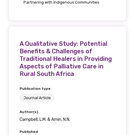
Partnering with Indigenous Communities
A Qualitative Study: Potential
Benefits & Challenges of
Traditional Healers in Providing
Aspects of Palliative Care in
Rural South Africa
Publication type
Journal Article
Author(s)
Campbell, L.M. & Amin, N.N.
Published