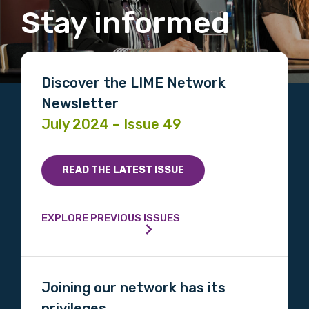
Stay informed
Discover the LIME Network
Newsletter
July 2024 – Issue 49
READ THE LATEST ISSUE
EXPLORE PREVIOUS ISSUES
Joining our network has its
privileges