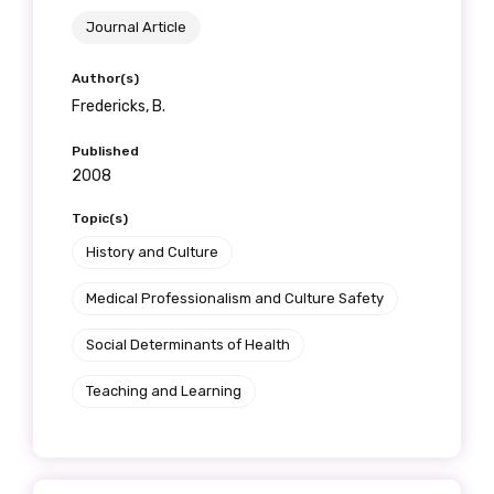
Journal Article
Author(s)
Fredericks, B.
Published
2008
Topic(s)
History and Culture
Medical Professionalism and Culture Safety
Social Determinants of Health
Teaching and Learning