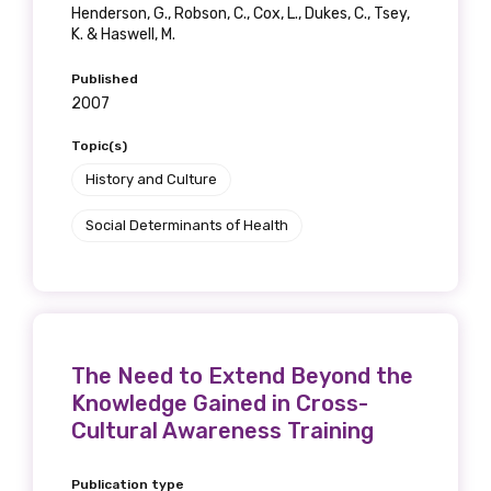
Henderson, G., Robson, C., Cox, L., Dukes, C., Tsey,
K. & Haswell, M.
Published
2007
Topic(s)
History and Culture
Social Determinants of Health
The Need to Extend Beyond the
Knowledge Gained in Cross-
Cultural Awareness Training
Publication type