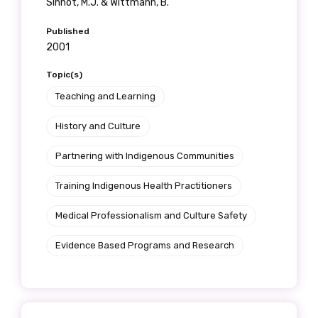
Sinnot, M.J. & Wittmann, B.
Published
2001
Topic(s)
Teaching and Learning
History and Culture
Partnering with Indigenous Communities
Training Indigenous Health Practitioners
Medical Professionalism and Culture Safety
Evidence Based Programs and Research