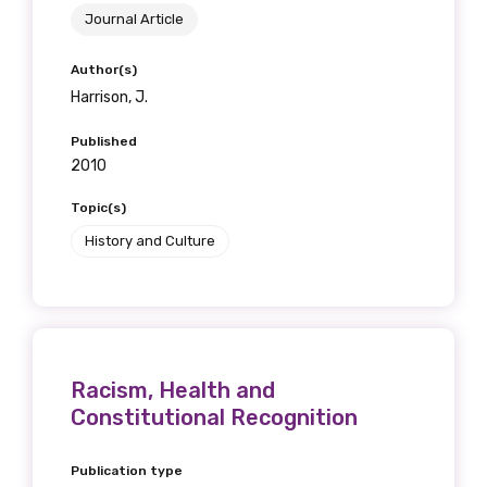
Journal Article
Author(s)
Harrison, J.
Published
2010
Topic(s)
History and Culture
Racism, Health and
Constitutional Recognition
Publication type