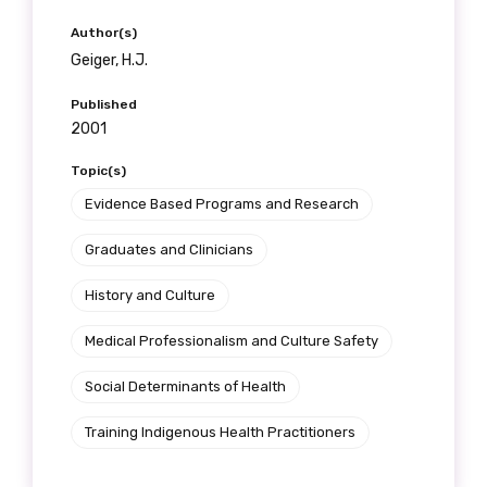
Author(s)
Geiger, H.J.
Published
2001
Topic(s)
Evidence Based Programs and Research
Graduates and Clinicians
History and Culture
Medical Professionalism and Culture Safety
Social Determinants of Health
Training Indigenous Health Practitioners