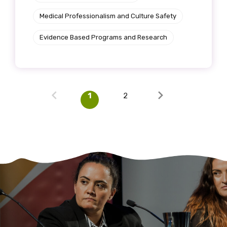
Medical Professionalism and Culture Safety
Evidence Based Programs and Research
1
2