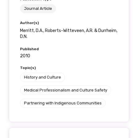
receive our Newsletters four times per year.
Journal Article
We encourage you to sign up and become a
Author(s)
member of the LIME community.
Merritt, D.A., Roberts-Witteveen, A.R. & Durrheim,
D.N.
Published
Title
2010
Topic(s)
History and Culture
First name
Medical Professionalism and Culture Safety
Partnering with Indigenous Communities
Last name
Email