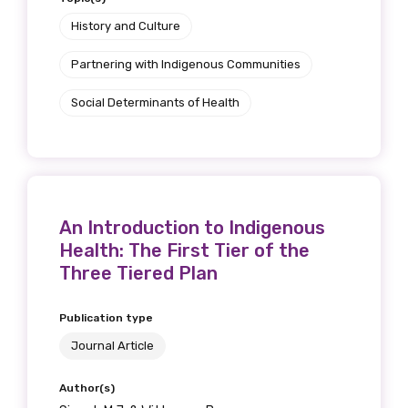
Position
History and Culture
Partnering with Indigenous Communities
Social Determinants of Health
Profession
Please select
Discipline
An Introduction to Indigenous
Please select
Health: The First Tier of the
Three Tiered Plan
Country
Please select
Publication type
Journal Article
MAKE ME A MEMBER
Author(s)