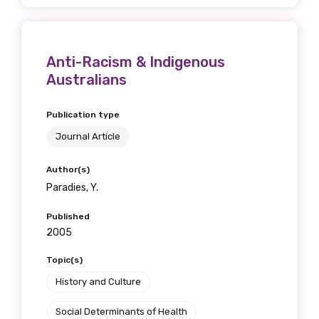
Anti-Racism & Indigenous
Australians
Publication type
Journal Article
Author(s)
Paradies, Y.
Published
2005
Topic(s)
History and Culture
Social Determinants of Health