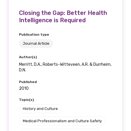
Closing the Gap: Better Health
Intelligence is Required
Publication type
Journal Article
Author(s)
Merritt, D.A., Roberts-Witteveen, A.R. & Durrheim,
D.N.
Published
2010
Topic(s)
History and Culture
Medical Professionalism and Culture Safety