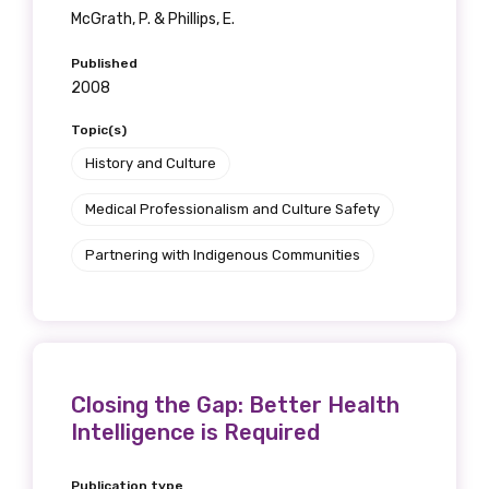
Get access to
McGrath, P. & Phillips, E.
relevant and
Published
2008
valuable
Topic(s)
information as
History and Culture
soon as it becomes
Medical Professionalism and Culture Safety
available
Partnering with Indigenous Communities
Becoming a member of the LIME Network
will mean that you can keep in touch with
what we are doing and have access to our
Closing the Gap: Better Health
latest resources and publications. We will
Intelligence is Required
let you know about upcoming LIME
Connection Conferences and you will also
Publication type