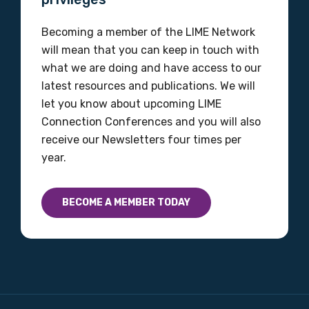
Becoming a member of the LIME Network
will mean that you can keep in touch with
what we are doing and have access to our
latest resources and publications. We will
let you know about upcoming LIME
Connection Conferences and you will also
receive our Newsletters four times per
year.
BECOME A MEMBER TODAY