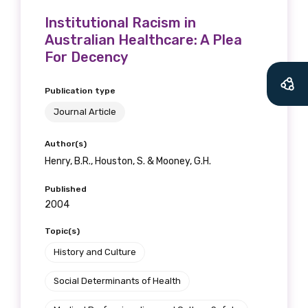
Institutional Racism in
Australian Healthcare: A Plea
For Decency
Publication type
Journal Article
Author(s)
Henry, B.R., Houston, S. & Mooney, G.H.
Published
2004
Topic(s)
History and Culture
Social Determinants of Health