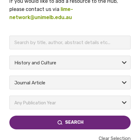
If you would like to add a resource to the Hub,
please contact us via
lime-
network@unimelb.edu.au
BECOME A MEMBER TODAY
History and Culture
Journal Article
Any Publication Year
SEARCH
Clear Selection