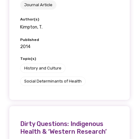
Journal Article
Author(s)
Kimpton, T.
Published
2014
Topic(s)
History and Culture
Social Determinants of Health
Dirty Questions: Indigenous
Health & ‘Western Research’