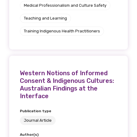
Medical Professionalism and Culture Safety
Teaching and Learning
Training Indigenous Health Practitioners
Western Notions of Informed
Consent & Indigenous Cultures:
Australian Findings at the
Interface
Publication type
Journal Article
Author(s)