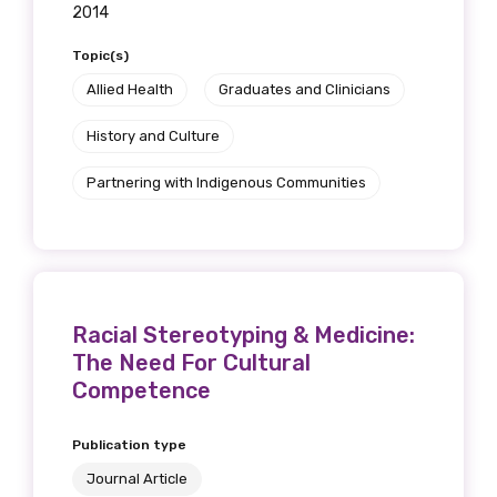
2014
Topic(s)
Allied Health
Graduates and Clinicians
History and Culture
Partnering with Indigenous Communities
Racial Stereotyping & Medicine:
The Need For Cultural
Competence
Publication type
Journal Article