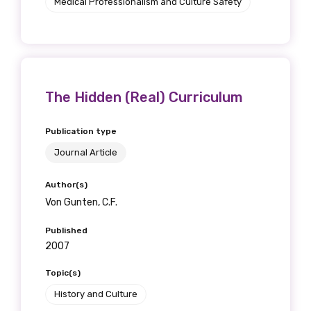
Medical Professionalism and Culture Safety
The Hidden (Real) Curriculum
Publication type
Journal Article
Author(s)
Von Gunten, C.F.
Published
2007
Topic(s)
History and Culture