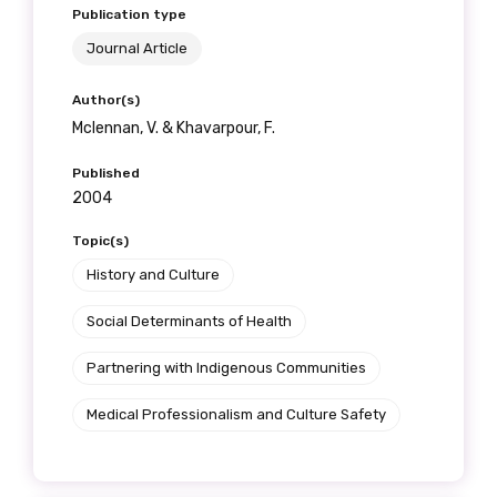
Publication type
Journal Article
Author(s)
Mclennan, V. & Khavarpour, F.
Published
2004
Topic(s)
History and Culture
Social Determinants of Health
Partnering with Indigenous Communities
Medical Professionalism and Culture Safety