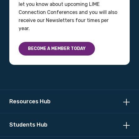
let you know about upcoming LIME
Connection Conferences and you will also
receive our Newsletters four times per
year.
BECOME A MEMBER TODAY
Resources Hub
Students Hub