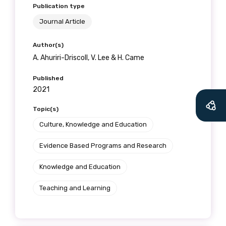
Publication type
Journal Article
Author(s)
A. Ahuriri-Driscoll, V. Lee & H. Came
Published
2021
Topic(s)
Culture, Knowledge and Education
Evidence Based Programs and Research
Knowledge and Education
Teaching and Learning