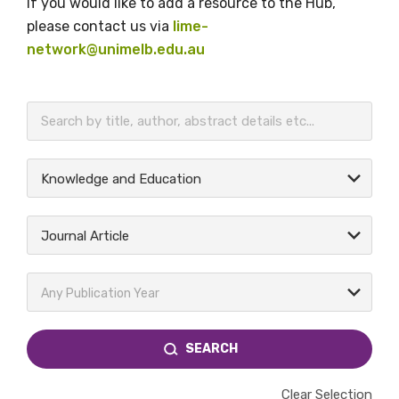
If you would like to add a resource to the Hub,
please contact us via
lime-
network@unimelb.edu.au
BECOME A MEMBER TODAY
Knowledge and Education
Journal Article
Any Publication Year
SEARCH
Clear Selection