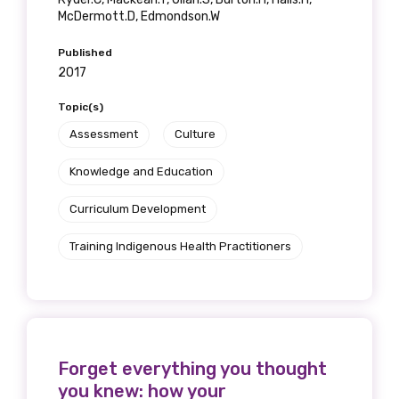
McDermott.D, Edmondson.W
Published
2017
Topic(s)
Assessment
Culture
Knowledge and Education
Curriculum Development
Training Indigenous Health Practitioners
Forget everything you thought
you knew: how your