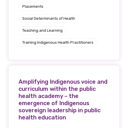
Placements
Social Determinants of Health
Teaching and Learning
Training Indigenous Health Practitioners
Amplifying Indigenous voice and
curriculum within the public
health academy – the
emergence of Indigenous
sovereign leadership in public
health education