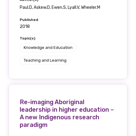
Paul.D, Askew.D, Ewen.S, Lyall.V, Wheeler.M
Published
2018
Topic(s)
Knowledge and Education
Teaching and Learning
Re-imaging Aboriginal
leadership in higher education –
A new Indigenous research
paradigm