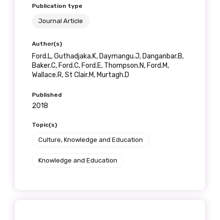
Publication type
Journal Article
Author(s)
Ford.L, Guthadjaka.K, Daymangu.J, Danganbar.B,
Baker.C, Ford.C, Ford.E, Thompson.N, Ford.M,
Wallace.R, St Clair.M, Murtagh.D
Published
2018
Topic(s)
Culture, Knowledge and Education
Knowledge and Education