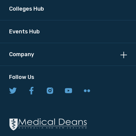
Colleges Hub
Events Hub
Company
Follow Us