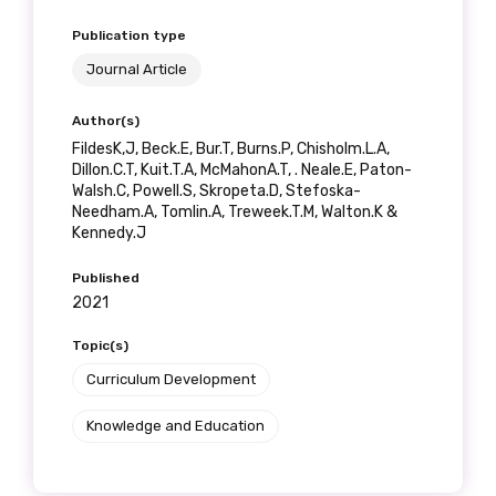
Publication type
Journal Article
Phone
Author(s)
FildesK,J, Beck.E, Bur.T, Burns.P, Chisholm.L.A,
Dillon.C.T, Kuit.T.A, McMahonA.T, . Neale.E, Paton-
Walsh.C, Powell.S, Skropeta.D, Stefoska-
Gender
Needham.A, Tomlin.A, Treweek.T.M, Walton.K &
Kennedy.J
Please select
Published
2021
Indigenous status
Topic(s)
Please select
Curriculum Development
Organisation/company
Knowledge and Education