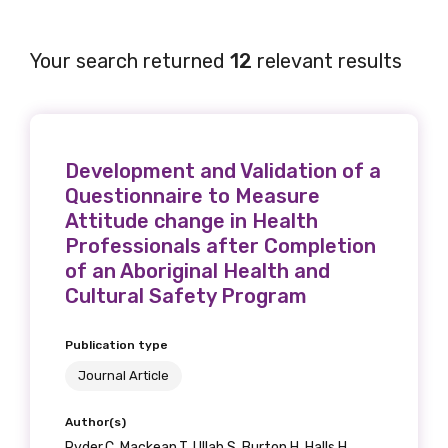
Your search returned
12
relevant results
Development and Validation of a
Questionnaire to Measure
Attitude change in Health
Professionals after Completion
of an Aboriginal Health and
Cultural Safety Program
Publication type
Journal Article
Author(s)
Ryder.C, Mackean.T, Ullah.S, Burton.H, Halls.H,