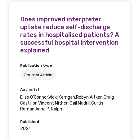
Does improved interpreter
uptake reduce self-discharge
rates in hospitalised patients? A
successful hospital intervention
explained
Publication type
Journal Article
Author(s)
Elise O’Connor,Vicki Kerrigan,Robyn Aitken,Craig
Castillon,Vincent Mithen,Gail Madrill,Curtis
Roman,Anna P. Ralph
Published
2021