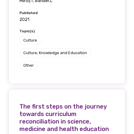
Milroy.T, Bandler.L
receive our Newsletters four times per year.
Published
We encourage you to sign up and become a
2021
member of the LIME community.
Topic(s)
Culture
Title
Culture, Knowledge and Education
Other
First name
Last name
The first steps on the journey
towards curriculum
reconciliation in science,
medicine and health education
Email