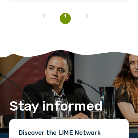
1
Stay informed
Discover the LIME Network