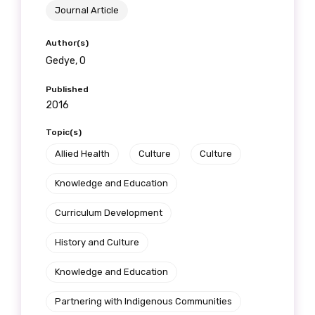
Journal Article
Author(s)
Gedye, O
Published
2016
Topic(s)
Allied Health
Culture
Culture
Knowledge and Education
Curriculum Development
History and Culture
Knowledge and Education
Partnering with Indigenous Communities