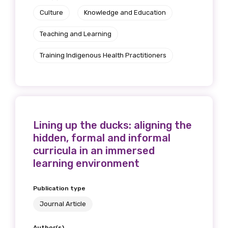
Culture
Knowledge and Education
Teaching and Learning
Training Indigenous Health Practitioners
Lining up the ducks: aligning the
hidden, formal and informal
curricula in an immersed
learning environment
Publication type
Journal Article
Author(s)