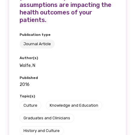
assumptions are impacting the
health outcomes of your
patients.
Publication type
Journal Article
Author(s)
Wolfe, N
Published
2016
Topic(s)
Culture
Knowledge and Education
Graduates and Clinicians
History and Culture