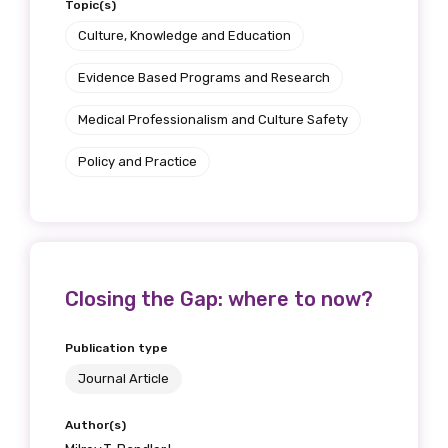
Topic(s)
Get access to
Culture, Knowledge and Education
relevant and
Evidence Based Programs and Research
valuable
Medical Professionalism and Culture Safety
information as
Policy and Practice
soon as it becomes
available
Closing the Gap: where to now?
Becoming a member of the LIME Network
will mean that you can keep in touch with
Publication type
what we are doing and have access to our
latest resources and publications. We will
Journal Article
let you know about upcoming LIME
Author(s)
Connection Conferences and you will also