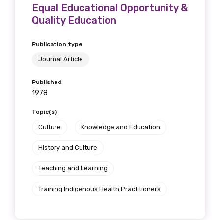
Equal Educational Opportunity &
Quality Education
Publication type
Journal Article
Published
1978
Topic(s)
Culture
Knowledge and Education
History and Culture
Teaching and Learning
Training Indigenous Health Practitioners