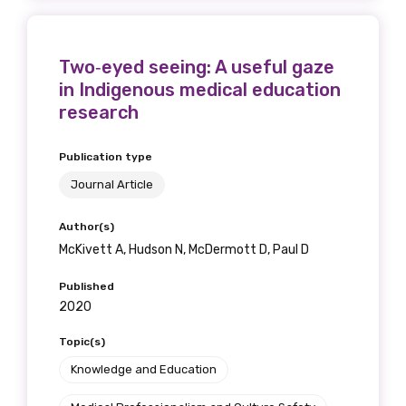
Position
Two‐eyed seeing: A useful gaze
in Indigenous medical education
Profession
research
Please select
Publication type
Journal Article
Discipline
Please select
Author(s)
McKivett A, Hudson N, McDermott D, Paul D
Country
Published
2020
Please select
Topic(s)
Knowledge and Education
MAKE ME A MEMBER