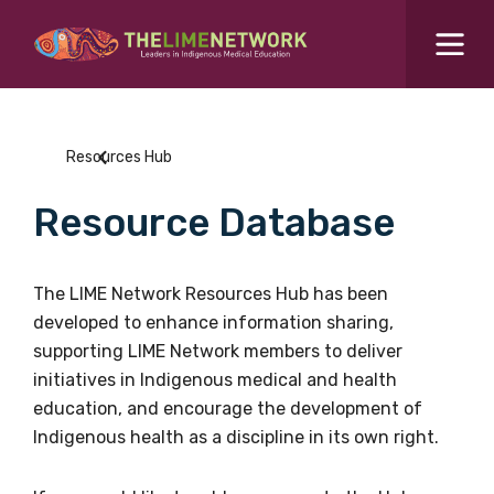
Search for...
Resources Hub
Resources Hub
Students Hub
Resource Database
What are you looking for?
SEARCH
Colleges Hub
The LIME Network Resources Hub has been
developed to enhance information sharing,
Events Hub
supporting LIME Network members to deliver
initiatives in Indigenous medical and health
About Us
education, and encourage the development of
Indigenous health as a discipline in its own right.
Contact Us