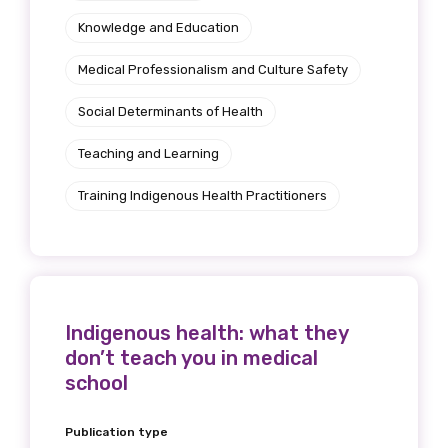
Knowledge and Education
Medical Professionalism and Culture Safety
Social Determinants of Health
Teaching and Learning
Training Indigenous Health Practitioners
Indigenous health: what they
don’t teach you in medical
school
Publication type