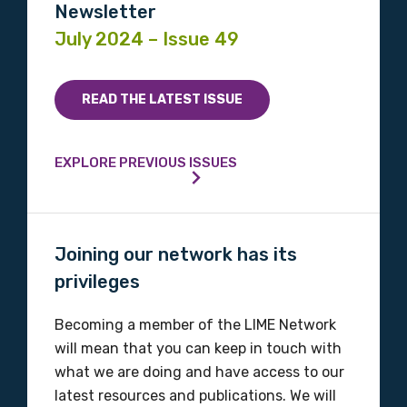
Newsletter
July 2024 – Issue 49
READ THE LATEST ISSUE
EXPLORE PREVIOUS ISSUES
Joining our network has its
privileges
Becoming a member of the LIME Network
will mean that you can keep in touch with
what we are doing and have access to our
latest resources and publications. We will