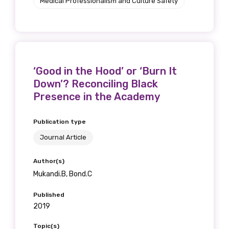
Medical Professionalism and Culture Safety
‘Good in the Hood’ or ‘Burn It
Down’? Reconciling Black
Presence in the Academy
Publication type
Journal Article
Author(s)
Mukandi.B, Bond.C
Published
2019
Topic(s)