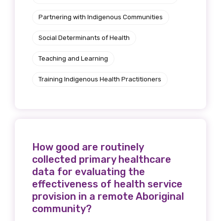
Partnering with Indigenous Communities
Social Determinants of Health
Teaching and Learning
Training Indigenous Health Practitioners
How good are routinely
collected primary healthcare
data for evaluating the
effectiveness of health service
provision in a remote Aboriginal
community?