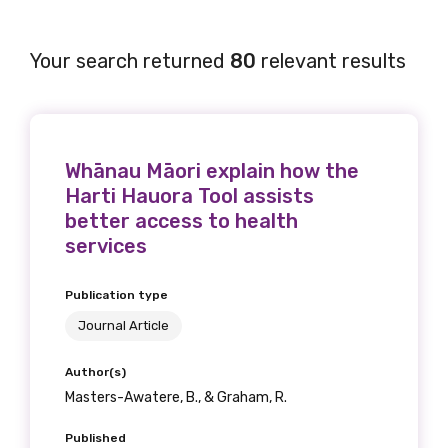
Your search returned
80
relevant results
Whānau Māori explain how the
Harti Hauora Tool assists
better access to health
services
Publication type
Journal Article
Author(s)
Masters-Awatere, B., & Graham, R.
Published