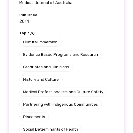
Medical Journal of Australia
Published
2014
Topic(s)
Cultural Immersion
Evidence Based Programs and Research
Graduates and Clinicians
History and Culture
Medical Professionalism and Culture Safety
Partnering with Indigenous Communities
Placements
Social Determinants of Health