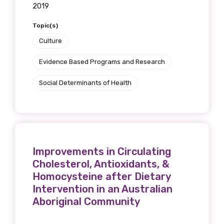
2019
Topic(s)
Culture
Evidence Based Programs and Research
Social Determinants of Health
Improvements in Circulating
Cholesterol, Antioxidants, &
Homocysteine after Dietary
Intervention in an Australian
Aboriginal Community