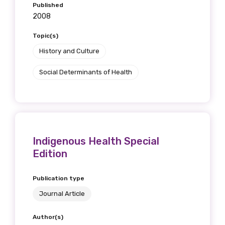
Published
2008
Topic(s)
History and Culture
Social Determinants of Health
Indigenous Health Special
Edition
Publication type
Journal Article
Author(s)