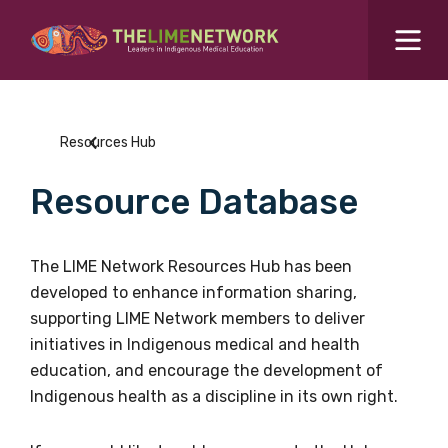
Search for...
Resources Hub
Resources Hub
Students Hub
Resource Database
What are you looking for?
SEARCH
Colleges Hub
The LIME Network Resources Hub has been
developed to enhance information sharing,
Events Hub
supporting LIME Network members to deliver
initiatives in Indigenous medical and health
About Us
education, and encourage the development of
Indigenous health as a discipline in its own right.
Contact Us