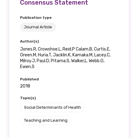
Consensus Statement
Publication type
Journal Article
Author(s)
Jones.R, Crowshoe.L, Reid.P Calam.B, Curtis.E,
Green.M, Huria.T, Jacklin.K, Kamaka.M, Lacey.C,
Milroy.J, Paul.D, Pitama.S, Walker,L. Webb.G,
Ewen.S
Published
2018
Topic(s)
Social Determinants of Health
Teaching and Learning