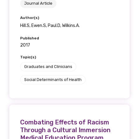
Journal Article
Author(s)
Hill.S, Ewen.S, Paul.D, Wilkins.A.
Phone
Published
2017
Topic(s)
Gender
Graduates and Clinicians
Please select
Social Determinants of Health
Indigenous status
Please select
Organisation/company
Combating Effects of Racism
Through a Cultural Immersion
Medical Education Program