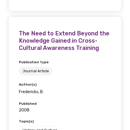
The Need to Extend Beyond the
Knowledge Gained in Cross-
Cultural Awareness Training
Publication type
Journal Article
Author(s)
Fredericks, B.
Published
2008
Topic(s)