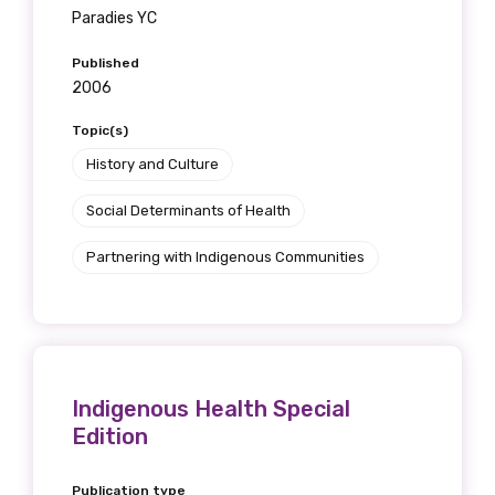
Paradies YC
Published
2006
Topic(s)
History and Culture
Social Determinants of Health
Partnering with Indigenous Communities
Indigenous Health Special
Edition
Publication type