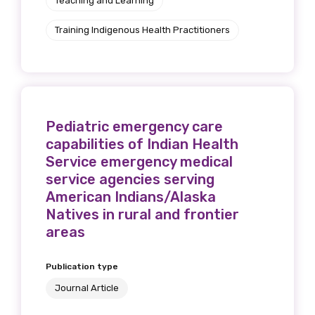
Teaching and Learning
Training Indigenous Health Practitioners
Pediatric emergency care
capabilities of Indian Health
Service emergency medical
service agencies serving
American Indians/Alaska
Natives in rural and frontier
areas
Publication type
Journal Article