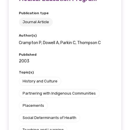
Position
Publication type
Journal Article
Profession
Author(s)
Crampton P, Dowell A, Parkin C, Thompson C
Please select
Published
2003
Discipline
Topic(s)
Please select
History and Culture
Country
Partnering with Indigenous Communities
Please select
Placements
Social Determinants of Health
MAKE ME A MEMBER
Teaching and Learning