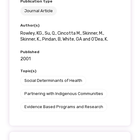
Publication type
Journal Article
Author(s)
Rowley, KG., Su, Q., Cincotta M., Skinner, M.,
Skinner, K., Pindan, B, White, GA and O’Dea, K.
Published
2001
Topic(s)
Social Determinants of Health
Partnering with Indigenous Communities
Evidence Based Programs and Research