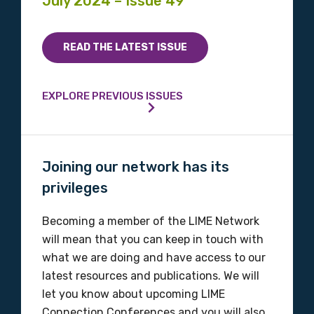
July 2024 – Issue 49
READ THE LATEST ISSUE
EXPLORE PREVIOUS ISSUES
Joining our network has its
privileges
Becoming a member of the LIME Network
will mean that you can keep in touch with
what we are doing and have access to our
latest resources and publications. We will
let you know about upcoming LIME
Connection Conferences and you will also