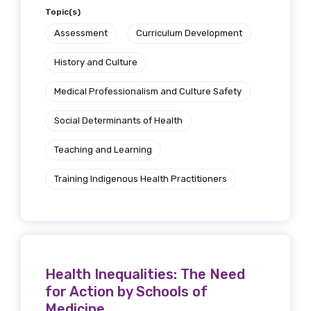
Topic(s)
Assessment
Curriculum Development
History and Culture
Medical Professionalism and Culture Safety
Social Determinants of Health
Teaching and Learning
Training Indigenous Health Practitioners
Health Inequalities: The Need
for Action by Schools of
Medicine