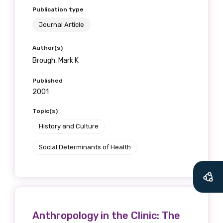
Publication type
Journal Article
Author(s)
Brough, Mark K
Published
2001
Topic(s)
History and Culture
Social Determinants of Health
Anthropology in the Clinic: The