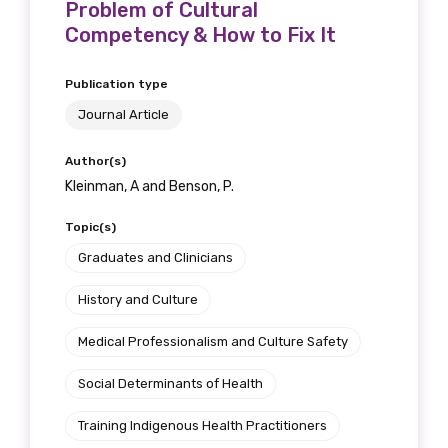
Problem of Cultural
Competency & How to Fix It
Publication type
Journal Article
Author(s)
Kleinman, A and Benson, P.
Topic(s)
Graduates and Clinicians
History and Culture
Medical Professionalism and Culture Safety
Social Determinants of Health
Training Indigenous Health Practitioners