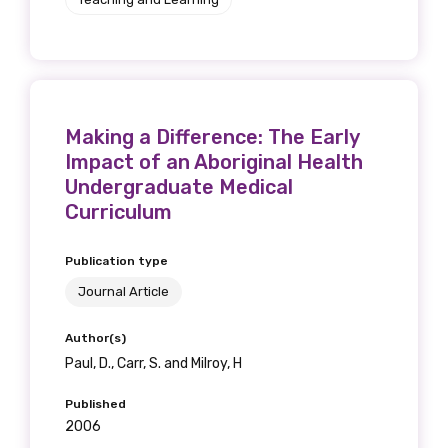
Making a Difference: The Early
Impact of an Aboriginal Health
Undergraduate Medical
Curriculum
Publication type
Journal Article
Author(s)
Paul, D., Carr, S. and Milroy, H
Published
2006