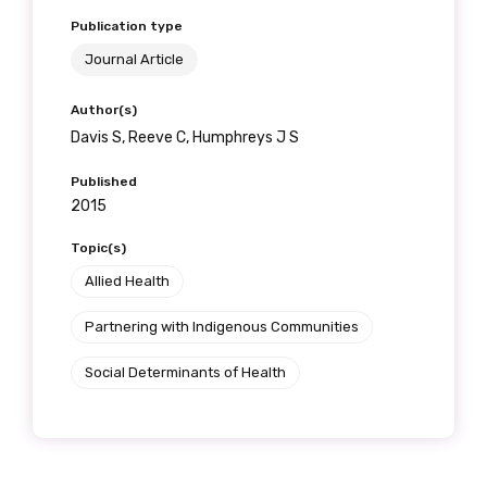
Publication type
Journal Article
Author(s)
Davis S, Reeve C, Humphreys J S
Published
2015
Topic(s)
Allied Health
Partnering with Indigenous Communities
Social Determinants of Health