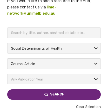
If you would like to add a resource to the Hub,
please contact us via
lime-
network@unimelb.edu.au
BECOME A MEMBER TODAY
Social Determinants of Health
Journal Article
Any Publication Year
SEARCH
Clear Selection