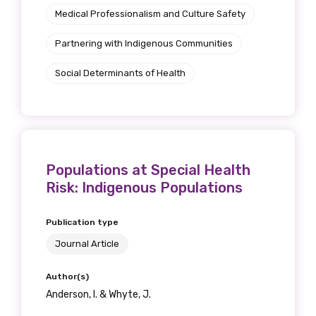
Medical Professionalism and Culture Safety
Partnering with Indigenous Communities
Social Determinants of Health
Populations at Special Health
Risk: Indigenous Populations
Publication type
Journal Article
Author(s)
Anderson, I. & Whyte, J.