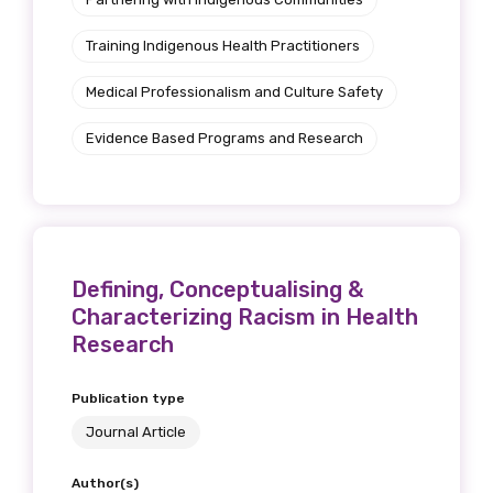
Training Indigenous Health Practitioners
Medical Professionalism and Culture Safety
Evidence Based Programs and Research
Defining, Conceptualising &
Characterizing Racism in Health
Research
Publication type
Journal Article
Author(s)