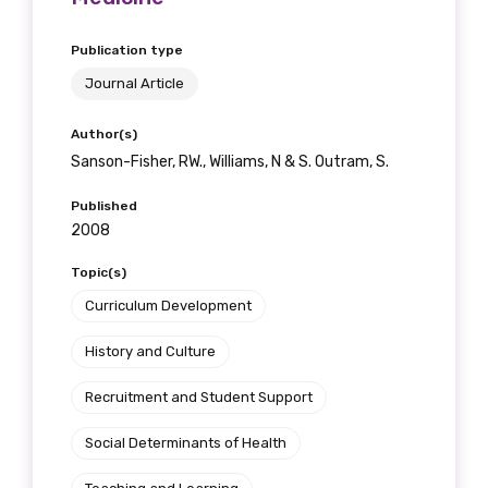
Publication type
Journal Article
Author(s)
Sanson-Fisher, RW., Williams, N & S. Outram, S.
Published
2008
Topic(s)
Curriculum Development
History and Culture
Recruitment and Student Support
Social Determinants of Health