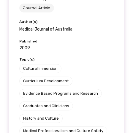
Journal Article
Author(s)
Medical Journal of Australia
Published
2009
Topic(s)
Cultural Immersion
Curriculum Development
Evidence Based Programs and Research
Graduates and Clinicians
History and Culture
Medical Professionalism and Culture Safety