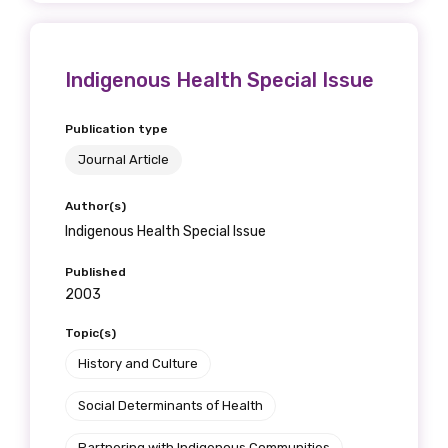
Indigenous Health Special Issue
Publication type
Journal Article
Author(s)
Indigenous Health Special Issue
Published
2003
Topic(s)
History and Culture
Social Determinants of Health
Partnering with Indigenous Communities