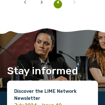
3
4
Stay informed
Discover the LIME Network
Newsletter