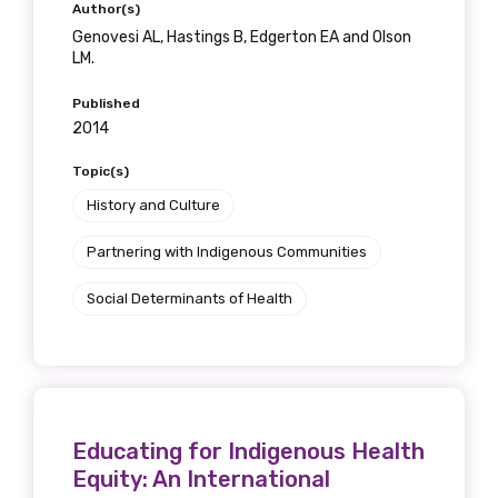
Author(s)
Genovesi AL, Hastings B, Edgerton EA and Olson
LM.
Published
2014
Topic(s)
History and Culture
Partnering with Indigenous Communities
Social Determinants of Health
Educating for Indigenous Health
Equity: An International