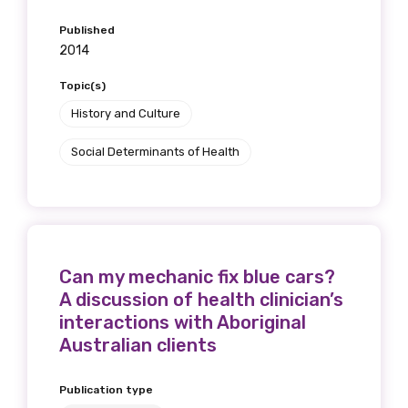
receive our Newsletters four times per year.
Published
2014
We encourage you to sign up and become a
member of the LIME community.
Topic(s)
History and Culture
Title
Social Determinants of Health
First name
Can my mechanic fix blue cars?
A discussion of health clinician’s
interactions with Aboriginal
Last name
Australian clients
Publication type
Email