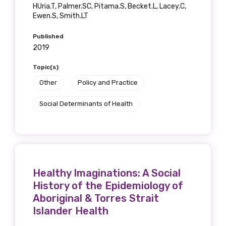
HUria.T, Palmer.SC, Pitama.S, Becket.L, Lacey.C,
Ewen.S, Smith.LT
Published
2019
Topic(s)
Other
Policy and Practice
Social Determinants of Health
Healthy Imaginations: A Social
History of the Epidemiology of
Aboriginal & Torres Strait
Islander Health