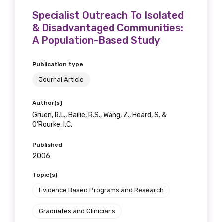
Specialist Outreach To Isolated
& Disadvantaged Communities:
A Population-Based Study
Publication type
Journal Article
Author(s)
Gruen, R.L., Bailie, R.S., Wang, Z., Heard, S. &
O’Rourke, I.C.
Published
2006
Topic(s)
Evidence Based Programs and Research
Graduates and Clinicians