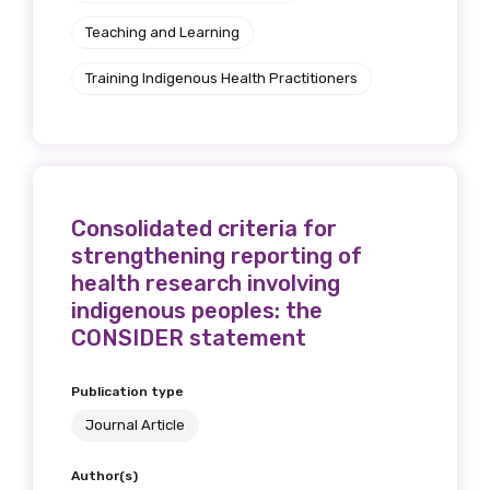
Teaching and Learning
Training Indigenous Health Practitioners
Consolidated criteria for
strengthening reporting of
health research involving
indigenous peoples: the
CONSIDER statement
Publication type
Journal Article
Author(s)