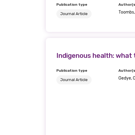
Publication type
Author(s
Toombs, 
Journal Article
Indigenous health: what 
Publication type
Author(s
Gedye, 
Journal Article