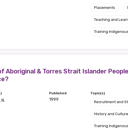
Placements
Teaching and Lear
Training Indigenous
f Aboriginal & Torres Strait Islander Peopl
ce?
)
Published
Topic(s)
1999
 N.
Recruitment and S
History and Cultur
Training Indigenous