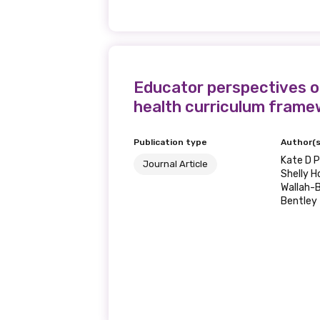
Educator perspectives on
health curriculum frame
Publication type
Author(s
Kate D P
Journal Article
Shelly H
Wallah-B
Bentley