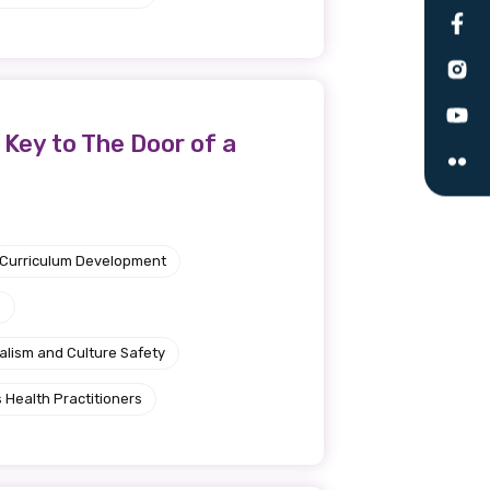
le
 are doing and have access to
Key to The Door of a
 Conferences and you will also
Curriculum Development
e
alism and Culture Safety
 Health Practitioners