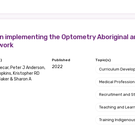
 implementing the Optometry Aboriginal an
work
)
Published
Topic(s)
2022
ecar, Peter J Anderson,
Curriculum Develo
opkins, Kristopher RD
aker & Sharon A
Medical Profession
Recruitment and S
Teaching and Lear
Training Indigenous