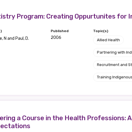
Position
istry Program: Creating Oppurtunites for 
)
Published
Topic(s)
2006
, N and Paul, D.
Profession
Allied Health
Please select
Partnering with I
Recruitment and S
Discipline
Training Indigenous
Please select
Country
Please select
ring a Course in the Health Professions: A
pectations