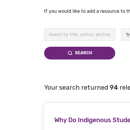
If you would like to add a resource to 
BECOME A MEMBER TODAY
SEARCH
Your search returned
94
rel
Why Do Indigenous Stude