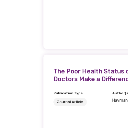
The Poor Health Status o
Doctors Make a Differen
Publication type
Author(s
Hayman,
Journal Article