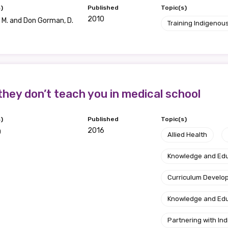
)
Published
Topic(s)
2010
M. and Don Gorman, D.
Training Indigenous
they don’t teach you in medical school
)
Published
Topic(s)
2016
O
Allied Health
Knowledge and Ed
Curriculum Develo
Knowledge and Ed
Partnering with I