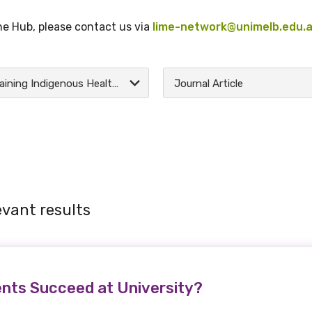
the Hub, please contact us via
lime-network@unimelb.edu.
Training Indigenous Health Practitioners
Journal Article
evant results
nts Succeed at University?