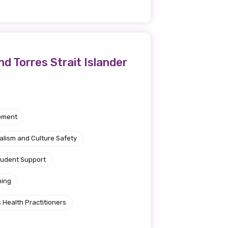
d Torres Strait Islander
pment
alism and Culture Safety
tudent Support
ning
 Health Practitioners