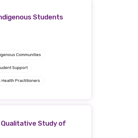
Indigenous Students
ndigenous Communities
tudent Support
 Health Practitioners
 Qualitative Study of