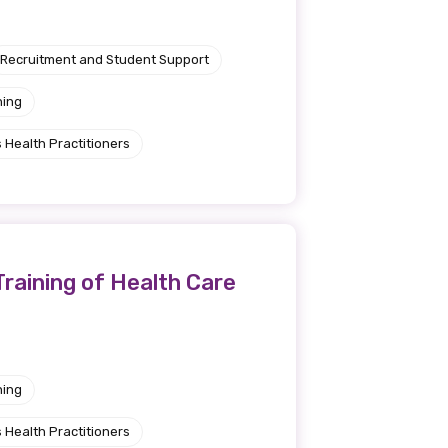
Recruitment and Student Support
ning
 Health Practitioners
Training of Health Care
ning
 Health Practitioners