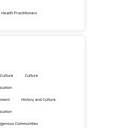
 Health Practitioners
Culture
Culture
ucation
pment
History and Culture
ucation
ndigenous Communities