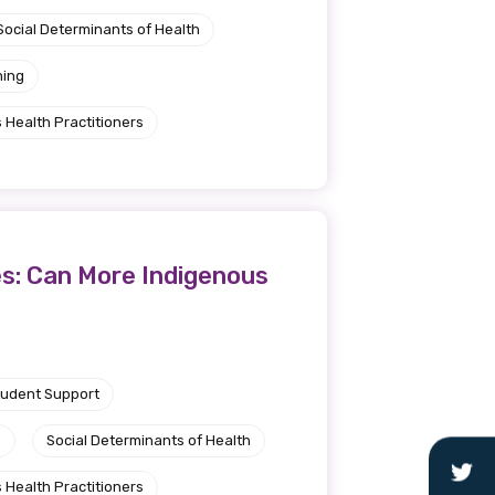
Social Determinants of Health
ning
 Health Practitioners
es: Can More Indigenous
tudent Support
e
Social Determinants of Health
 Health Practitioners