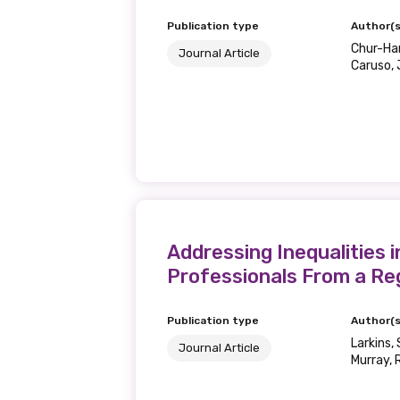
Publication type
Author(s
Chur-Hans
Journal Article
Caruso, 
Addressing Inequalities 
Professionals From a Re
Publication type
Author(s
Larkins, 
Journal Article
Murray, R