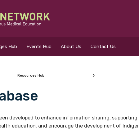
eges Hub
Events Hub
About Us
Contact Us
Resources Hub
abase
 for?
en developed to enhance information sharing, supporting 
health education, and encourage the development of Indigeno