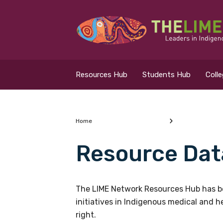
Search for...
Resources Hub
Resources Hub
Students Hub
Coll
Students Hub
Colleges Hub
Home
Resource Dat
Events Hub
What are you looking
About Us
The LIME Network Resources Hub has be
initiatives in Indigenous medical and 
Contact Us
right.