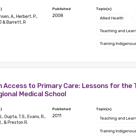
)
Published
Topic(s)
2008
en, A., Herbert, P.,
Allied Health
J & Barrett, R
Teaching and Lear
Training Indigenous
in Access to Primary Care: Lessons for the 
gional Medical School
)
Published
Topic(s)
2011
S., Gupta, T.S., Evans, R.,
Teaching and Lear
., & Preston R.
Training Indigenous