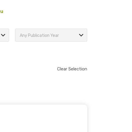
au
Any Publication Year
Clear Selection