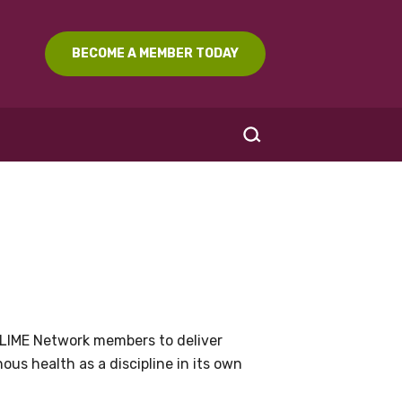
BECOME A MEMBER TODAY
SEARCH
LIME Network members to deliver
us health as a discipline in its own