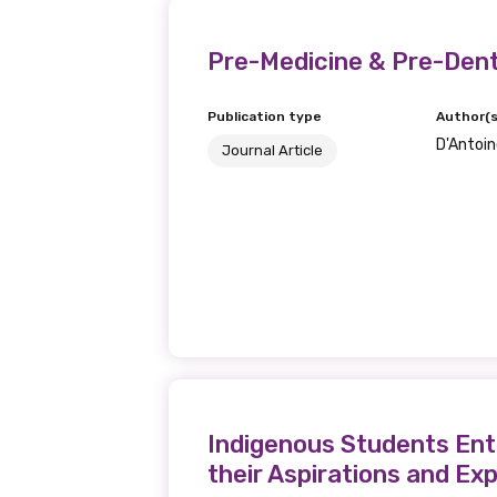
Last name
Pre-Medicine & Pre-Dent
Publication type
Author(s
D'Antoine
Email
Journal Article
Phone
Gender
Please select
Indigenous Students Ente
their Aspirations and Ex
MAKE ME A MEMBER