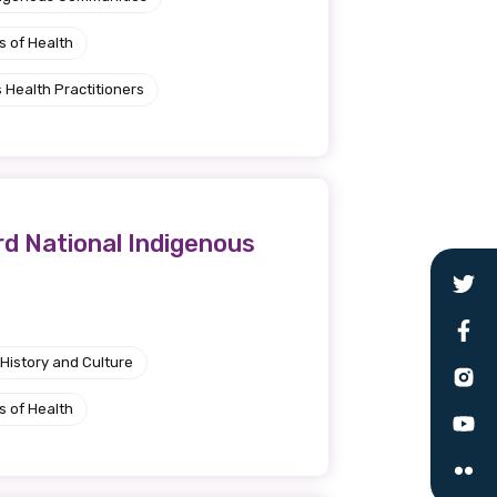
s of Health
 Health Practitioners
rd National Indigenous
History and Culture
s of Health