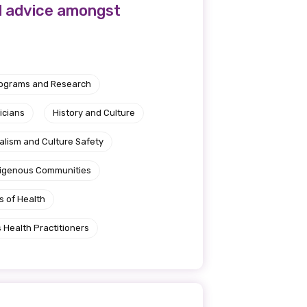
l advice amongst
rograms and Research
icians
History and Culture
alism and Culture Safety
ndigenous Communities
s of Health
 Health Practitioners