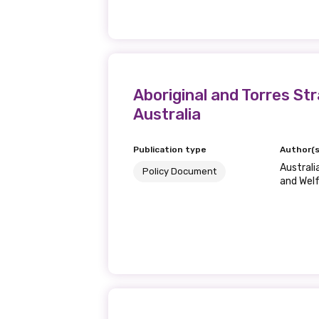
Last name
Aboriginal and Torres S
Email
Australia
Publication type
Author(s
Phone
Australi
Policy Document
and Wel
Gender
Please select
MAKE ME A MEMBER