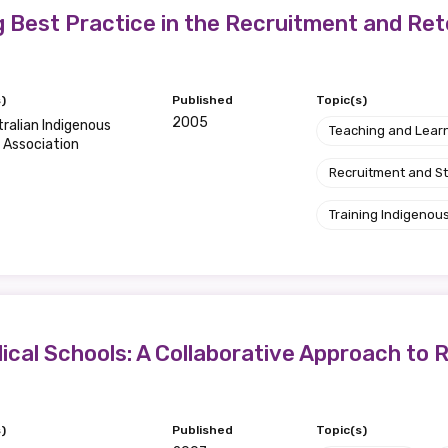
g Best Practice in the Recruitment and Ret
)
Published
Topic(s)
2005
ralian Indigenous
Teaching and Lear
 Association
Recruitment and S
Training Indigenous
ical Schools: A Collaborative Approach to R
)
Published
Topic(s)