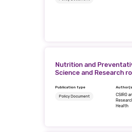
Nutrition and Preventati
Science and Research ro
Publication type
Author(s
CSIRO a
Policy Document
Research
Health