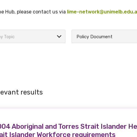
the Hub, please contact us via
lime-network@unimelb.edu.
Policy Document
y Topic
levant results
4 Aboriginal and Torres Strait Islander He
rait Islander Workforce requirements