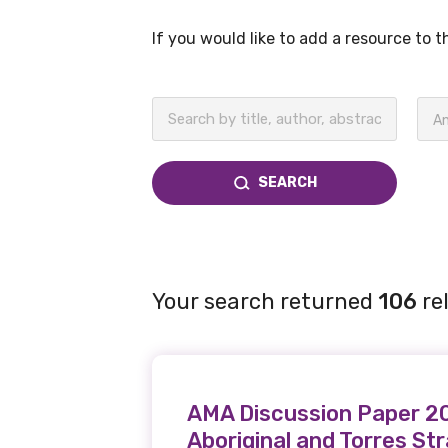
If you would like to add a resource to 
BECOME A MEMBER TODAY
An
SEARCH
Your search returned
106
re
AMA Discussion Paper 200
Aboriginal and Torres St