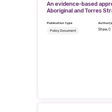
An evidence-based appro
Aboriginal and Torres Str
Publication type
Author(s
Shaw, C
Policy Document