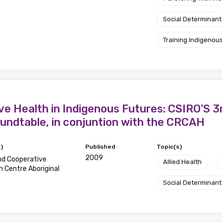
Social Determinant
Training Indigenous
ve Health in Indigenous Futures: CSIRO’S 3
undtable, in conjuntion with the CRCAH
)
Published
Topic(s)
2009
nd Cooperative
Allied Health
 Centre Aboriginal
Social Determinant