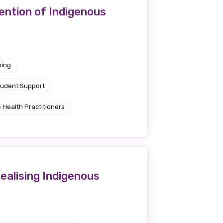
ention of Indigenous
ning
tudent Support
 Health Practitioners
ealising Indigenous