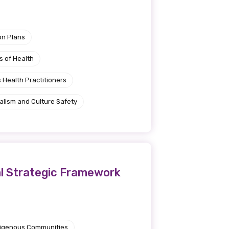
on Plans
s of Health
 Health Practitioners
alism and Culture Safety
al Strategic Framework
ndigenous Communities