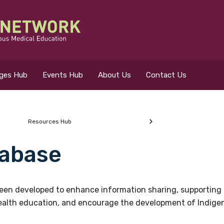
eges Hub
Events Hub
About Us
Contact Us
Resources Hub
abase
 for?
en developed to enhance information sharing, supporting 
health education, and encourage the development of Indigeno