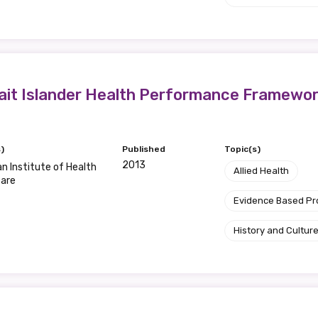
Position
trait Islander Health Performance Framewo
Profession
Please select
)
Published
Topic(s)
Discipline
2013
an Institute of Health
Allied Health
fare
Please select
Evidence Based P
Country
History and Cultur
Please select