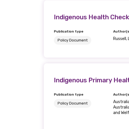
Get access to 
information as
Indigenous Health Checks
Publication type
Author(s
Becoming a member of the LIME N
Russell, 
Policy Document
our latest resources and publica
receive our Newsletters four time
We encourage you to sign up an
Indigenous Primary Heal
Title
Publication type
Author(s
Austral
Policy Document
Australi
and Wel
First name