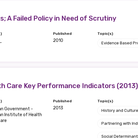
relevant and valuable
 soon as it becomes availab
; A Failed Policy in Need of Scrutiny
)
Published
Topic(s)
etwork will mean that you can keep in touch with what we
2010
L.
Evidence Based P
tions. We will let you know about upcoming LIME Connection
s per year.
d become a member of the LIME community.
th Care Key Performance Indicators (2013)
Indigenous status
)
Published
Topic(s)
Please select
2013
ian Government -
History and Cultur
an Institute of Health
fare
Organisation/company
Partnering with I
Social Determinant