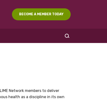
BECOME A MEMBER TODAY
SEARCH
LIME Network members to deliver
us health as a discipline in its own