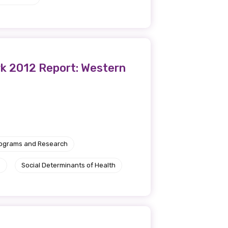
rk 2012 Report: Western
rograms and Research
e
Social Determinants of Health