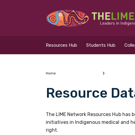
Search for...
Resources Hub
Resources Hub
Students Hub
Coll
Students Hub
Colleges Hub
Home
Resource Dat
Events Hub
What are you looking
About Us
The LIME Network Resources Hub has be
initiatives in Indigenous medical and 
Contact Us
right.