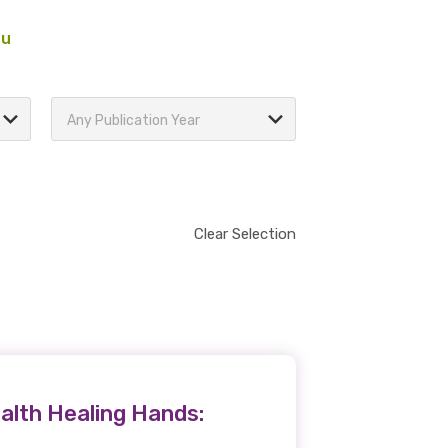
au
Any Publication Year
Clear Selection
alth Healing Hands: