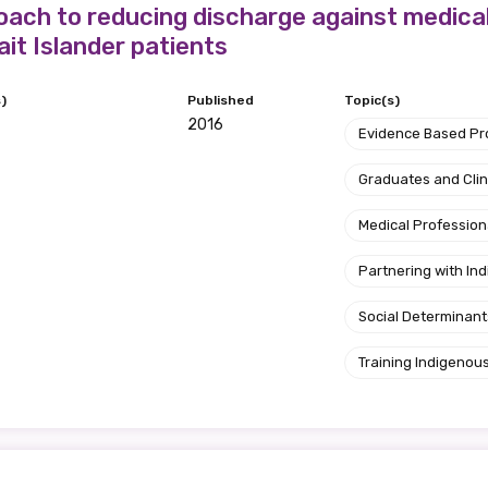
ach to reducing discharge against medica
ait Islander patients
)
Published
Topic(s)
2016
Evidence Based P
Graduates and Clin
Medical Profession
Partnering with I
Social Determinant
Training Indigenous