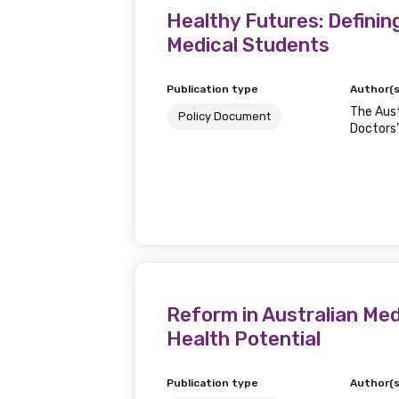
Healthy Futures: Definin
Medical Students
Publication type
Author(s
The Aust
Policy Document
Doctors’
Reform in Australian Med
Health Potential
Publication type
Author(s