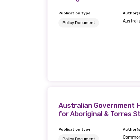
Publication type
Author(s
Australi
Policy Document
Australian Government H
for Aboriginal & Torres S
Publication type
Author(s
Commonw
Policy Document