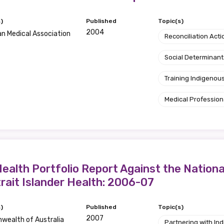
)
Published
Topic(s)
2004
an Medical Association
Reconciliation Acti
Social Determinant
Training Indigenous
Medical Profession
ealth Portfolio Report Against the Nation
trait Islander Health: 2006-07
)
Published
Topic(s)
2007
ealth of Australia
Partnering with I