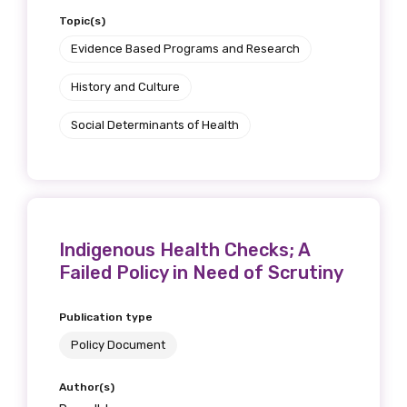
Topic(s)
Evidence Based Programs and Research
History and Culture
Social Determinants of Health
Indigenous Health Checks; A
Failed Policy in Need of Scrutiny
Publication type
Policy Document
Author(s)