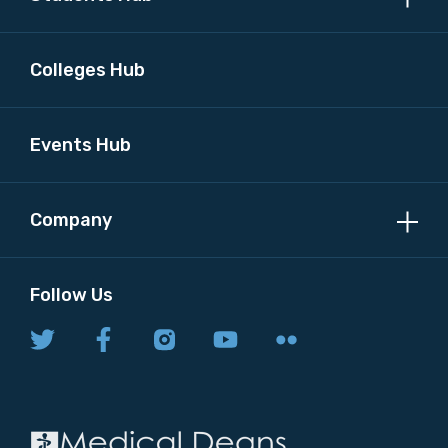
Colleges Hub
Events Hub
Company
Follow Us