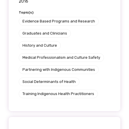
2016
Topic(s)
Evidence Based Programs and Research
Graduates and Clinicians
History and Culture
Medical Professionalism and Culture Safety
Partnering with Indigenous Communities
Social Determinants of Health
Training Indigenous Health Practitioners