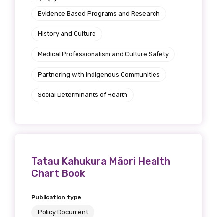
Position
Evidence Based Programs and Research
History and Culture
Medical Professionalism and Culture Safety
Profession
Partnering with Indigenous Communities
Please select
Social Determinants of Health
Discipline
Please select
Country
Tatau Kahukura Mäori Health
Please select
Chart Book
Publication type
MAKE ME A MEMBER
Policy Document