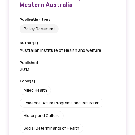
Western Australia
Publication type
Policy Document
Author(s)
Australian Institute of Health and Welfare
Published
2013
Topic(s)
Allied Health
Evidence Based Programs and Research
History and Culture
Social Determinants of Health