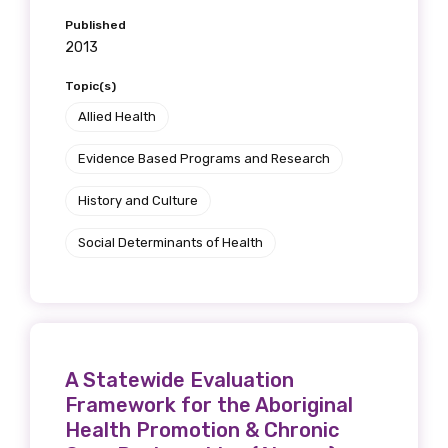
Published
2013
Topic(s)
Allied Health
Evidence Based Programs and Research
History and Culture
Social Determinants of Health
A Statewide Evaluation
Framework for the Aboriginal
Health Promotion & Chronic