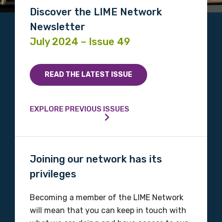
Discover the LIME Network
Newsletter
July 2024 – Issue 49
READ THE LATEST ISSUE
EXPLORE PREVIOUS ISSUES
Joining our network has its
privileges
Becoming a member of the LIME Network
will mean that you can keep in touch with