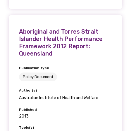
Aboriginal and Torres Strait
Islander Health Performance
Framework 2012 Report:
Queensland
Publication type
Policy Document
Author(s)
Australian Institute of Health and Welfare
Published
2013
Topic(s)