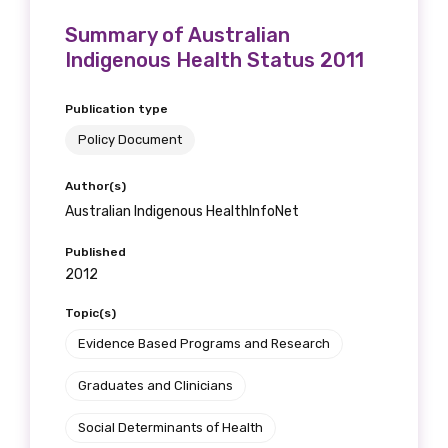
receive our Newsletters four times per year.
Summary of Australian
Indigenous Health Status 2011
We encourage you to sign up and become a
member of the LIME community.
Publication type
Policy Document
Title
Author(s)
Australian Indigenous HealthInfoNet
Published
First name
2012
Topic(s)
Evidence Based Programs and Research
Last name
Graduates and Clinicians
Social Determinants of Health
Email