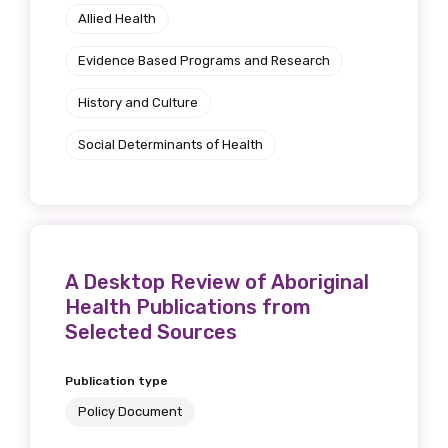
Allied Health
Evidence Based Programs and Research
History and Culture
Social Determinants of Health
A Desktop Review of Aboriginal
Health Publications from
Selected Sources
Publication type
Policy Document