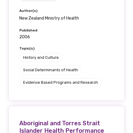
Author(s)
New Zealand Ministry of Health
Published
2006
Topic(s)
History and Culture
Social Determinants of Health
Evidence Based Programs and Research
Aboriginal and Torres Strait
Islander Health Performance