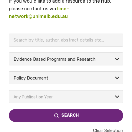
If you would like to add a resource to the Hub,
please contact us via
lime-
network@unimelb.edu.au
BECOME A MEMBER TODAY
Evidence Based Programs and Research
Policy Document
Any Publication Year
SEARCH
Clear Selection