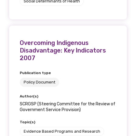
Social Determinants of Health
Overcoming Indigenous
Disadvantage: Key Indicators
2007
Publication type
Policy Document
Author(s)
SCRGSP (Steering Committee for the Review of
Government Service Provision)
Topic(s)
Evidence Based Programs and Research