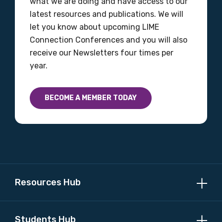
what we are doing and have access to our
latest resources and publications. We will
let you know about upcoming LIME
Connection Conferences and you will also
receive our Newsletters four times per
year.
BECOME A MEMBER TODAY
Resources Hub
Students Hub