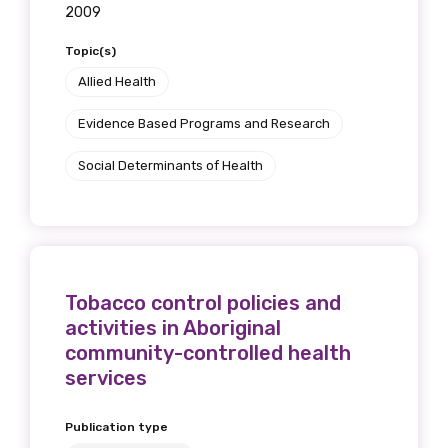
2009
Topic(s)
Allied Health
Evidence Based Programs and Research
Social Determinants of Health
Tobacco control policies and
activities in Aboriginal
community-controlled health
services
Publication type