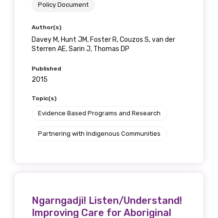
Policy Document
Author(s)
Davey M, Hunt JM, Foster R, Couzos S, van der
Sterren AE, Sarin J, Thomas DP
Published
2015
Topic(s)
Evidence Based Programs and Research
Partnering with Indigenous Communities
Ngarngadji! Listen/Understand!
Improving Care for Aboriginal