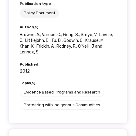
Get access to
Publication type
Policy Document
relevant and
Author(s)
valuable
Browne, A., Varcoe, C., Wong, S., Smye, V., Lavoie,
J., Littlejohn, D., Tu, D., Godwin, O., Krause, M.,
information as
Khan, K., Fridkin, A., Rodney, P., O'Neill, J and
Lennox, S.
soon as it becomes
Published
available
2012
Topic(s)
Becoming a member of the LIME Network
Evidence Based Programs and Research
will mean that you can keep in touch with
Partnering with Indigenous Communities
what we are doing and have access to our
latest resources and publications. We will
let you know about upcoming LIME
Connection Conferences and you will also