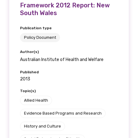
Framework 2012 Report: New
South Wales
Publication type
Policy Document
Author(s)
Australian Institute of Health and Welfare
Published
2013
Topic(s)
Allied Health
Evidence Based Programs and Research
History and Culture