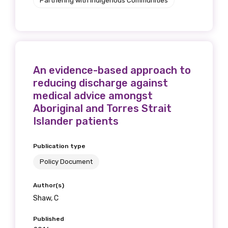
Partnering with Indigenous Communities
An evidence-based approach to
reducing discharge against
medical advice amongst
Aboriginal and Torres Strait
Islander patients
Publication type
Policy Document
Author(s)
Shaw, C
Published