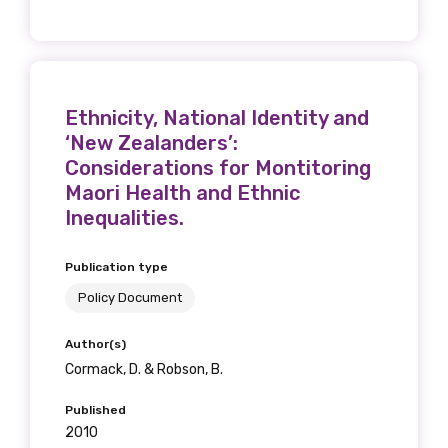
Ethnicity, National Identity and
‘New Zealanders’:
Considerations for Montitoring
Maori Health and Ethnic
Inequalities.
Publication type
Policy Document
Author(s)
Cormack, D. & Robson, B.
Published
2010