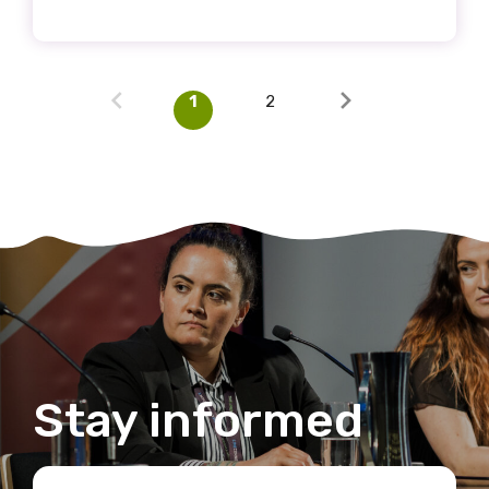
1
2
Stay informed