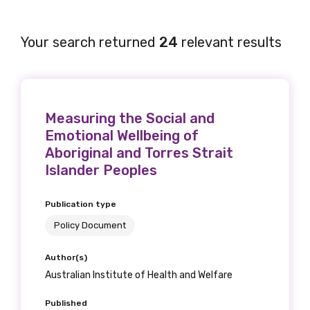
Your search returned
24
relevant results
Measuring the Social and
Emotional Wellbeing of
Aboriginal and Torres Strait
Islander Peoples
Publication type
Policy Document
Author(s)
Australian Institute of Health and Welfare
Published