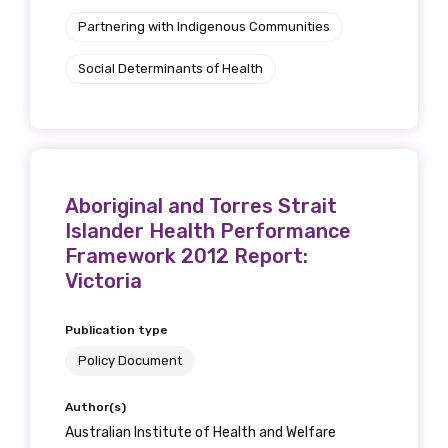
Partnering with Indigenous Communities
Social Determinants of Health
Aboriginal and Torres Strait
Islander Health Performance
Framework 2012 Report:
Victoria
Publication type
Policy Document
Author(s)
Australian Institute of Health and Welfare