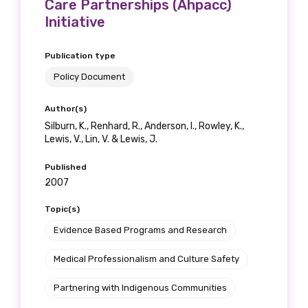
Care Partnerships (Ahpacc)
Initiative
Publication type
Policy Document
Author(s)
Silburn, K., Renhard, R., Anderson, I., Rowley, K.,
Lewis, V., Lin, V. & Lewis, J.
Published
2007
Topic(s)
Evidence Based Programs and Research
Medical Professionalism and Culture Safety
Partnering with Indigenous Communities