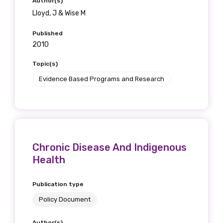
Author(s)
Lloyd, J & Wise M
Published
2010
Topic(s)
Evidence Based Programs and Research
Chronic Disease And Indigenous
Health
Publication type
Policy Document
Author(s)