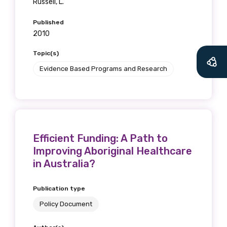
Russell, L.
Published
2010
Topic(s)
Evidence Based Programs and Research
Efficient Funding: A Path to
Improving Aboriginal Healthcare
in Australia?
Publication type
Policy Document