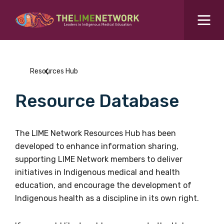
Search for...
Resources Hub
Resources Hub
Students Hub
Resource Database
What are you looking for?
SEARCH
Colleges Hub
The LIME Network Resources Hub has been
developed to enhance information sharing,
Events Hub
supporting LIME Network members to deliver
initiatives in Indigenous medical and health
About Us
education, and encourage the development of
Indigenous health as a discipline in its own right.
Contact Us