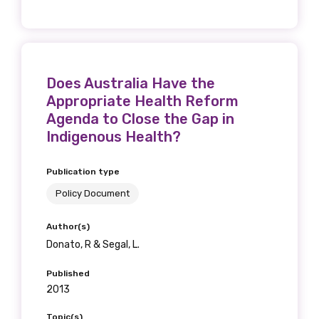
Phone
Does Australia Have the
Appropriate Health Reform
Agenda to Close the Gap in
Gender
Indigenous Health?
Please select
Publication type
Policy Document
Indigenous status
Author(s)
Please select
Donato, R & Segal, L.
Organisation/company
Published
2013
Topic(s)