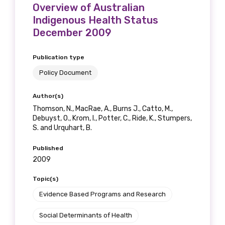
Overview of Australian
Indigenous Health Status
December 2009
Publication type
Policy Document
Author(s)
Thomson, N., MacRae, A., Burns J., Catto, M.,
Debuyst, O., Krom, I., Potter, C., Ride, K., Stumpers,
S. and Urquhart, B.
Published
2009
Topic(s)
Evidence Based Programs and Research
Social Determinants of Health