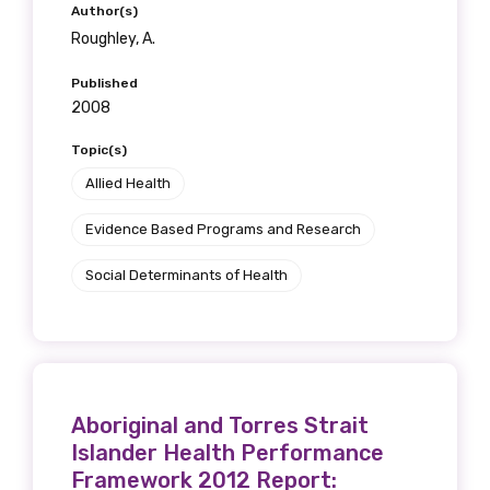
Author(s)
Roughley, A.
Published
2008
Topic(s)
Allied Health
Evidence Based Programs and Research
Social Determinants of Health
Aboriginal and Torres Strait
Islander Health Performance
Framework 2012 Report: