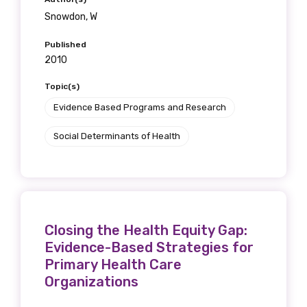
Snowdon, W
Published
2010
Topic(s)
Evidence Based Programs and Research
Social Determinants of Health
Closing the Health Equity Gap:
Evidence-Based Strategies for
Primary Health Care
Organizations