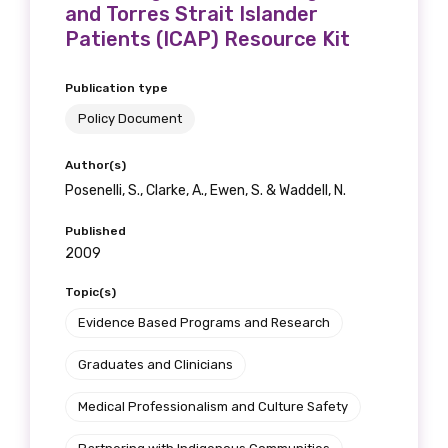
and Torres Strait Islander
Patients (ICAP) Resource Kit
Publication type
Policy Document
Author(s)
Posenelli, S., Clarke, A., Ewen, S. & Waddell, N.
Published
2009
Topic(s)
Evidence Based Programs and Research
Graduates and Clinicians
Medical Professionalism and Culture Safety