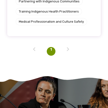
Partnering with Indigenous Communities
Training Indigenous Health Practitioners
Medical Professionalism and Culture Safety
1