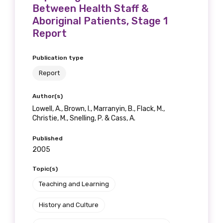
Please select
Between Health Staff &
Aboriginal Patients, Stage 1
Discipline
Report
Please select
Publication type
Report
Country
Author(s)
Please select
Lowell, A., Brown, I., Marranyin, B., Flack, M.,
Christie, M., Snelling, P. & Cass, A.
MAKE ME A MEMBER
Published
2005
Topic(s)
Teaching and Learning
History and Culture