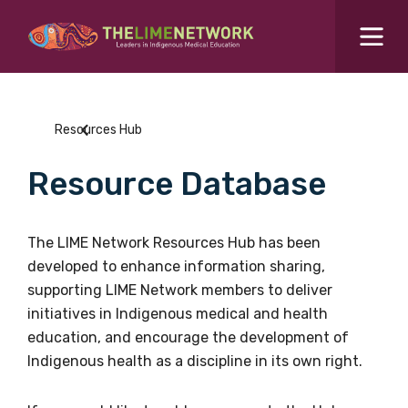
Search for...
Resources Hub
Resources Hub
Students Hub
Resource Database
What are you looking for?
SEARCH
Colleges Hub
The LIME Network Resources Hub has been
developed to enhance information sharing,
Events Hub
supporting LIME Network members to deliver
initiatives in Indigenous medical and health
About Us
education, and encourage the development of
Indigenous health as a discipline in its own right.
Contact Us