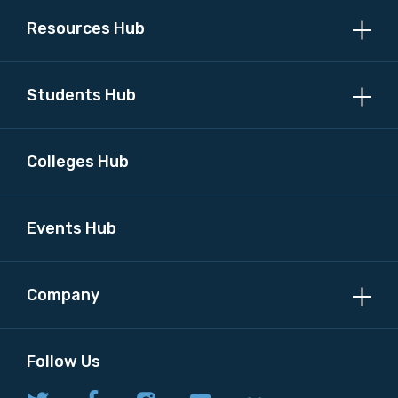
Resources Hub
Students Hub
Colleges Hub
Events Hub
Company
Follow Us