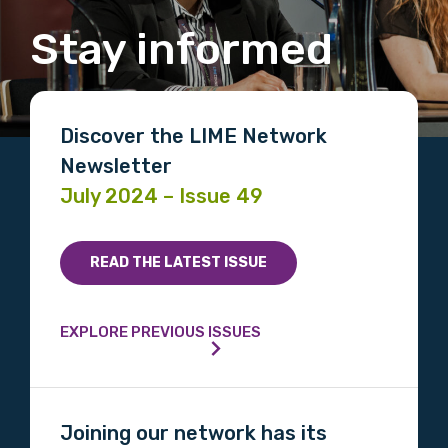
Stay informed
Discover the LIME Network
Newsletter
July 2024 – Issue 49
READ THE LATEST ISSUE
EXPLORE PREVIOUS ISSUES
Joining our network has its