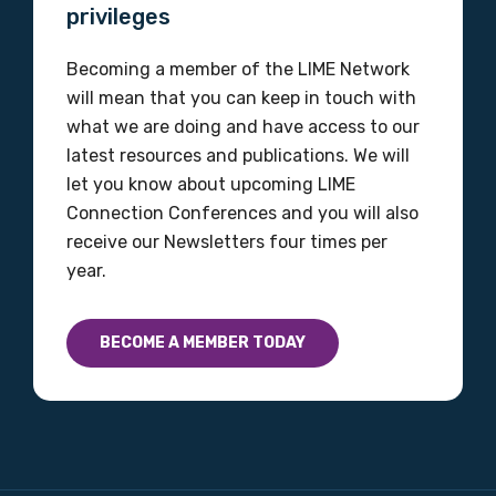
privileges
Becoming a member of the LIME Network
will mean that you can keep in touch with
what we are doing and have access to our
latest resources and publications. We will
let you know about upcoming LIME
Connection Conferences and you will also
receive our Newsletters four times per
year.
BECOME A MEMBER TODAY