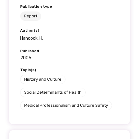
Publication type
Report
Author(s)
Hancock, H.
Published
2006
Topic(s)
History and Culture
Social Determinants of Health
Medical Professionalism and Culture Safety