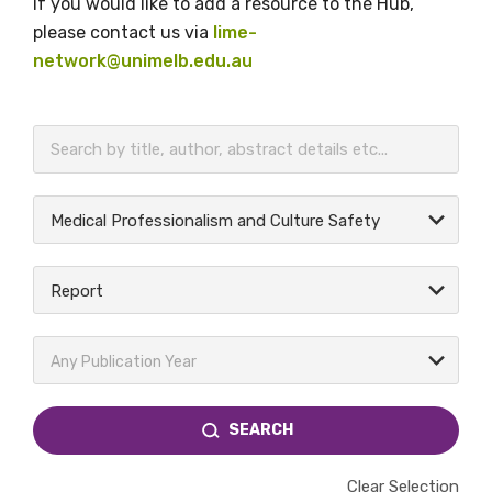
If you would like to add a resource to the Hub,
please contact us via
lime-
network@unimelb.edu.au
BECOME A MEMBER TODAY
Medical Professionalism and Culture Safety
Report
Any Publication Year
SEARCH
Clear Selection