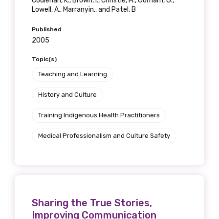
Coulehan, K., Brown, I., Christie, M., Gorham, G.,
Lowell, A., Marranyin., and Patel, B
Gender
Published
Please select
2005
Topic(s)
Indigenous status
Teaching and Learning
Please select
History and Culture
Organisation/company
Training Indigenous Health Practitioners
Medical Professionalism and Culture Safety
Position
Sharing the True Stories,
Profession
Improving Communication