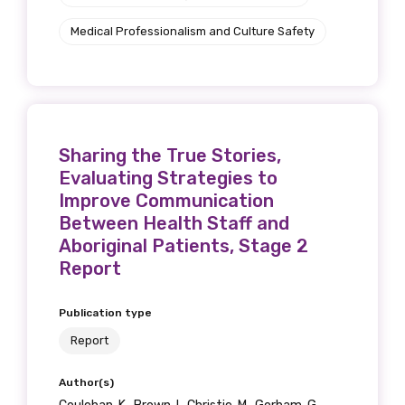
Title
Medical Professionalism and Culture Safety
First name
Sharing the True Stories,
Evaluating Strategies to
Last name
Improve Communication
Between Health Staff and
Aboriginal Patients, Stage 2
Report
Email
Publication type
Report
Phone
Author(s)