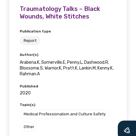
Traumatology Talks – Black
Wounds, White Stitches
Publication type
Report
Author(s)
Arabena.K, Somerville.E, Penny.L, Dashwood.R,
Bloxsome.S, Warrior.K, Pratt.K, Lankin.M, Kenny.K,
Rahman.A
Published
2020
Get access to
Topic(s)
relevant and
Medical Professionalism and Culture Safety
valuable
Other