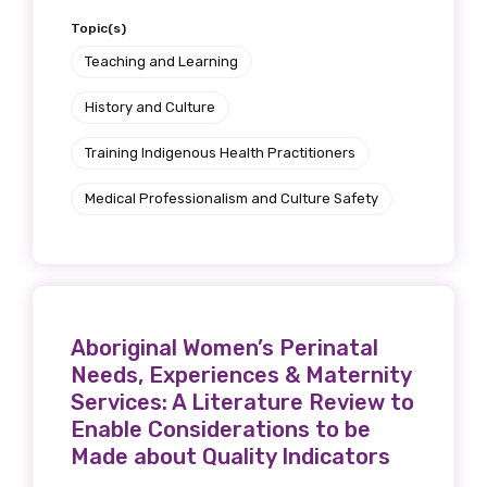
Topic(s)
Teaching and Learning
History and Culture
Training Indigenous Health Practitioners
Medical Professionalism and Culture Safety
Aboriginal Women’s Perinatal
Needs, Experiences & Maternity
Services: A Literature Review to
Enable Considerations to be
Made about Quality Indicators