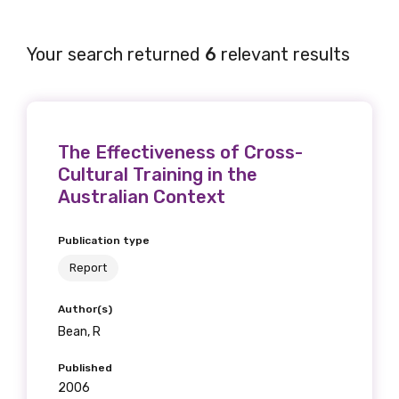
Your search returned
6
relevant results
The Effectiveness of Cross-
Cultural Training in the
Australian Context
Publication type
Report
Author(s)
Bean, R
Published
2006