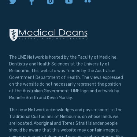
The LIME Network is hosted by the Faculty of Medicine,
Dentistry and Health Sciences at the University of
Melbourne. This website was funded by the Australian
Government Department of Health. The views expressed
on the website do not necessarily represent the position
of the Australian Government. LIME logo and artwork by
Michelle Smith and Kevin Murray.
The Lime Network acknowledges and pays respect to the
Traditional Custodians of Melbourne, on whose lands we
are located. Aboriginal and Torres Strait Islander people
should be aware that this website may contain images,
voices or names of deceased persons in photographs, film,