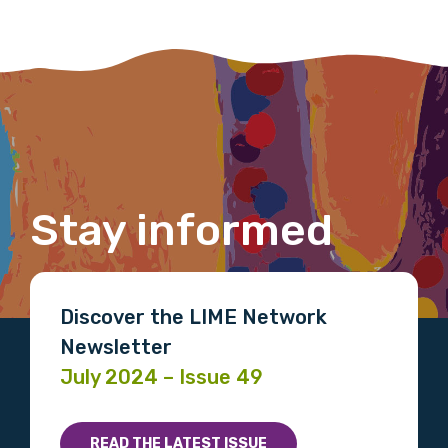
Please select
Organisation/company
Position
Stay informed
Profession
Discover the LIME Network
Please select
Newsletter
July 2024 – Issue 49
Discipline
Please select
READ THE LATEST ISSUE