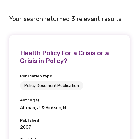
Your search returned
3
relevant results
Health Policy For a Crisis or a
Crisis in Policy?
Publication type
Policy Document,Publication
Author(s)
Altman, J. & Hinkson, M.
Published
2007