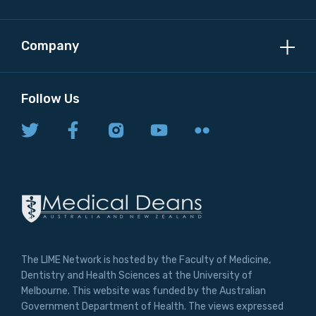
Company
Follow Us
The LIME Network is hosted by the Faculty of Medicine,
Dentistry and Health Sciences at the University of
Melbourne. This website was funded by the Australian
Government Department of Health. The views expressed