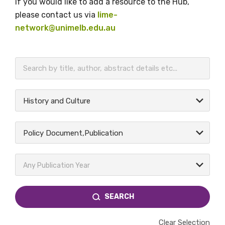
If you would like to add a resource to the Hub,
please contact us via
lime-
network@unimelb.edu.au
BECOME A MEMBER TODAY
History and Culture
Policy Document,Publication
Any Publication Year
SEARCH
Clear Selection