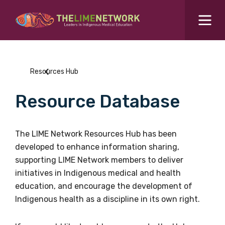
Search for...
Resources Hub
Resources Hub
Students Hub
Resource Database
What are you looking for?
SEARCH
Colleges Hub
The LIME Network Resources Hub has been
developed to enhance information sharing,
Events Hub
supporting LIME Network members to deliver
initiatives in Indigenous medical and health
About Us
education, and encourage the development of
Indigenous health as a discipline in its own right.
Contact Us