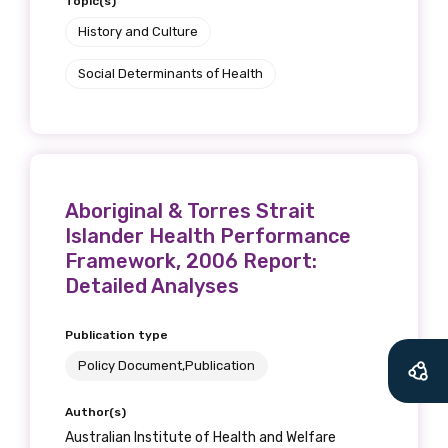
Topic(s)
History and Culture
Social Determinants of Health
Get access to
Aboriginal & Torres Strait
relevant and
Islander Health Performance
Framework, 2006 Report:
valuable
Detailed Analyses
information as
Publication type
soon as it becomes
Policy Document,Publication
available
Author(s)
Australian Institute of Health and Welfare