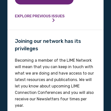
Country
Please select
EXPLORE PREVIOUS ISSUES
MAKE ME A MEMBER
Joining our network has its
privileges
Becoming a member of the LIME Network
will mean that you can keep in touch with
what we are doing and have access to our
latest resources and publications. We will
let you know about upcoming LIME
Connection Conferences and you will also
receive our Newsletters four times per
year.