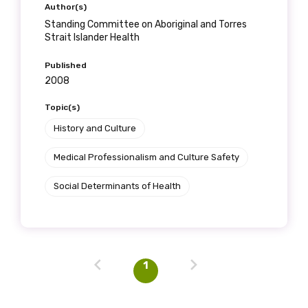
Author(s)
Standing Committee on Aboriginal and Torres
Strait Islander Health
Last name
Published
2008
Topic(s)
Email
History and Culture
Medical Professionalism and Culture Safety
Phone
Social Determinants of Health
Gender
1
Please select
Indigenous status