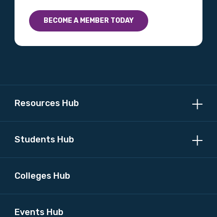
BECOME A MEMBER TODAY
Resources Hub
Students Hub
Colleges Hub
Events Hub