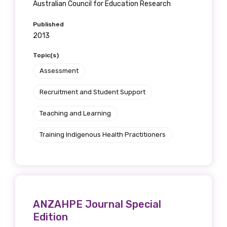
Australian Council for Education Research
Published
2013
Topic(s)
Assessment
Recruitment and Student Support
Teaching and Learning
Training Indigenous Health Practitioners
ANZAHPE Journal Special
Edition