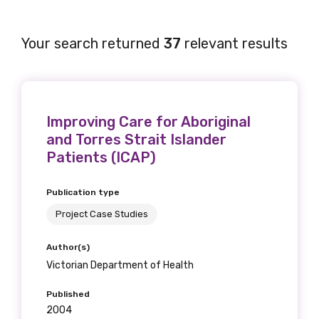
Your search returned
37
relevant results
Improving Care for Aboriginal
and Torres Strait Islander
Patients (ICAP)
Publication type
Project Case Studies
Author(s)
Victorian Department of Health
Published
2004