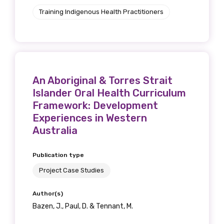
Get access to
Training Indigenous Health Practitioners
relevant and
valuable
information as
An Aboriginal & Torres Strait
soon as it becomes
Islander Oral Health Curriculum
Framework: Development
available
Experiences in Western
Australia
Becoming a member of the LIME Network
Publication type
will mean that you can keep in touch with
Project Case Studies
what we are doing and have access to our
latest resources and publications. We will
Author(s)
let you know about upcoming LIME
Bazen, J., Paul, D. & Tennant, M.
Connection Conferences and you will also