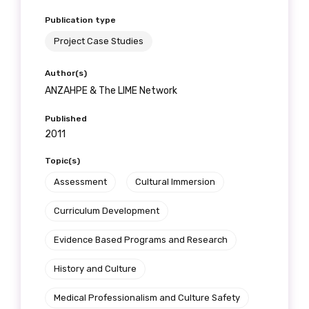
Publication type
Project Case Studies
Author(s)
ANZAHPE & The LIME Network
Published
2011
Topic(s)
Assessment
Cultural Immersion
Curriculum Development
Evidence Based Programs and Research
History and Culture
Medical Professionalism and Culture Safety