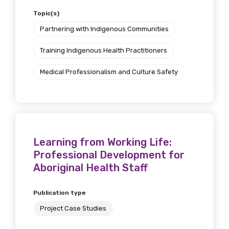
Topic(s)
Partnering with Indigenous Communities
Training Indigenous Health Practitioners
Medical Professionalism and Culture Safety
Learning from Working Life:
Professional Development for
Aboriginal Health Staff
Publication type
Project Case Studies