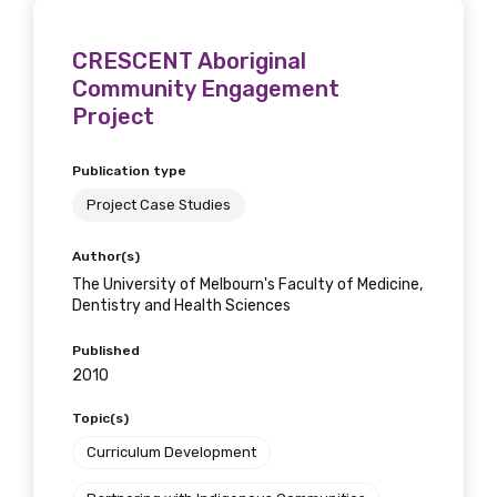
CRESCENT Aboriginal
Community Engagement
Project
Publication type
Project Case Studies
Author(s)
The University of Melbourn's Faculty of Medicine,
Dentistry and Health Sciences
Published
2010
Topic(s)
Curriculum Development