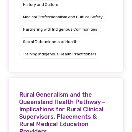
History and Culture
Medical Professionalism and Culture Safety
Partnering with Indigenous Communities
Social Determinants of Health
Training Indigenous Health Practitioners
Rural Generalism and the
Queensland Health Pathway –
Implications for Rural Clinical
Supervisors, Placements &
Rural Medical Education
Providers