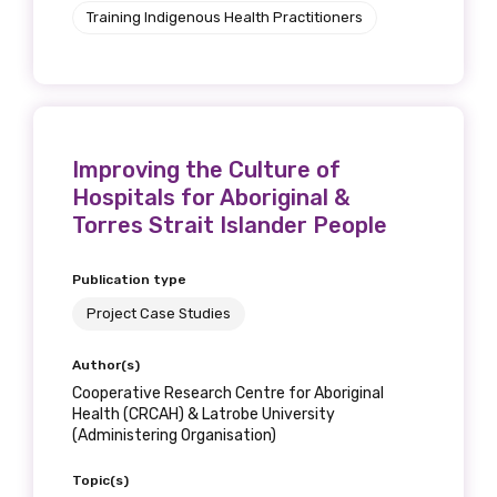
Training Indigenous Health Practitioners
Position
Profession
Improving the Culture of
Please select
Hospitals for Aboriginal &
Torres Strait Islander People
Discipline
Please select
Publication type
Project Case Studies
Country
Author(s)
Please select
Cooperative Research Centre for Aboriginal
Health (CRCAH) & Latrobe University
(Administering Organisation)
MAKE ME A MEMBER
Topic(s)