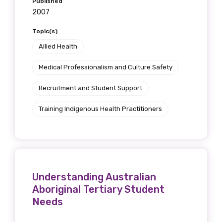
Published
2007
Topic(s)
Allied Health
Medical Professionalism and Culture Safety
Recruitment and Student Support
Training Indigenous Health Practitioners
Understanding Australian
Aboriginal Tertiary Student
Needs