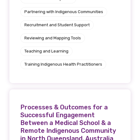
Partnering with Indigenous Communities
Recruitment and Student Support
Reviewing and Mapping Tools
Teaching and Learning
Training Indigenous Health Practitioners
Processes & Outcomes for a
Successful Engagement
Between a Medical School & a
Remote Indigenous Community
in North Queensland, Australia