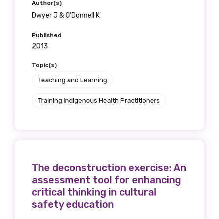
Author(s)
Dwyer J & O'Donnell K
Published
2013
Topic(s)
Teaching and Learning
Training Indigenous Health Practitioners
The deconstruction exercise: An
assessment tool for enhancing
critical thinking in cultural
safety education