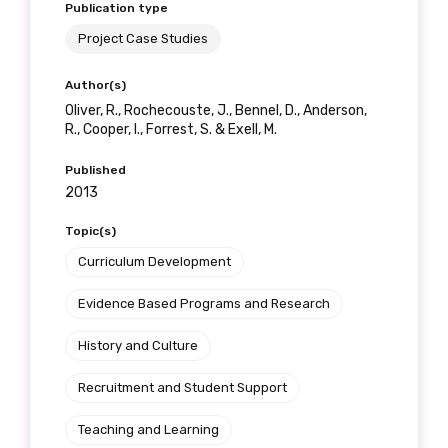
Publication type
Project Case Studies
Author(s)
Oliver, R., Rochecouste, J., Bennel, D., Anderson,
R., Cooper, I., Forrest, S. & Exell, M.
Published
2013
Topic(s)
Curriculum Development
Evidence Based Programs and Research
History and Culture
Recruitment and Student Support
Teaching and Learning