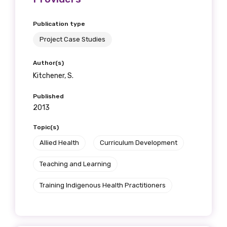
Publication type
Project Case Studies
Author(s)
Kitchener, S.
Published
2013
Topic(s)
Allied Health
Curriculum Development
Teaching and Learning
Training Indigenous Health Practitioners