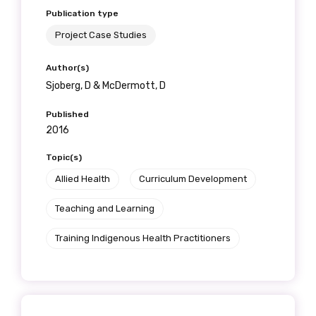
Publication type
Project Case Studies
Author(s)
Sjoberg, D & McDermott, D
Published
2016
Topic(s)
Allied Health
Curriculum Development
Teaching and Learning
Training Indigenous Health Practitioners