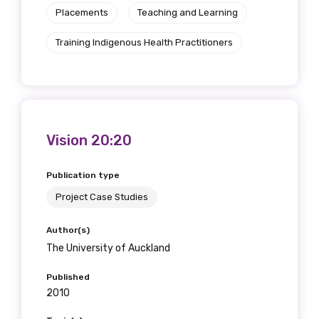
Placements
Teaching and Learning
Training Indigenous Health Practitioners
Vision 20:20
Publication type
Project Case Studies
Author(s)
The University of Auckland
Published
2010