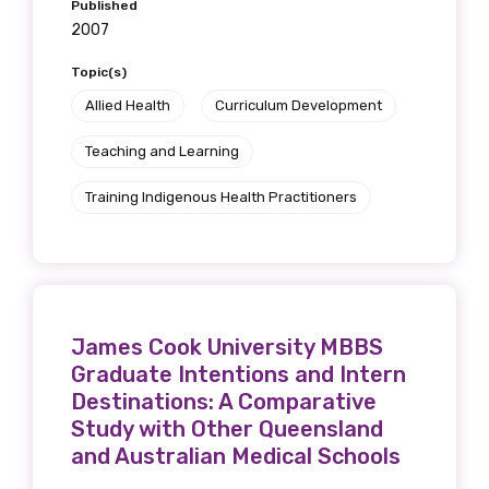
Published
receive our Newsletters four times per year.
2007
We encourage you to sign up and become a
Topic(s)
member of the LIME community.
Allied Health
Curriculum Development
Teaching and Learning
Title
Training Indigenous Health Practitioners
First name
James Cook University MBBS
Graduate Intentions and Intern
Last name
Destinations: A Comparative
Study with Other Queensland
and Australian Medical Schools
Email