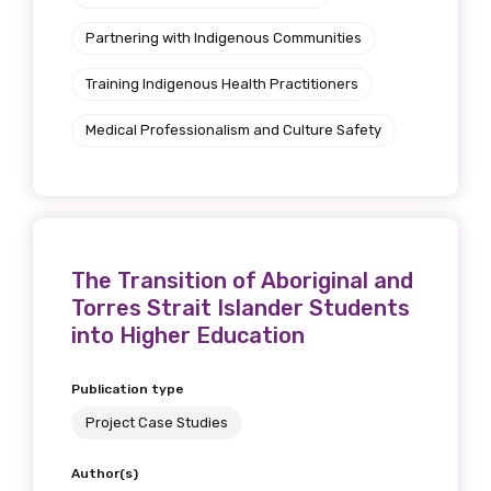
Partnering with Indigenous Communities
Training Indigenous Health Practitioners
Medical Professionalism and Culture Safety
The Transition of Aboriginal and
Torres Strait Islander Students
into Higher Education
Publication type
Project Case Studies
Author(s)