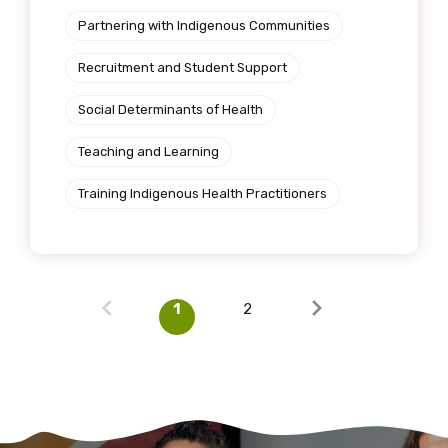
Partnering with Indigenous Communities
Recruitment and Student Support
Social Determinants of Health
Teaching and Learning
Training Indigenous Health Practitioners
1
2