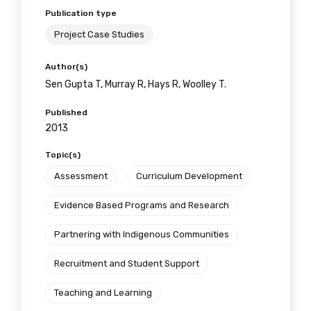
Publication type
Project Case Studies
Phone
Author(s)
Sen Gupta T, Murray R, Hays R, Woolley T.
Published
2013
Gender
Topic(s)
Please select
Assessment
Curriculum Development
Indigenous status
Evidence Based Programs and Research
Please select
Partnering with Indigenous Communities
Organisation/company
Recruitment and Student Support
Teaching and Learning