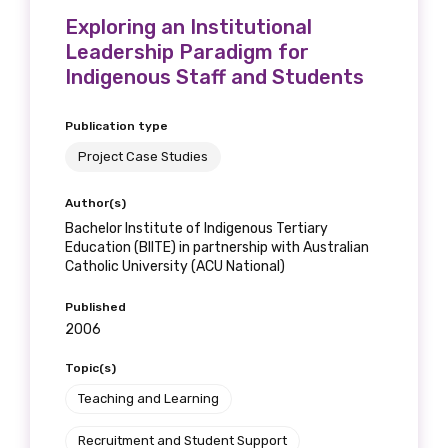
Exploring an Institutional
Leadership Paradigm for
Indigenous Staff and Students
Publication type
Project Case Studies
Author(s)
Bachelor Institute of Indigenous Tertiary
Education (BIITE) in partnership with Australian
Catholic University (ACU National)
Published
2006
Topic(s)
Teaching and Learning
Recruitment and Student Support