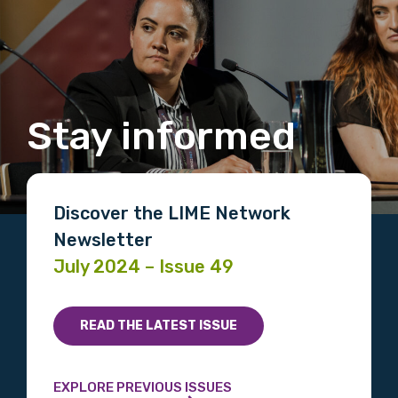
Stay informed
Discover the LIME Network
Newsletter
July 2024 – Issue 49
READ THE LATEST ISSUE
EXPLORE PREVIOUS ISSUES