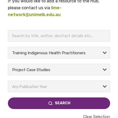
If you would like to add a resource to the Hub,
please contact us via
lime-
network@unimelb.edu.au
BECOME A MEMBER TODAY
Training Indigenous Health Practitioners
Project Case Studies
Any Publication Year
SEARCH
Clear Selection