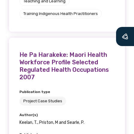
Teaching and Learning
Training Indigenous Health Practitioners
He Pa Harakeke: Maori Health
Workforce Profile Selected
Regulated Health Occupations
2007
Publication type
Project Case Studies
Author(s)
Keelan, T., Priston, M and Searle, P.