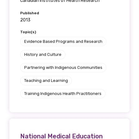
Canadian Institutes of Health Research
Published
2013
Topic(s)
Evidence Based Programs and Research
History and Culture
Partnering with Indigenous Communities
Teaching and Learning
Training Indigenous Health Practitioners
National Medical Education