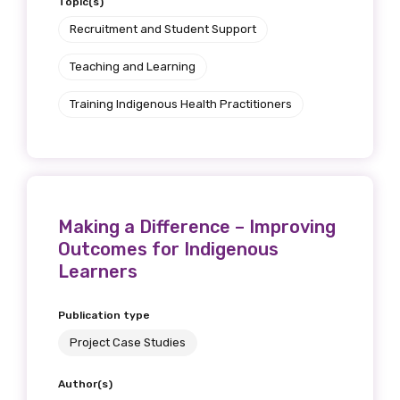
Topic(s)
Recruitment and Student Support
Teaching and Learning
Training Indigenous Health Practitioners
Making a Difference – Improving
Outcomes for Indigenous
Learners
Publication type
Project Case Studies
Author(s)