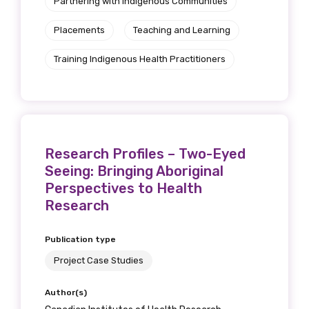
Partnering with Indigenous Communities
Placements
Teaching and Learning
Training Indigenous Health Practitioners
Research Profiles – Two-Eyed
Seeing: Bringing Aboriginal
Perspectives to Health
Research
Publication type
Project Case Studies
Author(s)