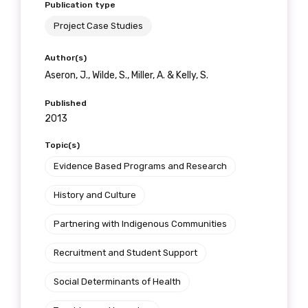
Publication type
Project Case Studies
Author(s)
Aseron, J., Wilde, S., Miller, A. & Kelly, S.
Published
2013
Topic(s)
Evidence Based Programs and Research
History and Culture
Partnering with Indigenous Communities
Recruitment and Student Support
Social Determinants of Health