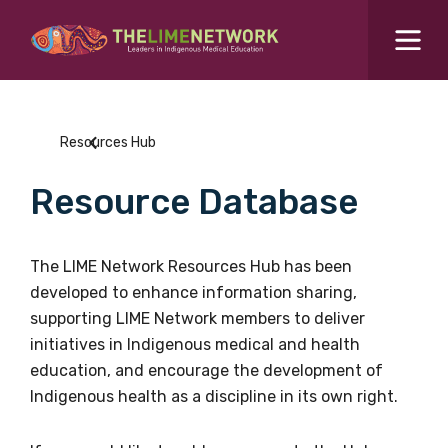
Search for...
Resources Hub
Resources Hub
Students Hub
Resource Database
What are you looking for?
SEARCH
Colleges Hub
The LIME Network Resources Hub has been
developed to enhance information sharing,
Events Hub
supporting LIME Network members to deliver
initiatives in Indigenous medical and health
About Us
education, and encourage the development of
Indigenous health as a discipline in its own right.
Contact Us