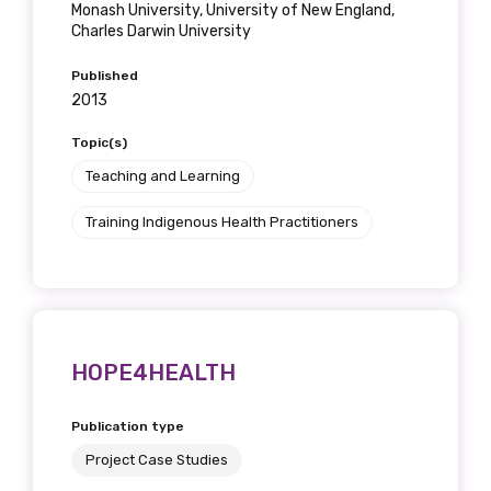
Monash University, University of New England,
Charles Darwin University
Published
2013
Topic(s)
Teaching and Learning
Training Indigenous Health Practitioners
HOPE4HEALTH
Publication type
Project Case Studies