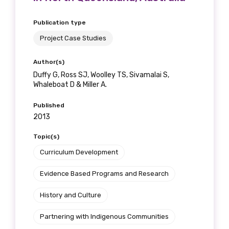
Publication type
Project Case Studies
Author(s)
Duffy G, Ross SJ, Woolley TS, Sivamalai S,
Whaleboat D & Miller A.
Published
2013
Topic(s)
Curriculum Development
Evidence Based Programs and Research
History and Culture
Partnering with Indigenous Communities