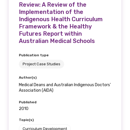
Review: A Review of the
Implementation of the
Indigenous Health Curriculum
Framework & the Healthy
Futures Report within
Australian Medical Schools
Publication type
Project Case Studies
Author(s)
Medical Deans and Australian Indigenous Doctors'
Association (AIDA)
Published
2010
Topic(s)
Curriculum Development