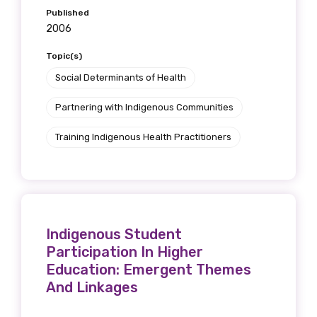
Published
2006
Topic(s)
Social Determinants of Health
Partnering with Indigenous Communities
Training Indigenous Health Practitioners
Indigenous Student
Participation In Higher
Education: Emergent Themes
And Linkages