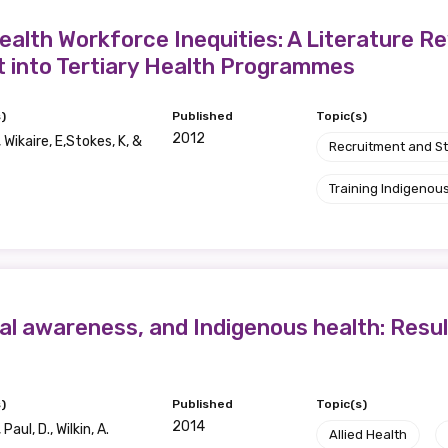
alth Workforce Inequities: A Literature Re
t into Tertiary Health Programmes
)
Published
Topic(s)
2012
, Wikaire, E,Stokes, K, &
Recruitment and S
Training Indigenous
ural awareness, and Indigenous health: Resu
)
Published
Topic(s)
2014
Paul, D., Wilkin, A.
Allied Health