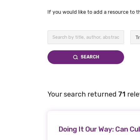
If you would like to add a resource to 
BECOME A MEMBER TODAY
SEARCH
Your search returned
71
rele
Doing It Our Way: Can Cul