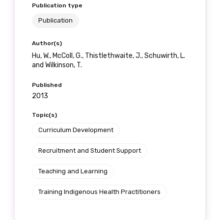
Publication type
Position
Publication
Author(s)
Hu, W., McColl, G., Thistlethwaite, J., Schuwirth, L.
Profession
and Wilkinson, T.
Please select
Published
2013
Discipline
Topic(s)
Please select
Curriculum Development
Country
Recruitment and Student Support
Please select
Teaching and Learning
Training Indigenous Health Practitioners
MAKE ME A MEMBER