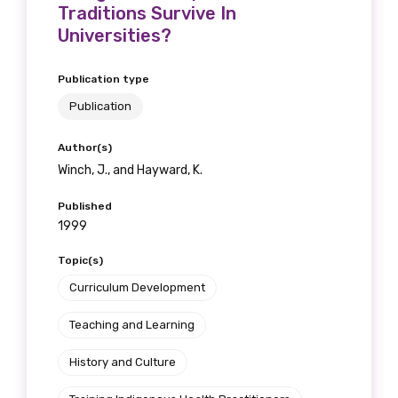
Traditions Survive In
Universities?
Publication type
Publication
Author(s)
Winch, J., and Hayward, K.
Published
1999
Topic(s)
Curriculum Development
Teaching and Learning
History and Culture