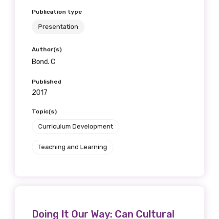
Publication type
Presentation
Author(s)
Bond. C
Published
2017
Topic(s)
Curriculum Development
Teaching and Learning
Doing It Our Way: Can Cultural