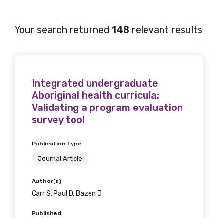
Your search returned
148
relevant results
Integrated undergraduate
Aboriginal health curricula:
Validating a program evaluation
survey tool
Publication type
Journal Article
Author(s)
Carr S, Paul D, Bazen J
Published