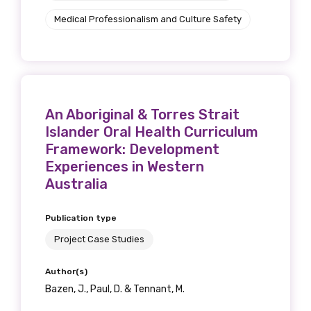
Medical Professionalism and Culture Safety
An Aboriginal & Torres Strait
Islander Oral Health Curriculum
Framework: Development
Experiences in Western
Australia
Publication type
Project Case Studies
Author(s)
Bazen, J., Paul, D. & Tennant, M.