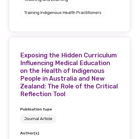
Training Indigenous Health Practitioners
Exposing the Hidden Curriculum
Influencing Medical Education
on the Health of Indigenous
People in Australia and New
Zealand: The Role of the Critical
Reflection Tool
Publication type
Journal Article
Author(s)