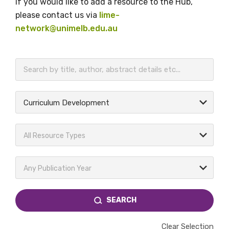
If you would like to add a resource to the Hub,
please contact us via
lime-
network@unimelb.edu.au
BECOME A MEMBER TODAY
Curriculum Development
All Resource Types
Any Publication Year
SEARCH
Clear Selection