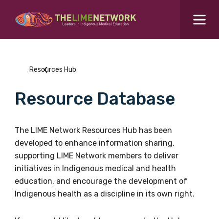
Search for...
Resources Hub
Resources Hub
Students Hub
Resource Database
What are you looking for?
SEARCH
Colleges Hub
The LIME Network Resources Hub has been
developed to enhance information sharing,
Events Hub
supporting LIME Network members to deliver
initiatives in Indigenous medical and health
About Us
education, and encourage the development of
Indigenous health as a discipline in its own right.
Contact Us