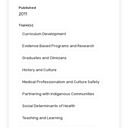
Get access to
Published
2011
relevant and
Topic(s)
valuable
Curriculum Development
information as
Evidence Based Programs and Research
soon as it becomes
Graduates and Clinicians
available
History and Culture
Medical Professionalism and Culture Safety
Becoming a member of the LIME Network
will mean that you can keep in touch with
Partnering with Indigenous Communities
what we are doing and have access to our
Social Determinants of Health
latest resources and publications. We will
let you know about upcoming LIME
Teaching and Learning
Connection Conferences and you will also