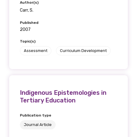
Author(s)
Carr, S.
Published
2007
Topic(s)
Assessment
Curriculum Development
Indigenous Epistemologies in
Tertiary Education
Publication type
Journal Article