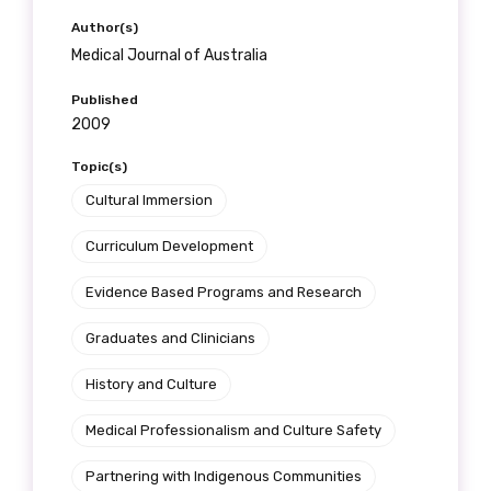
Author(s)
Medical Journal of Australia
Published
2009
Topic(s)
Cultural Immersion
Curriculum Development
Evidence Based Programs and Research
Graduates and Clinicians
History and Culture
Medical Professionalism and Culture Safety
Partnering with Indigenous Communities