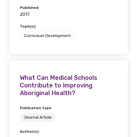
Published
2017
Topic(s)
Curriculum Development
What Can Medical Schools
Contribute to Improving
Aboriginal Health?
Publication type
Journal Article
Author(s)