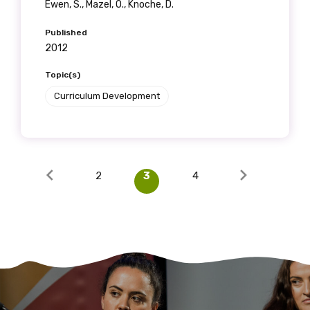
Ewen, S., Mazel, O., Knoche, D.
Published
2012
Topic(s)
Curriculum Development
2
3
4