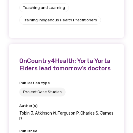
Teaching and Learning
Training Indigenous Health Practitioners
OnCountry4Health: Yorta Yorta
Elders lead tomorrow’s doctors
Publication type
Project Case Studies
Author(s)
Tobin J, Atkinson W, Ferguson P, Charles S, James
R
Published