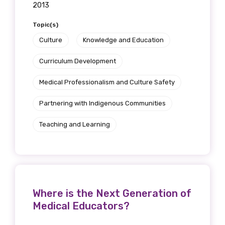
2013
Topic(s)
Culture
Knowledge and Education
Phone
Curriculum Development
Medical Professionalism and Culture Safety
Gender
Partnering with Indigenous Communities
Please select
Teaching and Learning
Indigenous status
Please select
Organisation/company
Where is the Next Generation of
Medical Educators?