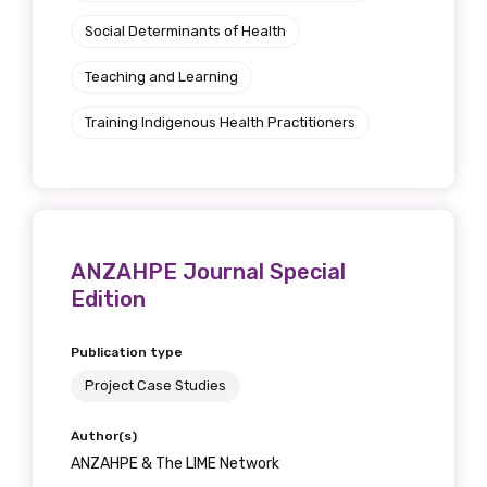
Social Determinants of Health
Teaching and Learning
Training Indigenous Health Practitioners
ANZAHPE Journal Special
Edition
Publication type
Project Case Studies
Author(s)
ANZAHPE & The LIME Network