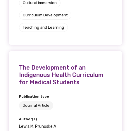
Cultural Immersion
Curriculum Development
Teaching and Learning
The Development of an
Indigenous Health Curriculum
for Medical Students
Publication type
Journal Article
Author(s)
Lewis.M, Prunuske.A