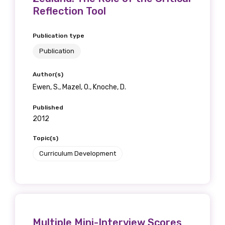
Reflection Tool
Publication type
Publication
Author(s)
Ewen, S., Mazel, O., Knoche, D.
Published
2012
Topic(s)
Curriculum Development
Multiple Mini-Interview Scores