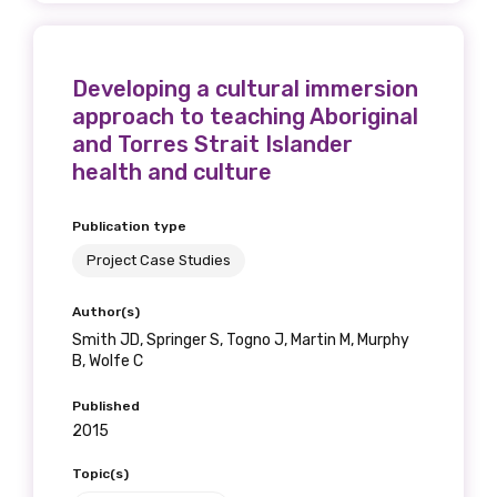
Developing a cultural immersion
approach to teaching Aboriginal
and Torres Strait Islander
health and culture
Publication type
Project Case Studies
Author(s)
Smith JD, Springer S, Togno J, Martin M, Murphy
B, Wolfe C
Published
2015
Topic(s)