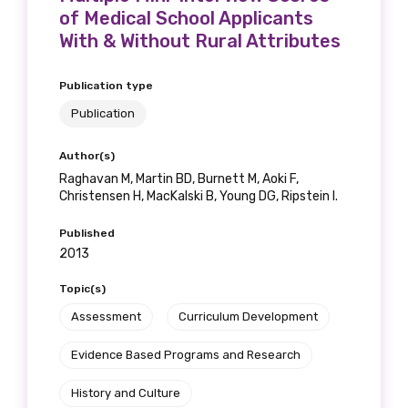
of Medical School Applicants
With & Without Rural Attributes
Publication type
Publication
Author(s)
Raghavan M, Martin BD, Burnett M, Aoki F,
Christensen H, MacKalski B, Young DG, Ripstein I.
Published
2013
Topic(s)
Assessment
Curriculum Development
Evidence Based Programs and Research
History and Culture