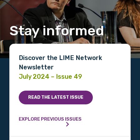
Stay informed
Discover the LIME Network
Newsletter
July 2024 – Issue 49
READ THE LATEST ISSUE
EXPLORE PREVIOUS ISSUES