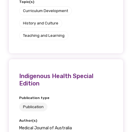
Topic(s)
Curriculum Development
History and Culture
Teaching and Learning
Indigenous Health Special
Edition
Publication type
Publication
Author(s)
Medical Journal of Australia