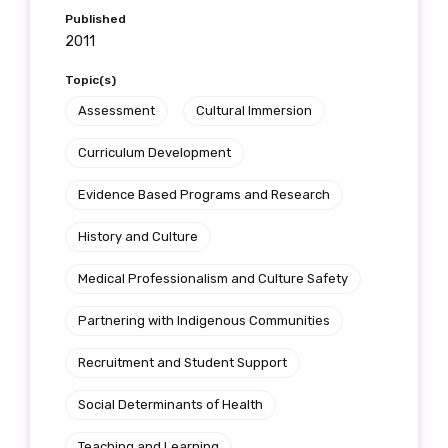
Published
2011
Topic(s)
Assessment
Cultural Immersion
Curriculum Development
Evidence Based Programs and Research
History and Culture
Medical Professionalism and Culture Safety
Partnering with Indigenous Communities
Recruitment and Student Support
Social Determinants of Health
Teaching and Learning