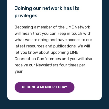
Joining our network has its
privileges
Becoming a member of the LIME Network
will mean that you can keep in touch with
what we are doing and have access to our
latest resources and publications. We will
let you know about upcoming LIME
Connection Conferences and you will also
receive our Newsletters four times per
year.
BECOME A MEMBER TODAY