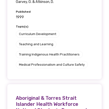
Garvey, G. & Atkinson, D.
Published
1999
Topic(s)
Curriculum Development
Teaching and Learning
Training Indigenous Health Practitioners
Medical Professionalism and Culture Safety
Aboriginal & Torres Strait
Islander Health Workforce