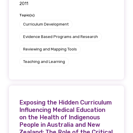
2011
Topic(s)
Curriculum Development
Evidence Based Programs and Research
Reviewing and Mapping Tools
Teaching and Learning
Exposing the Hidden Curriculum
Influencing Medical Education
on the Health of Indigenous
People in Australia and New
Zealand: The Role of the Critical