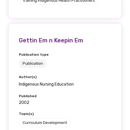
Training Indigenous Health Practitioners
Gettin Em n Keepin Em
Publication type
Publication
Author(s)
Indigenous Nursing Education
Published
2002
Topic(s)
Curriculum Development