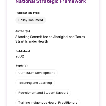
National Strategic Framework
Publication type
Policy Document
Author(s)
Standing Committee on Aboriginal and Torres
Strait Islander Health
Published
2002
Topic(s)
Curriculum Development
Teaching and Learning
Recruitment and Student Support
Training Indigenous Health Practitioners