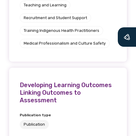
Teaching and Learning
Recruitment and Student Support
Training Indigenous Health Practitioners
Medical Professionalism and Culture Safety
Developing Learning Outcomes
Linking Outcomes to
Assessment
Publication type
Publication