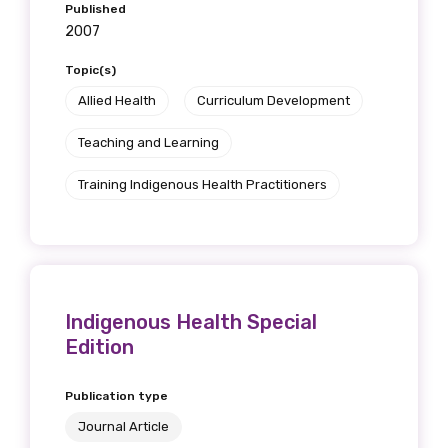
Published
2007
Topic(s)
Allied Health
Curriculum Development
Teaching and Learning
Training Indigenous Health Practitioners
Indigenous Health Special
Edition
Publication type
Journal Article