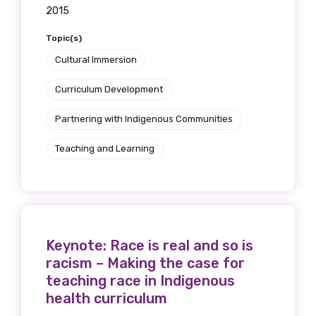
2015
Topic(s)
Cultural Immersion
Curriculum Development
Partnering with Indigenous Communities
Teaching and Learning
Keynote: Race is real and so is
racism – Making the case for
teaching race in Indigenous
health curriculum