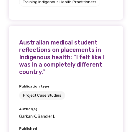
Training Indigenous Health Practitioners
receive our Newsletters four times per year.
We encourage you to sign up and become a
member of the LIME community.
Australian medical student
Title
reflections on placements in
Indigenous health: “I felt like I
was in a completely different
country.”
First name
Publication type
Project Case Studies
Last name
Author(s)
Garkan K, Bandler L
Published
Email