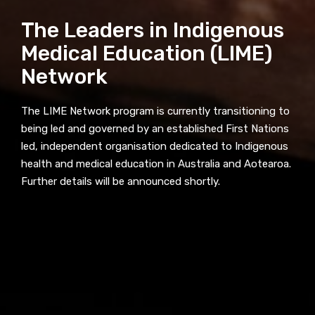
receive our Newsletters four times per year.
The Leaders in Indigenous
We encourage you to sign up and become a
Medical Education (LIME)
member of the LIME community.
Network
Title
The LIME Network program is currently transitioning to
being led and governed by an established First Nations
led, independent organisation dedicated to Indigenous
health and medical education in Australia and Aotearoa.
First name
Further details will be announced shortly.
Last name
Email