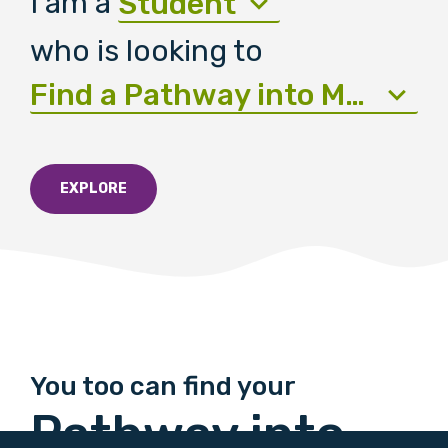
I am a
Student
who is looking to
Find a Pathway into Medicine
EXPLORE
You too can find your
Pathway into