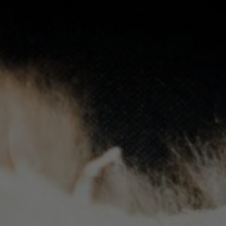
Phone
Gender
Please select
Indigenous status
Please select
Organisation/company