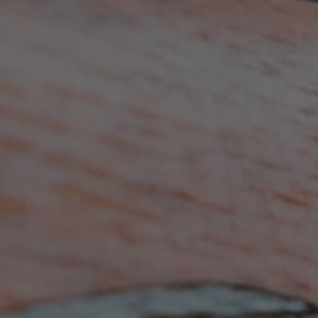
BECOME A MEMBER TODAY