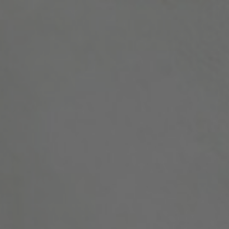
Position
Profession
Please select
Discipline
Please select
Country
Please select
MAKE ME A MEMBER