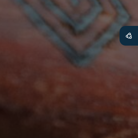
Get access to
relevant and
valuable
information as
soon as it becomes
available
Becoming a member of the LIME Network
will mean that you can keep in touch with
what we are doing and have access to our
latest resources and publications. We will
let you know about upcoming LIME
Connection Conferences and you will also