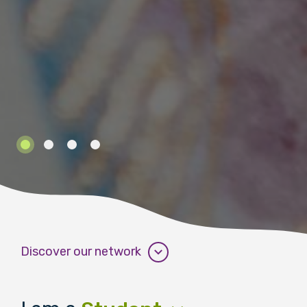
Discover our network