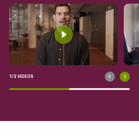
1
/2 VIDEOS