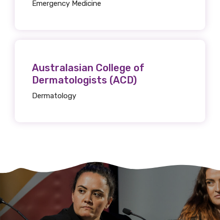
Emergency Medicine
Australasian College of
Dermatologists (ACD)
Dermatology