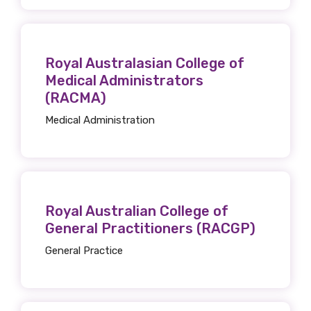
Organisation/company
Royal Australasian College of
Position
Medical Administrators
(RACMA)
Medical Administration
Profession
Please select
Discipline
Royal Australian College of
General Practitioners (RACGP)
Please select
General Practice
Country
Please select