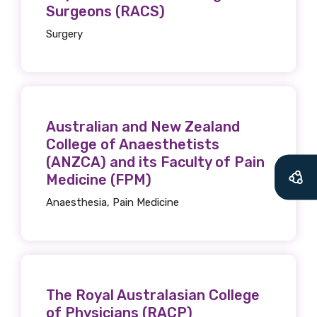
Surgeons (RACS)
Surgery
Australian and New Zealand
College of Anaesthetists
(ANZCA) and its Faculty of Pain
Medicine (FPM)
Anaesthesia, Pain Medicine
The Royal Australasian College
of Physicians (RACP)