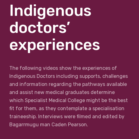
Indigenous
doctors’
experiences
The following videos show the experiences of
Indigenous Doctors including supports, challenges
and information regarding the pathways available
and assist new medical graduates determine
which Specialist Medical College might be the best
fit for them, as they contemplate a specialisation
traineeship. Interviews were filmed and edited by
Bagarrmugu man Caden Pearson.