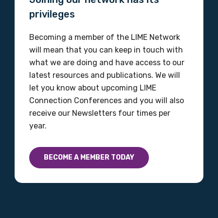
privileges
Becoming a member of the LIME Network
will mean that you can keep in touch with
what we are doing and have access to our
latest resources and publications. We will
let you know about upcoming LIME
Connection Conferences and you will also
receive our Newsletters four times per
year.
BECOME A MEMBER TODAY