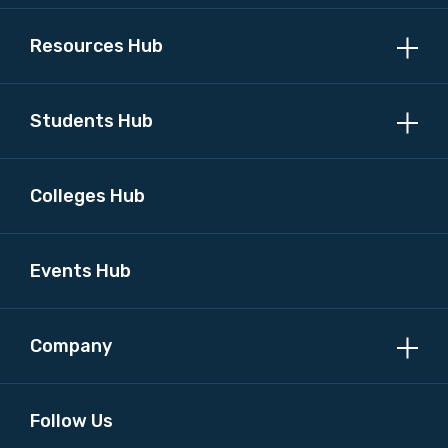
Resources Hub
Students Hub
Colleges Hub
Events Hub
Company
Follow Us