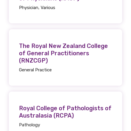
Physician, Various
Get access to
relevant and
The Royal New Zealand College
valuable
of General Practitioners
(RNZCGP)
information as
General Practice
soon as it becomes
available
Royal College of Pathologists of
Becoming a member of the LIME Network
Australasia (RCPA)
will mean that you can keep in touch with
Pathology
what we are doing and have access to our