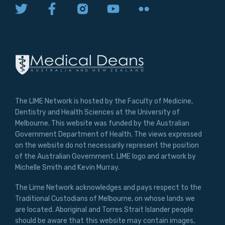
The LIME Network is hosted by the Faculty of Medicine,
Dentistry and Health Sciences at the University of
Melbourne. This website was funded by the Australian
Government Department of Health. The views expressed
on the website do not necessarily represent the position
of the Australian Government. LIME logo and artwork by
Michelle Smith and Kevin Murray.
The Lime Network acknowledges and pays respect to the
Traditional Custodians of Melbourne, on whose lands we
are located. Aboriginal and Torres Strait Islander people
should be aware that this website may contain images,