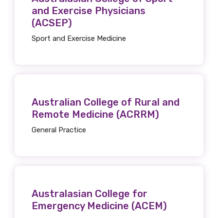
and Exercise Physicians
(ACSEP)
Sport and Exercise Medicine
Australian College of Rural and
Remote Medicine (ACRRM)
General Practice
Australasian College for
Emergency Medicine (ACEM)