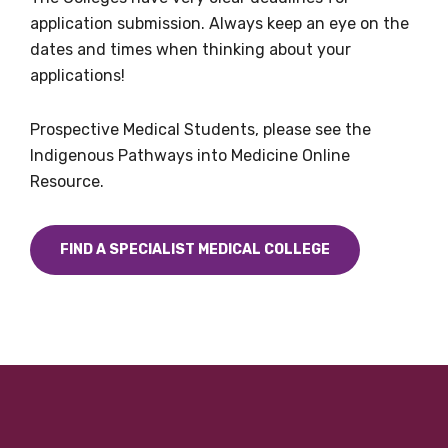
application submission. Always keep an eye on the
dates and times when thinking about your
applications!
Prospective Medical Students, please see the
Indigenous Pathways into Medicine Online
Resource.
FIND A SPECIALIST MEDICAL COLLEGE