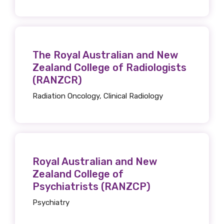
latest resources and publications. We will
let you know about upcoming LIME
Connection Conferences and you will also
receive our Newsletters four times per year.
The Royal Australian and New
Zealand College of Radiologists
We encourage you to sign up and become a
(RANZCR)
member of the LIME community.
Radiation Oncology, Clinical Radiology
Title
Royal Australian and New
First name
Zealand College of
Psychiatrists (RANZCP)
Psychiatry
Last name