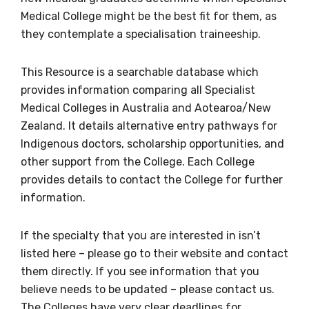
Medical College might be the best fit for them, as
they contemplate a specialisation traineeship.
BECOME A MEMBER TODAY
This Resource is a searchable database which
provides information comparing all Specialist
Medical Colleges in Australia and Aotearoa/New
Zealand. It details alternative entry pathways for
Indigenous doctors, scholarship opportunities, and
other support from the College. Each College
provides details to contact the College for further
information.
If the specialty that you are interested in isn’t
listed here – please go to their website and contact
them directly. If you see information that you
believe needs to be updated – please contact us.
The Colleges have very clear deadlines for