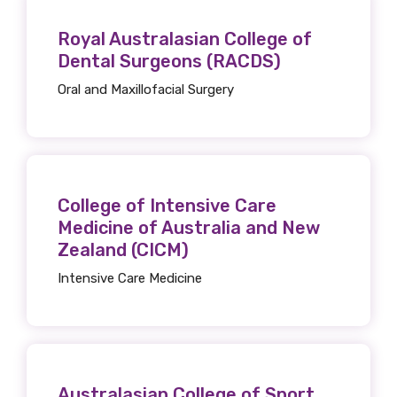
Royal Australasian College of
MAKE ME A MEMBER
Dental Surgeons (RACDS)
Oral and Maxillofacial Surgery
College of Intensive Care
Medicine of Australia and New
Zealand (CICM)
Intensive Care Medicine
Australasian College of Sport