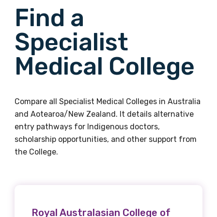
Find a
Specialist
Medical College
Compare all Specialist Medical Colleges in Australia
and Aotearoa/New Zealand. It details alternative
entry pathways for Indigenous doctors,
scholarship opportunities, and other support from
the College.
Royal Australasian College of