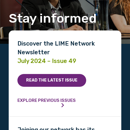
Stay informed
Discover the LIME Network
Newsletter
July 2024 – Issue 49
READ THE LATEST ISSUE
EXPLORE PREVIOUS ISSUES
Joining our network has its