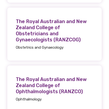
Email
The Royal Australian and New
Zealand College of
Obstetricians and
Gynaecologists (RANZCOG)
Phone
Obstetrics and Gynaecology
Gender
Please select
The Royal Australian and New
Zealand College of
Indigenous status
Ophthalmologists (RANZCO)
Please select
Ophthalmology