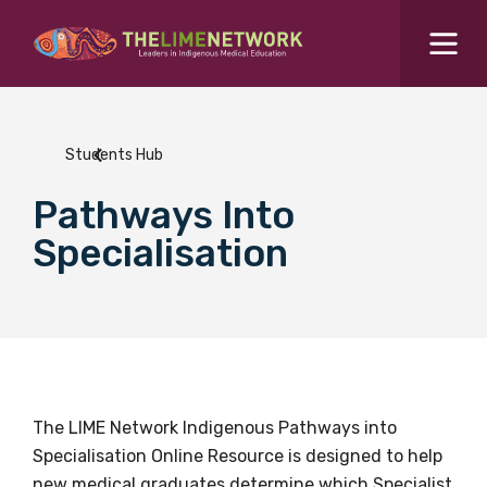
Search for...
Resources Hub
Students Hub
Students Hub
Pathways Into
What are you looking for?
SEARCH
Specialisation
Colleges Hub
Events Hub
About Us
The LIME Network Indigenous Pathways into
Specialisation Online Resource is designed to help
Contact Us
new medical graduates determine which Specialist