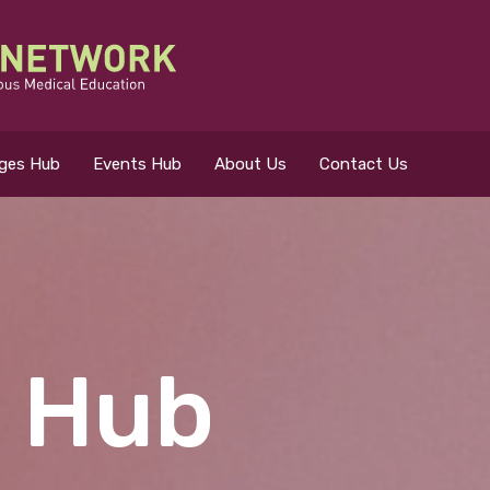
eges Hub
Events Hub
About Us
Contact Us
 for?
 Hub