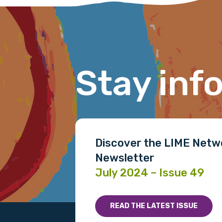
conferences and captured new initia
Stay inf
Discover the LIME Netw
Newsletter
July 2024 – Issue 49
READ THE LATEST ISSUE