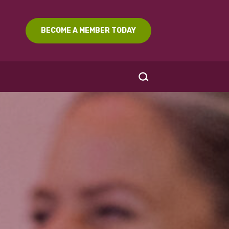
BECOME A MEMBER TODAY
SEARCH