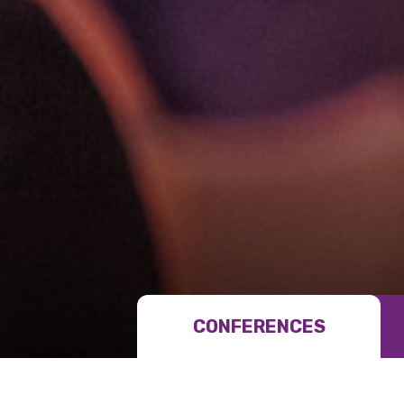
Get access to 
information as
Becoming a member of the LIME N
our latest resources and publica
CONFERENCES
receive our Newsletters four time
We encourage you to sign up an