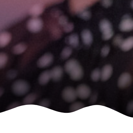
le
 are doing and have access to
 Conferences and you will also