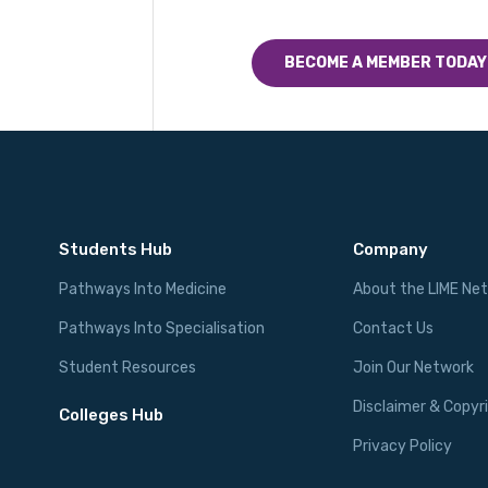
BECOME A MEMBER TODAY
Students Hub
Company
Pathways Into Medicine
About the LIME Ne
Pathways Into Specialisation
Contact Us
Student Resources
Join Our Network
Disclaimer & Copyr
Colleges Hub
Privacy Policy
Events Hub