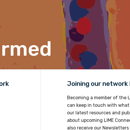
tives, shared successful methods and workshoped visions for the
ormed
ork
Joining our network h
Becoming a member of the L
can keep in touch with what
our latest resources and publ
about upcoming LIME Connec
also receive our Newsletters 