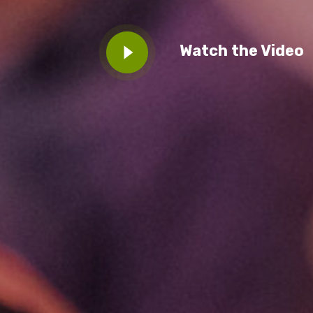
BECOME A MEMBER TODAY
Watch the Video