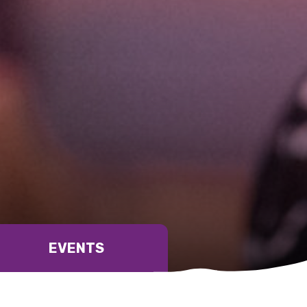
relevant and valuable
 soon as it becomes availab
etwork will mean that you can keep in touch with what we
tions. We will let you know about upcoming LIME Connection
EVENTS
s per year.
d become a member of the LIME community.