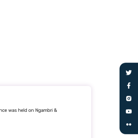
ence was held on Ngambri &