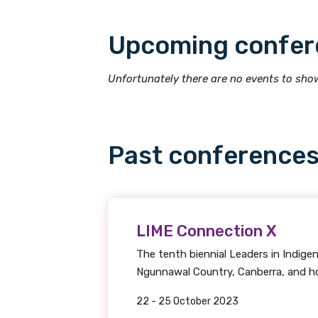
Upcoming confer
Title
Unfortunately there are no events to show
First name
Past conference
Last name
LIME Connection X
Email
The tenth biennial Leaders in Indig
Ngunnawal Country, Canberra, and hos
22 - 25 October 2023
Phone