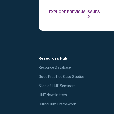
EXPLORE PREVIOUS ISSUES
Resources Hub
Resource Database
Good Practice Case Studies
Slice of LIME Seminars
LIME Newsletters
Curriculum Framework
Critical Reflection & Accreditation Tools