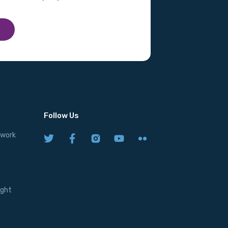
Follow Us
twork
ight