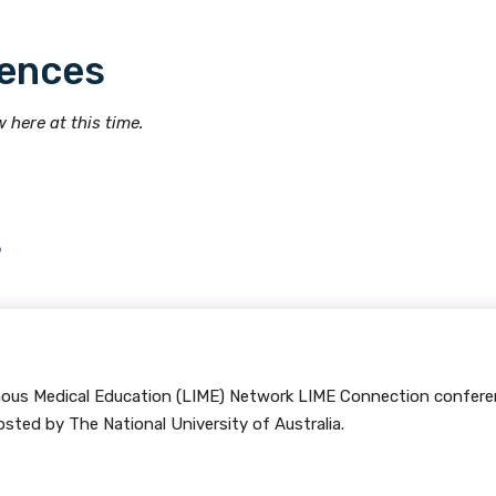
ences
Indigenous status
Please select
 here at this time.
Organisation/company
s
Position
Profession
enous Medical Education (LIME) Network LIME Connection confer
Please select
ted by The National University of Australia.
Discipline