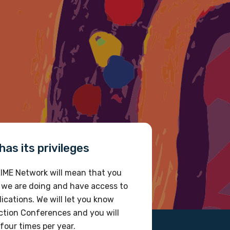
 future.
as its privileges
IME Network will mean that you
 we are doing and have access to
ications. We will let you know
tion Conferences and you will
four times per year.