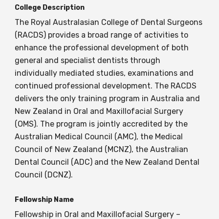
College Description
The Royal Australasian College of Dental Surgeons
BECOME A MEMBER TODAY
(RACDS) provides a broad range of activities to
enhance the professional development of both
general and specialist dentists through
individually mediated studies, examinations and
continued professional development. The RACDS
delivers the only training program in Australia and
New Zealand in Oral and Maxillofacial Surgery
(OMS). The program is jointly accredited by the
Australian Medical Council (AMC), the Medical
Council of New Zealand (MCNZ), the Australian
Dental Council (ADC) and the New Zealand Dental
Council (DCNZ).
Fellowship Name
Fellowship in Oral and Maxillofacial Surgery –