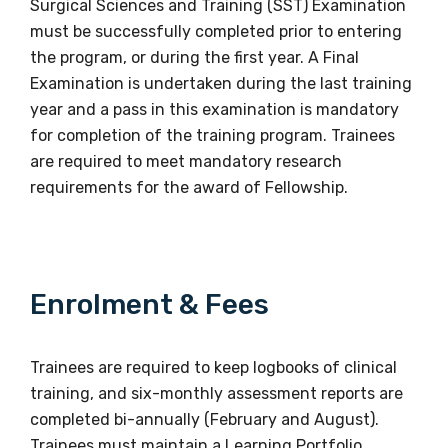
Surgical Sciences and Training (SST) Examination
must be successfully completed prior to entering
the program, or during the first year. A Final
Examination is undertaken during the last training
year and a pass in this examination is mandatory
for completion of the training program. Trainees
are required to meet mandatory research
requirements for the award of Fellowship.
Enrolment & Fees
Trainees are required to keep logbooks of clinical
training, and six-monthly assessment reports are
completed bi-annually (February and August).
Trainees must maintain a Learning Portfolio