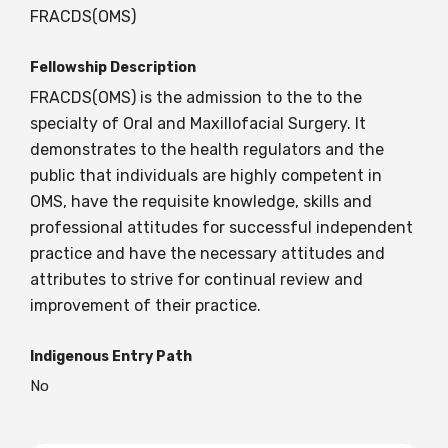
FRACDS(OMS)
Fellowship Description
FRACDS(OMS) is the admission to the to the
specialty of Oral and Maxillofacial Surgery. It
demonstrates to the health regulators and the
public that individuals are highly competent in
OMS, have the requisite knowledge, skills and
professional attitudes for successful independent
practice and have the necessary attitudes and
attributes to strive for continual review and
improvement of their practice.
Indigenous Entry Path
No