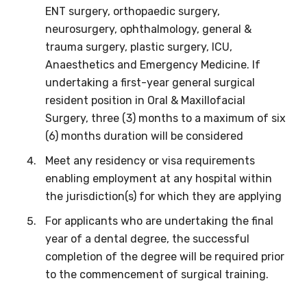
We encourage you to sign up and become a
ENT surgery, orthopaedic surgery,
member of the LIME community.
neurosurgery, ophthalmology, general &
trauma surgery, plastic surgery, ICU,
Anaesthetics and Emergency Medicine. If
Title
undertaking a first-year general surgical
resident position in Oral & Maxillofacial
Surgery, three (3) months to a maximum of six
(6) months duration will be considered
First name
Meet any residency or visa requirements
enabling employment at any hospital within
the jurisdiction(s) for which they are applying
Last name
For applicants who are undertaking the final
year of a dental degree, the successful
completion of the degree will be required prior
Email
to the commencement of surgical training.