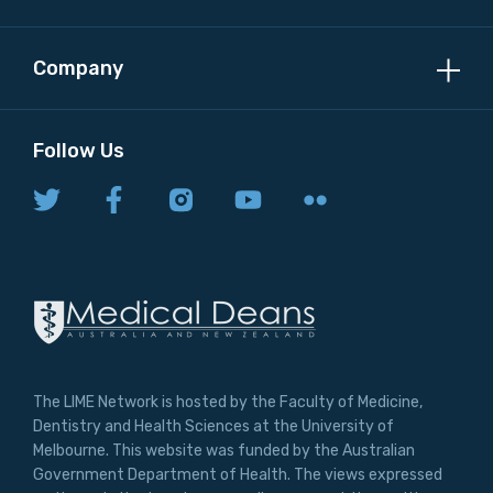
Company
Follow Us
The LIME Network is hosted by the Faculty of Medicine,
Dentistry and Health Sciences at the University of
Melbourne. This website was funded by the Australian
Government Department of Health. The views expressed