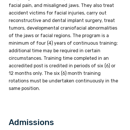
facial pain, and misaligned jaws. They also treat
accident victims for facial injuries, carry out
reconstructive and dental implant surgery, treat
tumors, developmental craniofacial abnormalities
of the jaws or facial regions. The program is a
minimum of four (4) years of continuous training;
additional time may be required in certain
circumstances. Training time completed in an
accredited post is credited in periods of six (6) or
12 months only. The six (6) month training
rotations must be undertaken continuously in the
same position.
Get access to
Admissions