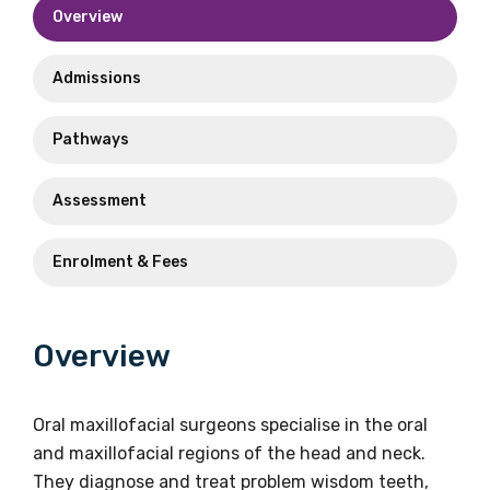
oms@racds.org
Overview
Phone
+61 2 9262 6044
Phone
Admissions
+61 2 9262 6044
Email
reena.masrani@racds.org
Pathways
Assessment
Enrolment & Fees
Overview
Oral maxillofacial surgeons specialise in the oral
and maxillofacial regions of the head and neck.
They diagnose and treat problem wisdom teeth,