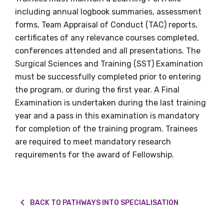
including annual logbook summaries, assessment
forms, Team Appraisal of Conduct (TAC) reports,
certificates of any relevance courses completed,
conferences attended and all presentations. The
Surgical Sciences and Training (SST) Examination
must be successfully completed prior to entering
the program, or during the first year. A Final
Examination is undertaken during the last training
year and a pass in this examination is mandatory
for completion of the training program. Trainees
are required to meet mandatory research
requirements for the award of Fellowship.
BACK TO PATHWAYS INTO SPECIALISATION