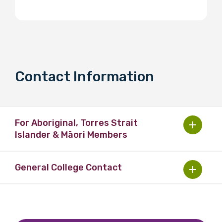
Contact Information
For Aboriginal, Torres Strait
Islander & Māori Members
General College Contact
Australia:
Ms Reena Masrani
Australia:
Senior Education Officer OMS
Email