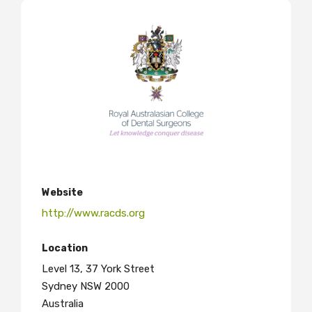
Website
http://www.racds.org
Location
Level 13, 37 York Street
Sydney NSW 2000
Australia