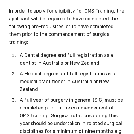
relevant and
In order to apply for eligibility for OMS Training, the
valuable
applicant will be required to have completed the
information as
following pre-requisites, or to have completed
them prior to the commencement of surgical
soon as it becomes
training:
available
A Dental degree and full registration as a
dentist in Australia or New Zealand
Becoming a member of the LIME Network
A Medical degree and full registration as a
will mean that you can keep in touch with
medical practitioner in Australia or New
what we are doing and have access to our
Zealand
latest resources and publications. We will
A full year of surgery in general (SIG) must be
let you know about upcoming LIME
completed prior to the commencement of
Connection Conferences and you will also
OMS training. Surgical rotations during this
receive our Newsletters four times per year.
year should be undertaken in related surgical
disciplines for a minimum of nine months e.g.