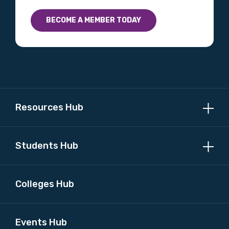
BECOME A MEMBER TODAY
Resources Hub
Students Hub
Colleges Hub
Events Hub