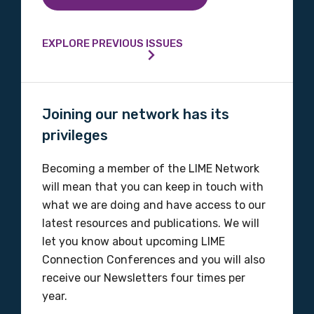
EXPLORE PREVIOUS ISSUES
Joining our network has its
privileges
Becoming a member of the LIME Network
will mean that you can keep in touch with
what we are doing and have access to our
latest resources and publications. We will
let you know about upcoming LIME
Connection Conferences and you will also
receive our Newsletters four times per
year.