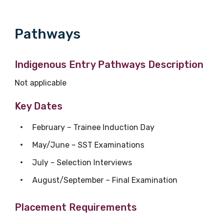
Phone
Pathways
Gender
Indigenous Entry Pathways Description
Please select
Not applicable
Key Dates
Indigenous status
February – Trainee Induction Day
Please select
May/June – SST Examinations
Organisation/company
July – Selection Interviews
August/September – Final Examination
Position
Placement Requirements