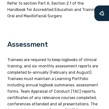
Refer to section Part A, Section 2.1 of the
Handbook for Accredited Education and Training in
Profession
Oral and Maxillofacial Surgery
Please select
Discipline
Assessment
Please select
Country
Trainees are required to keep logbooks of clinical
training, and six-monthly assessment reports are
Please select
completed bi-annually (February and August).
Trainees must maintain a Learning Portfolio
including annual logbook summaries, assessment
MAKE ME A MEMBER
forms, Team Appraisal of Conduct (TAC) reports,
certificates of any relevance courses completed,
conferences attended and all presentations. The