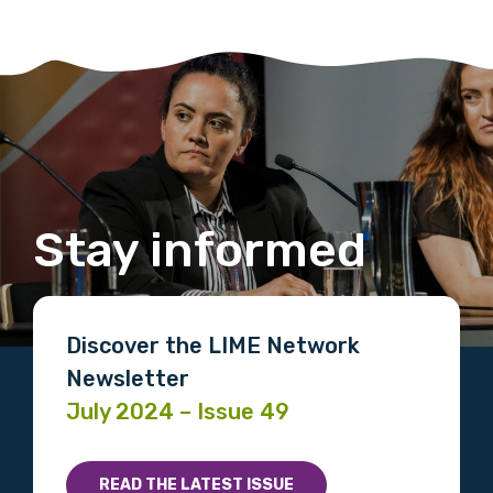
Stay informed
Discover the LIME Network
Newsletter
July 2024 – Issue 49
READ THE LATEST ISSUE