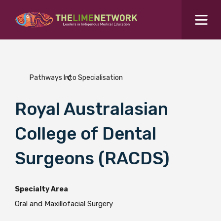
Search for...
Resources Hub
Pathways Into Specialisation
Students Hub
What are you looking for?
Royal Australasian
SEARCH
Colleges Hub
College of Dental
Events Hub
Surgeons (RACDS)
About Us
Specialty Area
Oral and Maxillofacial Surgery
Contact Us