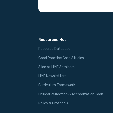
Resources Hub
Resource Database
Good Practice Case Studies
Slice of LIME Seminars
LIME Newsletters
Curriculum Framework
Critical Reflection & Accreditation Tools
Policy & Protocols