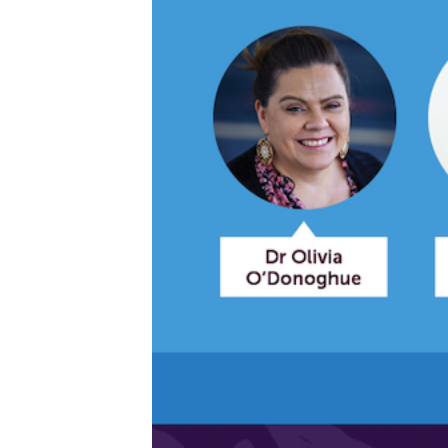
Get access to 
information as
Becoming a member of the LIME N
our latest resources and publica
receive our Newsletters four time
We encourage you to sign up an