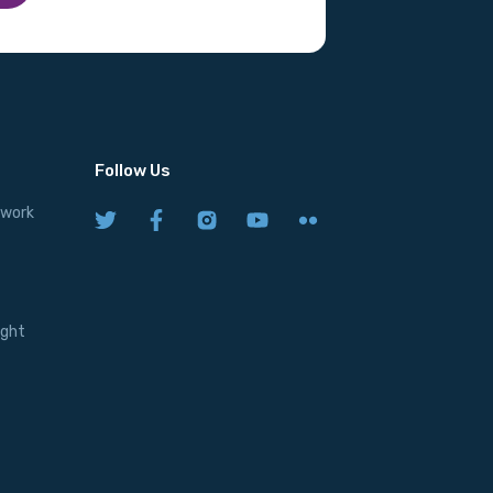
Follow Us
twork
ight