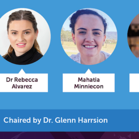
relevant and valuable
 soon as it becomes availab
etwork will mean that you can keep in touch with what we
tions. We will let you know about upcoming LIME Connection
s per year.
d become a member of the LIME community.