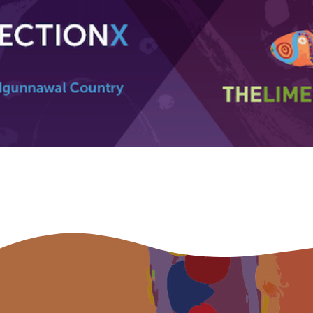
Indigenous status
Please select
Organisation/company
Position
Profession
Please select
Discipline