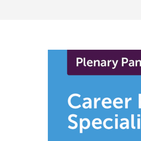
BECOME A MEMBER TODAY