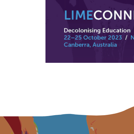
Title
First name
Last name
Email
Phone