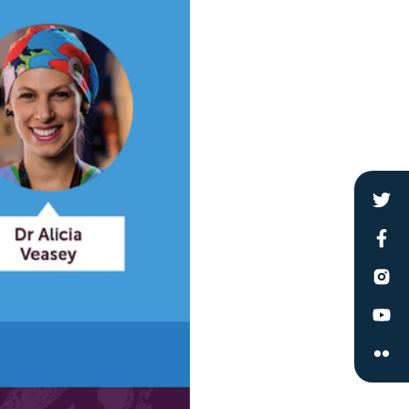
le
 are doing and have access to
 Conferences and you will also