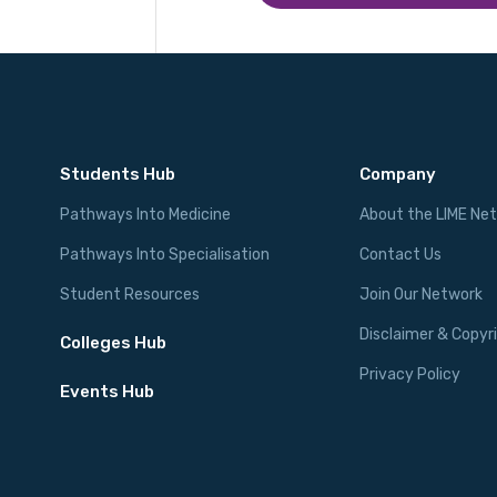
Students Hub
Company
Pathways Into Medicine
About the LIME Ne
Pathways Into Specialisation
Contact Us
Student Resources
Join Our Network
Disclaimer & Copyr
Colleges Hub
Privacy Policy
Events Hub