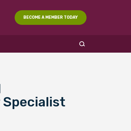
BECOME A MEMBER TODAY
l
SEARCH
 Specialist