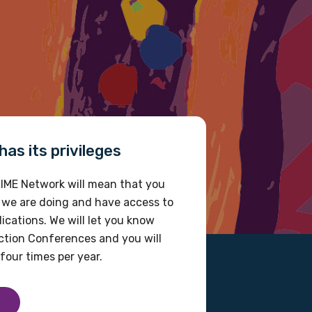
as its privileges
IME Network will mean that you
 we are doing and have access to
ications. We will let you know
tion Conferences and you will
four times per year.