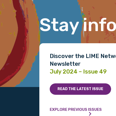
Stay inf
Gender
Please select
MAKE ME A MEMBER
Discover the LIME Netw
Newsletter
July 2024 – Issue 49
READ THE LATEST ISSUE
EXPLORE PREVIOUS ISSUES