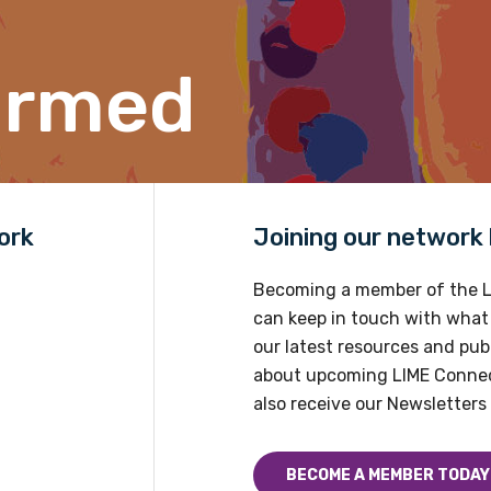
Please select
ormed
Country
Please select
ork
Joining our network h
Becoming a member of the L
can keep in touch with what
our latest resources and publ
about upcoming LIME Connec
also receive our Newsletters 
BECOME A MEMBER TODAY