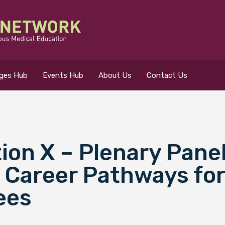
eges Hub
Events Hub
About Us
Contact Us
on X – Plenary Pane
 for?
 Career Pathways for
ees