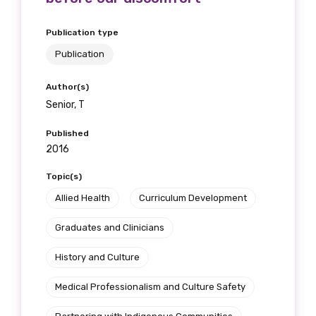
Publication type
Publication
Author(s)
Senior, T
Published
2016
Topic(s)
Get access to
Allied Health
Curriculum Development
relevant and
Graduates and Clinicians
valuable
History and Culture
information as
Medical Professionalism and Culture Safety
soon as it becomes