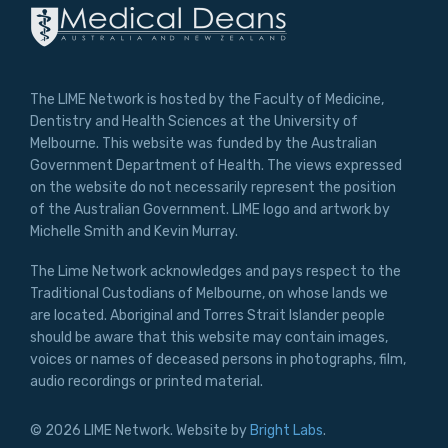
The LIME Network is hosted by the Faculty of Medicine,
Dentistry and Health Sciences at the University of
Melbourne. This website was funded by the Australian
Government Department of Health. The views expressed
on the website do not necessarily represent the position
of the Australian Government. LIME logo and artwork by
Michelle Smith and Kevin Murray.
The Lime Network acknowledges and pays respect to the
Traditional Custodians of Melbourne, on whose lands we
are located. Aboriginal and Torres Strait Islander people
should be aware that this website may contain images,
voices or names of deceased persons in photographs, film,
audio recordings or printed material.
© 2026 LIME Network. Website by
Bright Labs
.