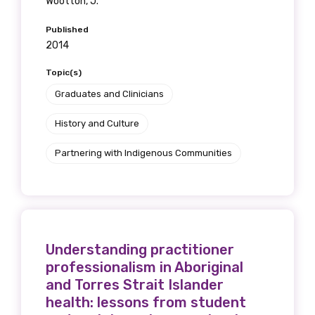
Wootton, J.
Published
2014
Topic(s)
Graduates and Clinicians
History and Culture
Partnering with Indigenous Communities
Understanding practitioner
professionalism in Aboriginal
and Torres Strait Islander
health: lessons from student