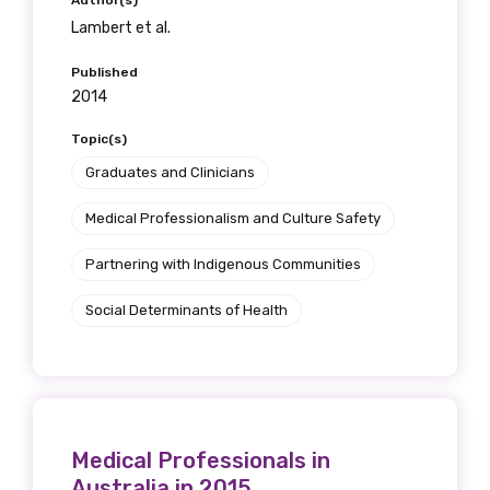
Author(s)
Lambert et al.
First name
Published
2014
Topic(s)
Graduates and Clinicians
Last name
Medical Professionalism and Culture Safety
Partnering with Indigenous Communities
Email
Social Determinants of Health
Phone
Medical Professionals in
Gender
Australia in 2015