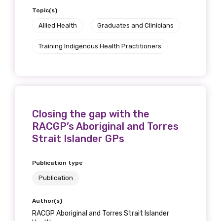
Topic(s)
Allied Health
Graduates and Clinicians
Training Indigenous Health Practitioners
Closing the gap with the
RACGP’s Aboriginal and Torres
Strait Islander GPs
Publication type
Publication
Author(s)
RACGP Aboriginal and Torres Strait Islander