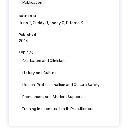
Publication
Author(s)
Huria T, Cuddy J, Lacey C, Pitama S
Published
2014
Topic(s)
Graduates and Clinicians
History and Culture
Medical Professionalism and Culture Safety
Recruitment and Student Support
Training Indigenous Health Practitioners