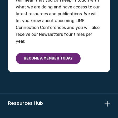
will mean that you can keep in touch with
what we are doing and have access to our
latest resources and publications. We will
let you know about upcoming LIME
Connection Conferences and you will also
receive our Newsletters four times per
year.
BECOME A MEMBER TODAY
Resources Hub