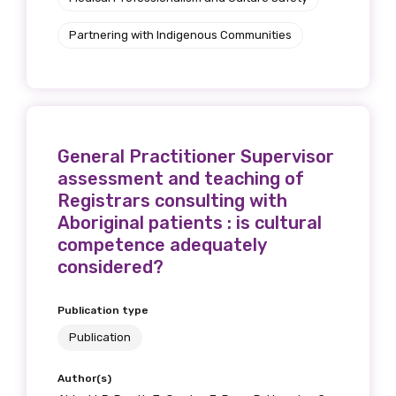
Partnering with Indigenous Communities
General Practitioner Supervisor
assessment and teaching of
Registrars consulting with
Aboriginal patients : is cultural
competence adequately
considered?
Publication type
Publication
Author(s)