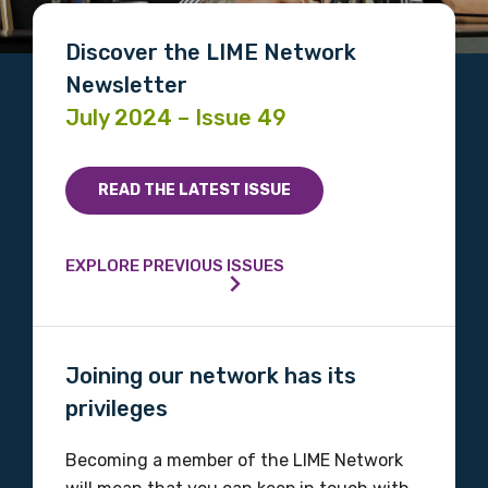
Discover the LIME Network
Newsletter
July 2024 – Issue 49
READ THE LATEST ISSUE
EXPLORE PREVIOUS ISSUES
Joining our network has its
privileges
Becoming a member of the LIME Network