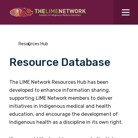
Search for...
Resources Hub
Resources Hub
Students Hub
Resource Database
What are you looking for?
SEARCH
Colleges Hub
The LIME Network Resources Hub has been
developed to enhance information sharing,
Events Hub
supporting LIME Network members to deliver
initiatives in Indigenous medical and health
About Us
education, and encourage the development of
Indigenous health as a discipline in its own right.
Contact Us