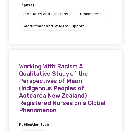
Topic(s)
Graduates and Clinicians
Placements
Recruitment and Student Support
Working With Racism A
Qualitative Study of the
Perspectives of Māori
(Indigenous Peoples of
Aotearoa New Zealand)
Registered Nurses on a Global
Phenomenon
Publication type