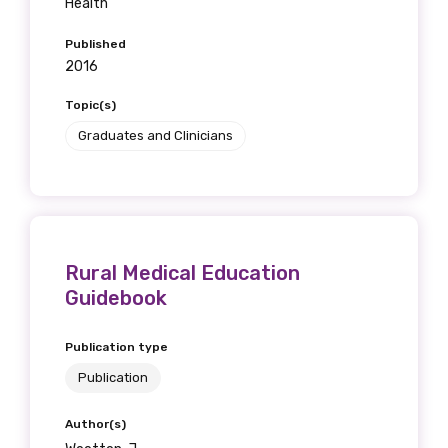
Health
Published
2016
Topic(s)
Graduates and Clinicians
Rural Medical Education
Guidebook
Publication type
Publication
Author(s)