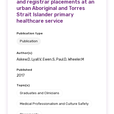
and registrar placements at an
urban Aboriginal and Torres
Strait Islander primary
healthcare service
Publication type
Publication
Author(s)
Askew.D, Lyall.V, Ewen.S, Paul.D, Wheeler.M
Published
2017
Topic(s)
Graduates and Clinicians
Medical Professionalism and Culture Safety