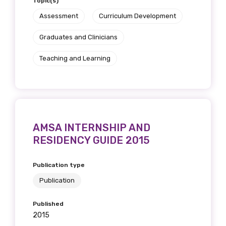
Topic(s)
Assessment
Curriculum Development
Graduates and Clinicians
Teaching and Learning
AMSA INTERNSHIP AND
RESIDENCY GUIDE 2015
Publication type
Publication
Published
2015