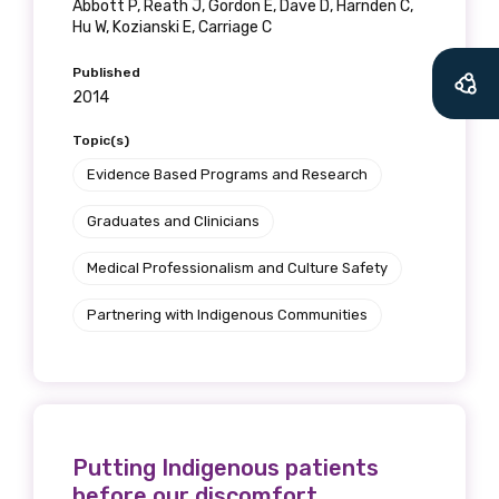
Abbott P, Reath J, Gordon E, Dave D, Harnden C,
Hu W, Kozianski E, Carriage C
Published
2014
Topic(s)
Evidence Based Programs and Research
Graduates and Clinicians
Medical Professionalism and Culture Safety
Partnering with Indigenous Communities
Putting Indigenous patients
before our discomfort