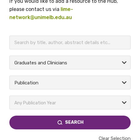
If you would like to add a resource to the Hub,
please contact us via
lime-
network@unimelb.edu.au
BECOME A MEMBER TODAY
Graduates and Clinicians
Publication
Any Publication Year
SEARCH
Clear Selection