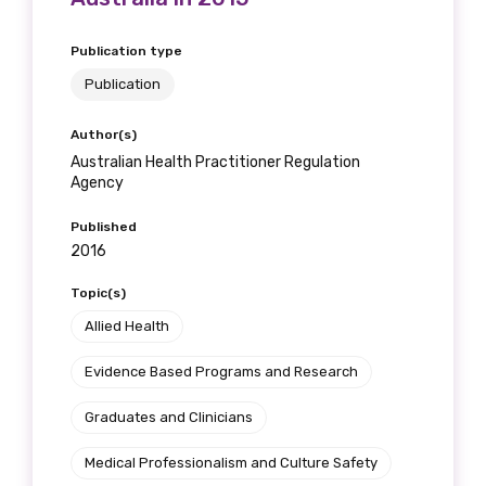
Please select
Publication type
Publication
Indigenous status
Author(s)
Please select
Australian Health Practitioner Regulation
Agency
Organisation/company
Published
2016
Topic(s)
Position
Allied Health
Evidence Based Programs and Research
Profession
Graduates and Clinicians
Please select
Medical Professionalism and Culture Safety