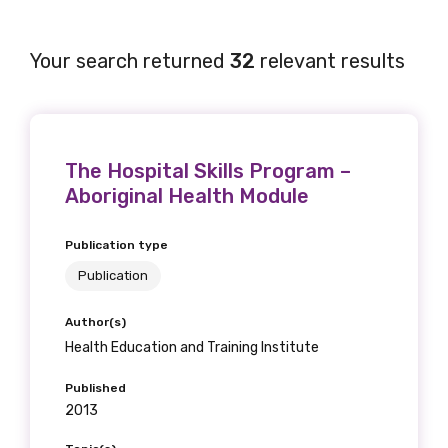
Your search returned
32
relevant results
The Hospital Skills Program –
Aboriginal Health Module
Publication type
Publication
Author(s)
Health Education and Training Institute
Published
2013