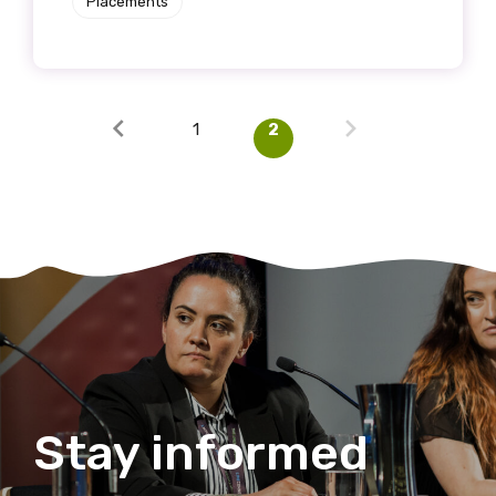
Placements
1
2
Stay informed