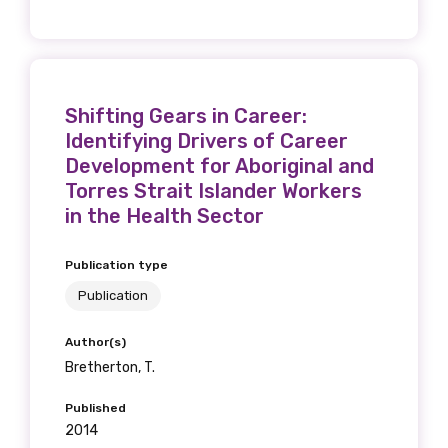
Discipline
Please select
Country
Shifting Gears in Career:
Identifying Drivers of Career
Please select
Development for Aboriginal and
Torres Strait Islander Workers
in the Health Sector
MAKE ME A MEMBER
Publication type
Publication
Author(s)
Bretherton, T.
Published
2014