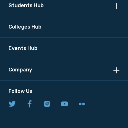
Students Hub
Colleges Hub
Events Hub
Company
Follow Us