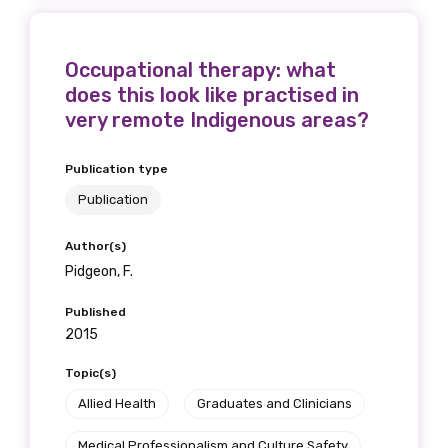
Occupational therapy: what
does this look like practised in
very remote Indigenous areas?
Publication type
Publication
Author(s)
Pidgeon, F.
Published
2015
Topic(s)
Allied Health
Graduates and Clinicians
Medical Professionalism and Culture Safety