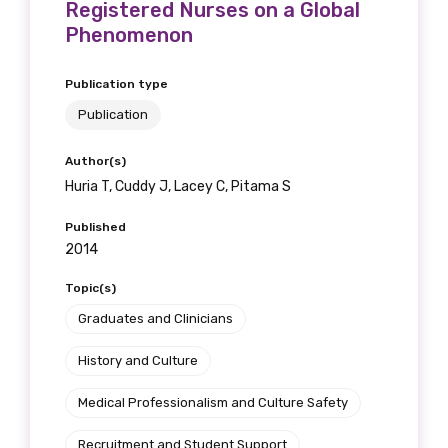
Registered Nurses on a Global
Phenomenon
Publication type
Publication
Author(s)
Huria T, Cuddy J, Lacey C, Pitama S
Published
2014
Topic(s)
Graduates and Clinicians
History and Culture
Medical Professionalism and Culture Safety
Recruitment and Student Support