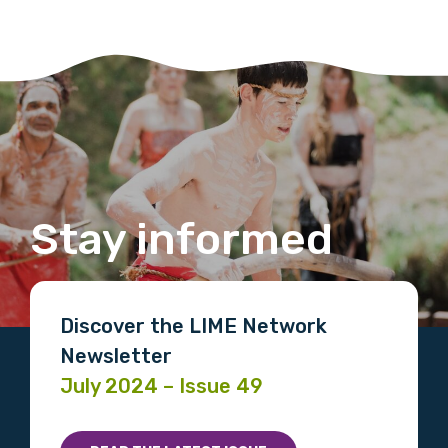
Stay informed
Discover the LIME Network
Newsletter
July 2024 – Issue 49