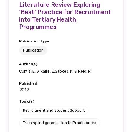
receive our Newsletters four times per year.
Literature Review Exploring
‘Best’ Practice for Recruitment
into Tertiary Health
We encourage you to sign up and become a
Programmes
member of the LIME community.
Publication type
Title
Publication
Author(s)
Curtis, E, Wikaire, E,Stokes, K, & Reid, P.
First name
Published
2012
Topic(s)
Last name
Recruitment and Student Support
Training Indigenous Health Practitioners
Email