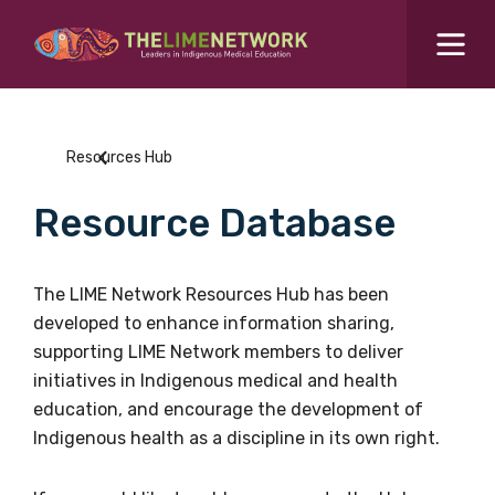
Search for...
Resources Hub
Resources Hub
Students Hub
Resource Database
What are you looking for?
SEARCH
Colleges Hub
The LIME Network Resources Hub has been
developed to enhance information sharing,
Events Hub
supporting LIME Network members to deliver
initiatives in Indigenous medical and health
About Us
education, and encourage the development of
Indigenous health as a discipline in its own right.
Contact Us