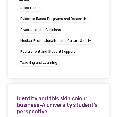
Allied Health
Evidence Based Programs and Research
Graduates and Clinicians
Medical Professionalism and Culture Safety
Recruitment and Student Support
Teaching and Learning
Identity and this skin colour
business-A university student’s
perspective