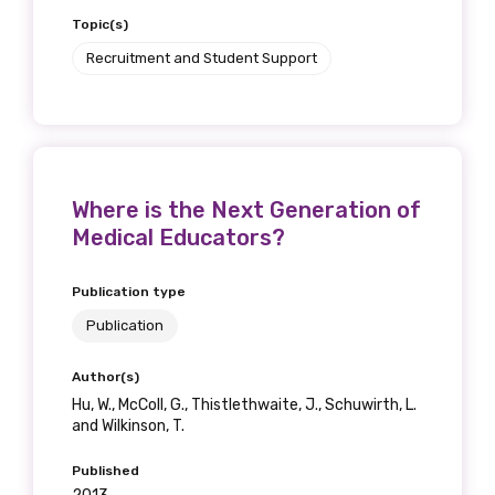
Topic(s)
Recruitment and Student Support
Where is the Next Generation of
Medical Educators?
Publication type
Publication
Author(s)
Hu, W., McColl, G., Thistlethwaite, J., Schuwirth, L.
and Wilkinson, T.
Published