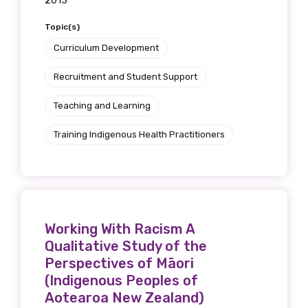
2013
Topic(s)
Curriculum Development
Recruitment and Student Support
Teaching and Learning
Training Indigenous Health Practitioners
Working With Racism A
Qualitative Study of the
Perspectives of Māori
(Indigenous Peoples of
Aotearoa New Zealand)