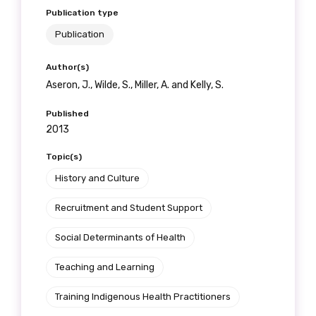
Publication type
Publication
Author(s)
Aseron, J., Wilde, S., Miller, A. and Kelly, S.
Published
2013
Topic(s)
History and Culture
Recruitment and Student Support
Social Determinants of Health
Teaching and Learning
Training Indigenous Health Practitioners