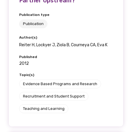
Farther Upstream?
Publication type
Publication
Author(s)
Reiter H, Lockyer J, Ziola B, Courneya CA, Eva K
Published
2012
Topic(s)
Evidence Based Programs and Research
Recruitment and Student Support
Teaching and Learning