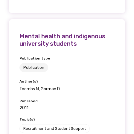
Mental health and indigenous
university students
Publication type
Publication
Author(s)
Toombs M, Gorman D
Published
2011
Topic(s)
Recruitment and Student Support