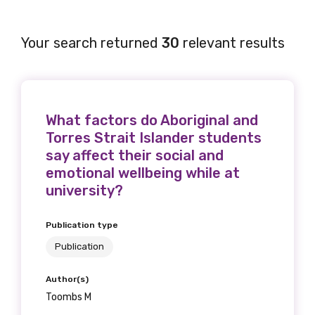
Your search returned
30
relevant results
What factors do Aboriginal and
Torres Strait Islander students
say affect their social and
emotional wellbeing while at
university?
Publication type
Publication
Author(s)
Toombs M