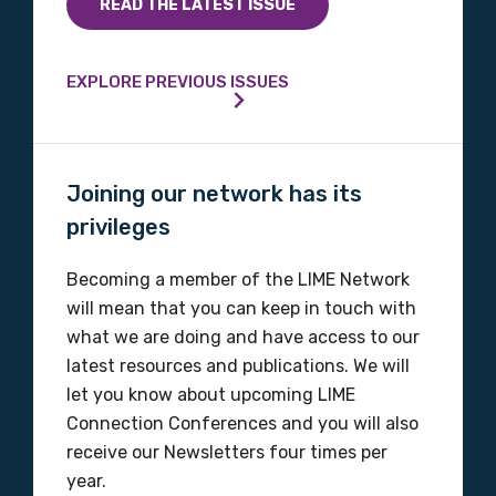
READ THE LATEST ISSUE
EXPLORE PREVIOUS ISSUES
Joining our network has its
privileges
Becoming a member of the LIME Network
will mean that you can keep in touch with
what we are doing and have access to our
latest resources and publications. We will
let you know about upcoming LIME
Connection Conferences and you will also
receive our Newsletters four times per
year.