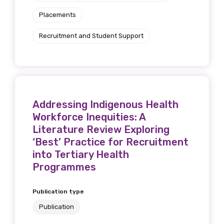
Placements
Recruitment and Student Support
Addressing Indigenous Health
Workforce Inequities: A
Literature Review Exploring
‘Best’ Practice for Recruitment
into Tertiary Health
Programmes
Publication type
Publication