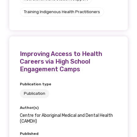
Training Indigenous Health Practitioners
Improving Access to Health
Careers via High School
Engagement Camps
Publication type
Publication
Author(s)
Centre for Aboriginal Medical and Dental Health
(CAMDH)
Published