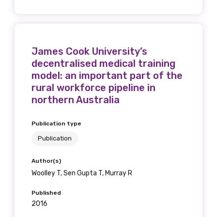
Phone
James Cook University’s
decentralised medical training
model: an important part of the
rural workforce pipeline in
Gender
northern Australia
Please select
Publication type
Indigenous status
Publication
Please select
Author(s)
Woolley T, Sen Gupta T, Murray R
Organisation/company
Published
2016