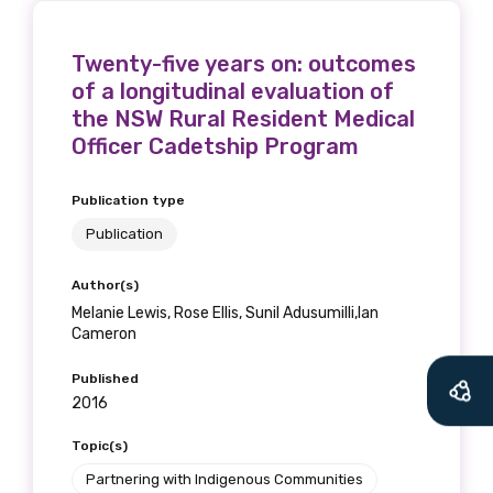
Twenty-five years on: outcomes
of a longitudinal evaluation of
the NSW Rural Resident Medical
Officer Cadetship Program
Publication type
Publication
Author(s)
Melanie Lewis, Rose Ellis, Sunil Adusumilli,Ian
Cameron
Published
2016
Topic(s)
Partnering with Indigenous Communities