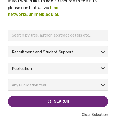
If you would like to add a resource to the Hub,
please contact us via
lime-
network@unimelb.edu.au
BECOME A MEMBER TODAY
Recruitment and Student Support
Publication
Any Publication Year
SEARCH
Clear Selection