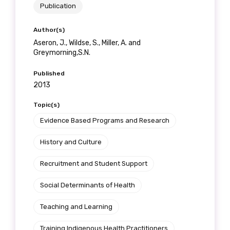
Publication
Author(s)
Aseron, J., Wildse, S., Miller, A. and
Greymorning,S.N.
Published
2013
Topic(s)
Evidence Based Programs and Research
History and Culture
Recruitment and Student Support
Social Determinants of Health
Teaching and Learning
Training Indigenous Health Practitioners