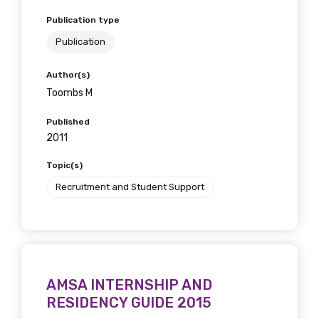
Publication type
Publication
Author(s)
Toombs M
Published
2011
Topic(s)
Recruitment and Student Support
AMSA INTERNSHIP AND
RESIDENCY GUIDE 2015