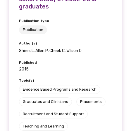
graduates
Publication type
Publication
Author(s)
Shires L, Allen P, Cheek C, Wilson D
Published
2015
Topic(s)
Evidence Based Programs and Research
Graduates and Clinicians
Placements
Recruitment and Student Support
Teaching and Learning