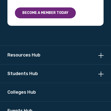
BECOME A MEMBER TODAY
Resources Hub
Students Hub
Colleges Hub
Events Hub