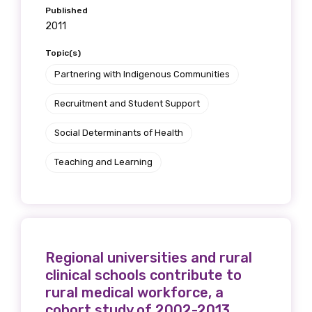
Published
2011
Topic(s)
Partnering with Indigenous Communities
Recruitment and Student Support
Social Determinants of Health
Teaching and Learning
Regional universities and rural
clinical schools contribute to
rural medical workforce, a
cohort study of 2002-2013