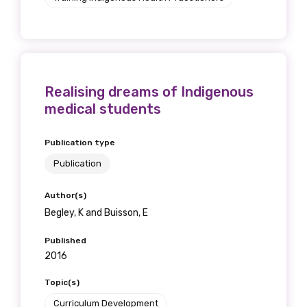
Realising dreams of Indigenous
medical students
Publication type
Publication
Author(s)
Begley, K and Buisson, E
Published
2016
Topic(s)
Curriculum Development