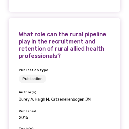
What role can the rural pipeline
play in the recruitment and
retention of rural allied health
professionals?
Publication type
Publication
Author(s)
Durey A, Haigh M, Katzenellenbogen JM
Published
2015
Topic(s)