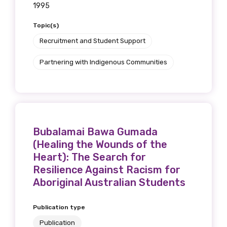
1995
Topic(s)
Recruitment and Student Support
Partnering with Indigenous Communities
Bubalamai Bawa Gumada
(Healing the Wounds of the
Heart): The Search for
Resilience Against Racism for
Aboriginal Australian Students
Publication type
Publication