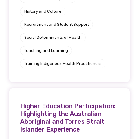
History and Culture
Recruitment and Student Support
Social Determinants of Health
Teaching and Learning
Training Indigenous Health Practitioners
Higher Education Participation:
Highlighting the Australian
Aboriginal and Torres Strait
Islander Experience