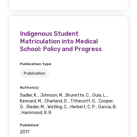
Indigenous Student
Matriculation into Medical
School: Policy and Progress
Publication type
Publication
Author(s)
Sadler, K. , Johnson, M. , Brunette, C. , Gula, L. ,
Kennard, M. , Charland, D. , Tithecott, G. , Cooper,
G. , Rieder, M. , Watling, C. , Herbert, C. P. , Garcia, B.
, Hammond, R. R
Published
2017