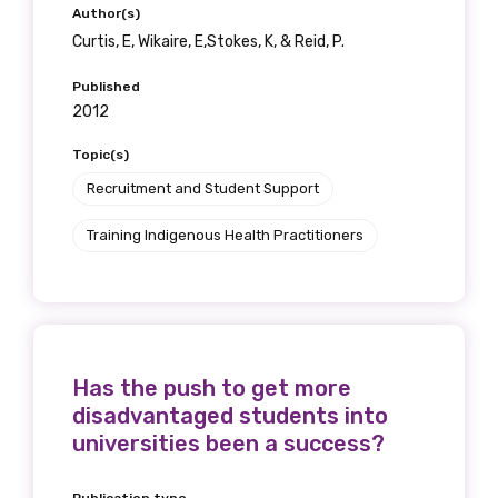
Author(s)
Curtis, E, Wikaire, E,Stokes, K, & Reid, P.
Published
2012
Topic(s)
Recruitment and Student Support
Training Indigenous Health Practitioners
Has the push to get more
disadvantaged students into
universities been a success?