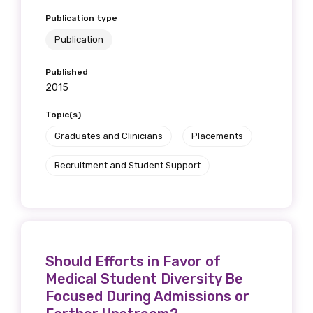
Publication type
Publication
Published
2015
Topic(s)
Graduates and Clinicians
Placements
Recruitment and Student Support
Should Efforts in Favor of
Medical Student Diversity Be
Focused During Admissions or