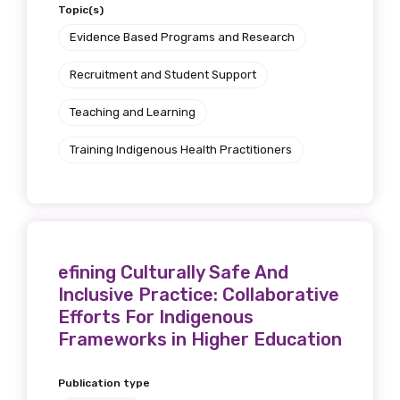
Topic(s)
Position
Evidence Based Programs and Research
Recruitment and Student Support
Profession
Teaching and Learning
Please select
Training Indigenous Health Practitioners
Discipline
Please select
efining Culturally Safe And
Country
Inclusive Practice: Collaborative
Please select
Efforts For Indigenous
Frameworks in Higher Education
MAKE ME A MEMBER
Publication type