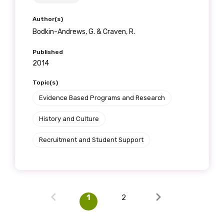
Author(s)
Bodkin-Andrews, G. & Craven, R.
Published
2014
Topic(s)
Evidence Based Programs and Research
History and Culture
Recruitment and Student Support
1
2