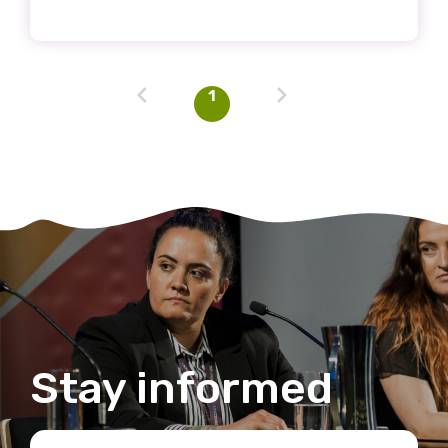
Discipline
Please select
1
Country
Please select
MAKE ME A MEMBER
Stay informed