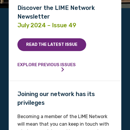
Discover the LIME Network
Newsletter
July 2024 – Issue 49
READ THE LATEST ISSUE
EXPLORE PREVIOUS ISSUES
Joining our network has its
privileges
Becoming a member of the LIME Network
will mean that you can keep in touch with