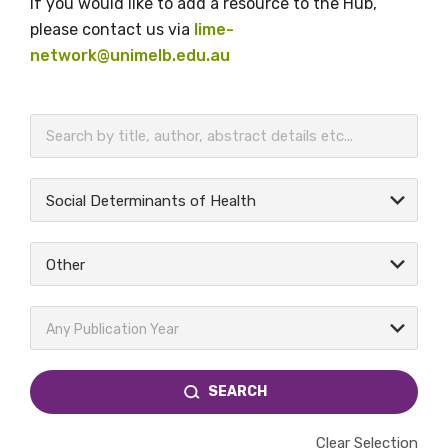
If you would like to add a resource to the Hub,
please contact us via
lime-
network@unimelb.edu.au
BECOME A MEMBER TODAY
Social Determinants of Health
Other
Any Publication Year
SEARCH
Clear Selection