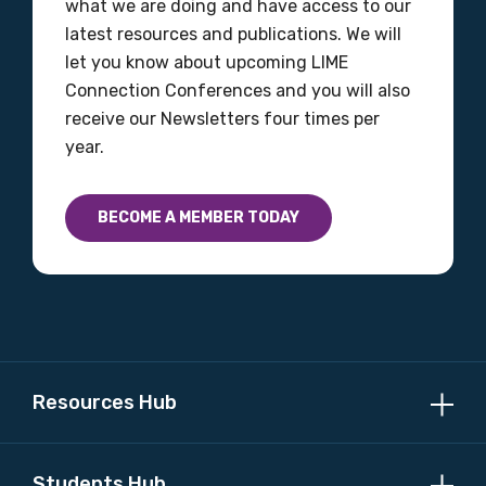
what we are doing and have access to our
latest resources and publications. We will
let you know about upcoming LIME
Connection Conferences and you will also
receive our Newsletters four times per
year.
BECOME A MEMBER TODAY
Resources Hub
Students Hub