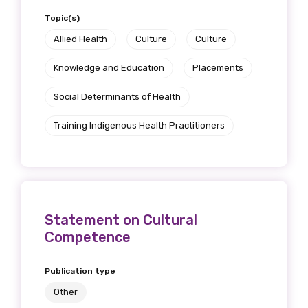
Topic(s)
Allied Health
Culture
Culture
Knowledge and Education
Placements
Social Determinants of Health
Training Indigenous Health Practitioners
Statement on Cultural
Competence
Publication type
Other