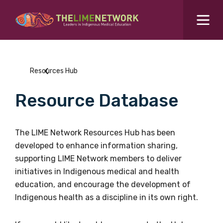
Search for...
Resources Hub
Resources Hub
Students Hub
Resource Database
What are you looking for?
SEARCH
Colleges Hub
The LIME Network Resources Hub has been
developed to enhance information sharing,
Events Hub
supporting LIME Network members to deliver
initiatives in Indigenous medical and health
About Us
education, and encourage the development of
Indigenous health as a discipline in its own right.
Contact Us