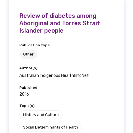
Please select
Review of diabetes among
Aboriginal and Torres Strait
Indigenous status
Islander people
Please select
Publication type
Organisation/company
Other
Author(s)
Australian Indigenous HealthInfoNet
Position
Published
2016
Topic(s)
Profession
History and Culture
Please select
Social Determinants of Health