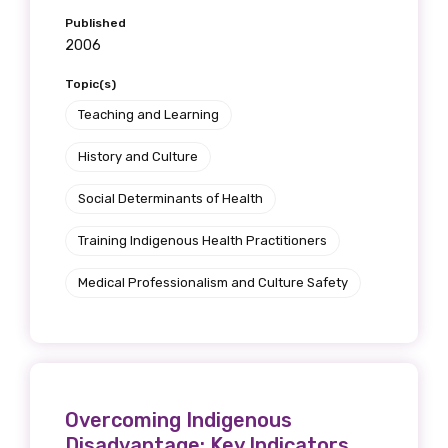
Published
2006
Topic(s)
Teaching and Learning
History and Culture
Social Determinants of Health
Training Indigenous Health Practitioners
Get access to
Medical Professionalism and Culture Safety
relevant and
valuable
information as
Overcoming Indigenous
soon as it becomes
Disadvantage: Key Indicators