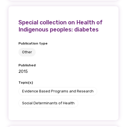
First name
Special collection on Health of
Indigenous peoples: diabetes
Last name
Publication type
Other
Published
Email
2015
Topic(s)
Evidence Based Programs and Research
Phone
Social Determinants of Health
Gender