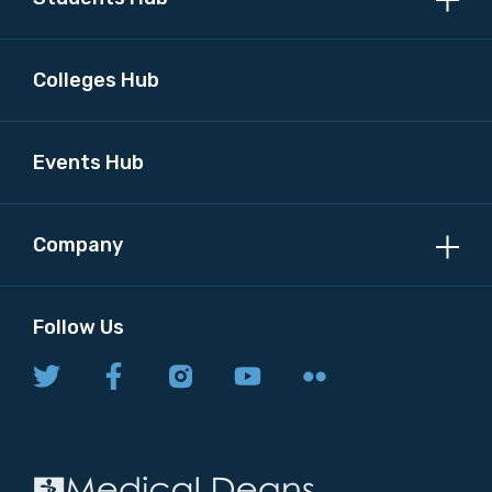
Colleges Hub
Events Hub
Company
Follow Us