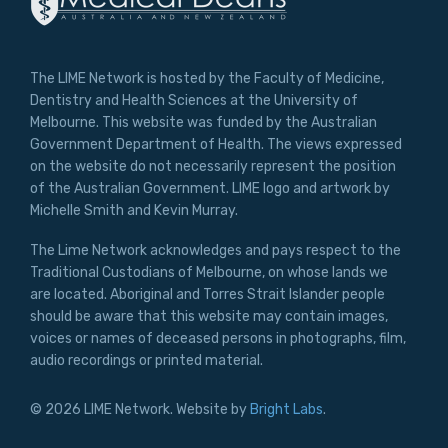
The LIME Network is hosted by the Faculty of Medicine,
Dentistry and Health Sciences at the University of
Melbourne. This website was funded by the Australian
Government Department of Health. The views expressed
on the website do not necessarily represent the position
of the Australian Government. LIME logo and artwork by
Michelle Smith and Kevin Murray.
The Lime Network acknowledges and pays respect to the
Traditional Custodians of Melbourne, on whose lands we
are located. Aboriginal and Torres Strait Islander people
should be aware that this website may contain images,
voices or names of deceased persons in photographs, film,
audio recordings or printed material.
© 2026 LIME Network. Website by
Bright Labs
.