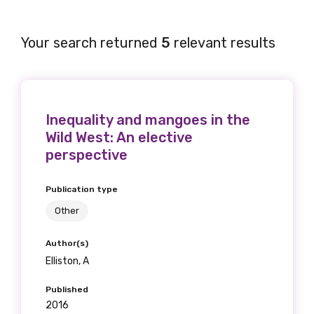
Your search returned
5
relevant results
Inequality and mangoes in the
Wild West: An elective
perspective
Publication type
Other
Author(s)
Elliston, A
Published
2016