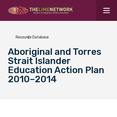
Search for...
Resources Hub
Resource Database
Students Hub
Aboriginal and Torres
What are you looking for?
SEARCH
Strait Islander
Colleges Hub
Education Action Plan
2010–2014
Events Hub
About Us
Contact Us