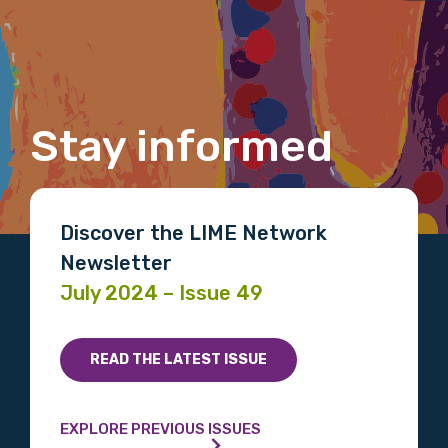
Title
Stay informed
First name
Discover the LIME Network
Last name
Newsletter
July 2024 – Issue 49
Email
READ THE LATEST ISSUE
EXPLORE PREVIOUS ISSUES
Phone