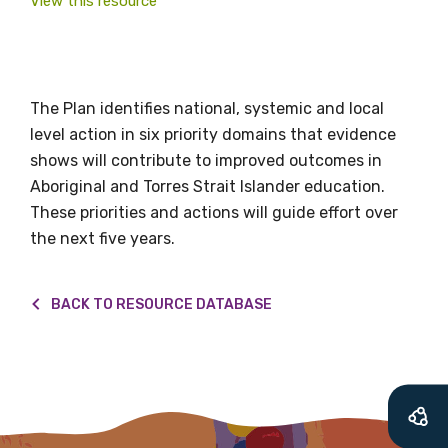
valuable
View this resource
information as
soon as it becomes
The Plan identifies national, systemic and local
available
level action in six priority domains that evidence
shows will contribute to improved outcomes in
Aboriginal and Torres Strait Islander education.
Becoming a member of the LIME Network
These priorities and actions will guide effort over
will mean that you can keep in touch with
the next five years.
what we are doing and have access to our
latest resources and publications. We will
BACK TO RESOURCE DATABASE
let you know about upcoming LIME
Connection Conferences and you will also
receive our Newsletters four times per year.
We encourage you to sign up and become a
member of the LIME community.