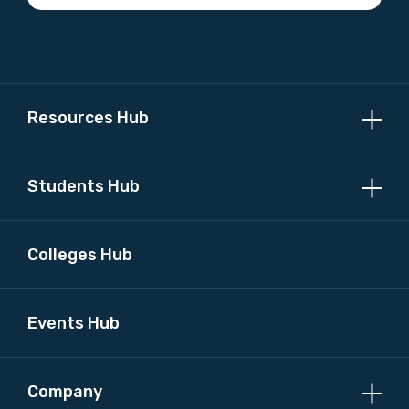
Profession
Please select
Discipline
Resources Hub
Please select
Students Hub
Country
Please select
Colleges Hub
MAKE ME A MEMBER
Events Hub
Company