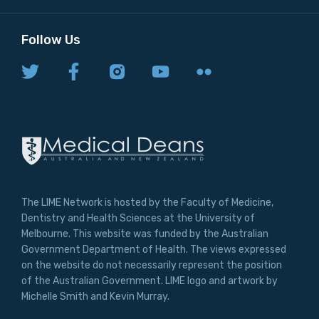
Follow Us
The LIME Network is hosted by the Faculty of Medicine,
Dentistry and Health Sciences at the University of
Melbourne. This website was funded by the Australian
Government Department of Health. The views expressed
on the website do not necessarily represent the position
of the Australian Government. LIME logo and artwork by
Michelle Smith and Kevin Murray.