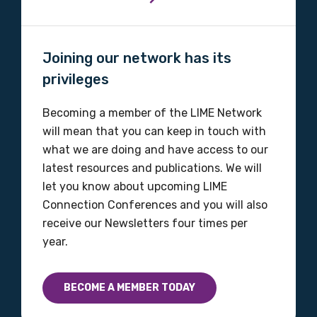
Joining our network has its
Gender
privileges
Please select
Becoming a member of the LIME Network
Indigenous status
will mean that you can keep in touch with
what we are doing and have access to our
Please select
latest resources and publications. We will
let you know about upcoming LIME
Organisation/company
Connection Conferences and you will also
receive our Newsletters four times per
year.
Position
BECOME A MEMBER TODAY