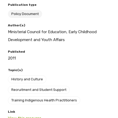
Publication type
Policy Document
BECOME A MEMBER TODAY
Author(s)
Ministerial Council for Education, Early Childhood
Development and Youth Affairs
Published
2011
Topic(s)
History and Culture
Recruitment and Student Support
Get access to
Training Indigenous Health Practitioners
relevant and
Link