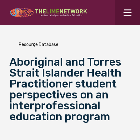
Search for...
Resources Hub
Resource Database
Students Hub
Aboriginal and Torres
What are you looking for?
SEARCH
Strait Islander Health
Colleges Hub
Practitioner student
perspectives on an
Events Hub
interprofessional
education program
About Us
Contact Us