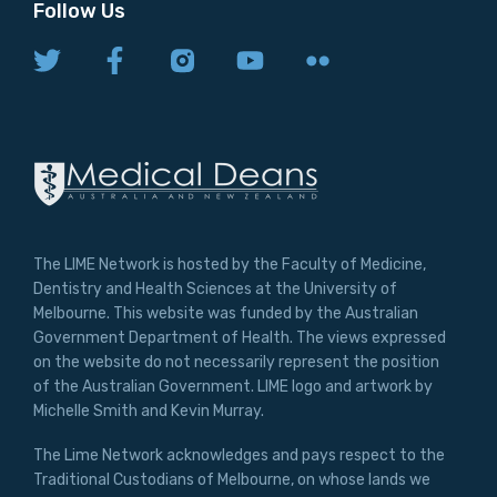
Follow Us
The LIME Network is hosted by the Faculty of Medicine,
Dentistry and Health Sciences at the University of
Melbourne. This website was funded by the Australian
Government Department of Health. The views expressed
on the website do not necessarily represent the position
of the Australian Government. LIME logo and artwork by
Michelle Smith and Kevin Murray.
The Lime Network acknowledges and pays respect to the
Traditional Custodians of Melbourne, on whose lands we