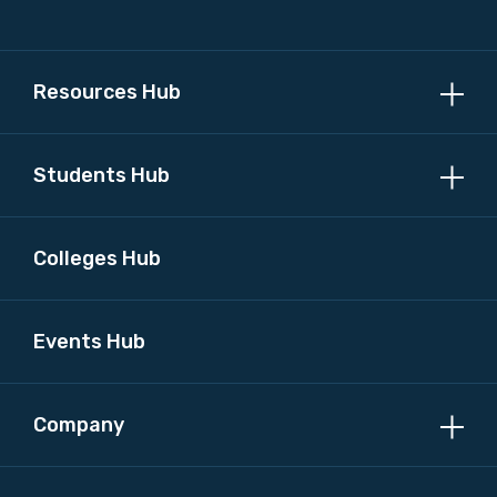
Resources Hub
Students Hub
Colleges Hub
Events Hub
Company