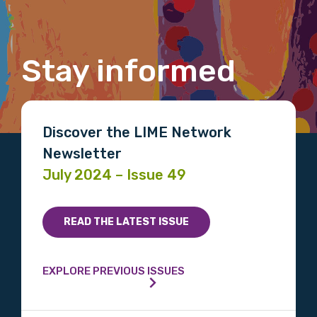
Gender
Stay informed
Please select
Indigenous status
Discover the LIME Network
Please select
Newsletter
July 2024 – Issue 49
Organisation/company
READ THE LATEST ISSUE
Position
EXPLORE PREVIOUS ISSUES
Profession