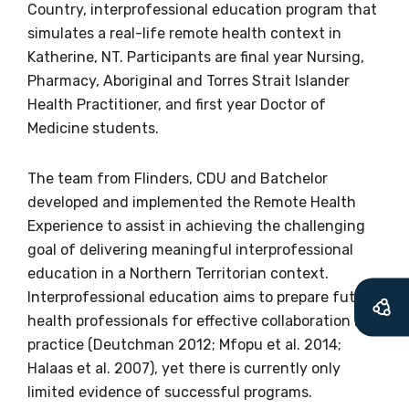
Country, interprofessional education program that
information as
simulates a real-life remote health context in
soon as it becomes
Katherine, NT. Participants are final year Nursing,
Pharmacy, Aboriginal and Torres Strait Islander
available
Health Practitioner, and first year Doctor of
Medicine students.
Becoming a member of the LIME Network
The team from Flinders, CDU and Batchelor
will mean that you can keep in touch with
developed and implemented the Remote Health
what we are doing and have access to our
Experience to assist in achieving the challenging
latest resources and publications. We will
goal of delivering meaningful interprofessional
let you know about upcoming LIME
education in a Northern Territorian context.
Connection Conferences and you will also
Interprofessional education aims to prepare future
receive our Newsletters four times per year.
health professionals for effective collaboration in
practice (Deutchman 2012; Mfopu et al. 2014;
We encourage you to sign up and become a
Halaas et al. 2007), yet there is currently only
member of the LIME community.
limited evidence of successful programs.