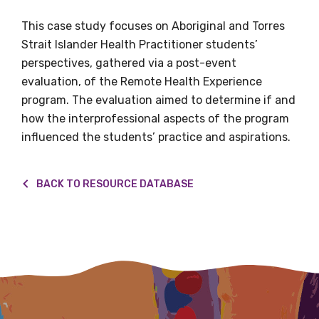
This case study focuses on Aboriginal and Torres
Title
Strait Islander Health Practitioner students’
perspectives, gathered via a post-event
evaluation, of the Remote Health Experience
First name
program. The evaluation aimed to determine if and
how the interprofessional aspects of the program
influenced the students’ practice and aspirations.
Last name
BACK TO RESOURCE DATABASE
Email
Phone