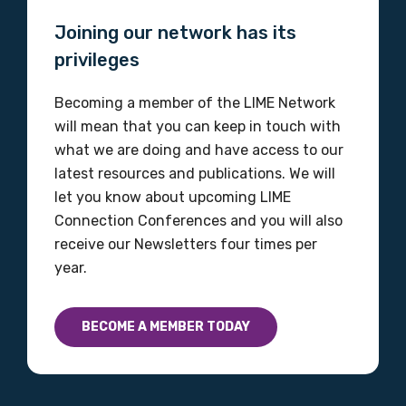
Joining our network has its
Please select
privileges
Discipline
Becoming a member of the LIME Network
Please select
will mean that you can keep in touch with
what we are doing and have access to our
Country
latest resources and publications. We will
let you know about upcoming LIME
Please select
Connection Conferences and you will also
receive our Newsletters four times per
year.
MAKE ME A MEMBER
BECOME A MEMBER TODAY