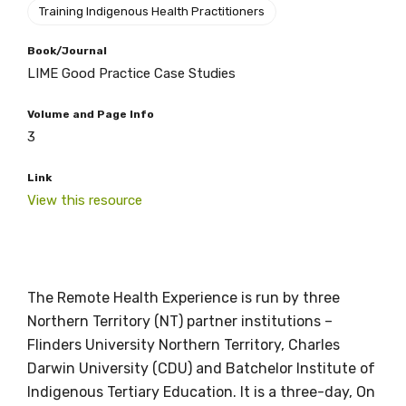
Training Indigenous Health Practitioners
Book/Journal
LIME Good Practice Case Studies
Volume and Page Info
3
Link
View this resource
The Remote Health Experience is run by three
Get access to
Northern Territory (NT) partner institutions –
relevant and
Flinders University Northern Territory, Charles
Darwin University (CDU) and Batchelor Institute of
valuable
Indigenous Tertiary Education. It is a three-day, On