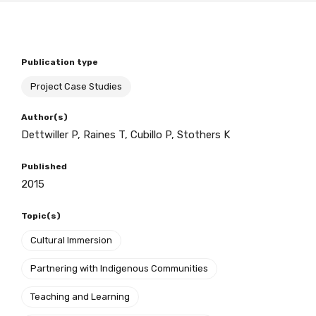
BECOME A MEMBER TODAY
Publication type
Project Case Studies
Author(s)
Dettwiller P, Raines T, Cubillo P, Stothers K
Published
2015
Topic(s)
Cultural Immersion
Partnering with Indigenous Communities
Teaching and Learning