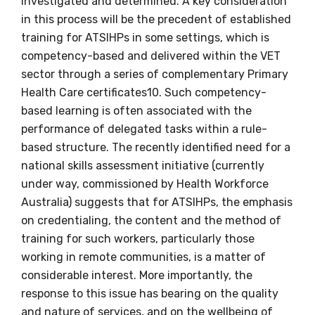
investigated and determined. A key consideration
First name
in this process will be the precedent of established
training for ATSIHPs in some settings, which is
competency-based and delivered within the VET
Last name
sector through a series of complementary Primary
Health Care certificates10. Such competency-
based learning is often associated with the
performance of delegated tasks within a rule-
Email
based structure. The recently identified need for a
national skills assessment initiative (currently
under way, commissioned by Health Workforce
Australia) suggests that for ATSIHPs, the emphasis
Phone
on credentialing, the content and the method of
training for such workers, particularly those
working in remote communities, is a matter of
Gender
considerable interest. More importantly, the
response to this issue has bearing on the quality
Please select
and nature of services, and on the wellbeing of