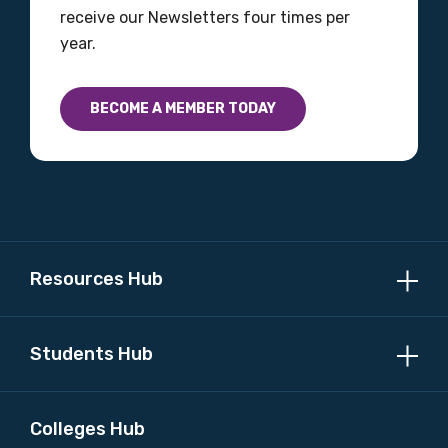
receive our Newsletters four times per
year.
BECOME A MEMBER TODAY
Resources Hub
Students Hub
Colleges Hub