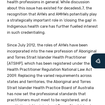
health professions in general. While discussion
about this issue has existed for decades6,7, the
recognition that AHWs and AMHWs potentially play
a strategically important role in ‘closing the gap’ in
Indigenous health care has further fuelled interest
in such credentialing.
Since July 2012, the roles of AHWs have been
Get access to
incorporated into the new profession of Aboriginal
and Torres Strait Islander Health Practitioner
relevant and
(ATSIHP), which has been registered under the
valuable
Health Practitioner Regulation National Law Act
2009. Replacing the varied requirements across
information as
states and territories, the Aboriginal and Torres
Strait Islander Health Practice Board of Australia
soon as it becomes
has now set the professional standards that
available
practitioners must meet to be registered, and a