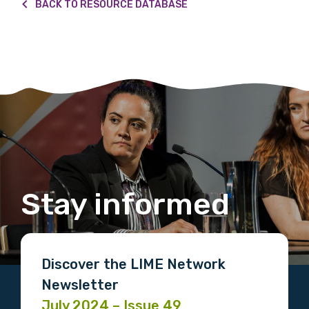
Please select
BACK TO RESOURCE DATABASE
Country
Please select
MAKE ME A MEMBER
Stay informed
Discover the LIME Network
Newsletter
July 2024 – Issue 49