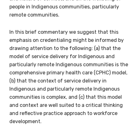
people in Indigenous communities, particularly
Indigenous status
remote communities.
Please select
In this brief commentary we suggest that this
Organisation/company
emphasis on credentialing might be informed by
drawing attention to the following: (a) that the
model of service delivery for Indigenous and
particularly remote Indigenous communities is the
Position
comprehensive primary health care (CPHC) model,
(b) that the context of service delivery in
Indigenous and particularly remote Indigenous
communities is complex, and (c) that this model
Profession
and context are well suited to a critical thinking
Please select
and reflective practice approach to workforce
development.
Discipline