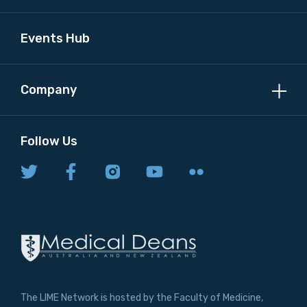
Events Hub
Company
Follow Us
The LIME Network is hosted by the Faculty of Medicine,