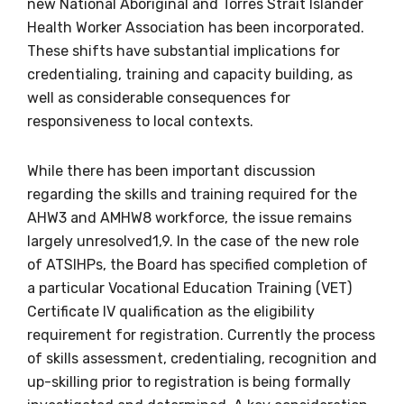
new National Aboriginal and Torres Strait Islander
Health Worker Association has been incorporated.
Becoming a member of the LIME Network
These shifts have substantial implications for
will mean that you can keep in touch with
credentialing, training and capacity building, as
what we are doing and have access to our
well as considerable consequences for
latest resources and publications. We will
responsiveness to local contexts.
let you know about upcoming LIME
Connection Conferences and you will also
While there has been important discussion
receive our Newsletters four times per year.
regarding the skills and training required for the
AHW3 and AMHW8 workforce, the issue remains
We encourage you to sign up and become a
largely unresolved1,9. In the case of the new role
member of the LIME community.
of ATSIHPs, the Board has specified completion of
a particular Vocational Education Training (VET)
Certificate IV qualification as the eligibility
Title
requirement for registration. Currently the process
of skills assessment, credentialing, recognition and
up-skilling prior to registration is being formally