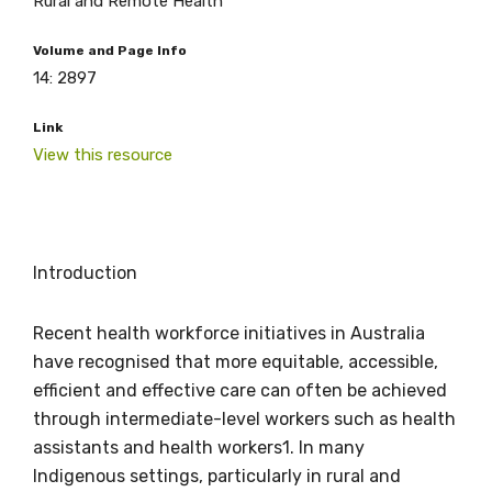
Rural and Remote Health
Volume and Page Info
14: 2897
Link
View this resource
Introduction
Recent health workforce initiatives in Australia
have recognised that more equitable, accessible,
efficient and effective care can often be achieved
through intermediate-level workers such as health
assistants and health workers1. In many
Indigenous settings, particularly in rural and