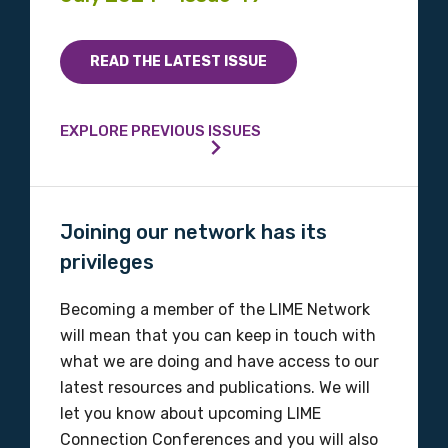
READ THE LATEST ISSUE
EXPLORE PREVIOUS ISSUES
Joining our network has its
privileges
Becoming a member of the LIME Network
will mean that you can keep in touch with
what we are doing and have access to our
latest resources and publications. We will
let you know about upcoming LIME
Connection Conferences and you will also