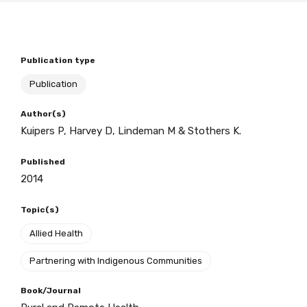
BECOME A MEMBER TODAY
Publication type
Publication
Author(s)
Kuipers P, Harvey D, Lindeman M & Stothers K.
Published
2014
Topic(s)
Allied Health
Partnering with Indigenous Communities
Book/Journal