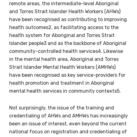
remote areas, the intermediate-level Aboriginal
and Torres Strait Islander Health Workers (AHWs)
have been recognised as contributing to improving
health outcomes2, as facilitating access to the
health system for Aboriginal and Torres Strait
Islander people3 and as the backbone of Aboriginal
community-controlled health services4. Likewise
in the mental health area, Aboriginal and Torres
Strait Islander Mental Health Workers (AMHWs)
have been recognised as key service-providers for
health promotion and treatment in Aboriginal
mental health services in community contexts5.
Not surprisingly, the issue of the training and
credentialing of AHWs and AMHWs has increasingly
been an issue of interest, even beyond the current
national focus on registration and credentialing of