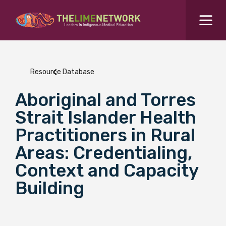
Search for...
Resources Hub
Resource Database
Students Hub
Aboriginal and Torres
What are you looking for?
SEARCH
Strait Islander Health
Colleges Hub
Practitioners in Rural
Areas: Credentialing,
Events Hub
Context and Capacity
Building
About Us
Contact Us