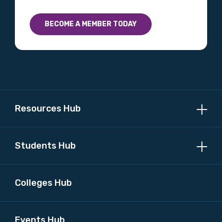
BECOME A MEMBER TODAY
Resources Hub
Students Hub
Colleges Hub
Events Hub