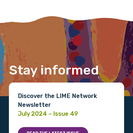
Phone
Gender
Please select
Stay informed
Indigenous status
Please select
Discover the LIME Network
Organisation/company
Newsletter
July 2024 – Issue 49
Position