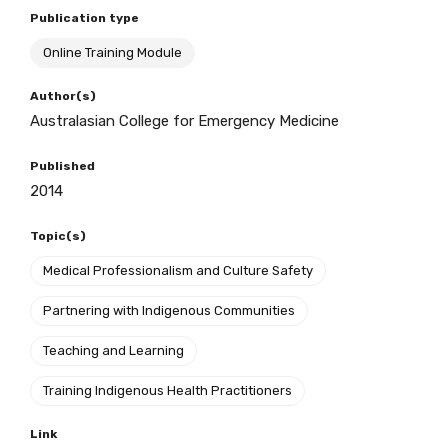
Publication type
Online Training Module
BECOME A MEMBER TODAY
Author(s)
Australasian College for Emergency Medicine
Published
2014
Topic(s)
Medical Professionalism and Culture Safety
Partnering with Indigenous Communities
Teaching and Learning
Training Indigenous Health Practitioners
Link