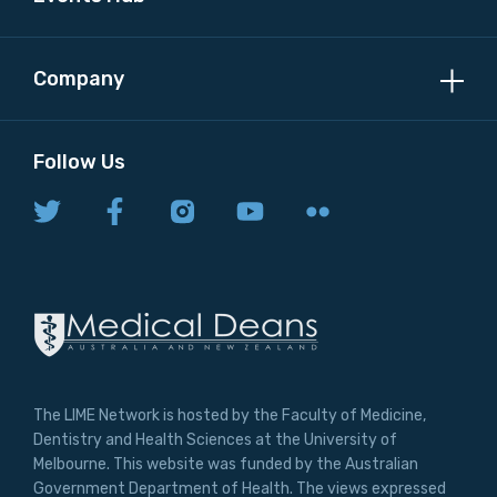
Company
Follow Us
The LIME Network is hosted by the Faculty of Medicine,
Dentistry and Health Sciences at the University of
Melbourne. This website was funded by the Australian
Government Department of Health. The views expressed