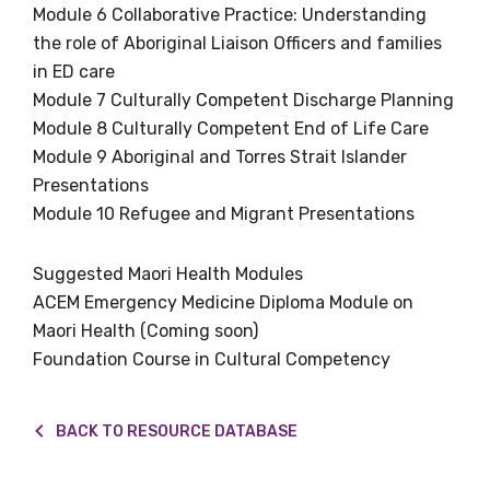
We encourage you to sign up and become a
Module 6 Collaborative Practice: Understanding
member of the LIME community.
the role of Aboriginal Liaison Officers and families
in ED care
Module 7 Culturally Competent Discharge Planning
Title
Module 8 Culturally Competent End of Life Care
Module 9 Aboriginal and Torres Strait Islander
Presentations
Module 10 Refugee and Migrant Presentations
First name
Suggested Maori Health Modules
ACEM Emergency Medicine Diploma Module on
Last name
Maori Health (Coming soon)
Foundation Course in Cultural Competency
Email
BACK TO RESOURCE DATABASE