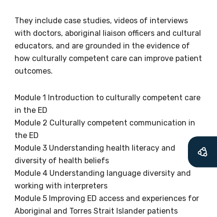
relevant and
valuable
They include case studies, videos of interviews
with doctors, aboriginal liaison officers and cultural
information as
educators, and are grounded in the evidence of
how culturally competent care can improve patient
soon as it becomes
outcomes.
available
Module 1 Introduction to culturally competent care
in the ED
Becoming a member of the LIME Network
Module 2 Culturally competent communication in
will mean that you can keep in touch with
the ED
what we are doing and have access to our
Module 3 Understanding health literacy and
latest resources and publications. We will
diversity of health beliefs
let you know about upcoming LIME
Module 4 Understanding language diversity and
Connection Conferences and you will also
working with interpreters
receive our Newsletters four times per year.
Module 5 Improving ED access and experiences for
Aboriginal and Torres Strait Islander patients