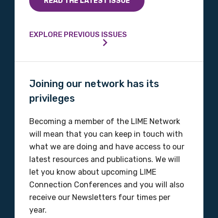
READ THE LATEST ISSUE
Profession
EXPLORE PREVIOUS ISSUES
Please select
Discipline
Joining our network has its
Please select
privileges
Becoming a member of the LIME Network
Country
will mean that you can keep in touch with
Please select
what we are doing and have access to our
latest resources and publications. We will
let you know about upcoming LIME
MAKE ME A MEMBER
Connection Conferences and you will also
receive our Newsletters four times per
year.