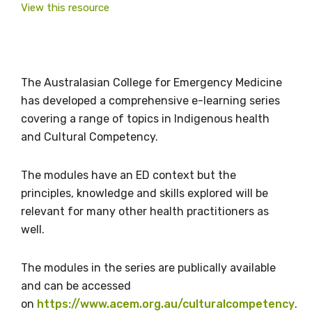
View this resource
The Australasian College for Emergency Medicine
has developed a comprehensive e-learning series
covering a range of topics in Indigenous health
and Cultural Competency.
The modules have an ED context but the
principles, knowledge and skills explored will be
relevant for many other health practitioners as
well.
The modules in the series are publically available
Get access to
and can be accessed
on
https://www.acem.org.au/culturalcompetency
.